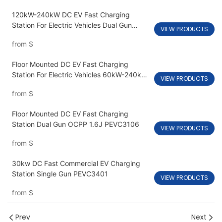
120kW-240kW DC EV Fast Charging
Station For Electric Vehicles Dual Gun
VIEW PRODUCTS
PEVC3108
from
$
Floor Mounted DC EV Fast Charging
Station For Electric Vehicles 60kW-240kW
VIEW PRODUCTS
PEVC3107
from
$
Floor Mounted DC EV Fast Charging
Station Dual Gun OCPP 1.6J PEVC3106
VIEW PRODUCTS
from
$
30kw DC Fast Commercial EV Charging
Station Single Gun PEVC3401
VIEW PRODUCTS
from
$
Prev
Next