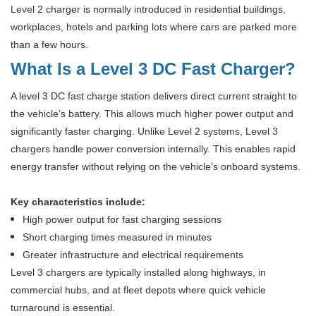
Level 2 charger is normally introduced in residential buildings,
workplaces, hotels and parking lots where cars are parked more
than a few hours.
What Is a Level 3 DC Fast Charger?
A level 3 DC fast charge station delivers direct current straight to
the vehicle’s battery. This allows much higher power output and
significantly faster charging. Unlike Level 2 systems, Level 3
chargers handle power conversion internally. This enables rapid
energy transfer without relying on the vehicle’s onboard systems.
Key characteristics include:
High power output for fast charging sessions
Short charging times measured in minutes
Greater infrastructure and electrical requirements
Level 3 chargers are typically installed along highways, in
commercial hubs, and at fleet depots where quick vehicle
turnaround is essential.