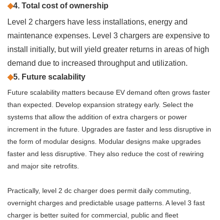
◆
4. Total cost of ownership
Level 2 chargers have less installations, energy and
maintenance expenses. Level 3 chargers are expensive to
install initially, but will yield greater returns in areas of high
demand due to increased throughput and utilization.
◆
5. Future scalability
Future scalability matters because EV demand often grows faster
than expected. Develop expansion strategy early. Select the
systems that allow the addition of extra chargers or power
increment in the future. Upgrades are faster and less disruptive in
the form of modular designs. Modular designs make upgrades
faster and less disruptive. They also reduce the cost of rewiring
and major site retrofits.
Practically, level 2 dc charger does permit daily commuting,
overnight charges and predictable usage patterns. A level 3 fast
charger is better suited for commercial, public and fleet