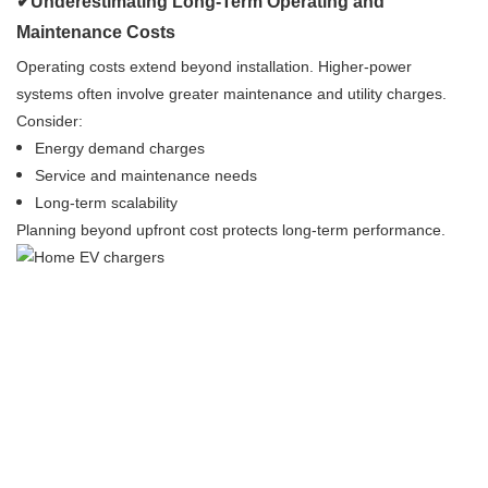
✔Underestimating Long-Term Operating and
Maintenance Costs
Operating costs extend beyond installation. Higher-power
systems often involve greater maintenance and utility charges.
Consider:
Energy demand charges
Service and maintenance needs
Long-term scalability
Planning beyond upfront cost protects long-term performance.