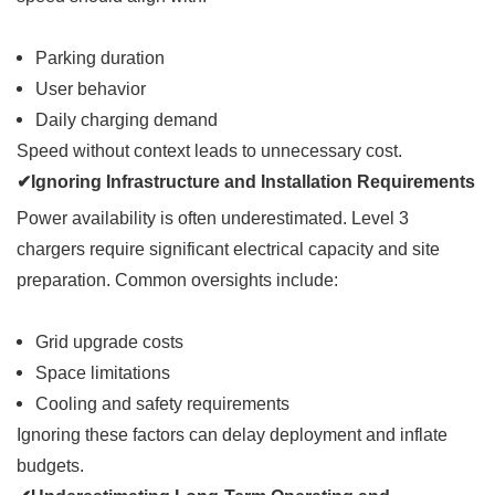
Parking duration
User behavior
Daily charging demand
Speed without context leads to unnecessary cost.
✔Ignoring Infrastructure and Installation Requirements
Power availability is often underestimated. Level 3
chargers require significant electrical capacity and site
preparation. Common oversights include:
Grid upgrade costs
Space limitations
Cooling and safety requirements
Ignoring these factors can delay deployment and inflate
budgets.