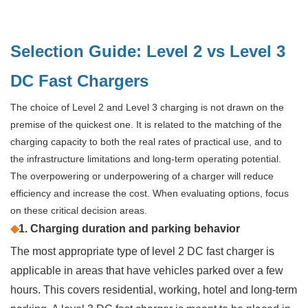
Selection Guide: Level 2 vs Level 3
DC Fast Chargers
The choice of Level 2 and Level 3 charging is not drawn on the
premise of the quickest one. It is related to the matching of the
charging capacity to both the real rates of practical use, and to
the infrastructure limitations and long-term operating potential.
The overpowering or underpowering of a charger will reduce
efficiency and increase the cost. When evaluating options, focus
on these critical decision areas.
◆
1. Charging duration and parking behavior
The most appropriate type of level 2 DC fast charger is
applicable in areas that have vehicles parked over a few
hours. This covers residential, working, hotel and long-term