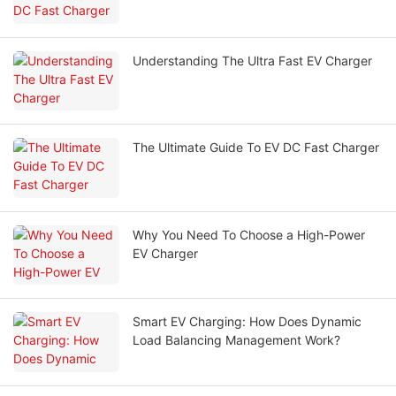
Understanding The Ultra Fast EV Charger
The Ultimate Guide To EV DC Fast Charger
Why You Need To Choose a High-Power
EV Charger
Smart EV Charging: How Does Dynamic
Load Balancing Management Work?