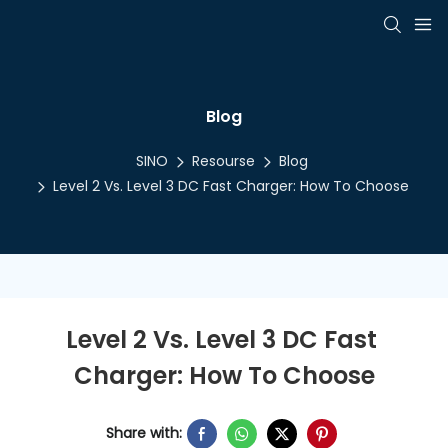
Blog
SINO
Resourse
Blog
Level 2 Vs. Level 3 DC Fast Charger: How To Choose
Level 2 Vs. Level 3 DC Fast 
Charger: How To Choose
Share with: