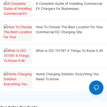
A Complete Guide of Installing Commercial
EV Chargers for Businesses
How To Choose The Best Location For Your
Commercial DC Charging Site
What Is ISO 15118? 4 Things To Know It All
Home Charging Solution: Everything You
Need To Know