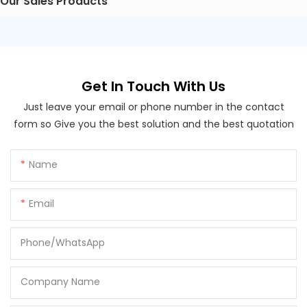
Our Sales Products
Get In Touch With Us
Just leave your email or phone number in the contact
form so Give you the best solution and the best quotation
Name
Email
Phone/whatsApp
Company Name