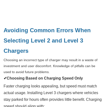
Avoiding Common Errors When
Selecting Level 2 and Level 3
Chargers
Choosing an incorrect type of charger may result in a waste of
investment and user discomfort. Knowledge of pitfalls can be
used to avoid future problems.
✔Choosing Based on Charging Speed Only
Faster charging looks appealing, but speed must match
actual usage. Installing Level 3 chargers where vehicles
stay parked for hours often provides little benefit. Charging
speed should align with: