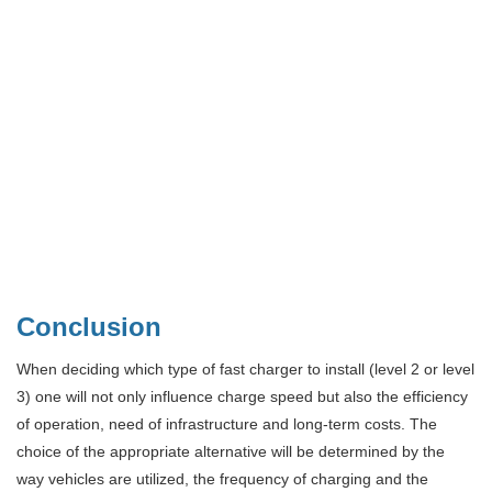
Conclusion
When deciding which type of fast charger to install (level 2 or level
3) one will not only influence charge speed but also the efficiency
of operation, need of infrastructure and long-term costs. The
choice of the appropriate alternative will be determined by the
way vehicles are utilized, the frequency of charging and the