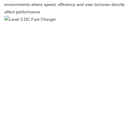
environments where speed, efficiency and user turnover directly
affect performance.