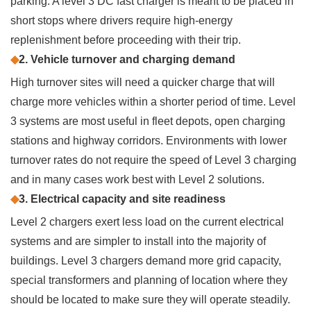
parking. A level 3 DC fast charger is meant to be placed in
short stops where drivers require high-energy
replenishment before proceeding with their trip.
◆
2. Vehicle turnover and charging demand
High turnover sites will need a quicker charge that will
charge more vehicles within a shorter period of time. Level
3 systems are most useful in fleet depots, open charging
stations and highway corridors. Environments with lower
turnover rates do not require the speed of Level 3 charging
and in many cases work best with Level 2 solutions.
◆
3. Electrical capacity and site readiness
Level 2 chargers exert less load on the current electrical
systems and are simpler to install into the majority of
buildings. Level 3 chargers demand more grid capacity,
special transformers and planning of location where they
should be located to make sure they will operate steadily.