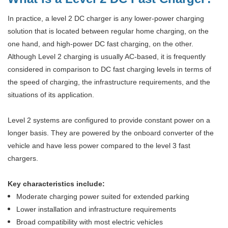
In practice, a level 2 DC charger is any lower-power charging
solution that is located between regular home charging, on the
one hand, and high-power DC fast charging, on the other.
Although Level 2 charging is usually AC-based, it is frequently
considered in comparison to DC fast charging levels in terms of
the speed of charging, the infrastructure requirements, and the
situations of its application.
Level 2 systems are configured to provide constant power on a
longer basis. They are powered by the onboard converter of the
vehicle and have less power compared to the level 3 fast
chargers.
Key characteristics include:
Moderate charging power suited for extended parking
Lower installation and infrastructure requirements
Broad compatibility with most electric vehicles