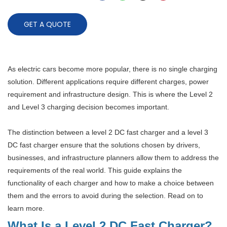
GET A QUOTE
As electric cars become more popular, there is no single charging
solution. Different applications require different charges, power
requirement and infrastructure design. This is where the Level 2
and Level 3 charging decision becomes important.
The distinction between a level 2 DC fast charger and a level 3
DC fast charger ensure that the solutions chosen by drivers,
businesses, and infrastructure planners allow them to address the
requirements of the real world. This guide explains the
functionality of each charger and how to make a choice between
them and the errors to avoid during the selection. Read on to
learn more.
What Is a Level 2 DC Fast Charger?