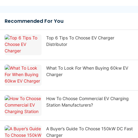
Recommended For You
Top 6 Tips To Choose EV Charger
Distributor
What To Look For When Buying 60kw EV
Charger
How To Choose Commercial EV Charging
Station Manufacturers?
A Buyer’s Guide To Choose 150kW DC Fast
Charger