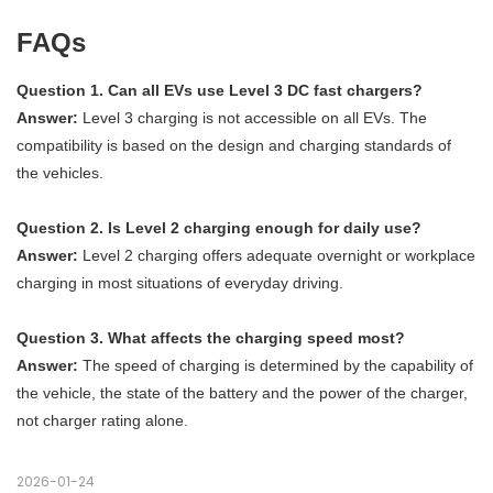
FAQs
Question 1. Can all EVs use Level 3 DC fast chargers?
Answer:
Level 3 charging is not accessible on all EVs. The
compatibility is based on the design and charging standards of
the vehicles.
Question 2. Is Level 2 charging enough for daily use?
Answer:
Level 2 charging offers adequate overnight or workplace
charging in most situations of everyday driving.
Question 3. What affects the charging speed most?
Answer:
The speed of charging is determined by the capability of
the vehicle, the state of the battery and the power of the charger,
not charger rating alone.
2026-01-24