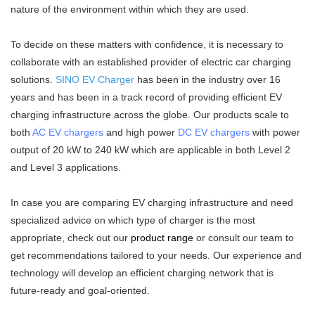
nature of the environment within which they are used.
To decide on these matters with confidence, it is necessary to
collaborate with an established provider of electric car charging
solutions.
SINO EV Charger
has been in the industry over 16
years and has been in a track record of providing efficient EV
charging infrastructure across the globe. Our products scale to
both
AC EV chargers
and high power
DC EV chargers
with power
output of 20 kW to 240 kW which are applicable in both Level 2
and Level 3 applications.
In case you are comparing EV charging infrastructure and need
specialized advice on which type of charger is the most
appropriate, check out our
product range
or consult our team to
get recommendations tailored to your needs. Our experience and
technology will develop an efficient charging network that is
future-ready and goal-oriented.