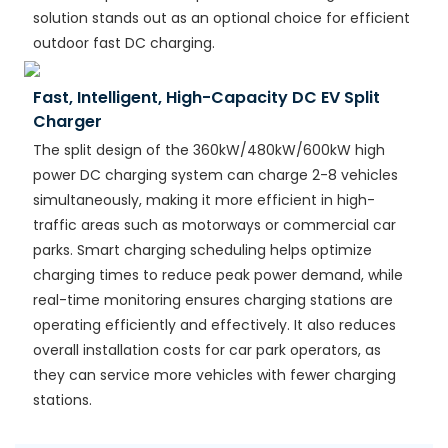
solution stands out as an optional choice for efficient
outdoor fast DC charging.
Fast, Intelligent, High-Capacity DC EV Split
Charger
The split design of the 360kW/480kW/600kW high
power DC charging system can charge 2-8 vehicles
simultaneously, making it more efficient in high-
traffic areas such as motorways or commercial car
parks. Smart charging scheduling helps optimize
charging times to reduce peak power demand, while
real-time monitoring ensures charging stations are
operating efficiently and effectively. It also reduces
overall installation costs for car park operators, as
they can service more vehicles with fewer charging
stations.