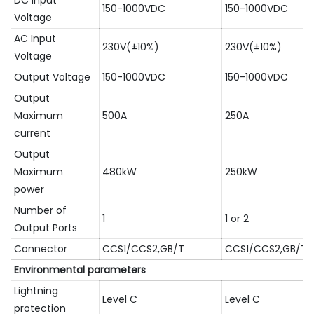
DC Input
150-1000VDC
150-1000VDC
Voltage
AC Input
230V(±10%)
230V(±10%)
Voltage
Output Voltage
150-1000VDC
150-1000VDC
Output
Maximum
500A
250A
current
Output
Maximum
480kW
250kW
power
Number of
1
1 or 2
Output Ports
Connector
CCS1/CCS2,GB/T
CCS1/CCS2,GB/T
Environmental parameters
Lightning
Level C
Level C
protection