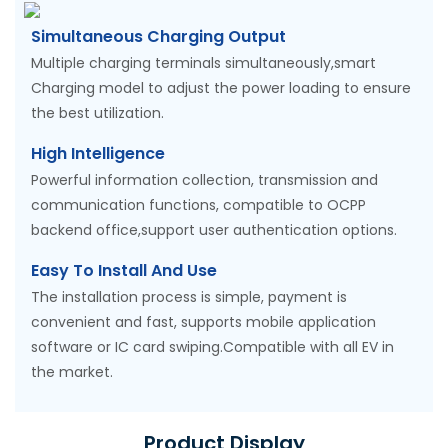
Simultaneous Charging Output
Multiple charging terminals simultaneously,smart
Charging model to adjust the power loading to ensure
the best utilization.
High Intelligence
Powerful information collection, transmission and
communication functions, compatible to OCPP
backend office,support user authentication options.
Easy To Install And Use
The installation process is simple, payment is
convenient and fast, supports mobile application
software or IC card swiping.Compatible with all EV in
the market.
Product Display