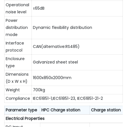
Operational
≤65dB
noise level
Power
distribution
Dynamic flexibility distribution
mode
Interface
CAN(alternative:RS485)
protocol
Enclosure
Galvanized sheet steel
type
Dimensions
1600x850x2000mm
(D x W x H)
Weight
700kg
Compliance
IEC61851-1,IEC61851-23, IEC61851-21-2
Parameter type
HPC Charge station
Charge station
Electrical Properties