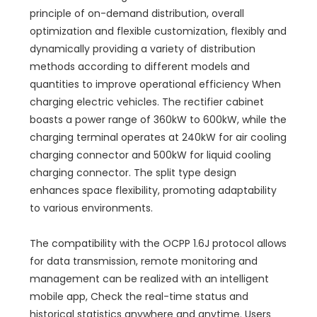
principle of on-demand distribution, overall
optimization and flexible customization, flexibly and
dynamically providing a variety of distribution
methods according to different models and
quantities to improve operational efficiency When
charging electric vehicles. The rectifier cabinet
boasts a power range of 360kW to 600kW, while the
charging terminal operates at 240kW for air cooling
charging connector and 500kW for liquid cooling
charging connector. The split type design
enhances space flexibility, promoting adaptability
to various environments.
The compatibility with the OCPP 1.6J protocol allows
for data transmission, remote monitoring and
management can be realized with an intelligent
mobile app, Check the real-time status and
historical statistics anywhere and anytime. Users