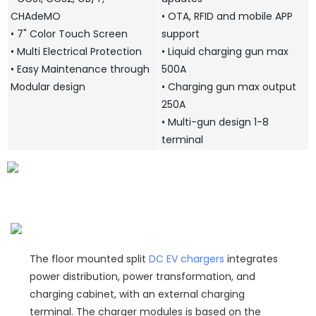
CHAdeMO
• OTA, RFID and mobile APP
• 7" Color Touch Screen
support
• Multi Electrical Protection
• Liquid charging gun max
• Easy Maintenance through
500A
Modular design
• Charging gun max output
250A
• Multi-gun design 1-8
terminal
The floor mounted split
DC EV chargers
integrates
power distribution, power transformation, and
charging cabinet, with an external charging
terminal. The charger modules is based on the