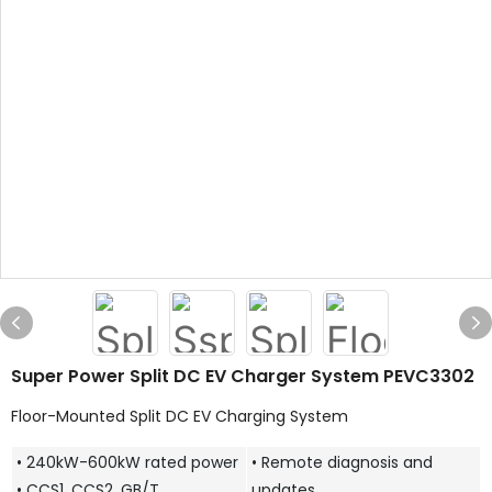
Super Power Split DC EV Charger System PEVC3302
Floor-Mounted Split DC EV Charging System
• 240kW-600kW rated power
• Remote diagnosis and
• CCS1, CCS2, GB/T,
updates