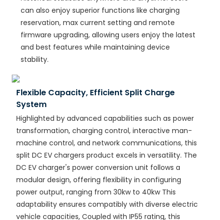
can also enjoy superior functions like charging
reservation, max current setting and remote
firmware upgrading, allowing users enjoy the latest
and best features while maintaining device
stability.
Flexible Capacity, Efficient Split Charge
System
Highlighted by advanced capabilities such as power
transformation, charging control, interactive man-
machine control, and network communications, this
split DC EV chargers product excels in versatility. The
DC EV charger's power conversion unit follows a
modular design, offering flexibility in configuring
power output, ranging from 30kw to 40kw This
adaptability ensures compatibly with diverse electric
vehicle capacities, Coupled with IP55 rating, this