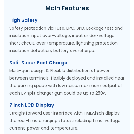
Main Features
High Safety
Safety protection via Fuse, EPO, SPD, Leakage test and
insulation Input over-voltage, input under-voltage,
short circuit, over temperature, lightning protection,
insulation detection, battery overcharge.
Split Super Fast Charge
Multi-gun design & Flexible distribution of power
between terminals, flexibly deployed and installed near
the parking space with low noise. maximum output of
each EV split charger gun could be up to 250A
7 Inch LCD Display
Straightforward user interface with HMI,which display
the real-time charging status,including time, voltage,
current, power and temperature.