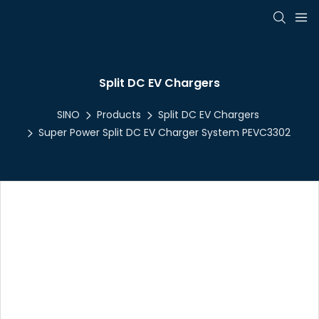
Split DC EV Chargers
SINO
Products
Split DC EV Chargers
Super Power Split DC EV Charger System PEVC3302