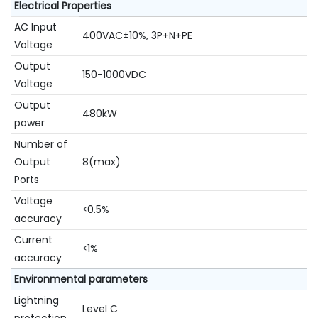
Electrical Properties
AC Input
400VAC±10%, 3P+N+PE
Voltage
Output
150-1000VDC
Voltage
Output
480kW
power
Number of
Output
8(max)
Ports
Voltage
≤0.5%
accuracy
Current
≤1%
accuracy
Environmental parameters
Lightning
Level C