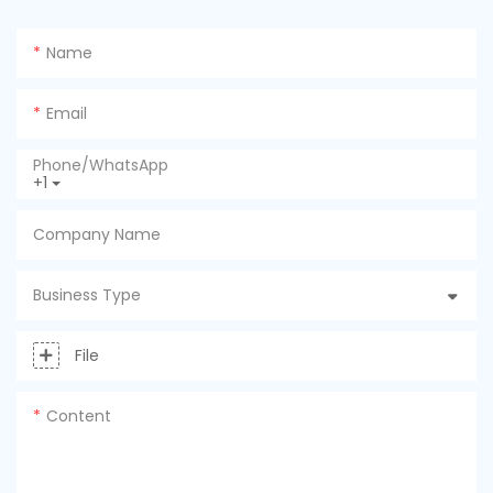
Name
Email
Phone/whatsApp
+1
Company Name
Business Type
File
Content