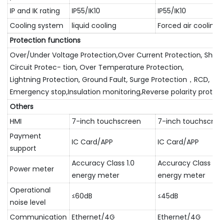
IP and IK rating
IP55/IK10
IP55/IK10
Cooling system
liquid cooling
Forced air cooling
Protection functions
Over/Under Voltage Protection,Over Current Protection, Shor
Circuit Protec- tion, Over Temperature Protection,
Lightning Protection, Ground Fault, Surge Protection，RCD,
Emergency stop,Insulation monitoring,Reverse polarity prote
Others
HMI
7-inch touchscreen
7-inch touchscre
Payment
IC Card/APP
IC Card/APP
support
Accuracy Class 1.0
Accuracy Class 1.
Power meter
energy meter
energy meter
Operational
≤60dB
≤45dB
noise level
Communication
Ethernet/4G
Ethernet/4G