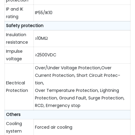
protection
IP and IK
IP55/IK10
rating
Safety protection
Insulation
≥10MΩ
resistance
Impulse
≥2500VDC
voltage
Over/Under Voltage Protection,Over
Current Protection, Short Circuit Protec-
Electrical
tion,
Protection
Over Temperature Protection, Lightning
Protection, Ground Fault, Surge Protection,
RCD, Emergency stop
Others
Cooling
Forced air cooling
system