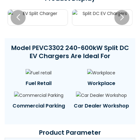
Model PEVC3302 240-600kW Split DC
EV Chargers Are Ideal For
Fuel Retail
Workplace
Commercial Parking
Car Dealer Workshop
Product Parameter