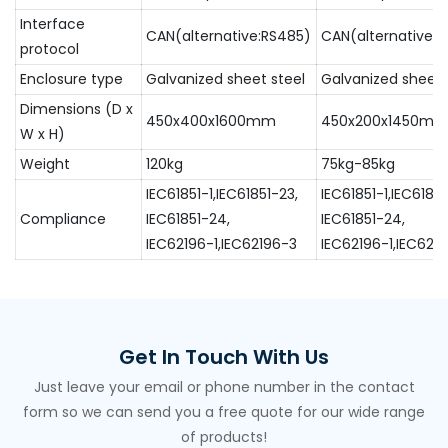
Interface
CAN(alternative:RS485)
CAN(alternative:
protocol
Enclosure type
Galvanized sheet steel
Galvanized sheet 
Dimensions (D x
450x400x1600mm
450x200x1450m
W x H)
Weight
120kg
75kg-85kg
IEC61851-1,IEC61851-23,
IEC61851-1,IEC61851
Compliance
IEC61851-24,
IEC61851-24,
IEC62196-1,IEC62196-3
IEC62196-1,IEC621
Get In Touch With Us
Just leave your email or phone number in the contact
form so we can send you a free quote for our wide range
of products!