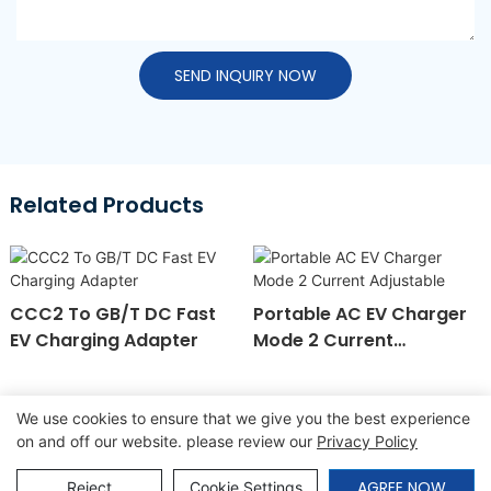
SEND INQUIRY NOW
Related Products
CCC2 To GB/T DC Fast
Portable AC EV Charger
EV Charging Adapter
Mode 2 Current
Adjustable
We use cookies to ensure that we give you the best experience
on and off our website. please review our
Privacy Policy
Copyright © 2026 SINO |
Sitemap
|
Privacy Policy
AGREE NOW
Reject
Cookie Settings