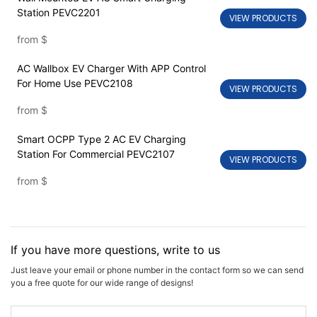
Station PEVC2201
VIEW PRODUCTS
from
$
AC Wallbox EV Charger With APP Control
For Home Use PEVC2108
VIEW PRODUCTS
from
$
Smart OCPP Type 2 AC EV Charging
Station For Commercial PEVC2107
VIEW PRODUCTS
from
$
If you have more questions, write to us
Just leave your email or phone number in the contact form so we can send
you a free quote for our wide range of designs!