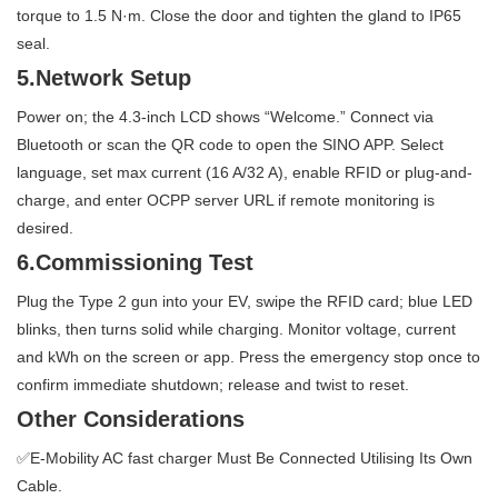
torque to 1.5 N·m. Close the door and tighten the gland to IP65
seal.
5.Network Setup
Power on; the 4.3-inch LCD shows “Welcome.” Connect via
Bluetooth or scan the QR code to open the SINO APP. Select
language, set max current (16 A/32 A), enable RFID or plug-and-
charge, and enter OCPP server URL if remote monitoring is
desired.
6.Commissioning Test
Plug the Type 2 gun into your EV, swipe the RFID card; blue LED
blinks, then turns solid while charging. Monitor voltage, current
and kWh on the screen or app. Press the emergency stop once to
confirm immediate shutdown; release and twist to reset.
Other Considerations
✅E-Mobility AC fast charger Must Be Connected Utilising Its Own
Cable.