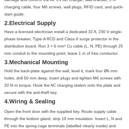
charging cable, four M6 screws, wall plugs, RFID card, and quick-
start guide.
2.Electrical Supply
Have a licensed electrician install a dedicated 32 A, 230 V single-
phase breaker, Type-A RCD and Class-II surge protector in the
distribution board. Run 3 × 6 mm² Cu cable (L, N, PE) through 25
mm conduit to the mounting point; leave 1 m of free conductor.
3.Mechanical Mounting
Hold the back-plate against the wall, level it, mark four Ø6 mm
holes, drill 50 mm deep, insert plugs and tighten M6 screws with
20 N·m torque. Hook the AC charging station onto the plate and
secure with the anti-theft key.
4.Wiring & Sealing
Open the front door with the supplied key. Route supply cable
through the bottom gland; strip 10 mm insulation. Insert L, N and
PE into the spring-cage terminals (labelled clearly inside) and