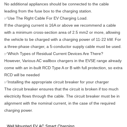
No additional appliances should be connected to the cable
leading from the fuse box to the charging station.
✅Use The Right Cable For EV Charging Load.
If the charging current is 16A or above we recommend a cable
with a minimum cross-section area of 2.5 mm2 or more, allowing
the vehicle to be charged with a charging power of 11-22 kW. For
a three-phase charger, a 5-conductor supply cable must be used.
✅Which Types of Residual Current Devices Are There?
However, Various AC wallbox chargers in the EVSE range already
come with an in-built RCD Type A or B with full protection, so extra
RCD will be needed
✅Installing the appropriate circuit breaker for your charger
The circuit breaker ensures that the circuit is broken if too much
electricity flows through the cable. The circuit breaker must be in
alignment with the nominal current, in the case of the required
charging power.
Wall Mounted EV AC Smart Charging