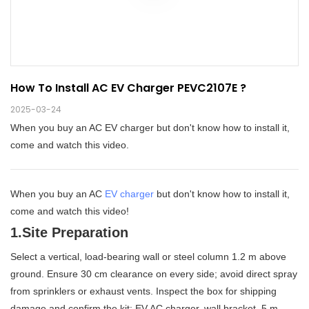
How To Install AC EV Charger PEVC2107E ?
2025-03-24
When you buy an AC EV charger but don't know how to install it,
come and watch this video.
When you buy an AC
EV charger
but don't know how to install it,
come and watch this video!
1.Site Preparation
Select a vertical, load-bearing wall or steel column 1.2 m above
ground. Ensure 30 cm clearance on every side; avoid direct spray
from sprinklers or exhaust vents. Inspect the box for shipping
damage and confirm the kit: EV AC charger, wall bracket, 5 m