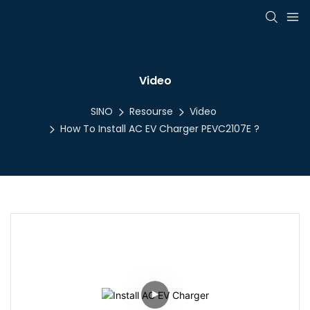
Video
SINO
Resourse
Video
How To Install AC EV Charger PEVC2107E ?