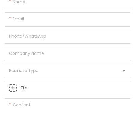
Name
Email
Phone/whatsApp
Company Name
Business Type
File
Content