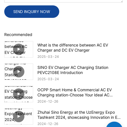
SEND INQUIRY NOW
Recommended
What is the difference between AC EV
Charger and DC EV Charger
2025
03
24
SINO EV Charger AC Charging Station
PEVC2108E Introduction
2025
03
24
OCPP Smart Home & Commercial AC EV
Charging station-Choose Your ldeal AC
Charging Station
2024
12
26
Zhuhai Sino Energy at the UzEnergy Expo
Tashkent 2024, showcasing Innovation in EV
Charging
2024
12
26