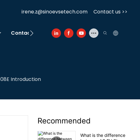
irene.z@sinoevsetech.com
Contact us >>
Contact Us
08E Introduction
Recommended
What is the difference