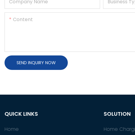
Company Name
Business T
Content
SEND INQUIRY NOW
QUICK LINKS
SOLUTION
Home
Home Chargi