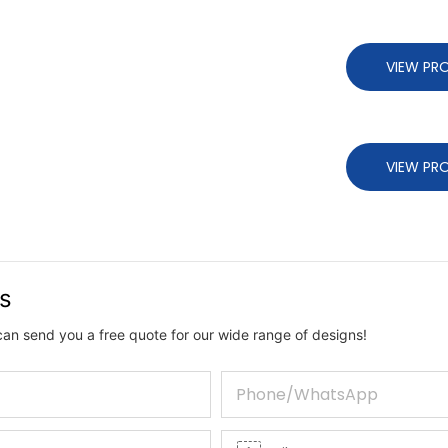
VIEW PR
VIEW PR
us
can send you a free quote for our wide range of designs!
Phone/whatsApp