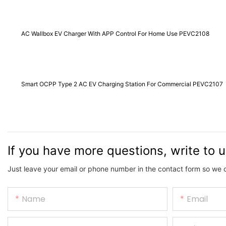
AC Wallbox EV Charger With APP Control For Home Use PEVC2108
Smart OCPP Type 2 AC EV Charging Station For Commercial PEVC2107
If you have more questions, write to 
Just leave your email or phone number in the contact form so we 
Name
Email