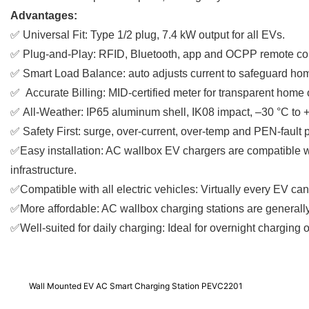
Advantages:
✅
Universal Fit: Type 1/2 plug, 7.4 kW output for all EVs.
✅
Plug-and-Play: RFID, Bluetooth, app and OCPP remote con
✅
Smart Load Balance: auto adjusts current to safeguard ho
✅
Accurate Billing: MID-certified meter for transparent home
✅
All-Weather: IP65 aluminum shell, IK08 impact, –30 °C to 
✅
Safety First: surge, over-current, over-temp and PEN-fault p
✅Easy installation: AC wallbox EV chargers are compatible w
infrastructure.
✅Compatible with all electric vehicles: Virtually every EV c
✅More affordable: AC wallbox charging stations are generally
✅Well-suited for daily charging: Ideal for overnight charging 
Wall Mounted EV AC Smart Charging Station PEVC2201