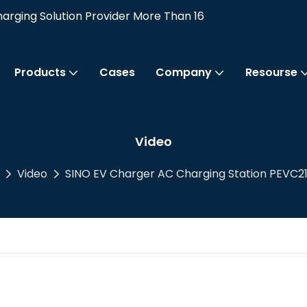
rging Solution Provider More Than 16
Products
Cases
Company
Resourse
Video
Video
SINO EV Charger AC Charging Station PEVC21