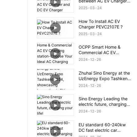
between AC EV Charger
and DC EV Charger
2025
03
24
How To Install AC EV
Charger PEVC2107E ?
2025
03
24
OCPP Smart Home &
Commercial AC EV
Charging station-Choose
2024
12
26
Your ldeal AC Charging
Station
Zhuhai Sino Energy at the
UzEnergy Expo Tashkent
2024, showcasing
2024
12
26
Innovation in EV Charging
Sino Energy Leading the
electric future, charging
your life!
2024
12
26
EU standard 60-240kw
DC fast electric car
charging station