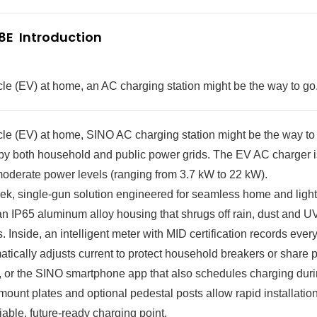
E  Introduction
hicle (EV) at home, an AC charging station might be the way to go
hicle (EV) at home, SINO AC charging station might be the way to
ied by both household and public power grids. The EV AC charger
moderate power levels (ranging from 3.7 kW to 22 kW).
, single-gun solution engineered for seamless home and ligh
 an IP65 aluminum alloy housing that shrugs off rain, dust and U
Inside, an intelligent meter with MID certification records ever
atically adjusts current to protect household breakers or shar
h, or the SINO smartphone app that also schedules charging duri
mount plates and optional pedestal posts allow rapid installatio
liable, future-ready charging point.