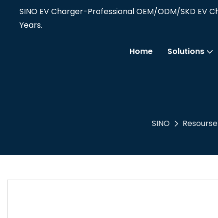
SINO EV Charger-Professional OEM/ODM/SKD EV Cha
Years.
Home
Solutions
SINO
Resourse