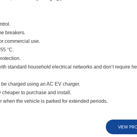
trol.
me breakers.
 or commercial use.
+55 °C.
rotection.
ith standard household electrical networks and don’t require h
an be charged using an AC EV charger.
 cheaper to purchase and install.
or when the vehicle is parked for extended periods.
VIEW PR