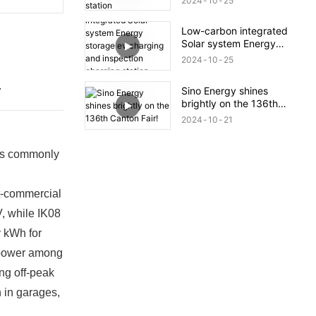
2024
10
25
Low-carbon integrated
Solar system Energy
storage ev charging and
2024
10
25
inspection charging
station project
.
Sino Energy shines
brightly on the 136th
Canton Fair!
2024
10
21
 is commonly
t-commercial
V, while IK08
y kWh for
e power among
ng off-peak
n in garages,