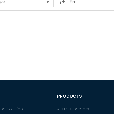
ype
File
PRODUCTS
ng Solution
AC EV Chargers