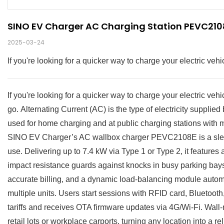
SINO EV Charger AC Charging Station PEVC2108
2025-03-24
If you're looking for a quicker way to charge your electric ve
If you're looking for a quicker way to charge your electric ve
go. Alternating Current (AC) is the type of electricity suppl
used for home charging and at public charging stations with 
SINO EV Charger’s AC wallbox charger PEVC2108E is a sleek
use. Delivering up to 7.4 kW via Type 1 or Type 2, it features
impact resistance guards against knocks in busy parking bays. 
accurate billing, and a dynamic load-balancing module autom
multiple units. Users start sessions with RFID card, Bluetoot
tariffs and receives OTA firmware updates via 4G/Wi-Fi. Wall-
retail lots or workplace carports, turning any location into a re