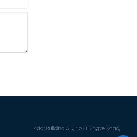
Add.: Building A10, No.81 Dingye Road,