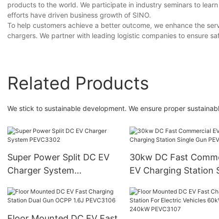
products to the world. We participate in industry seminars to lea
efforts have driven business growth of SINO.
To help customers achieve a better outcome, we enhance the serv
chargers. We partner with leading logistic companies to ensure sa
Related Products
We stick to sustainable development. We ensure proper sustaina
Super Power Split DC EV
30kw DC Fast Comme
Charger System
EV Charging Station 
PEVC3302
Gun PEVC3401
Floor Mounted DC EV Fast