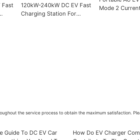
 Fast
120kW-240kW DC EV Fast
Mode 2 Current
Charging Station For
W-
Electric Vehicles Dual Gun
PEVC3108
ughout the service process to obtain the maximum satisfaction. Ple
te Guide To DC EV Car
How Do EV Charger Com