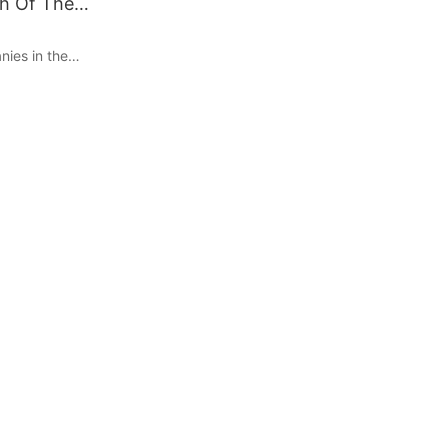
h Of The
ies in the
ming
s look for
ansportation
in challenges
f EVs is the
ture. This is
 a crucial role
EV market. In
 EV charger
ansion of the
in which they
 Accessibility