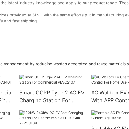
rn the latest industry knowledge and apply to our product range. Th
ices provided at SINO with the same efforts put in manufacturing e
fe and fast shipping.
ble management by reducing wastes generated and reuse materials a
rcial
Smart OCPP Type 2 AC EV
AC Wallbox EV 
Single
Charging Station For
With APP Contr
Commercial PEVC2107
Home Use PEV
Portable AC EV