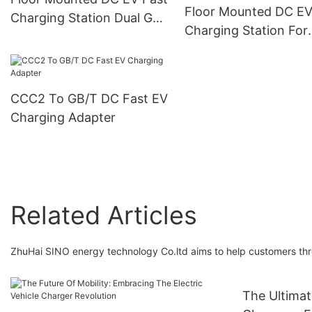
Floor Mounted DC EV
Charging Station Dual Gun
Charging Station For
OCPP 1.6J PEVC3106
Electric Vehicles 60k
240kW PEVC3107
CCC2 To GB/T DC Fast EV
Charging Adapter
Related Articles
ZhuHai SINO energy technology Co.ltd aims to help customers thro
The Ultima