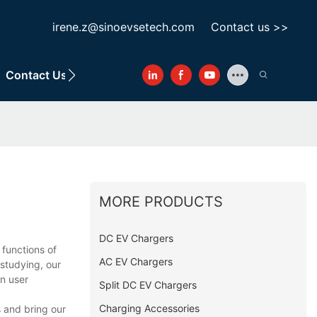
irene.z@sinoevsetech.com
Contact us >>
Contact Us
MORE PRODUCTS
DC EV Chargers
functions of
AC EV Chargers
studying, our
on user
Split DC EV Chargers
Charging Accessories
s and bring our