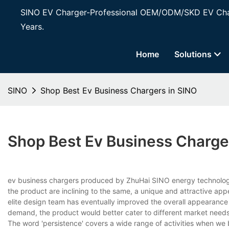
SINO EV Charger-Professional OEM/ODM/SKD EV Char
Years.
Home
Solutions
SINO
Shop Best Ev Business Chargers in SINO
Shop Best Ev Business Charge
ev business chargers produced by ZhuHai SINO energy technology C
the product are inclining to the same, a unique and attractive ap
elite design team has eventually improved the overall appearance 
demand, the product would better cater to different market needs
The word 'persistence' covers a wide range of activities when we br