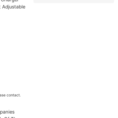
 Adjustable
ase contact.
panies