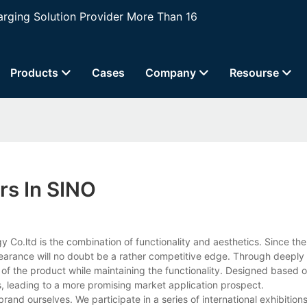
ging Solution Provider More Than 16
Products
Cases
Company
Resourse
rs In SINO
o.ltd is the combination of functionality and aesthetics. Since the 
pearance will no doubt be a rather competitive edge. Through deeply 
of the product while maintaining the functionality. Designed based 
, leading to a more promising market application prospect.
and ourselves. We participate in a series of international exhibition