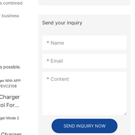
ese combined
v business
Send your inquiry
Name
Email
s possible.
Content
Charger
ol For
C2108
SEND INQUIRY NOW
 Charger