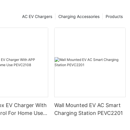
V charger
wth of the EV
ion through
AC EV Chargers
Charging Accessories
Products
 installing
cations such as
gs, and
ompanies make
their vehicles
ities. This
alleviate range
eople to make
 are also
ology to reduce
is development
ption of EVs as
ox EV Charger With
Wall Mounted EV AC Smart
eling at a gas
ng options, EV
rol For Home Use
Charging Station PEVC2201
t more
8
ge their
oting the