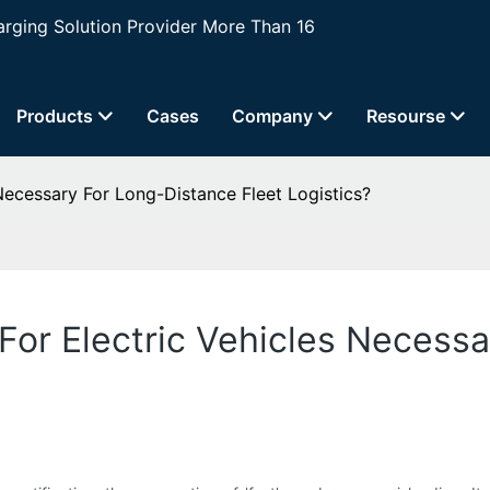
ging Solution Provider More Than 16
Products
Cases
Company
Resourse
Necessary For Long-Distance Fleet Logistics?
For Electric Vehicles Necess