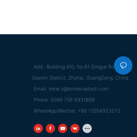
Add.: Building A10, No.81 Dingye Road,
Gaoxin District, Zhuhai, GuangDong, China
Email:
irene.z@sinoevsetech.com
Phone: 0086 756 6931888
WhatsApp/Wechat: +86 13554922072