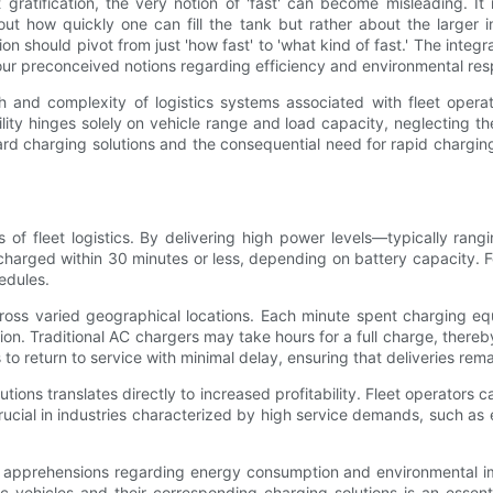
gratification, the very notion of 'fast' can become misleading. It
t how quickly one can fill the tank but rather about the larger impl
n should pivot from just 'how fast' to 'what kind of fast.' The integr
ur preconceived notions regarding efficiency and environmental resp
h and complexity of logistics systems associated with fleet opera
bility hinges solely on vehicle range and load capacity, neglecting t
ndard charging solutions and the consequential need for rapid chargi
s of fleet logistics. By delivering high power levels—typically r
harged within 30 minutes or less, depending on battery capacity. For
edules.
oss varied geographical locations. Each minute spent charging equat
n. Traditional AC chargers may take hours for a full charge, thereby
 to return to service with minimal delay, ensuring that deliveries rema
tions translates directly to increased profitability. Fleet operators
ly crucial in industries characterized by high service demands, such
 apprehensions regarding energy consumption and environmental imp
tric vehicles and their corresponding charging solutions is an essen