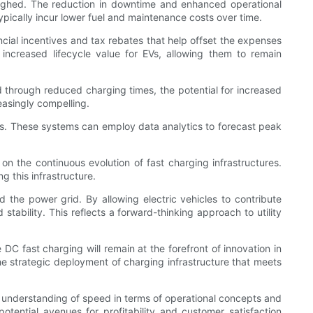
 weighed. The reduction in downtime and enhanced operational
typically incur lower fuel and maintenance costs over time.
cial incentives and tax rebates that help offset the expenses
increased lifecycle value for EVs, allowing them to remain
d through reduced charging times, the potential for increased
easingly compelling.
ors. These systems can employ data analytics to forecast peak
 on the continuous evolution of fast charging infrastructures.
g this infrastructure.
nd the power grid. By allowing electric vehicles to contribute
tability. This reflects a forward-thinking approach to utility
C fast charging will remain at the forefront of innovation in
the strategic deployment of charging infrastructure that meets
our understanding of speed in terms of operational concepts and
tential avenues for profitability and customer satisfaction