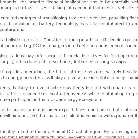
bstantial, the broader financial implications should be carefully
it margins for businesses —taking into account that electric vehicles 
l advantages of transitioning to electric vehicles, providing finan
rapid evolution of battery technology has also contributed to an 
counterparts.
 a holistic approach. Considering the operational efficiencies gaine
y of incorporating DC fast chargers into fleet operations becomes incr
ng stations may offer ongoing financial incentives for fleet operat
harging rates during off-peak hours, further enhancing savings.
f logistics operations, the future of these systems will rely heavily
 energy providers—will play a pivotal role in collaboratively shapin
ems, is likely to revolutionize how fleets interact with chargers a
further enhance their cost-effectiveness while contributing to grid s
ctive participant in the broader energy ecosystem.
rporate policies and consumer expectations, companies that embrace D
ons will expand, and the success of electric vehicles will depend on 
inextricably linked to the adoption of DC fast chargers. By reframing 
ves for sustainable growth amid evolving market conditions. The po