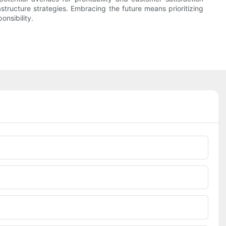
structure strategies. Embracing the future means prioritizing
onsibility.