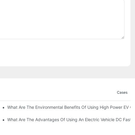
Cases
ations?
What Are The Environmental Benefits Of Using High Power EV C
What Are The Advantages Of Using An Electric Vehicle DC Fast 