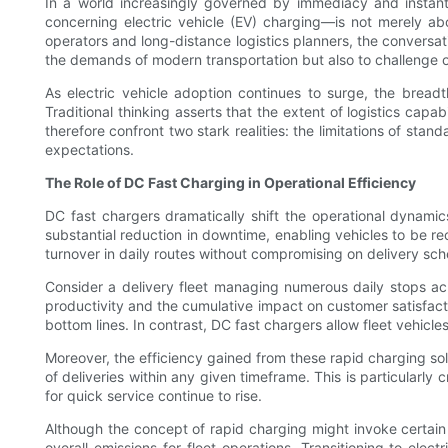
In a world increasingly governed by immediacy and instant 
concerning electric vehicle (EV) charging—is not merely abou
operators and long-distance logistics planners, the conversatio
the demands of modern transportation but also to challenge o
As electric vehicle adoption continues to surge, the breadt
Traditional thinking asserts that the extent of logistics capa
therefore confront two stark realities: the limitations of sta
expectations.
The Role of DC Fast Charging in Operational Efficiency
DC fast chargers dramatically shift the operational dynamic
substantial reduction in downtime, enabling vehicles to be rec
turnover in daily routes without compromising on delivery sch
Consider a delivery fleet managing numerous daily stops acr
productivity and the cumulative impact on customer satisfactio
bottom lines. In contrast, DC fast chargers allow fleet vehicles
Moreover, the efficiency gained from these rapid charging solu
of deliveries within any given timeframe. This is particular
for quick service continue to rise.
Although the concept of rapid charging might invoke certain
overall emissions for fleet operations. Transitioning to elec