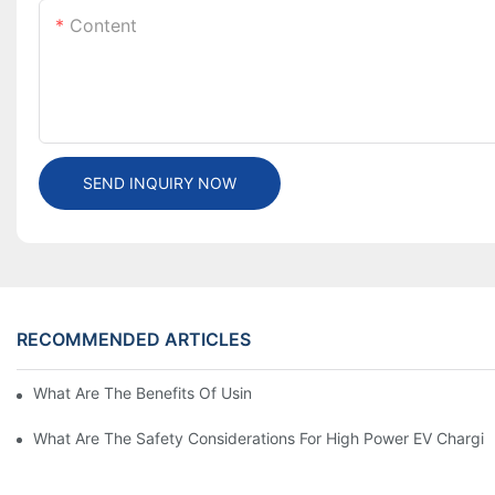
Content
SEND INQUIRY NOW
RECOMMENDED ARTICLES
What Are The Benefits Of Using A High Power EV Charger?
What Are The Safety Considerations For High Power EV Chargin