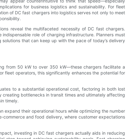
 may appear counterintuitive to think that speed—especially
ications for business logistics and sustainability. For fleet
ation of DC fast chargers into logistics serves not only to meet
onsibility.
tions reveal the multifaceted necessity of DC fast chargers.
he indispensable role of charging infrastructure. Planners must
ng solutions that can keep up with the pace of today’s delivery
anging from 50 kW to over 350 kW—these chargers facilitate a
 fleet operators, this significantly enhances the potential for
es to a substantial operational cost, factoring in both lost
 creating bottlenecks in transit times and ultimately affecting
in timely.
 can expand their operational hours while optimizing the number
 as e-commerce and food delivery, where customer expectations
act, investing in DC fast chargers actually aids in reducing
tial step toward achieving sustainability goals. Fast charging