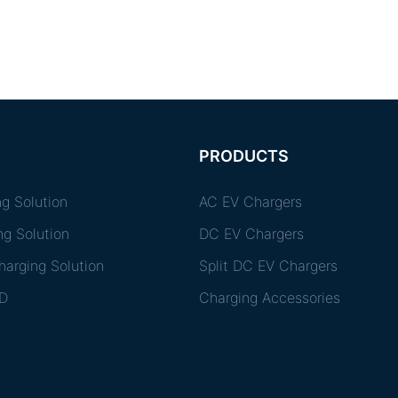
PRODUCTS
g Solution
AC EV Chargers
ng Solution
DC EV Chargers
arging Solution
Split DC EV Chargers
D
Charging Accessories