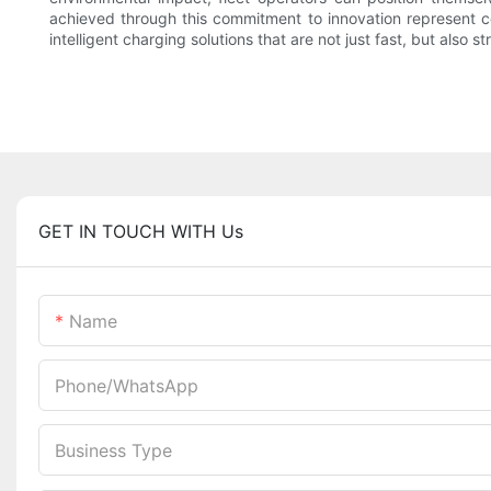
achieved through this commitment to innovation represent com
intelligent charging solutions that are not just fast, but also s
GET IN TOUCH WITH Us
Name
Phone/whatsApp
Business Type