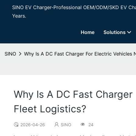
SINO EV Charger-Professional OEM/ODM/SKD EV Char
Years.
Home
Solutions
SINO
Why Is A DC Fast Charger For Electric Vehicles 
Why Is A DC Fast Charger 
Fleet Logistics?
2026-04-26
SINO
24