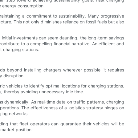
ive energy consumption.
aintaining a commitment to sustainability. Many progressive
ture. This not only diminishes reliance on fossil fuels but also
e initial investments can seem daunting, the long-term savings
ntribute to a compelling financial narrative. An efficient and
t charging stations.
ds beyond installing chargers wherever possible; it requires
 disruption.
 vehicles to identify optimal locations for charging stations.
s, thereby avoiding unnecessary idle time.
s dynamically. As real-time data on traffic patterns, charging
perations. The effectiveness of a logistics strategy hinges on
ging networks.
nding that fleet operators can guarantee their vehicles will be
 market position.