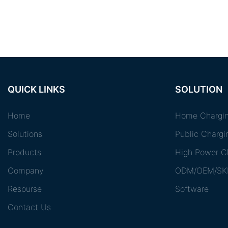
QUICK LINKS
SOLUTION
Home
Home Chargin
Solutions
Public Chargi
Products
High Power Ch
Company
ODM/OEM/SK
Resourse
Software
Contact Us