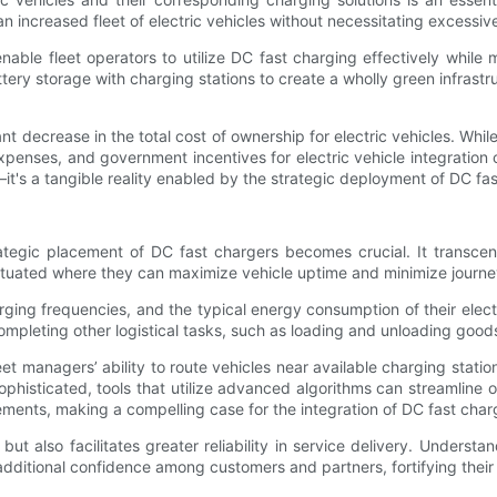
an increased fleet of electric vehicles without necessitating excess
le fleet operators to utilize DC fast charging effectively while m
ery storage with charging stations to create a wholly green infrastruc
t decrease in the total cost of ownership for electric vehicles. Whil
nses, and government incentives for electric vehicle integration co
—it's a tangible reality enabled by the strategic deployment of DC fas
trategic placement of DC fast chargers becomes crucial. It transcen
ituated where they can maximize vehicle uptime and minimize journey
g frequencies, and the typical energy consumption of their electric
ompleting other logistical tasks, such as loading and unloading good
 managers’ ability to route vehicles near available charging station
ophisticated, tools that utilize advanced algorithms can streamline o
ments, making a compelling case for the integration of DC fast char
 but also facilitates greater reliability in service delivery. Understa
dditional confidence among customers and partners, fortifying their