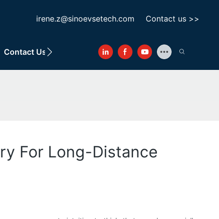
irene.z@sinoevsetech.com
Contact us >>
Contact Us
ary For Long-Distance