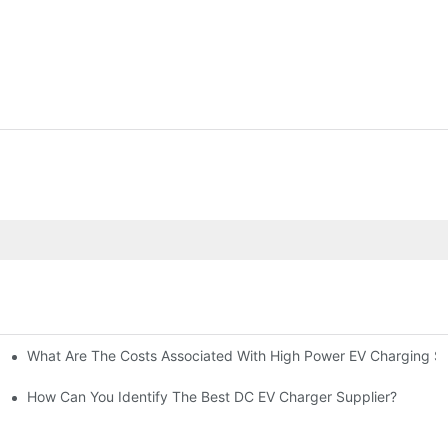
What Are The Costs Associated With High Power EV Charging St
g Stations?
How Can You Identify The Best DC EV Charger Supplier?