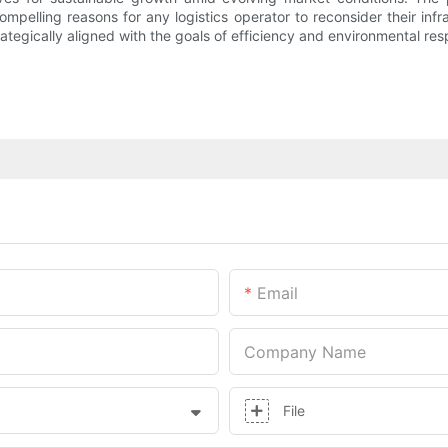
pelling reasons for any logistics operator to reconsider their infra
trategically aligned with the goals of efficiency and environmental resp
Email
Company Name
File