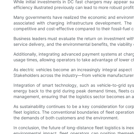
While initial investments in DC fast chargers may appear su
efficiency illustrated previously can lead to more robust prof
Many governments have realized the economic and environmenta
associated with charging infrastructure development. The 
competitive and cost-effective compared to their fossil-fuel 
Business leaders must evaluate the return on investment with
service delivery, and the environmental benefits, the viabilit
Additionally, integrating advanced payment systems at chargi
usage times, allowing operators to take advantage of lower c
As electric vehicles become an increasingly integral aspect o
Stakeholders across the industry—from vehicle manufacturers to
Integration of smart technology, such as vehicle-to-grid syst
energy back to the grid during peak demand times, fleets can 
management, ensuring that the logistics sector becomes an a
As sustainability continues to be a key consideration for co
fleet logistics. The conventional boundaries of fleet operati
the demands of both customers and the environment.
In conclusion, the future of long-distance fleet logistics is 
environmental impact, fleet operators can position themsel