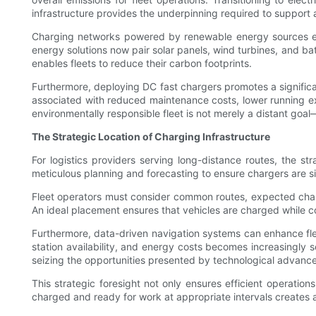
infrastructure provides the underpinning required to support 
Charging networks powered by renewable energy sources enab
energy solutions now pair solar panels, wind turbines, and batt
enables fleets to reduce their carbon footprints.
Furthermore, deploying DC fast chargers promotes a significan
associated with reduced maintenance costs, lower running expe
environmentally responsible fleet is not merely a distant goal
The Strategic Location of Charging Infrastructure
For logistics providers serving long-distance routes, the s
meticulous planning and forecasting to ensure chargers are s
Fleet operators must consider common routes, expected chargin
An ideal placement ensures that vehicles are charged while c
Furthermore, data-driven navigation systems can enhance fleet
station availability, and energy costs becomes increasingly s
seizing the opportunities presented by technological advance
This strategic foresight not only ensures efficient operations
charged and ready for work at appropriate intervals creates a