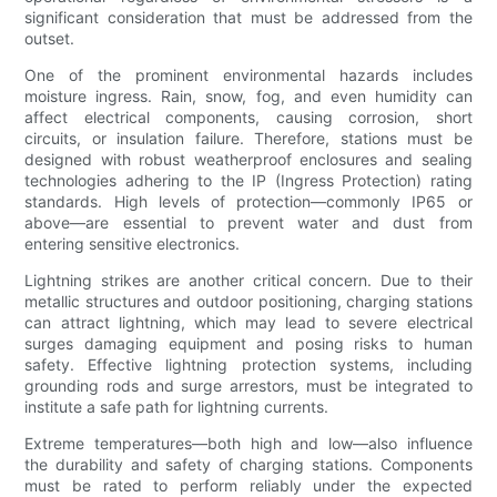
significant consideration that must be addressed from the
outset.
One of the prominent environmental hazards includes
moisture ingress. Rain, snow, fog, and even humidity can
affect electrical components, causing corrosion, short
circuits, or insulation failure. Therefore, stations must be
designed with robust weatherproof enclosures and sealing
technologies adhering to the IP (Ingress Protection) rating
standards. High levels of protection—commonly IP65 or
above—are essential to prevent water and dust from
entering sensitive electronics.
Lightning strikes are another critical concern. Due to their
metallic structures and outdoor positioning, charging stations
can attract lightning, which may lead to severe electrical
surges damaging equipment and posing risks to human
safety. Effective lightning protection systems, including
grounding rods and surge arrestors, must be integrated to
institute a safe path for lightning currents.
Extreme temperatures—both high and low—also influence
the durability and safety of charging stations. Components
must be rated to perform reliably under the expected