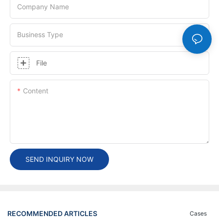
Company Name
Business Type
File
Content
SEND INQUIRY NOW
RECOMMENDED ARTICLES
Cases