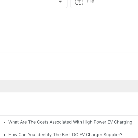
File
What Are The Costs Associated With High Power EV Charging St
g Stations?
How Can You Identify The Best DC EV Charger Supplier?