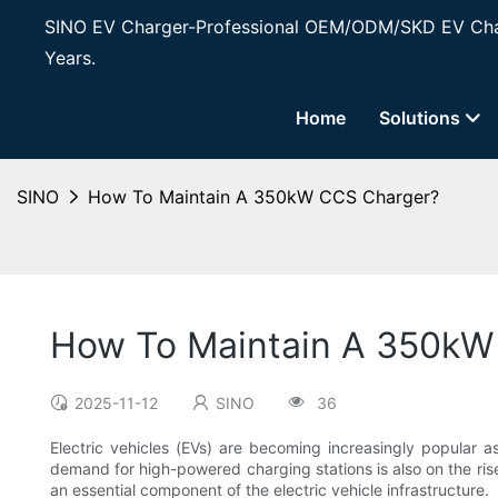
SINO EV Charger-Professional OEM/ODM/SKD EV Char
Years.
Home
Solutions
SINO
How To Maintain A 350kW CCS Charger?
How To Maintain A 350kW
2025-11-12
SINO
36
Electric vehicles (EVs) are becoming increasingly popular a
demand for high-powered charging stations is also on the ri
an essential component of the electric vehicle infrastructure.