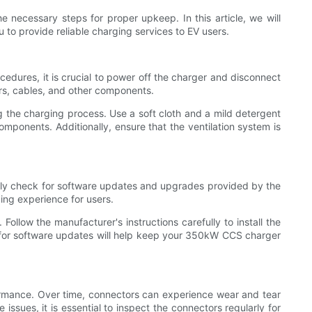
e necessary steps for proper upkeep. In this article, we will
to provide reliable charging services to EV users.
edures, it is crucial to power off the charger and disconnect
ors, cables, and other components.
ng the charging process. Use a soft cloth and a mild detergent
mponents. Additionally, ensure that the ventilation system is
ularly check for software updates and upgrades provided by the
ing experience for users.
Follow the manufacturer's instructions carefully to install the
g for software updates will help keep your 350kW CCS charger
ormance. Over time, connectors can experience wear and tear
issues, it is essential to inspect the connectors regularly for