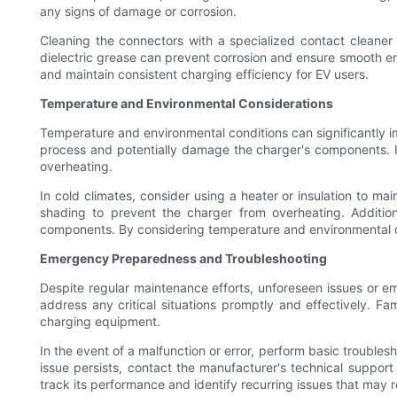
any signs of damage or corrosion.
Cleaning the connectors with a specialized contact cleaner 
dielectric grease can prevent corrosion and ensure smooth e
and maintain consistent charging efficiency for EV users.
Temperature and Environmental Considerations
Temperature and environmental conditions can significantly 
process and potentially damage the charger's components. It i
overheating.
In cold climates, consider using a heater or insulation to m
shading to prevent the charger from overheating. Addition
components. By considering temperature and environmental c
Emergency Preparedness and Troubleshooting
Despite regular maintenance efforts, unforeseen issues or e
address any critical situations promptly and effectively. F
charging equipment.
In the event of a malfunction or error, perform basic troubles
issue persists, contact the manufacturer's technical support
track its performance and identify recurring issues that may r