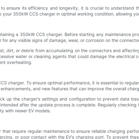
nsure its efficiency and longevity, it is crucial to understand th
 your 350kW CCS charger in optimal working condition, allowing you 
ntaining a 350kW CCS charger. Before starting any maintenance proc
r for any visible signs of damage, wear, or corrosion on the connect
ust, dirt, or debris from accumulating on the connectors and affecti
cessive water or cleaning agents that could damage the electrical co
ent overheating.
 CCS charger. To ensure optimal performance, it is essential to reg
 enhancements, and new features that can improve the overall charg
k up the charger's settings and configuration to prevent data loss. 
as intended after the update process is complete. Regularly checkin
ity with newer EV models.
that require regular maintenance to ensure reliable charging perf
cing, or poor contact with the EV's charging port. To prevent these 