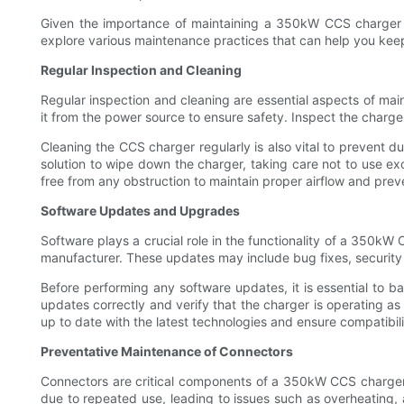
Given the importance of maintaining a 350kW CCS charger to e
explore various maintenance practices that can help you keep
Regular Inspection and Cleaning
Regular inspection and cleaning are essential aspects of mai
it from the power source to ensure safety. Inspect the charge
Cleaning the CCS charger regularly is also vital to prevent d
solution to wipe down the charger, taking care not to use ex
free from any obstruction to maintain proper airflow and prev
Software Updates and Upgrades
Software plays a crucial role in the functionality of a 350kW
manufacturer. These updates may include bug fixes, security
Before performing any software updates, it is essential to bac
updates correctly and verify that the charger is operating 
up to date with the latest technologies and ensure compatibil
Preventative Maintenance of Connectors
Connectors are critical components of a 350kW CCS charger 
due to repeated use, leading to issues such as overheating, ar