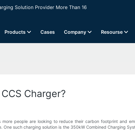
ging Solution Provider More Than 16
Products
Cases
Company
Resourse
 CCS Charger?
s more people are looking to reduce their carbon footprint and embr
se. One such charging solution is the 350kW Combined Charging Sys