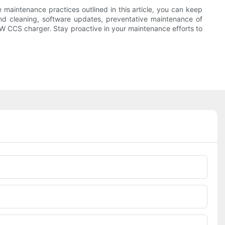
he maintenance practices outlined in this article, you can keep
and cleaning, software updates, preventative maintenance of
 CCS charger. Stay proactive in your maintenance efforts to