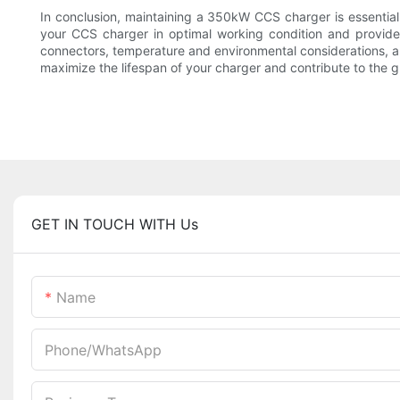
In conclusion, maintaining a 350kW CCS charger is essential fo
your CCS charger in optimal working condition and provide 
connectors, temperature and environmental considerations, 
maximize the lifespan of your charger and contribute to the gr
GET IN TOUCH WITH Us
Name
Phone/whatsApp