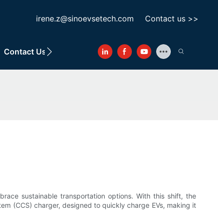
irene.z@sinoevsetech.com
Contact us >>
Contact Us
ace sustainable transportation options. With this shift, the
tem (CCS) charger, designed to quickly charge EVs, making it