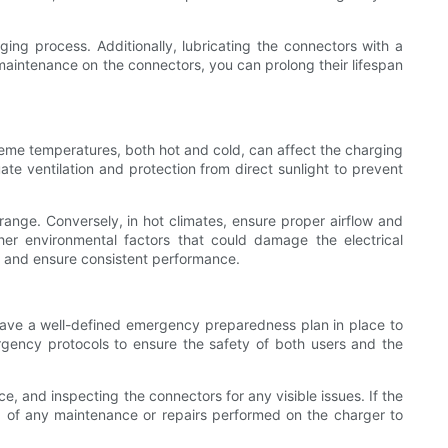
ing process. Additionally, lubricating the connectors with a
aintenance on the connectors, you can prolong their lifespan
eme temperatures, both hot and cold, can affect the charging
ate ventilation and protection from direct sunlight to prevent
range. Conversely, in hot climates, ensure proper airflow and
her environmental factors that could damage the electrical
 and ensure consistent performance.
 have a well-defined emergency preparedness plan in place to
ergency protocols to ensure the safety of both users and the
e, and inspecting the connectors for any visible issues. If the
ord of any maintenance or repairs performed on the charger to