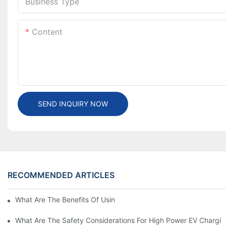
Business Type
Content
SEND INQUIRY NOW
RECOMMENDED ARTICLES
What Are The Benefits Of Using A High Power EV Charger?
What Are The Safety Considerations For High Power EV Chargin