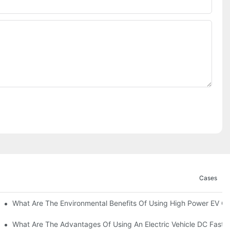
Cases
ations?
What Are The Environmental Benefits Of Using High Power EV C
What Are The Advantages Of Using An Electric Vehicle DC Fast 