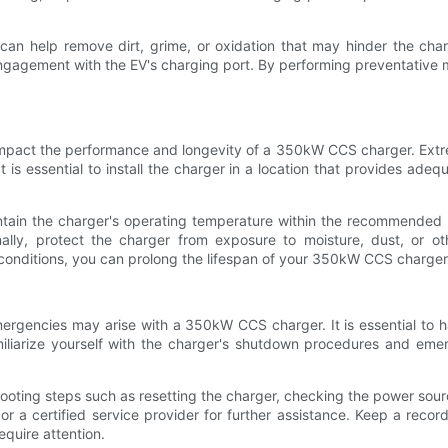
can help remove dirt, grime, or oxidation that may hinder the charg
ngagement with the EV's charging port. By performing preventative m
impact the performance and longevity of a 350kW CCS charger. Extr
s essential to install the charger in a location that provides adequ
aintain the charger's operating temperature within the recommended 
ally, protect the charger from exposure to moisture, dust, or ot
onditions, you can prolong the lifespan of your 350kW CCS charger
mergencies may arise with a 350kW CCS charger. It is essential to
amiliarize yourself with the charger's shutdown procedures and em
hooting steps such as resetting the charger, checking the power sourc
 or a certified service provider for further assistance. Keep a rec
equire attention.