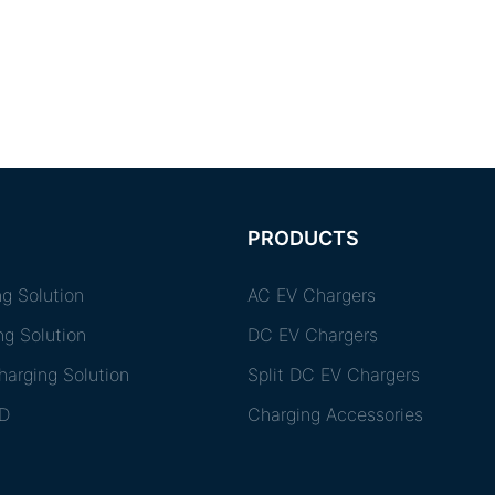
PRODUCTS
g Solution
AC EV Chargers
ng Solution
DC EV Chargers
arging Solution
Split DC EV Chargers
D
Charging Accessories