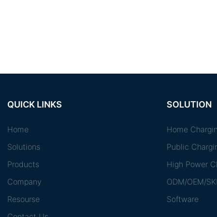
QUICK LINKS
SOLUTION
Home
Home Chargin
Solutions
Public Chargi
Products
High Power Ch
Company
ODM/OEM/SK
Resourse
Software
Contact Us