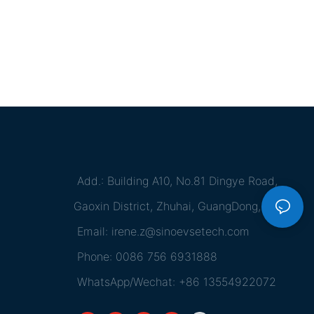
Add.: Building A10, No.81 Dingye Road,
Gaoxin District, Zhuhai, GuangDong, China
Email:
irene.z@sinoevsetech.com
Phone: 0086 756 6931888
WhatsApp/Wechat: +86 13554922072