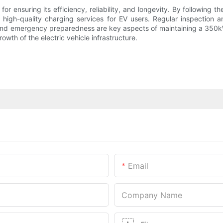
r ensuring its efficiency, reliability, and longevity. By following t
high-quality charging services for EV users. Regular inspection 
and emergency preparedness are key aspects of maintaining a 350kW
owth of the electric vehicle infrastructure.
Email
Company Name