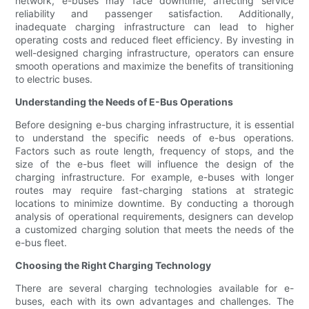
network, e-buses may face downtime, affecting service
reliability and passenger satisfaction. Additionally,
inadequate charging infrastructure can lead to higher
operating costs and reduced fleet efficiency. By investing in
well-designed charging infrastructure, operators can ensure
smooth operations and maximize the benefits of transitioning
to electric buses.
Understanding the Needs of E-Bus Operations
Before designing e-bus charging infrastructure, it is essential
to understand the specific needs of e-bus operations.
Factors such as route length, frequency of stops, and the
size of the e-bus fleet will influence the design of the
charging infrastructure. For example, e-buses with longer
routes may require fast-charging stations at strategic
locations to minimize downtime. By conducting a thorough
analysis of operational requirements, designers can develop
a customized charging solution that meets the needs of the
e-bus fleet.
Choosing the Right Charging Technology
There are several charging technologies available for e-
buses, each with its own advantages and challenges. The