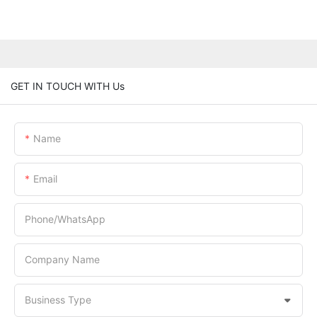
GET IN TOUCH WITH Us
Name
Email
Phone/whatsApp
Company Name
Business Type