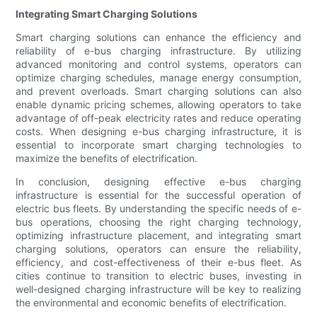
Integrating Smart Charging Solutions
Smart charging solutions can enhance the efficiency and
reliability of e-bus charging infrastructure. By utilizing
advanced monitoring and control systems, operators can
optimize charging schedules, manage energy consumption,
and prevent overloads. Smart charging solutions can also
enable dynamic pricing schemes, allowing operators to take
advantage of off-peak electricity rates and reduce operating
costs. When designing e-bus charging infrastructure, it is
essential to incorporate smart charging technologies to
maximize the benefits of electrification.
In conclusion, designing effective e-bus charging
infrastructure is essential for the successful operation of
electric bus fleets. By understanding the specific needs of e-
bus operations, choosing the right charging technology,
optimizing infrastructure placement, and integrating smart
charging solutions, operators can ensure the reliability,
efficiency, and cost-effectiveness of their e-bus fleet. As
cities continue to transition to electric buses, investing in
well-designed charging infrastructure will be key to realizing
the environmental and economic benefits of electrification.