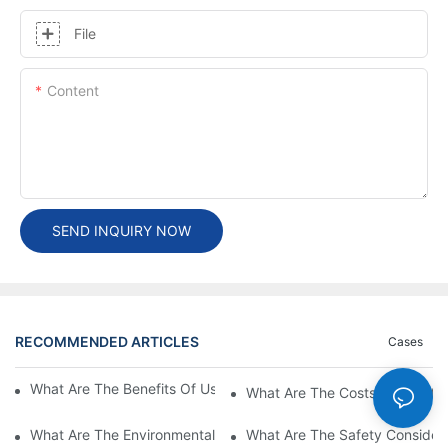
File
Content
SEND INQUIRY NOW
RECOMMENDED ARTICLES
Cases
What Are The Benefits Of Using A High Power EV Charger?
What Are The Costs Associated
What Are The Environmental Benefits Of Using High Power EV 
What Are The Safety Considera