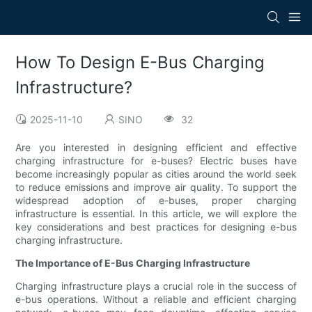
How To Design E-Bus Charging
Infrastructure?
2025-11-10
SINO
32
Are you interested in designing efficient and effective
charging infrastructure for e-buses? Electric buses have
become increasingly popular as cities around the world seek
to reduce emissions and improve air quality. To support the
widespread adoption of e-buses, proper charging
infrastructure is essential. In this article, we will explore the
key considerations and best practices for designing e-bus
charging infrastructure.
The Importance of E-Bus Charging Infrastructure
Charging infrastructure plays a crucial role in the success of
e-bus operations. Without a reliable and efficient charging