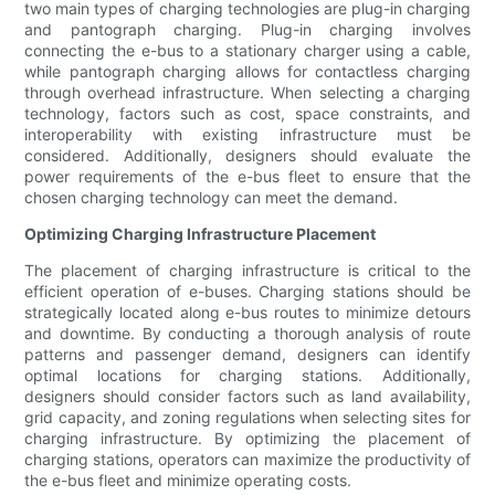
two main types of charging technologies are plug-in charging
and pantograph charging. Plug-in charging involves
connecting the e-bus to a stationary charger using a cable,
while pantograph charging allows for contactless charging
through overhead infrastructure. When selecting a charging
technology, factors such as cost, space constraints, and
interoperability with existing infrastructure must be
considered. Additionally, designers should evaluate the
power requirements of the e-bus fleet to ensure that the
chosen charging technology can meet the demand.
Optimizing Charging Infrastructure Placement
The placement of charging infrastructure is critical to the
efficient operation of e-buses. Charging stations should be
strategically located along e-bus routes to minimize detours
and downtime. By conducting a thorough analysis of route
patterns and passenger demand, designers can identify
optimal locations for charging stations. Additionally,
designers should consider factors such as land availability,
grid capacity, and zoning regulations when selecting sites for
charging infrastructure. By optimizing the placement of
charging stations, operators can maximize the productivity of
the e-bus fleet and minimize operating costs.