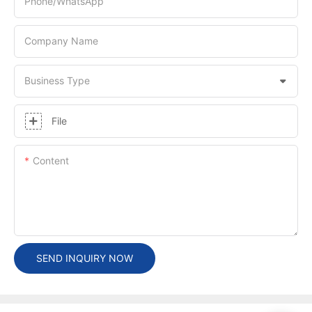
Phone/whatsApp
Company Name
Business Type
File
Content
SEND INQUIRY NOW