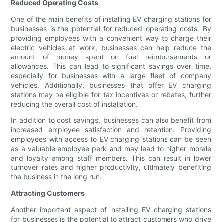
Reduced Operating Costs
One of the main benefits of installing EV charging stations for
businesses is the potential for reduced operating costs. By
providing employees with a convenient way to charge their
electric vehicles at work, businesses can help reduce the
amount of money spent on fuel reimbursements or
allowances. This can lead to significant savings over time,
especially for businesses with a large fleet of company
vehicles. Additionally, businesses that offer EV charging
stations may be eligible for tax incentives or rebates, further
reducing the overall cost of installation.
In addition to cost savings, businesses can also benefit from
increased employee satisfaction and retention. Providing
employees with access to EV charging stations can be seen
as a valuable employee perk and may lead to higher morale
and loyalty among staff members. This can result in lower
turnover rates and higher productivity, ultimately benefiting
the business in the long run.
Attracting Customers
Another important aspect of installing EV charging stations
for businesses is the potential to attract customers who drive