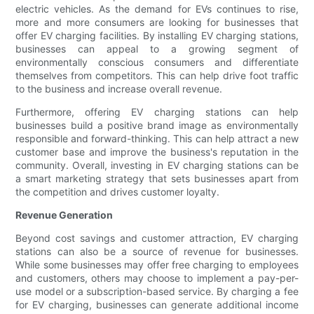
electric vehicles. As the demand for EVs continues to rise,
more and more consumers are looking for businesses that
offer EV charging facilities. By installing EV charging stations,
businesses can appeal to a growing segment of
environmentally conscious consumers and differentiate
themselves from competitors. This can help drive foot traffic
to the business and increase overall revenue.
Furthermore, offering EV charging stations can help
businesses build a positive brand image as environmentally
responsible and forward-thinking. This can help attract a new
customer base and improve the business's reputation in the
community. Overall, investing in EV charging stations can be
a smart marketing strategy that sets businesses apart from
the competition and drives customer loyalty.
Revenue Generation
Beyond cost savings and customer attraction, EV charging
stations can also be a source of revenue for businesses.
While some businesses may offer free charging to employees
and customers, others may choose to implement a pay-per-
use model or a subscription-based service. By charging a fee
for EV charging, businesses can generate additional income