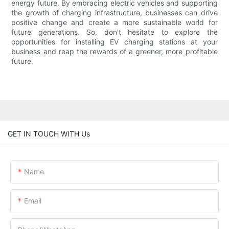
energy future. By embracing electric vehicles and supporting
the growth of charging infrastructure, businesses can drive
positive change and create a more sustainable world for
future generations. So, don't hesitate to explore the
opportunities for installing EV charging stations at your
business and reap the rewards of a greener, more profitable
future.
GET IN TOUCH WITH Us
Name
Email