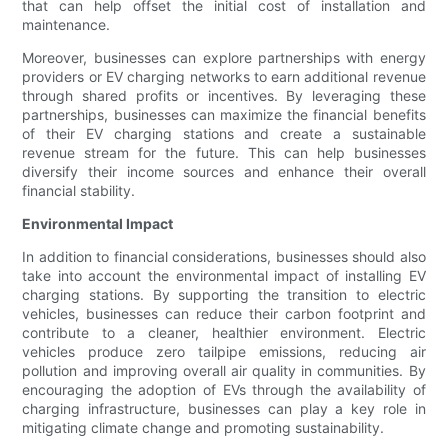
that can help offset the initial cost of installation and
maintenance.
Moreover, businesses can explore partnerships with energy
providers or EV charging networks to earn additional revenue
through shared profits or incentives. By leveraging these
partnerships, businesses can maximize the financial benefits
of their EV charging stations and create a sustainable
revenue stream for the future. This can help businesses
diversify their income sources and enhance their overall
financial stability.
Environmental Impact
In addition to financial considerations, businesses should also
take into account the environmental impact of installing EV
charging stations. By supporting the transition to electric
vehicles, businesses can reduce their carbon footprint and
contribute to a cleaner, healthier environment. Electric
vehicles produce zero tailpipe emissions, reducing air
pollution and improving overall air quality in communities. By
encouraging the adoption of EVs through the availability of
charging infrastructure, businesses can play a key role in
mitigating climate change and promoting sustainability.