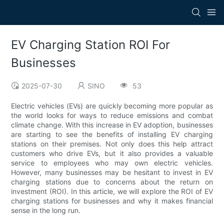
EV Charging Station ROI For
Businesses
2025-07-30
SINO
53
Electric vehicles (EVs) are quickly becoming more popular as
the world looks for ways to reduce emissions and combat
climate change. With this increase in EV adoption, businesses
are starting to see the benefits of installing EV charging
stations on their premises. Not only does this help attract
customers who drive EVs, but it also provides a valuable
service to employees who may own electric vehicles.
However, many businesses may be hesitant to invest in EV
charging stations due to concerns about the return on
investment (ROI). In this article, we will explore the ROI of EV
charging stations for businesses and why it makes financial
sense in the long run.