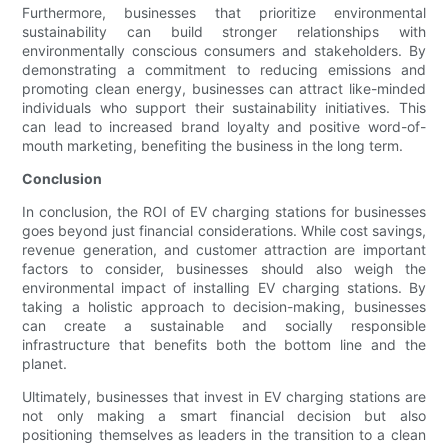
Furthermore, businesses that prioritize environmental
sustainability can build stronger relationships with
environmentally conscious consumers and stakeholders. By
demonstrating a commitment to reducing emissions and
promoting clean energy, businesses can attract like-minded
individuals who support their sustainability initiatives. This
can lead to increased brand loyalty and positive word-of-
mouth marketing, benefiting the business in the long term.
Conclusion
In conclusion, the ROI of EV charging stations for businesses
goes beyond just financial considerations. While cost savings,
revenue generation, and customer attraction are important
factors to consider, businesses should also weigh the
environmental impact of installing EV charging stations. By
taking a holistic approach to decision-making, businesses
can create a sustainable and socially responsible
infrastructure that benefits both the bottom line and the
planet.
Ultimately, businesses that invest in EV charging stations are
not only making a smart financial decision but also
positioning themselves as leaders in the transition to a clean