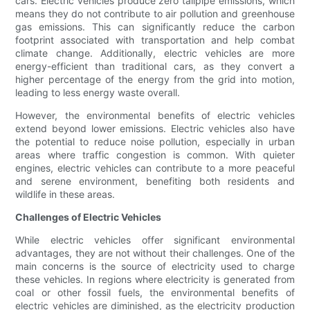
cars. Electric vehicles produce zero tailpipe emissions, which
means they do not contribute to air pollution and greenhouse
gas emissions. This can significantly reduce the carbon
footprint associated with transportation and help combat
climate change. Additionally, electric vehicles are more
energy-efficient than traditional cars, as they convert a
higher percentage of the energy from the grid into motion,
leading to less energy waste overall.
However, the environmental benefits of electric vehicles
extend beyond lower emissions. Electric vehicles also have
the potential to reduce noise pollution, especially in urban
areas where traffic congestion is common. With quieter
engines, electric vehicles can contribute to a more peaceful
and serene environment, benefiting both residents and
wildlife in these areas.
Challenges of Electric Vehicles
While electric vehicles offer significant environmental
advantages, they are not without their challenges. One of the
main concerns is the source of electricity used to charge
these vehicles. In regions where electricity is generated from
coal or other fossil fuels, the environmental benefits of
electric vehicles are diminished, as the electricity production