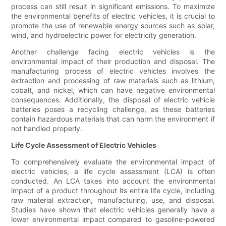
process can still result in significant emissions. To maximize
the environmental benefits of electric vehicles, it is crucial to
promote the use of renewable energy sources such as solar,
wind, and hydroelectric power for electricity generation.
Another challenge facing electric vehicles is the
environmental impact of their production and disposal. The
manufacturing process of electric vehicles involves the
extraction and processing of raw materials such as lithium,
cobalt, and nickel, which can have negative environmental
consequences. Additionally, the disposal of electric vehicle
batteries poses a recycling challenge, as these batteries
contain hazardous materials that can harm the environment if
not handled properly.
Life Cycle Assessment of Electric Vehicles
To comprehensively evaluate the environmental impact of
electric vehicles, a life cycle assessment (LCA) is often
conducted. An LCA takes into account the environmental
impact of a product throughout its entire life cycle, including
raw material extraction, manufacturing, use, and disposal.
Studies have shown that electric vehicles generally have a
lower environmental impact compared to gasoline-powered