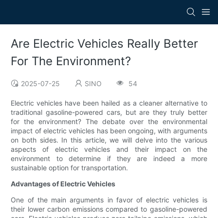
Are Electric Vehicles Really Better
For The Environment?
2025-07-25
SINO
54
Electric vehicles have been hailed as a cleaner alternative to
traditional gasoline-powered cars, but are they truly better
for the environment? The debate over the environmental
impact of electric vehicles has been ongoing, with arguments
on both sides. In this article, we will delve into the various
aspects of electric vehicles and their impact on the
environment to determine if they are indeed a more
sustainable option for transportation.
Advantages of Electric Vehicles
One of the main arguments in favor of electric vehicles is
their lower carbon emissions compared to gasoline-powered