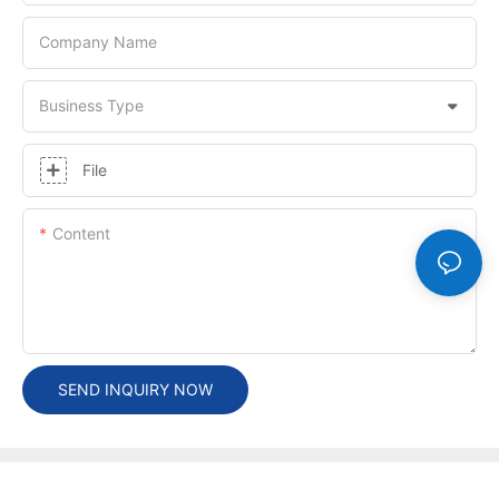
Company Name
Business Type
File
Content
SEND INQUIRY NOW