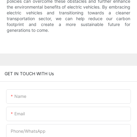
policies can overcome these obstacles and further enhance
the environmental benefits of electric vehicles. By embracing
electric vehicles and transitioning towards a cleaner
transportation sector, we can help reduce our carbon
footprint and create a more sustainable future for
generations to come.
GET IN TOUCH WITH Us
Name
Email
Phone/whatsApp