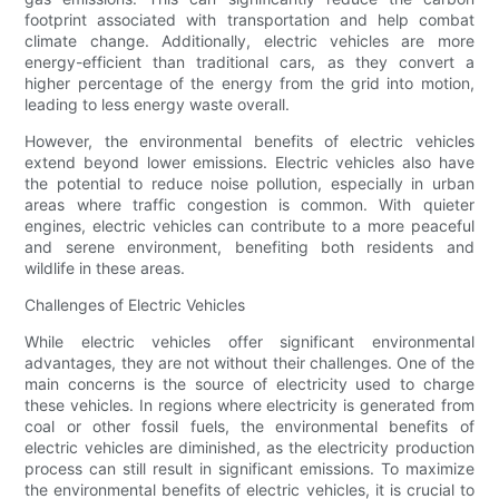
footprint associated with transportation and help combat
climate change. Additionally, electric vehicles are more
energy-efficient than traditional cars, as they convert a
higher percentage of the energy from the grid into motion,
leading to less energy waste overall.
However, the environmental benefits of electric vehicles
extend beyond lower emissions. Electric vehicles also have
the potential to reduce noise pollution, especially in urban
areas where traffic congestion is common. With quieter
engines, electric vehicles can contribute to a more peaceful
and serene environment, benefiting both residents and
wildlife in these areas.
Challenges of Electric Vehicles
While electric vehicles offer significant environmental
advantages, they are not without their challenges. One of the
main concerns is the source of electricity used to charge
these vehicles. In regions where electricity is generated from
coal or other fossil fuels, the environmental benefits of
electric vehicles are diminished, as the electricity production
process can still result in significant emissions. To maximize
the environmental benefits of electric vehicles, it is crucial to