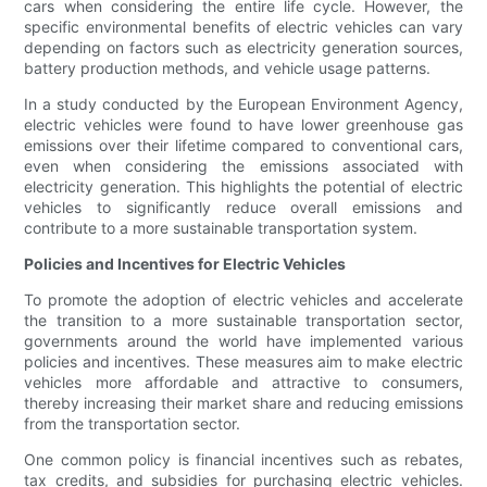
cars when considering the entire life cycle. However, the
specific environmental benefits of electric vehicles can vary
depending on factors such as electricity generation sources,
battery production methods, and vehicle usage patterns.
In a study conducted by the European Environment Agency,
electric vehicles were found to have lower greenhouse gas
emissions over their lifetime compared to conventional cars,
even when considering the emissions associated with
electricity generation. This highlights the potential of electric
vehicles to significantly reduce overall emissions and
contribute to a more sustainable transportation system.
Policies and Incentives for Electric Vehicles
To promote the adoption of electric vehicles and accelerate
the transition to a more sustainable transportation sector,
governments around the world have implemented various
policies and incentives. These measures aim to make electric
vehicles more affordable and attractive to consumers,
thereby increasing their market share and reducing emissions
from the transportation sector.
One common policy is financial incentives such as rebates,
tax credits, and subsidies for purchasing electric vehicles.