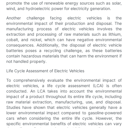
promote the use of renewable energy sources such as solar,
wind, and hydroelectric power for electricity generation.
Another challenge facing electric vehicles is the
environmental impact of their production and disposal. The
manufacturing process of electric vehicles involves the
extraction and processing of raw materials such as lithium,
cobalt, and nickel, which can have negative environmental
consequences. Additionally, the disposal of electric vehicle
batteries poses a recycling challenge, as these batteries
contain hazardous materials that can harm the environment if
not handled properly.
Life Cycle Assessment of Electric Vehicles
To comprehensively evaluate the environmental impact of
electric vehicles, a life cycle assessment (LCA) is often
conducted. An LCA takes into account the environmental
impact of a product throughout its entire life cycle, including
raw material extraction, manufacturing, use, and disposal.
Studies have shown that electric vehicles generally have a
lower environmental impact compared to gasoline-powered
cars when considering the entire life cycle. However, the
specific environmental benefits of electric vehicles can vary