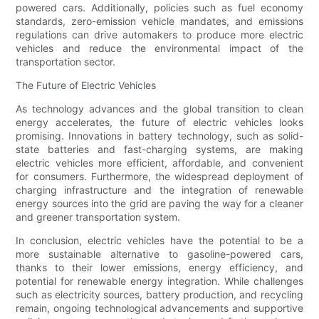
powered cars. Additionally, policies such as fuel economy
standards, zero-emission vehicle mandates, and emissions
regulations can drive automakers to produce more electric
vehicles and reduce the environmental impact of the
transportation sector.
The Future of Electric Vehicles
As technology advances and the global transition to clean
energy accelerates, the future of electric vehicles looks
promising. Innovations in battery technology, such as solid-
state batteries and fast-charging systems, are making
electric vehicles more efficient, affordable, and convenient
for consumers. Furthermore, the widespread deployment of
charging infrastructure and the integration of renewable
energy sources into the grid are paving the way for a cleaner
and greener transportation system.
In conclusion, electric vehicles have the potential to be a
more sustainable alternative to gasoline-powered cars,
thanks to their lower emissions, energy efficiency, and
potential for renewable energy integration. While challenges
such as electricity sources, battery production, and recycling
remain, ongoing technological advancements and supportive