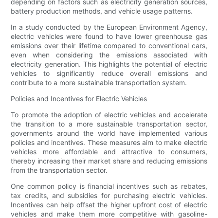
depending on factors such as electricity generation sources,
battery production methods, and vehicle usage patterns.
In a study conducted by the European Environment Agency,
electric vehicles were found to have lower greenhouse gas
emissions over their lifetime compared to conventional cars,
even when considering the emissions associated with
electricity generation. This highlights the potential of electric
vehicles to significantly reduce overall emissions and
contribute to a more sustainable transportation system.
Policies and Incentives for Electric Vehicles
To promote the adoption of electric vehicles and accelerate
the transition to a more sustainable transportation sector,
governments around the world have implemented various
policies and incentives. These measures aim to make electric
vehicles more affordable and attractive to consumers,
thereby increasing their market share and reducing emissions
from the transportation sector.
One common policy is financial incentives such as rebates,
tax credits, and subsidies for purchasing electric vehicles.
Incentives can help offset the higher upfront cost of electric
vehicles and make them more competitive with gasoline-