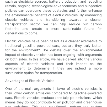
such as electricity sources, battery production, and recycling
remain, ongoing technological advancements and supportive
policies can overcome these obstacles and further enhance
the environmental benefits of electric vehicles. By embracing
electric vehicles and transitioning towards a cleaner
transportation sector, we can help reduce our carbon
footprint and create a more sustainable future for
generations to come.
Electric vehicles have been hailed as a cleaner alternative to
traditional gasoline-powered cars, but are they truly better
for the environment? The debate over the environmental
impact of electric vehicles has been ongoing, with arguments
on both sides. In this article, we have delved into the various
aspects of electric vehicles and their impact on the
environment to determine if they are indeed a more
sustainable option for transportation.
Advantages of Electric Vehicles
One of the main arguments in favor of electric vehicles is
their lower carbon emissions compared to gasoline-powered
cars. Electric vehicles produce zero tailpipe emissions, which
means they do not contribute to air pollution and greenhouse
gas emissions. This can significantly reduce the carbon