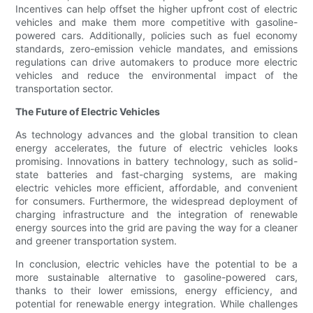
Incentives can help offset the higher upfront cost of electric
vehicles and make them more competitive with gasoline-
powered cars. Additionally, policies such as fuel economy
standards, zero-emission vehicle mandates, and emissions
regulations can drive automakers to produce more electric
vehicles and reduce the environmental impact of the
transportation sector.
The Future of Electric Vehicles
As technology advances and the global transition to clean
energy accelerates, the future of electric vehicles looks
promising. Innovations in battery technology, such as solid-
state batteries and fast-charging systems, are making
electric vehicles more efficient, affordable, and convenient
for consumers. Furthermore, the widespread deployment of
charging infrastructure and the integration of renewable
energy sources into the grid are paving the way for a cleaner
and greener transportation system.
In conclusion, electric vehicles have the potential to be a
more sustainable alternative to gasoline-powered cars,
thanks to their lower emissions, energy efficiency, and
potential for renewable energy integration. While challenges