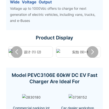
Wide Voltage Output
Voltage up to 1000Vdc offers to charge for next
generation of electric vehicles, including vans, trucks,
and e-Buses
Product Display
Model PEVC3106E 60kW DC EV Fast
Charger Are Ideal For
Commercial parking lot
Car dealer workshop