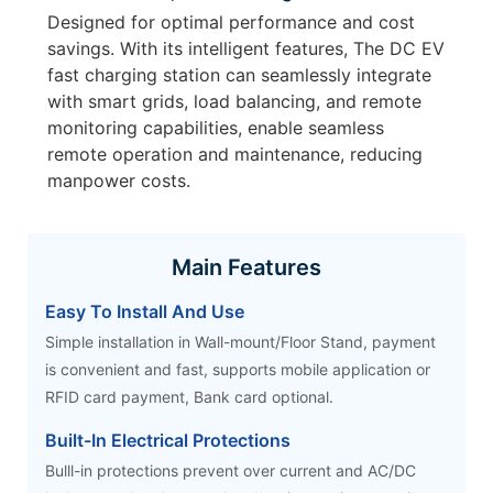
Designed for optimal performance and cost
savings. With its intelligent features, The DC EV
fast charging station can seamlessly integrate
with smart grids, load balancing, and remote
monitoring capabilities, enable seamless
remote operation and maintenance, reducing
manpower costs.
Main Features
Easy To Install And Use
Simple installation in Wall-mount/Floor Stand, payment
is convenient and fast, supports mobile application or
RFID card payment, Bank card optional.
Built-In Electrical Protections
Bulll-in protections prevent over current and AC/DC