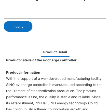
Inquiry
Product Detail
Product details of the ev charge controller
Product Information
With the support of a well-developed manufacturing facility,
SINO ev charge controller is manufactured according to the
requirement of standardization production. The product
performance is fine, the quality is stable and reliable. Since
its establishment, ZhuHai SINO energy technology Co.ltd
has continuously adhered to innovation growth and