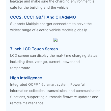
leakage and make sure the charging environment is
safe for the building and the vehicle
CCC2, CCC1,GB/T And CHAdeMO
Supports Multiple charger connectors to serve the
widest range of electric vehicle models globally
7 Inch LCD Touch Screen
LCD screen can display the real- time charging status,
including time, voltage, current, power and
temperature.
High Intelligence
Integrated OCPP 1.6J smart system, Powerful
information collection, transmission, and communication
functions, supporting automatic firmware updates and
remote maintenance