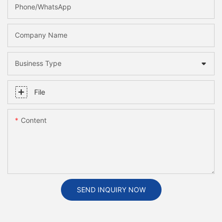
Phone/whatsApp
Company Name
Business Type
File
Content
SEND INQUIRY NOW