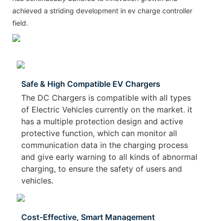
achieved a striding development in ev charge controller
field.
Safe & High Compatible EV Chargers
The DC Chargers is compatible with all types
of Electric Vehicles currently on the market. it
has a multiple protection design and active
protective function, which can monitor all
communication data in the charging process
and give early warning to all kinds of abnormal
charging, to ensure the safety of users and
vehicles.
Cost-Effective, Smart Management