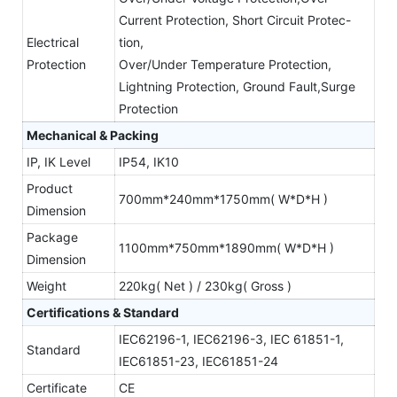
Current Protection, Short Circuit Protec-
Electrical
tion,
Protection
Over/Under Temperature Protection,
Lightning Protection, Ground Fault,Surge
Protection
Mechanical & Packing
IP, IK Level
IP54, IK10
Product
700mm*240mm*1750mm( W*D*H )
Dimension
Package
1100mm*750mm*1890mm( W*D*H )
Dimension
Weight
220kg( Net ) / 230kg( Gross )
Certifications & Standard
IEC62196-1, IEC62196-3, IEC 61851-1,
Standard
IEC61851-23, IEC61851-24
Certificate
CE