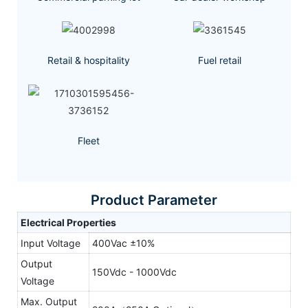
Retail & hospitality
Fuel retail
Fleet
Product Parameter
Electrical Properties
Input Voltage
400Vac ±10%
Output
150Vdc - 1000Vdc
Voltage
Max. Output