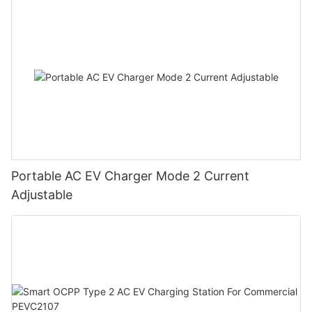
Portable AC EV Charger Mode 2 Current
Adjustable