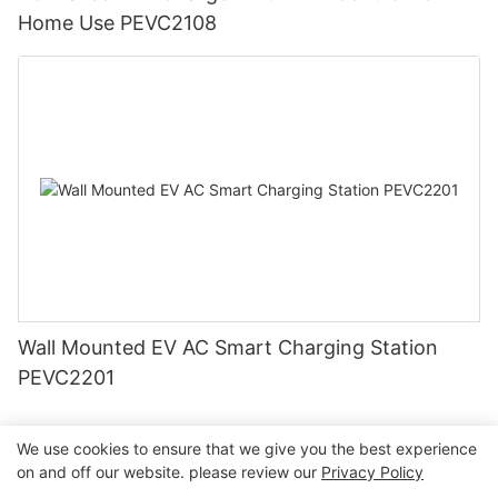
Home Use PEVC2108
Wall Mounted EV AC Smart Charging Station
PEVC2201
We use cookies to ensure that we give you the best experience
on and off our website. please review our
Privacy Policy