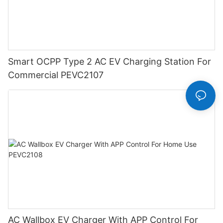
Smart OCPP Type 2 AC EV Charging Station For
Commercial PEVC2107
AC Wallbox EV Charger With APP Control For