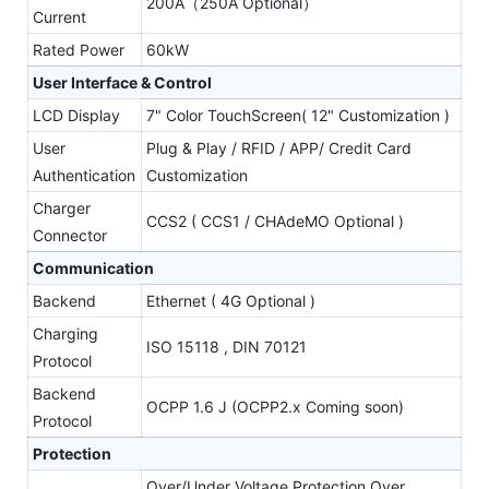
200A（250A Optional）
Current
Rated Power
60kW
User Interface & Control
LCD Display
7" Color TouchScreen( 12" Customization )
User
Plug & Play / RFID / APP/ Credit Card
Authentication
Customization
Charger
CCS2 ( CCS1 / CHAdeMO Optional )
Connector
Communication
Backend
Ethernet ( 4G Optional )
Charging
ISO 15118 , DIN 70121
Protocol
Backend
OCPP 1.6 J (OCPP2.x Coming soon)
Protocol
Protection
Over/Under Voltage Protection,Over