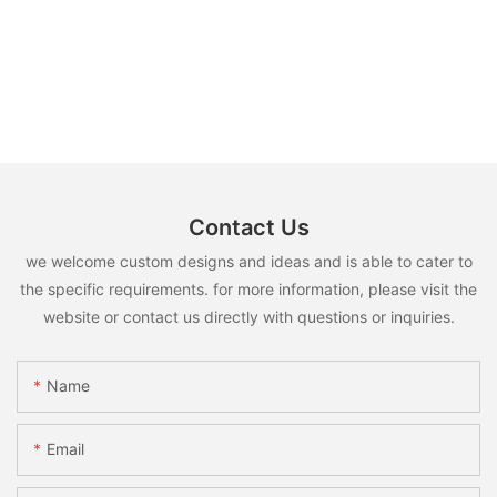
Contact Us
we welcome custom designs and ideas and is able to cater to
the specific requirements. for more information, please visit the
website or contact us directly with questions or inquiries.
Name
Email