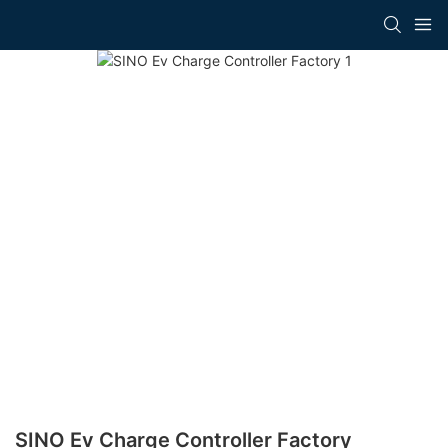
SINO Ev Charge Controller Factory