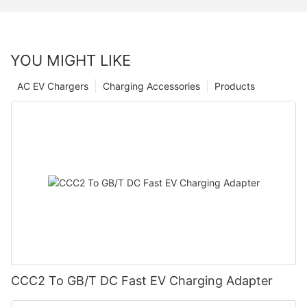
YOU MIGHT LIKE
AC EV Chargers
Charging Accessories
Products
CCC2 To GB/T DC Fast EV Charging Adapter