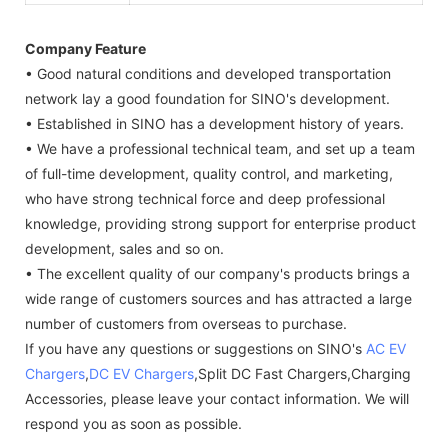
Company Feature
• Good natural conditions and developed transportation
network lay a good foundation for SINO's development.
• Established in SINO has a development history of years.
• We have a professional technical team, and set up a team
of full-time development, quality control, and marketing,
who have strong technical force and deep professional
knowledge, providing strong support for enterprise product
development, sales and so on.
• The excellent quality of our company's products brings a
wide range of customers sources and has attracted a large
number of customers from overseas to purchase.
If you have any questions or suggestions on SINO's
AC EV
Chargers
,
DC EV Chargers
,Split DC Fast Chargers,Charging
Accessories, please leave your contact information. We will
respond you as soon as possible.