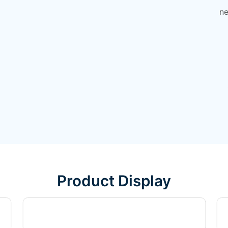
ne
Product Display