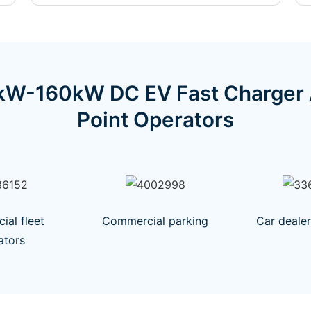
W-160kW DC EV Fast Charger Ar
Point Operators
al fleet
Commercial parking
Car deale
ators