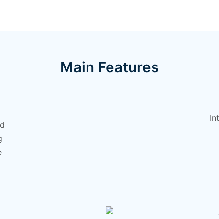
Main Features
In
nd
g
e