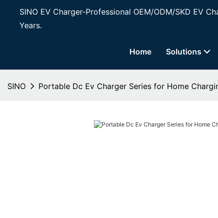
SINO EV Charger-Professional OEM/ODM/SKD EV Char
Years.
Home
Solutions
SINO
Portable Dc Ev Charger Series for Home Chargi