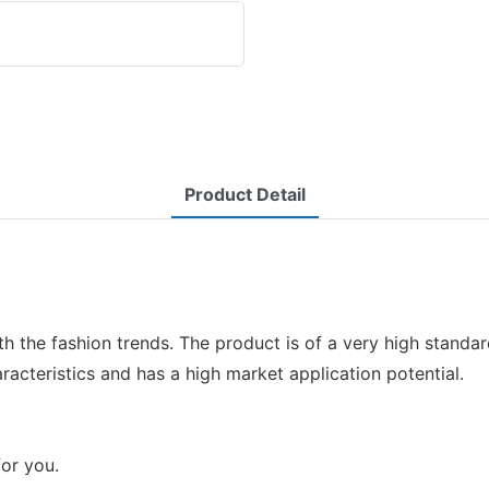
Product Detail
ith the fashion trends. The product is of a very high stand
acteristics and has a high market application potential.
for you.