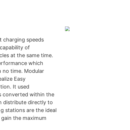
t charging speeds
apability of
cles at the same time.
performance which
in no time. Modular
ealize Easy
ion. It used
 converted within the
distribute directly to
g stations are the ideal
t gain the maximum