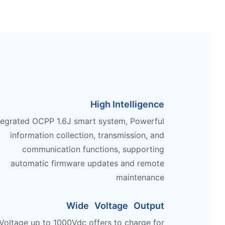
High Intelligence
tegrated OCPP 1.6J smart system, Powerful
information collection, transmission, and
communication functions, supporting
automatic firmware updates and remote
maintenance
Wide Voltage Output
Voltage up to 1000Vdc offers to charge for