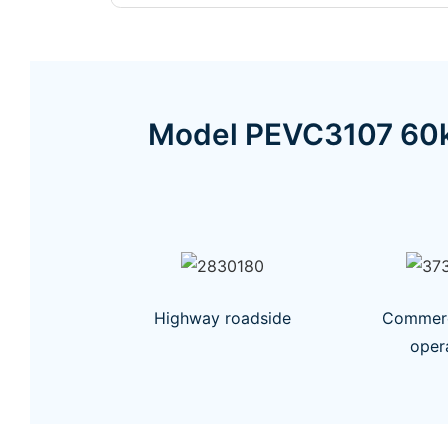
Model PEVC3107 60k
Highway roadside
Commerci
oper