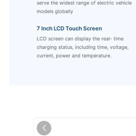
serve the widest range of electric vehicle
models globally
7 Inch LCD Touch Screen
LCD screen can display the real- time
charging status, including time, voltage,
current, power and temperature.