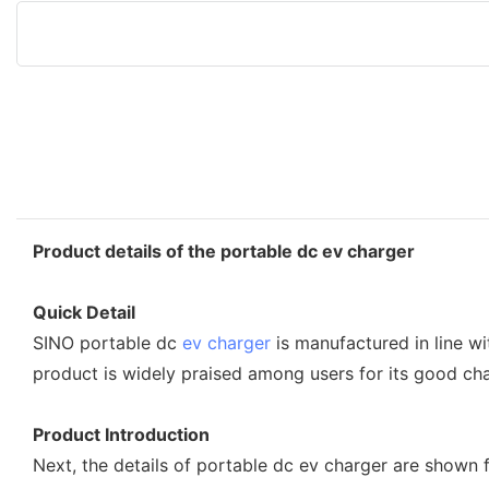
Product details of the portable dc ev charger
Quick Detail
SINO portable dc
ev charger
is manufactured in line w
product is widely praised among users for its good char
Product Introduction
Next, the details of portable dc ev charger are shown 