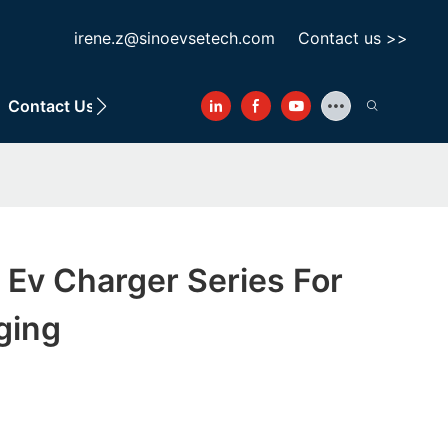
irene.z@sinoevsetech.com
Contact us >>
Contact Us
 Ev Charger Series For
ging