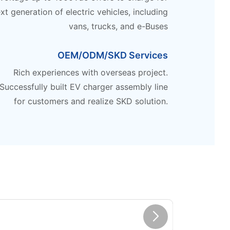
xt generation of electric vehicles, including
vans, trucks, and e-Buses
OEM/ODM/SKD Services
Rich experiences with overseas project.
Successfully built EV charger assembly line
for customers and realize SKD solution.