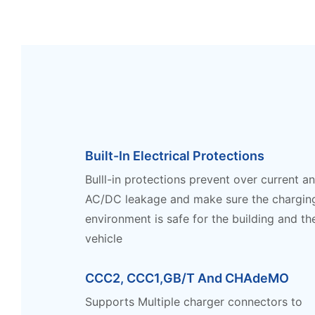
Built-In Electrical Protections
Bulll-in protections prevent over current a
AC/DC leakage and make sure the chargin
environment is safe for the building and th
vehicle
CCC2, CCC1,GB/T And CHAdeMO
Supports Multiple charger connectors to