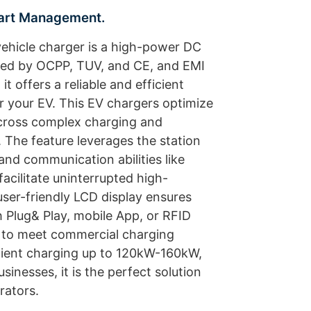
mart Management.
ehicle charger is a high-power DC
fied by OCPP, TUV, and CE, and EMI
it offers a reliable and efficient
r your EV. This EV chargers optimize
ross complex charging and
 The feature leverages the station
and communication abilities like
acilitate uninterrupted high-
er-friendly LCD display ensures
h Plug& Play, mobile App, or RFID
ed to meet commercial charging
cient charging up to 120kW-160kW,
sinesses, it is the perfect solution
rators.