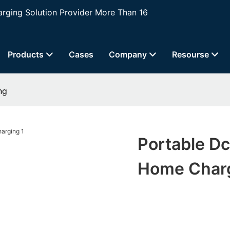
ging Solution Provider More Than 16
Products
Cases
Company
Resourse
ng
Portable Dc
Home Char