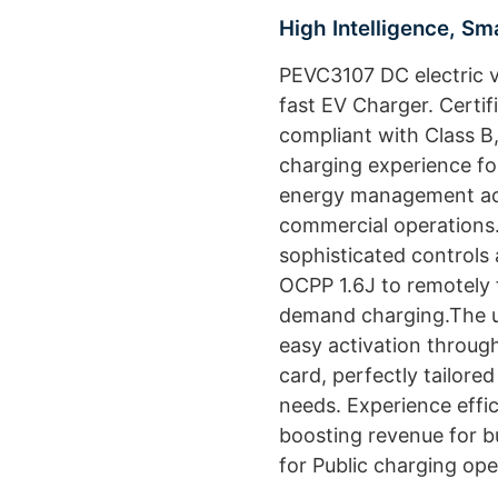
High Intelligence, S
PEVC3107 DC electric v
fast EV Charger. Certi
compliant with Class B, 
charging experience fo
energy management ac
commercial operations.
sophisticated controls 
OCPP 1.6J to remotely f
demand charging.The us
easy activation throug
card, perfectly tailor
needs. Experience effi
boosting revenue for bu
for Public charging ope