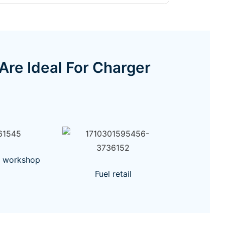
e Ideal For Charger
r workshop
Fuel retail