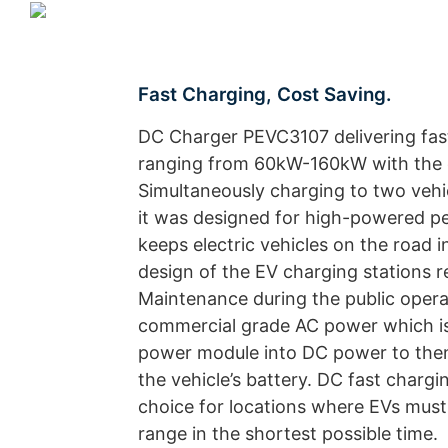
Fast Charging, Cost Saving.
DC Charger PEVC3107 delivering fas
ranging from 60kW-160kW with the c
Simultaneously charging to two vehi
it was designed for high-powered 
keeps electric vehicles on the road 
design of the EV charging stations r
Maintenance during the public operat
commercial grade AC power which is
power module into DC power to then 
the vehicle’s battery. DC fast chargin
choice for locations where EVs mus
range in the shortest possible time.