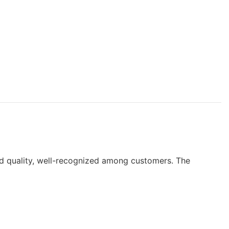
ard quality, well-recognized among customers. The