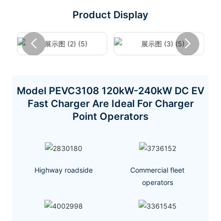
Product Display
Model PEVC3108 120kW-240kW DC EV
Fast Charger Are Ideal For Charger
Point Operators
Highway roadside
Commercial fleet
operators