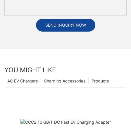
SEND INQUIRY NOW
YOU MIGHT LIKE
AC EV Chargers
Charging Accessories
Products