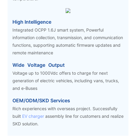
High Intelligence
Integrated OCPP 1.6J smart system, Powerful
information collection, transmission, and communication
functions, supporting automatic firmware updates and
remote maintenance
Wide Voltage Output
Voltage up to 1000Vdc offers to charge for next
generation of electric vehicles, including vans, trucks,
and e-Buses
OEM/ODM/SKD Services
Rich experiences with overseas project. Successfully
built
EV charger
assembly line for customers and realize
SKD solution.