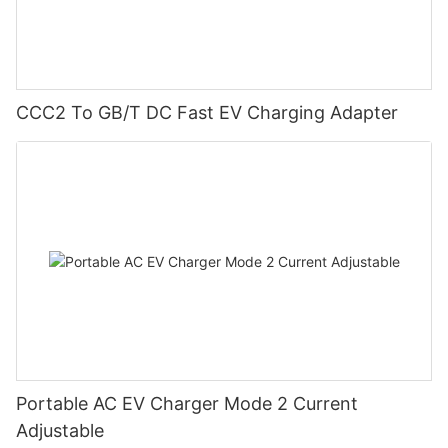
CCC2 To GB/T DC Fast EV Charging Adapter
Portable AC EV Charger Mode 2 Current
Adjustable