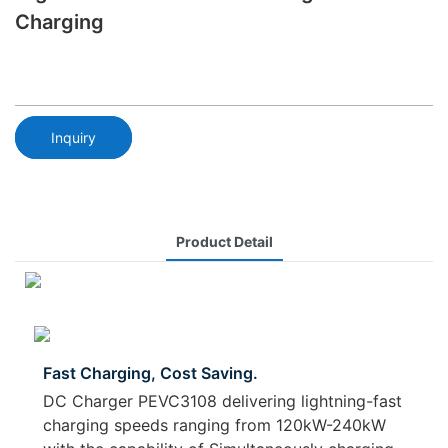
Charging
Inquiry
Product Detail
Fast Charging, Cost Saving.
DC Charger PEVC3108 delivering lightning-fast
charging speeds ranging from 120kW-240kW