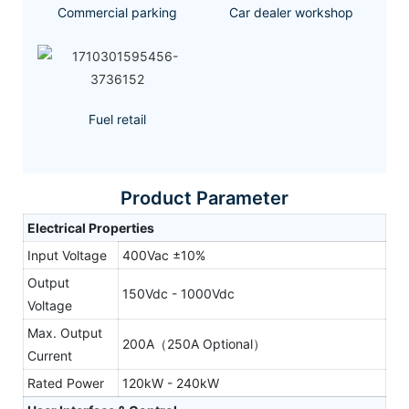
Commercial parking
Car dealer workshop
Fuel retail
Product Parameter
Electrical Properties
Input Voltage
400Vac ±10%
Output
150Vdc - 1000Vdc
Voltage
Max. Output
200A（250A Optional）
Current
Rated Power
120kW - 240kW