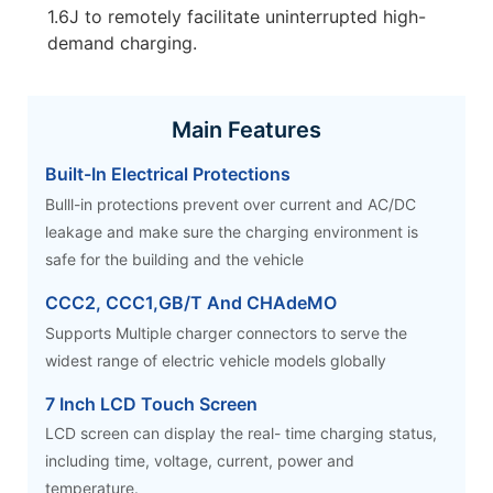
1.6J to remotely facilitate uninterrupted high-
demand charging.
Main Features
Built-In Electrical Protections
Bulll-in protections prevent over current and AC/DC
leakage and make sure the charging environment is
safe for the building and the vehicle
CCC2, CCC1,GB/T And CHAdeMO
Supports Multiple charger connectors to serve the
widest range of electric vehicle models globally
7 Inch LCD Touch Screen
LCD screen can display the real- time charging status,
including time, voltage, current, power and
temperature.