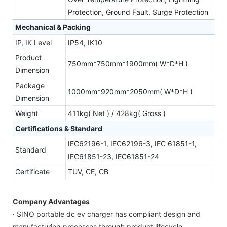
Protection, Ground Fault, Surge Protection
Mechanical & Packing
IP, IK Level
IP54, IK10
Product
750mm*750mm*1900mm( W*D*H )
Dimension
Package
1000mm*920mm*2050mm( W*D*H )
Dimension
Weight
411kg( Net ) / 428kg( Gross )
Certifications & Standard
IEC62196-1, IEC62196-3, IEC 61851-1,
Standard
IEC61851-23, IEC61851-24
Certificate
TUV, CE, CB
Company Advantages
· SINO portable dc ev charger has compliant design and
manufacturing processes through product lifecycle.