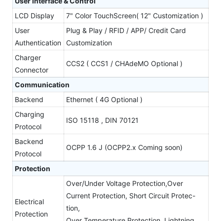
User Interface & Control
LCD Display
7" Color TouchScreen( 12" Customization )
User
Plug & Play / RFID / APP/ Credit Card
Authentication
Customization
Charger
CCS2 ( CCS1 / CHAdeMO Optional )
Connector
Communication
Backend
Ethernet ( 4G Optional )
Charging
ISO 15118 , DIN 70121
Protocol
Backend
OCPP 1.6 J (OCPP2.x Coming soon)
Protocol
Protection
Over/Under Voltage Protection,Over
Current Protection, Short Circuit Protec-
Electrical
tion,
Protection
Over Temperature Protection, Lightning