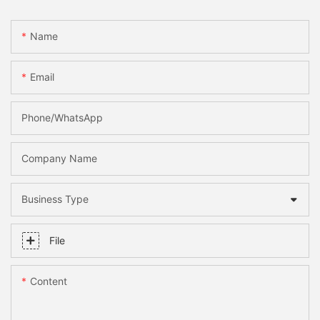
Name
Email
Phone/whatsApp
Company Name
Business Type
File
Content