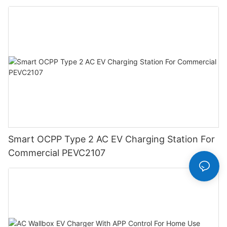
Smart OCPP Type 2 AC EV Charging Station For
Commercial PEVC2107