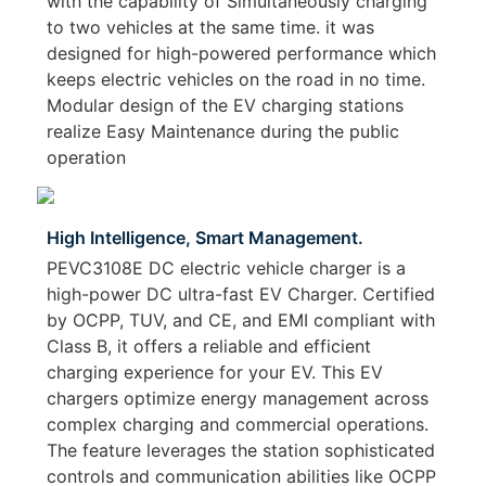
with the capability of Simultaneously charging
to two vehicles at the same time. it was
designed for high-powered performance which
keeps electric vehicles on the road in no time.
Modular design of the EV charging stations
realize Easy Maintenance during the public
operation
High Intelligence, Smart Management.
PEVC3108E DC electric vehicle charger is a
high-power DC ultra-fast EV Charger. Certified
by OCPP, TUV, and CE, and EMI compliant with
Class B, it offers a reliable and efficient
charging experience for your EV. This EV
chargers optimize energy management across
complex charging and commercial operations.
The feature leverages the station sophisticated
controls and communication abilities like OCPP