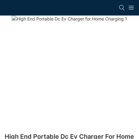
High End Portable Dc Ev Charger For Home