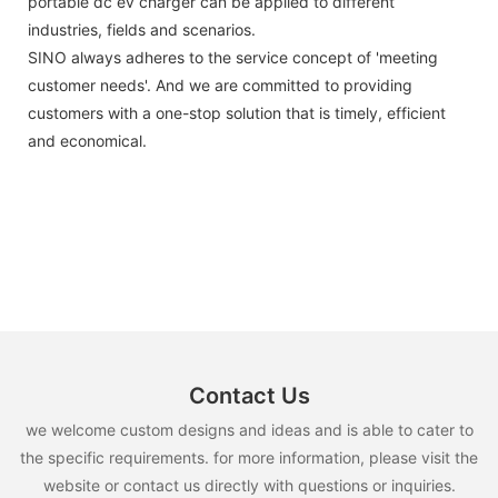
portable dc ev charger can be applied to different
industries, fields and scenarios.
SINO always adheres to the service concept of 'meeting
customer needs'. And we are committed to providing
customers with a one-stop solution that is timely, efficient
and economical.
Contact Us
we welcome custom designs and ideas and is able to cater to
the specific requirements. for more information, please visit the
website or contact us directly with questions or inquiries.