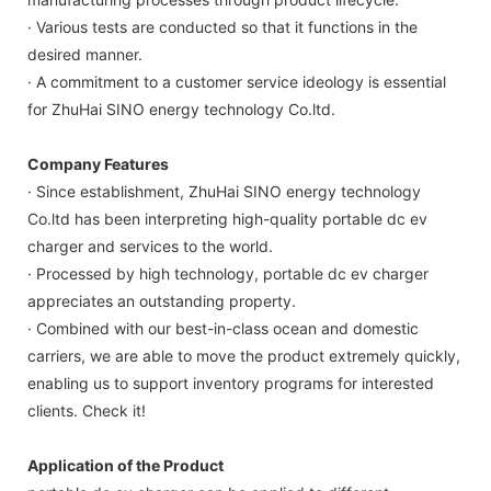
· Various tests are conducted so that it functions in the
desired manner.
· A commitment to a customer service ideology is essential
for ZhuHai SINO energy technology Co.ltd.
Company Features
· Since establishment, ZhuHai SINO energy technology
Co.ltd has been interpreting high-quality portable dc ev
charger and services to the world.
· Processed by high technology, portable dc ev charger
appreciates an outstanding property.
· Combined with our best-in-class ocean and domestic
carriers, we are able to move the product extremely quickly,
enabling us to support inventory programs for interested
clients. Check it!
Application of the Product