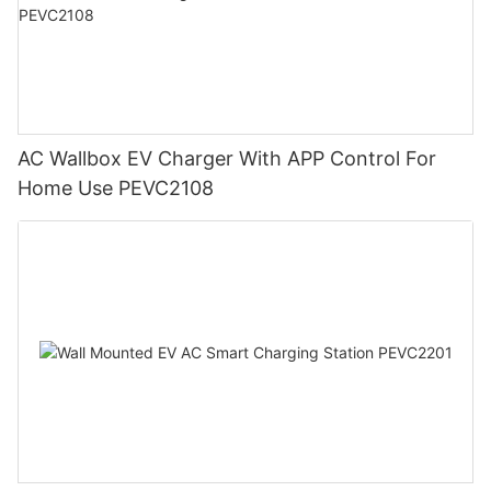
AC Wallbox EV Charger With APP Control For
Home Use PEVC2108