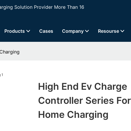
ging Solution Provider More Than 16
Products
Cases
Company
Resourse
 Charging
High End Ev Charge
Controller Series For
Home Charging