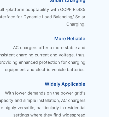
Smart Charging
lti-platform adaptability with OCPP Rs485
nterface for Dynamic Load Balancing/ Solar
Charging.
More Reliable
AC chargers offer a more stable and
nsistent charging current and voltage. thus,
providing enhanced protection for charging
equipment and electric vehicle batteries.
Widely Applicable
With lower demands on the power grid's
apacity and simple installation, AC chargers
re highly versatile, particularly in residential
settings where they find widespread