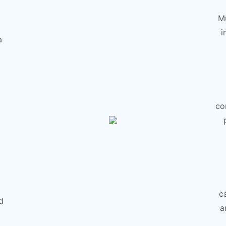
Mu
i
a
co
c
d
a
g