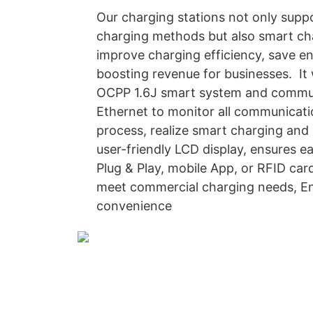
Our charging stations not only supp
charging methods but also smart c
improve charging efficiency, save e
boosting revenue for businesses. It
OCPP 1.6J smart system and commun
Ethernet to monitor all communicati
process, realize smart charging an
user-friendly LCD display, ensures e
Plug & Play, mobile App, or RFID card
meet commercial charging needs, En
convenience