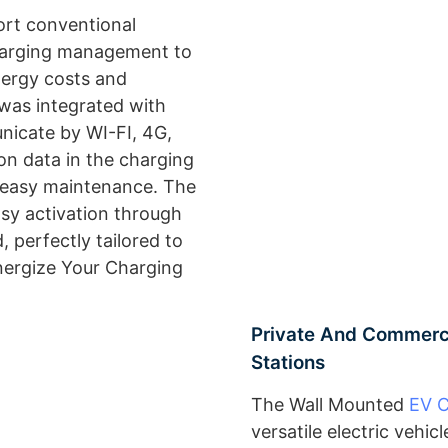
ort conventional
harging management to
nergy costs and
 was integrated with
icate by WI-FI, 4G,
on data in the charging
d easy maintenance. The
asy activation through
, perfectly tailored to
ergize Your Charging
Private And Commerci
Stations
The Wall Mounted
EV 
versatile electric vehi