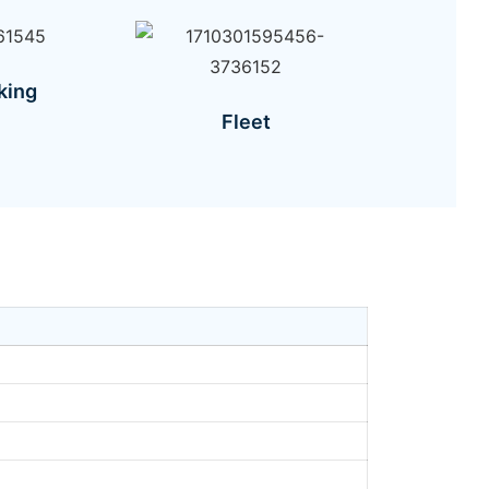
king
Fleet