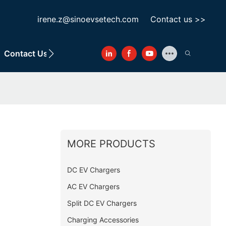
irene.z@sinoevsetech.com
Contact us >>
Contact Us
MORE PRODUCTS
DC EV Chargers
AC EV Chargers
Split DC EV Chargers
Charging Accessories