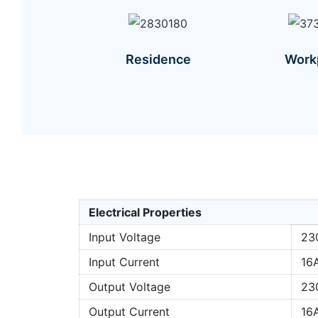
Residence
Work
Electrical Properties
Input Voltage
23
Input Current
16
Output Voltage
23
Output Current
16