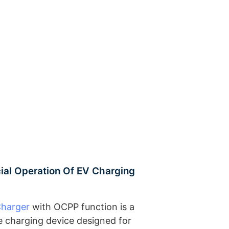
al Operation Of EV Charging
Charger
with OCPP function is a
cle charging device designed for