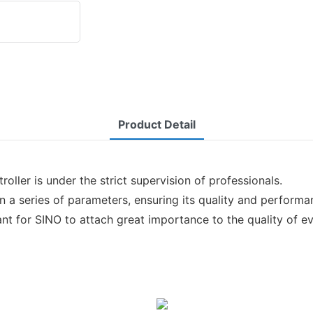
Product Detail
ller is under the strict supervision of professionals.
on a series of parameters, ensuring its quality and performa
ant for SINO to attach great importance to the quality of ev