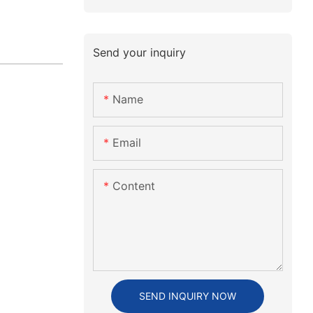
Send your inquiry
Name
Email
Content
SEND INQUIRY NOW