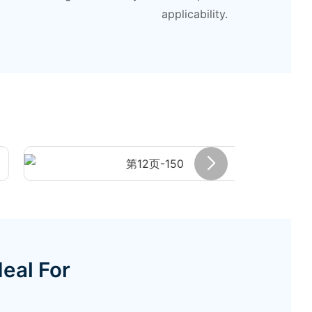
applicability.
eal For