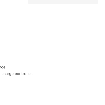
nce.
 charge controller.