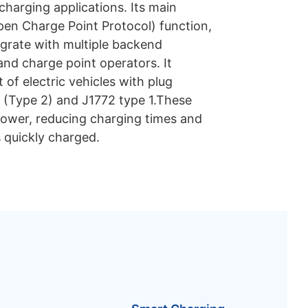
harging applications. Its main
pen Charge Point Protocol) function,
egrate with multiple backend
d charge point operators. It
of electric vehicles with plug
 (Type 2) and J1772 type 1.These
power, reducing charging times and
s quickly charged.