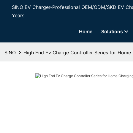
SINO EV Charger-Professional OEM/ODM/SKD EV Char
Years.
Home
Solutions
SINO
High End Ev Charge Controller Series for Home