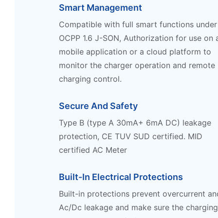
Smart Management
Compatible with full smart functions under
OCPP 1.6 J-SON, Authorization for use on 
mobile application or a cloud platform to
monitor the charger operation and remote
charging control.
Secure And Safety
Type B (type A 30mA+ 6mA DC) leakage
protection, CE TUV SUD certified. MID
certified AC Meter
Built-In Electrical Protections
Built-in protections prevent overcurrent an
Ac/Dc leakage and make sure the chargin