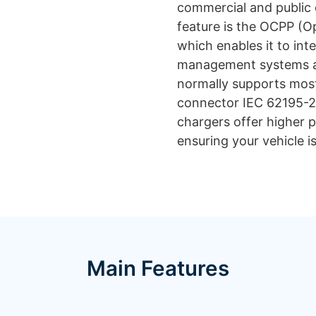
commercial and public c
feature is the OCPP (O
which enables it to int
management systems an
normally supports most 
connector IEC 62195-2
chargers offer higher 
ensuring your vehicle i
Main Features