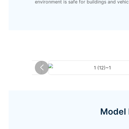
environment is safe for buildings and vehic
Model 