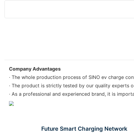
Company Advantages
· The whole production process of SINO ev charge contro
· The product is strictly tested by our quality experts 
· As a professional and experienced brand, it is import
Future Smart Charging Network