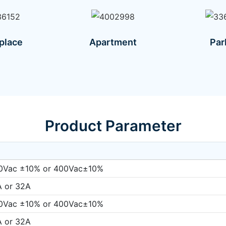
place
Apartment
Par
Product Parameter
0Vac ±10% or 400Vac±10%
A or 32A
0Vac ±10% or 400Vac±10%
A or 32A