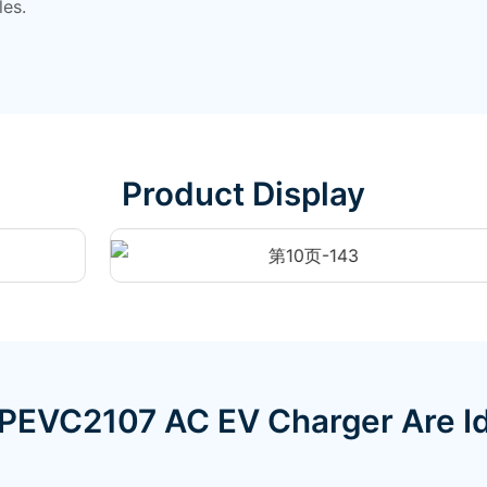
les.
Product Display
PEVC2107 AC EV Charger Are Id