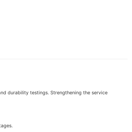
nd durability testings. Strengthening the service
tages.