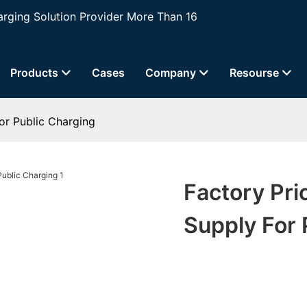
ging Solution Provider More Than 16
Products
Cases
Company
Resourse
or Public Charging
Factory Pri
Supply For 