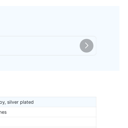
oy, silver plated
mes