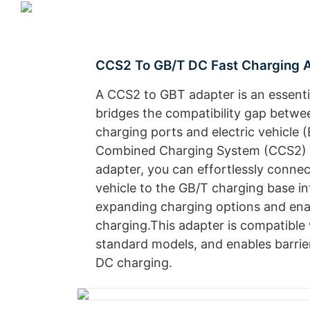
CCS2 To GB/T DC Fast Charging 
A CCS2 to GBT adapter is an essenti
bridges the compatibility gap betwe
charging ports and electric vehicle 
Combined Charging System (CCS2) c
adapter, you can effortlessly conn
vehicle to the GB/T charging base in
expanding charging options and enab
charging.This adapter is compatible 
standard models, and enables barrier
DC charging.