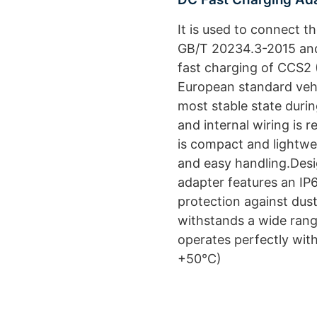
It is used to connect t
GB/T 20234.3-2015 and
fast charging of CCS2 
European standard veh
most stable state duri
and internal wiring is 
is compact and lightwe
and easy handling.Design
adapter features an IP6
protection against dust
withstands a wide rang
operates perfectly wit
+50°C)