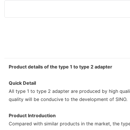
Product details of the type 1 to type 2 adapter
Quick Detail
All type 1 to type 2 adapter are produced by high quali
quality will be conducive to the development of SINO.
Product Introduction
Compared with similar products in the market, the typ