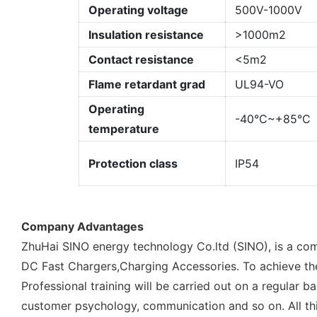
Operating voltage
500V-1000V
Insulation resistance
>1000m2
Contact resistance
<5m2
Flame retardant grad
UL94-VO
Operating
-40°C~+85°C
temperature
Protection class
IP54
Company Advantages
ZhuHai SINO energy technology Co.ltd (SINO), is a com
DC Fast Chargers,Charging Accessories. To achieve the 
Professional training will be carried out on a regular
customer psychology, communication and so on. All thi