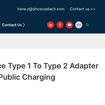
irene.z@sinoevsetech.com
Contact us >>
Contact Us
ce Type 1 To Type 2 Adapter
Public Charging