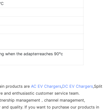
°C
ing when the adapterreaches 90°c
ain products are
AC EV Chargers
,
DC EV Chargers
,Split
ve and enthusiastic customer service team.
t, partnership management，channel management,
and quality. If you want to purchase our products in