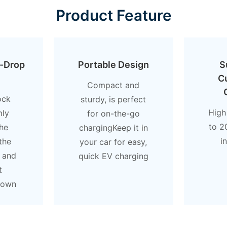
Product Feature
i-Drop
Portable Design
S
C
Compact and
ock
sturdy, is perfect
High
mly
for on-the-go
to 2
he
chargingKeep it in
i
the
your car for easy,
 and
quick EV charging
t
down