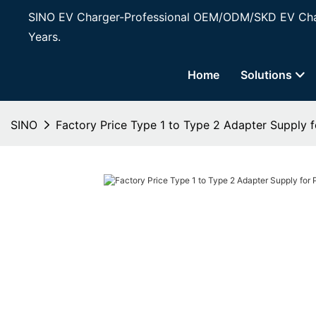
SINO EV Charger-Professional OEM/ODM/SKD EV Char
Years.
Home
Solutions
SINO
Factory Price Type 1 to Type 2 Adapter Supply f