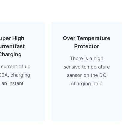
uper High
Over Temperature
urrentfast
Protector
Charging
There is a high
 current of up
sensive temperature
00A, charging
sensor on the DC
n an instant
charging pole