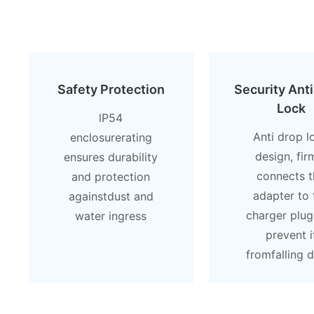
Safety Protection
Security Ant
Lock
lP54
Anti drop l
enclosurerating
design, fir
ensures durability
connects t
and protection
adapter to 
againstdust and
charger plug
water ingress
prevent i
fromfalling 