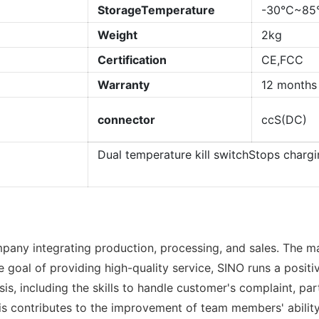
StorageTemperature
-30°C~85
Weight
2kg
Certification
CE,FCC
Warranty
12 months
connector
ccS(DC)
Dual temperature kill switchStops charg
pany integrating production, processing, and sales. The m
goal of providing high-quality service, SINO runs a positi
 basis, including the skills to handle customer's complain
s contributes to the improvement of team members' ability 