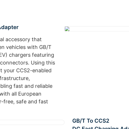
Adapter
al accessory that
en vehicles with GB/T
(EV) chargers featuring
onnectors. Using this
ect your CCS2-enabled
frastructure,
ling fast and reliable
with all European
-free, safe and fast
GB/T To CCS2
DC Fast Charging Ad