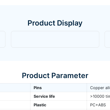
Product Display
Product Parameter
Pins
Copper all
Service life
>10000 ti
Plastic
PC+ABS