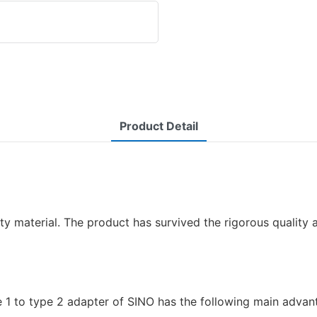
Product Detail
ty material. The product has survived the rigorous quality a
e 1 to type 2 adapter of SINO has the following main advan