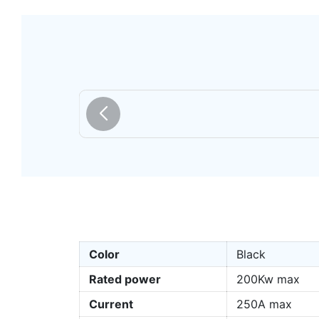
Color
Black
Rated power
200Kw max
Current
250A max