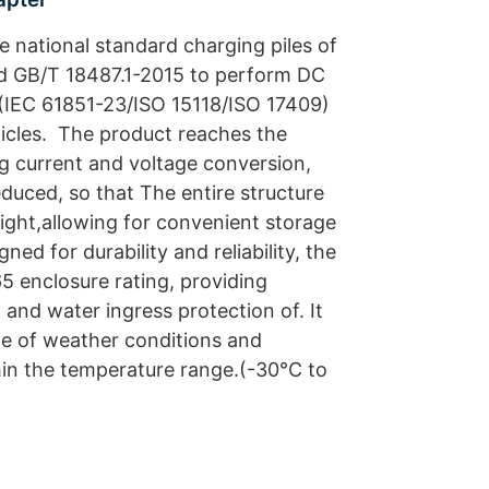
he national standard charging piles of
 GB/T 18487.1-2015 to perform DC
(IEC 61851-23/ISO 15118/ISO 17409)
icles. The product reaches the
ng current and voltage conversion,
reduced, so that The entire structure
ight,allowing for convenient storage
ed for durability and reliability, the
5 enclosure rating, providing
 and water ingress protection of. It
e of weather conditions and
hin the temperature range.(-30°C to