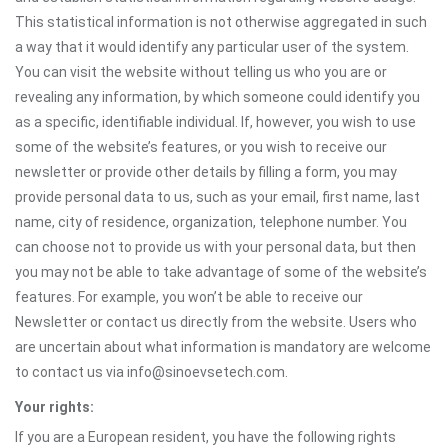
This statistical information is not otherwise aggregated in such
a way that it would identify any particular user of the system.
You can visit the website without telling us who you are or
revealing any information, by which someone could identify you
as a specific, identifiable individual. If, however, you wish to use
some of the website’s features, or you wish to receive our
newsletter or provide other details by filling a form, you may
provide personal data to us, such as your email, first name, last
name, city of residence, organization, telephone number. You
can choose not to provide us with your personal data, but then
you may not be able to take advantage of some of the website’s
features. For example, you won’t be able to receive our
Newsletter or contact us directly from the website. Users who
are uncertain about what information is mandatory are welcome
to contact us via info@sinoevsetech.com.
Your rights:
If you are a European resident, you have the following rights