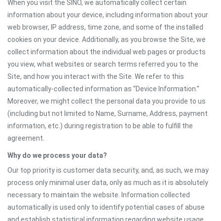
When you visit the SINO, we automatically collect certain
information about your device, including information about your
web browser, IP address, time zone, and some of the installed
cookies on your device. Additionally, as you browse the Site, we
collect information about the individual web pages or products
you view, what websites or search terms referred you to the
Site, and how you interact with the Site. We refer to this
automatically-collected information as “Device Information.”
Moreover, we might collect the personal data you provide to us
(including but not limited to Name, Surname, Address, payment
information, etc.) during registration to be able to fulfill the
agreement.
Why do we process your data?
Our top priority is customer data security, and, as such, we may
process only minimal user data, only as much as it is absolutely
necessary to maintain the website. Information collected
automatically is used only to identify potential cases of abuse
and establish statistical information regarding website usage.