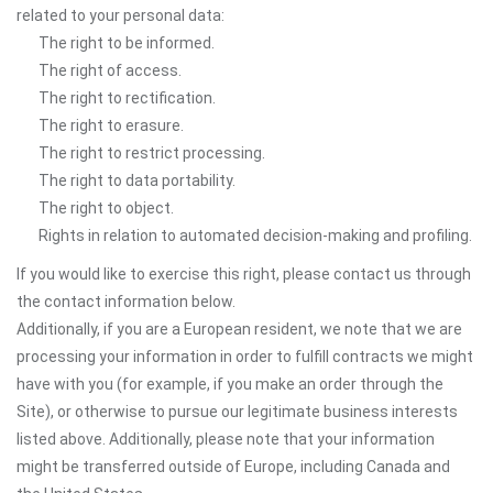
related to your personal data:
The right to be informed.
The right of access.
The right to rectification.
The right to erasure.
The right to restrict processing.
The right to data portability.
The right to object.
Rights in relation to automated decision-making and profiling.
If you would like to exercise this right, please contact us through
the contact information below.
Additionally, if you are a European resident, we note that we are
processing your information in order to fulfill contracts we might
have with you (for example, if you make an order through the
Site), or otherwise to pursue our legitimate business interests
listed above. Additionally, please note that your information
might be transferred outside of Europe, including Canada and