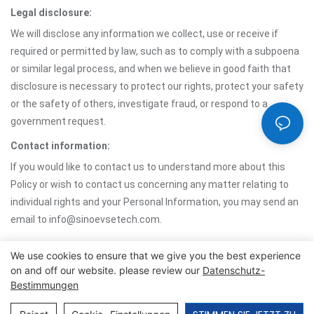
Legal disclosure:
We will disclose any information we collect, use or receive if
required or permitted by law, such as to comply with a subpoena
or similar legal process, and when we believe in good faith that
disclosure is necessary to protect our rights, protect your safety
or the safety of others, investigate fraud, or respond to a
government request.
Contact information:
If you would like to contact us to understand more about this
Policy or wish to contact us concerning any matter relating to
individual rights and your Personal Information, you may send an
email to info@sinoevsetech.com.
We use cookies to ensure that we give you the best experience
on and off our website. please review our
Datenschutz-
Bestimmungen
Urheberrecht © 2025 SINO |
Sitemap
|
Datenschutzrichtlinie