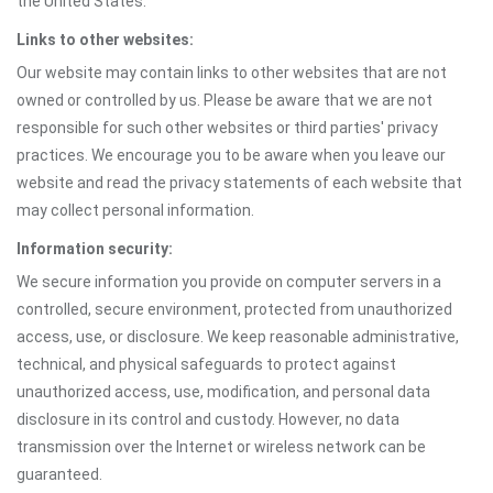
the United States.
Links to other websites:
Our website may contain links to other websites that are not
owned or controlled by us. Please be aware that we are not
responsible for such other websites or third parties' privacy
practices. We encourage you to be aware when you leave our
website and read the privacy statements of each website that
may collect personal information.
Information security:
We secure information you provide on computer servers in a
controlled, secure environment, protected from unauthorized
access, use, or disclosure. We keep reasonable administrative,
technical, and physical safeguards to protect against
unauthorized access, use, modification, and personal data
disclosure in its control and custody. However, no data
transmission over the Internet or wireless network can be
guaranteed.