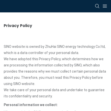
Privacy Policy
SINO website is owned by ZhuHai SINO energy technology Co.ltd,
which is a data controller of your personal data.
We have adopted this Privacy Policy, which determines how we
are processing the information collected by SINO, which also
provides the reasons why we must collect certain personal data
about you. Therefore, you must read this Privacy Policy before
using SINO website.
We take care of your personal data and undertake to guarantee
its confidentiality and security.
Personal information we collect: