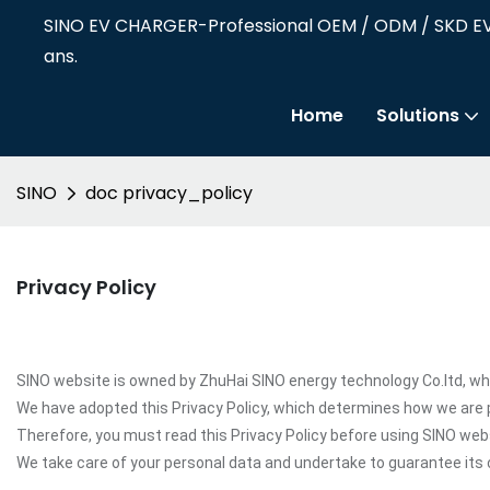
SINO EV CHARGER-Professional OEM / ODM / SKD EV C
ans.
Home
Solutions
SINO
doc privacy_policy
Privacy Policy
SINO website is owned by ZhuHai SINO energy technology Co.ltd, whic
We have adopted this Privacy Policy, which determines how we are 
Therefore, you must read this Privacy Policy before using SINO web
We take care of your personal data and undertake to guarantee its c