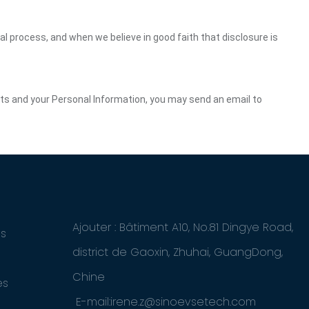
gal process, and when we believe in good faith that disclosure is
ghts and your Personal Information, you may send an email to
Ajouter : Bâtiment A10, No.81 Dingye Road,
es
district de Gaoxin, Zhuhai, GuangDong,
Chine
es
E-mail:
irene.z@sinoevsetech.com