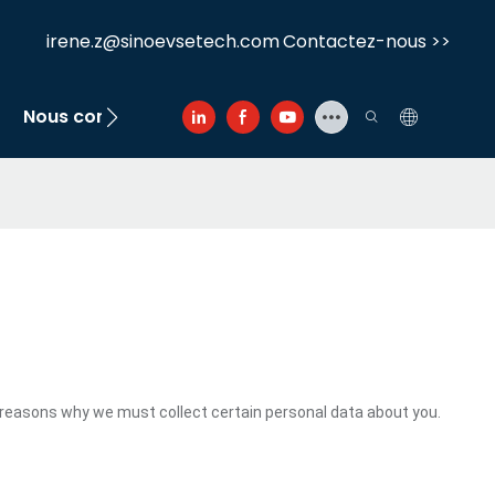
irene.z@sinoevsetech.com
Contactez-nous >>
Nous contacter
 reasons why we must collect certain personal data about you.