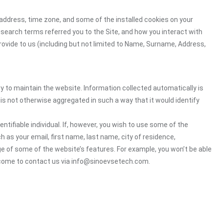
 address, time zone, and some of the installed cookies on your
 search terms referred you to the Site, and how you interact with
rovide to us (including but not limited to Name, Surname, Address,
ry to maintain the website. Information collected automatically is
 is not otherwise aggregated in such a way that it would identify
ntifiable individual. If, however, you wish to use some of the
h as your email, first name, last name, city of residence,
e of some of the website’s features. For example, you won’t be able
elcome to contact us via info@sinoevsetech.com.