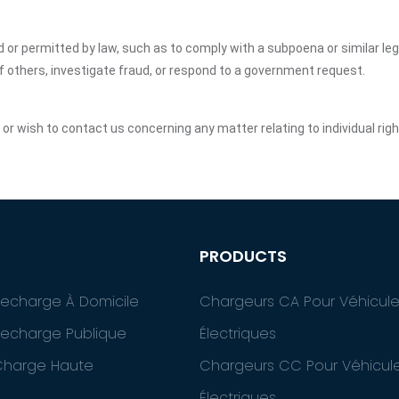
ed or permitted by law, such as to comply with a subpoena or similar le
of others, investigate fraud, or respond to a government request.
y or wish to contact us concerning any matter relating to individual ri
PRODUCTS
Recharge À Domicile
Chargeurs CA Pour Véhicul
Recharge Publique
Électriques
Charge Haute
Chargeurs CC Pour Véhicul
Électriques