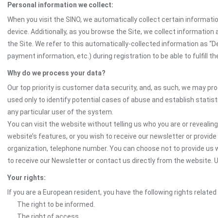
Personal information we collect:
When you visit the SINO, we automatically collect certain informati
device. Additionally, as you browse the Site, we collect informatio
the Site. We refer to this automatically-collected information as “
payment information, etc.) during registration to be able to fulfill 
Why do we process your data?
Our top priority is customer data security, and, as such, we may pr
used only to identify potential cases of abuse and establish statist
any particular user of the system.
You can visit the website without telling us who you are or revealing
website’s features, or you wish to receive our newsletter or provide 
organization, telephone number. You can choose not to provide us w
to receive our Newsletter or contact us directly from the website
Your rights:
If you are a European resident, you have the following rights related
The right to be informed.
The right of access.