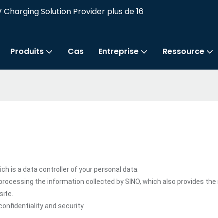
harging Solution Provider plus de 16
Produits
Cas
Entreprise
Ressource
h is a data controller of your personal data.
processing the information collected by SINO, which also provides the
site.
onfidentiality and security.