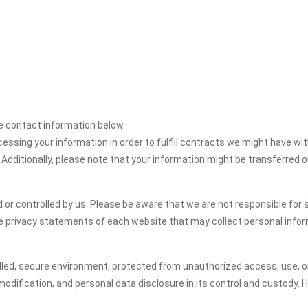
the contact information below.
cessing your information in order to fulfill contracts we might have wit
 Additionally, please note that your information might be transferred 
or controlled by us. Please be aware that we are not responsible for s
e privacy statements of each website that may collect personal infor
led, secure environment, protected from unauthorized access, use, or
dification, and personal data disclosure in its control and custody. 