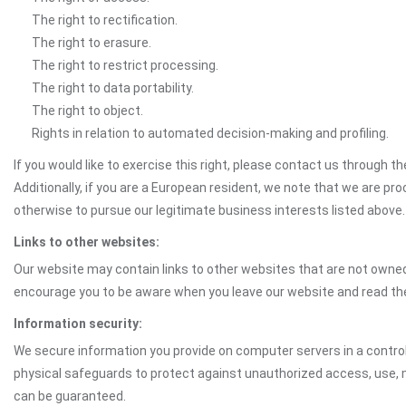
The right to rectification.
The right to erasure.
The right to restrict processing.
The right to data portability.
The right to object.
Rights in relation to automated decision-making and profiling.
If you would like to exercise this right, please contact us through 
Additionally, if you are a European resident, we note that we are pro
otherwise to pursue our legitimate business interests listed above.
Links to other websites:
Our website may contain links to other websites that are not owned 
encourage you to be aware when you leave our website and read th
Information security:
We secure information you provide on computer servers in a control
physical safeguards to protect against unauthorized access, use, mo
can be guaranteed.