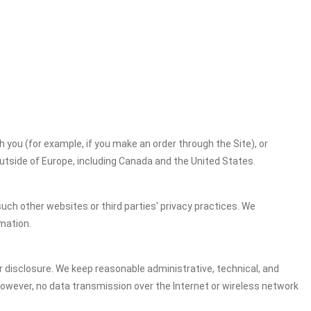
h you (for example, if you make an order through the Site), or
outside of Europe, including Canada and the United States.
uch other websites or third parties' privacy practices. We
mation.
 disclosure. We keep reasonable administrative, technical, and
However, no data transmission over the Internet or wireless network