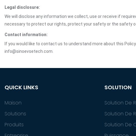
Legal disclosure:
We will disclose any information we collect, use or receive if requir
necessary to protect our rights, protect your safety or the safety 
Contact information:
If you would like to contact us to understand more about this Polic
info@sinoevsetech.com.
QUICK LINKS
SOLUTION
Maison
Solution De 
Solutions
Solution De 
Produits
Solution De 
Entreprise
Puissance