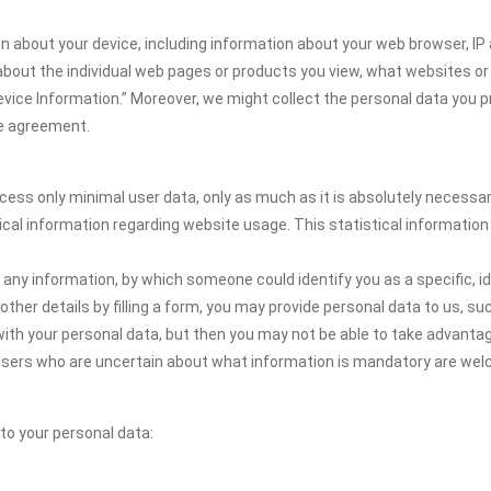
on about your device, including information about your web browser, IP
n about the individual web pages or products you view, what websites or
Device Information.” Moreover, we might collect the personal data you p
the agreement.
ocess only minimal user data, only as much as it is absolutely necessa
ical information regarding website usage. This statistical information
 any information, by which someone could identify you as a specific, ide
other details by filling a form, you may provide personal data to us, suc
ith your personal data, but then you may not be able to take advantag
. Users who are uncertain about what information is mandatory are w
 to your personal data: