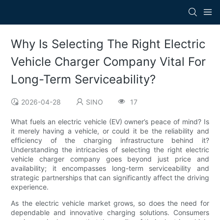
Why Is Selecting The Right Electric
Vehicle Charger Company Vital For
Long-Term Serviceability?
2026-04-28
SINO
17
What fuels an electric vehicle (EV) owner’s peace of mind? Is
it merely having a vehicle, or could it be the reliability and
efficiency of the charging infrastructure behind it?
Understanding the intricacies of selecting the right electric
vehicle charger company goes beyond just price and
availability; it encompasses long-term serviceability and
strategic partnerships that can significantly affect the driving
experience.
As the electric vehicle market grows, so does the need for
dependable and innovative charging solutions. Consumers