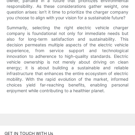
owner, partake in a future that prioritizes environmental
responsibility. As these considerations gather weight, one
question arises: isn't it time to prioritize the charger company
you choose to align with your vision for a sustainable future?
Summarily, selecting the right electric vehicle charger
company is foundational not only for immediate needs but
also for long-term satisfaction and sustainability. This
decision permeates multiple aspects of the electric vehicle
experience, from service support and technological
innovation to adherence to high-quality standards. Electric
vehicle ownership is not merely about driving on clean
energy; it is about building a sustainable and reliable
infrastructure that enhances the entire ecosystem of electric
mobility. With the rapid evolution of the market, informed
choices yield far-reaching benefits, enabling personal
enjoyment while contributing to a healthier planet.
GET IN TOUCH WITH Us