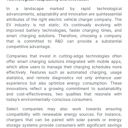
In a landscape marked by rapid technological
advancements, adaptability and innovation are quintessential
attributes of the right electric vehicle charger company. The
EV industry is not static; it’s continually evolving with
improved battery technologies, faster charging times, and
smart charging solutions. Therefore, choosing a company
that is committed to R&D can provide a substantial
competitive advantage.
Companies that invest in cutting-edge technologies often
offer smart charging solutions integrated with mobile apps,
which allow users to manage their charging schedules more
effectively. Features such as automated charging, usage
statistics, and remote diagnostics not only enhance user
experience but also optimize energy consumption. These
innovations reflect a growing commitment to sustainability
and cost-effectiveness, two qualities that resonate with
today’s environmentally-conscious consumers.
Select companies may also work towards ensuring
compatibility with renewable energy sources. For instance,
chargers that can be paired with solar panels or energy
storage systems provide consumers with significant savings