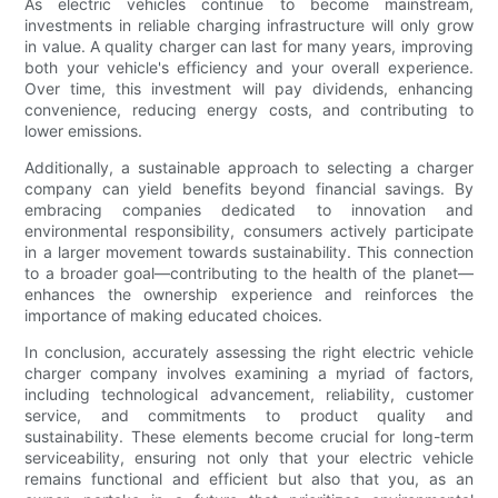
As electric vehicles continue to become mainstream,
investments in reliable charging infrastructure will only grow
in value. A quality charger can last for many years, improving
both your vehicle's efficiency and your overall experience.
Over time, this investment will pay dividends, enhancing
convenience, reducing energy costs, and contributing to
lower emissions.
Additionally, a sustainable approach to selecting a charger
company can yield benefits beyond financial savings. By
embracing companies dedicated to innovation and
environmental responsibility, consumers actively participate
in a larger movement towards sustainability. This connection
to a broader goal—contributing to the health of the planet—
enhances the ownership experience and reinforces the
importance of making educated choices.
In conclusion, accurately assessing the right electric vehicle
charger company involves examining a myriad of factors,
including technological advancement, reliability, customer
service, and commitments to product quality and
sustainability. These elements become crucial for long-term
serviceability, ensuring not only that your electric vehicle
remains functional and efficient but also that you, as an