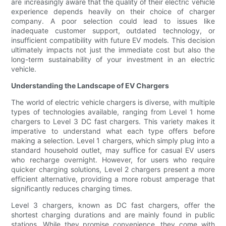
are increasingly aware that the quality of their electric vehicle
experience depends heavily on their choice of charger
company. A poor selection could lead to issues like
inadequate customer support, outdated technology, or
insufficient compatibility with future EV models. This decision
ultimately impacts not just the immediate cost but also the
long-term sustainability of your investment in an electric
vehicle.
Understanding the Landscape of EV Chargers
The world of electric vehicle chargers is diverse, with multiple
types of technologies available, ranging from Level 1 home
chargers to Level 3 DC fast chargers. This variety makes it
imperative to understand what each type offers before
making a selection. Level 1 chargers, which simply plug into a
standard household outlet, may suffice for casual EV users
who recharge overnight. However, for users who require
quicker charging solutions, Level 2 chargers present a more
efficient alternative, providing a more robust amperage that
significantly reduces charging times.
Level 3 chargers, known as DC fast chargers, offer the
shortest charging durations and are mainly found in public
stations. While they promise convenience, they come with