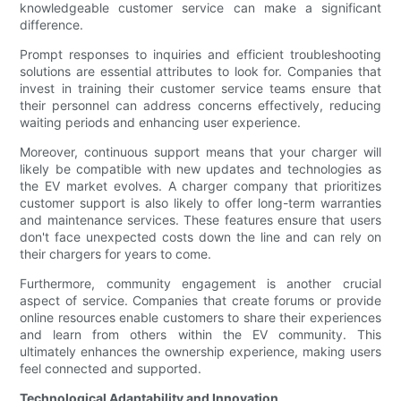
knowledgeable customer service can make a significant
difference.
Prompt responses to inquiries and efficient troubleshooting
solutions are essential attributes to look for. Companies that
invest in training their customer service teams ensure that
their personnel can address concerns effectively, reducing
waiting periods and enhancing user experience.
Moreover, continuous support means that your charger will
likely be compatible with new updates and technologies as
the EV market evolves. A charger company that prioritizes
customer support is also likely to offer long-term warranties
and maintenance services. These features ensure that users
don't face unexpected costs down the line and can rely on
their chargers for years to come.
Furthermore, community engagement is another crucial
aspect of service. Companies that create forums or provide
online resources enable customers to share their experiences
and learn from others within the EV community. This
ultimately enhances the ownership experience, making users
feel connected and supported.
Technological Adaptability and Innovation