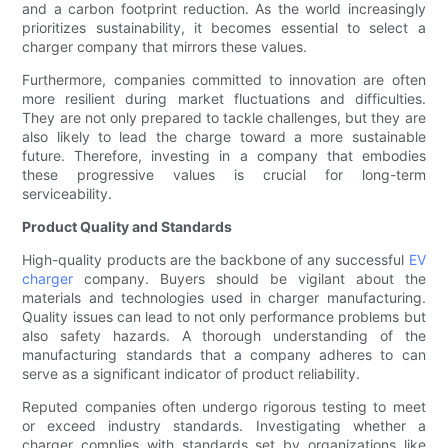
and a carbon footprint reduction. As the world increasingly
prioritizes sustainability, it becomes essential to select a
charger company that mirrors these values.
Furthermore, companies committed to innovation are often
more resilient during market fluctuations and difficulties.
They are not only prepared to tackle challenges, but they are
also likely to lead the charge toward a more sustainable
future. Therefore, investing in a company that embodies
these progressive values is crucial for long-term
serviceability.
Product Quality and Standards
High-quality products are the backbone of any successful
EV
charger
company. Buyers should be vigilant about the
materials and technologies used in charger manufacturing.
Quality issues can lead to not only performance problems but
also safety hazards. A thorough understanding of the
manufacturing standards that a company adheres to can
serve as a significant indicator of product reliability.
Reputed companies often undergo rigorous testing to meet
or exceed industry standards. Investigating whether a
charger complies with standards set by organizations like