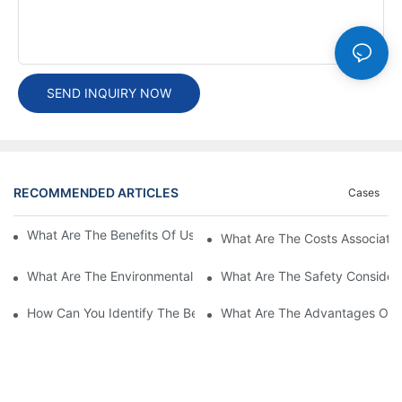
SEND INQUIRY NOW
RECOMMENDED ARTICLES
Cases
What Are The Benefits Of Using A High Power EV Charger?
What Are The Costs Associated
What Are The Environmental Benefits Of Using High Power EV 
What Are The Safety Considera
How Can You Identify The Best DC EV Charger Supplier?
What Are The Advantages Of Us