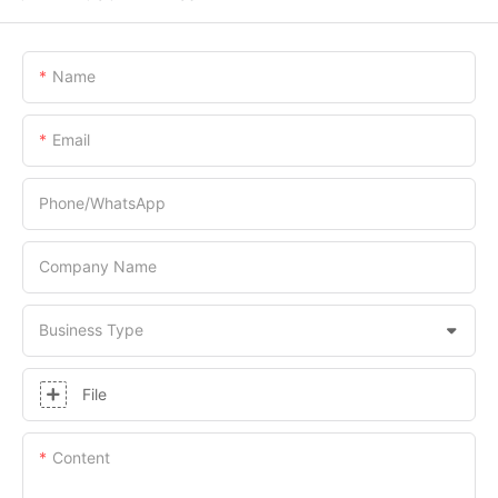
Name
Email
Phone/whatsApp
Company Name
Business Type
File
Content