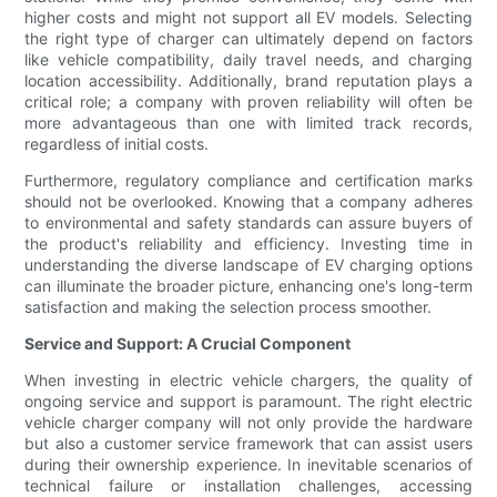
higher costs and might not support all EV models. Selecting
the right type of charger can ultimately depend on factors
like vehicle compatibility, daily travel needs, and charging
location accessibility. Additionally, brand reputation plays a
critical role; a company with proven reliability will often be
more advantageous than one with limited track records,
regardless of initial costs.
Furthermore, regulatory compliance and certification marks
should not be overlooked. Knowing that a company adheres
to environmental and safety standards can assure buyers of
the product's reliability and efficiency. Investing time in
understanding the diverse landscape of EV charging options
can illuminate the broader picture, enhancing one's long-term
satisfaction and making the selection process smoother.
Service and Support: A Crucial Component
When investing in electric vehicle chargers, the quality of
ongoing service and support is paramount. The right electric
vehicle charger company will not only provide the hardware
but also a customer service framework that can assist users
during their ownership experience. In inevitable scenarios of
technical failure or installation challenges, accessing