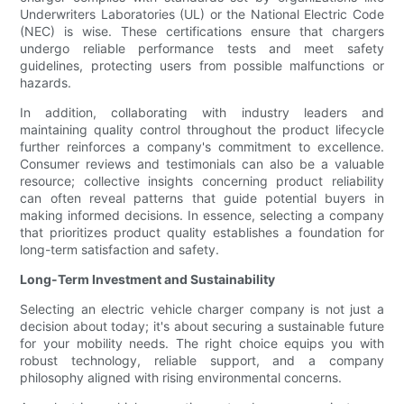
Underwriters Laboratories (UL) or the National Electric Code
(NEC) is wise. These certifications ensure that chargers
undergo reliable performance tests and meet safety
guidelines, protecting users from possible malfunctions or
hazards.
In addition, collaborating with industry leaders and
maintaining quality control throughout the product lifecycle
further reinforces a company's commitment to excellence.
Consumer reviews and testimonials can also be a valuable
resource; collective insights concerning product reliability
can often reveal patterns that guide potential buyers in
making informed decisions. In essence, selecting a company
that prioritizes product quality establishes a foundation for
long-term satisfaction and safety.
Long-Term Investment and Sustainability
Selecting an electric vehicle charger company is not just a
decision about today; it's about securing a sustainable future
for your mobility needs. The right choice equips you with
robust technology, reliable support, and a company
philosophy aligned with rising environmental concerns.