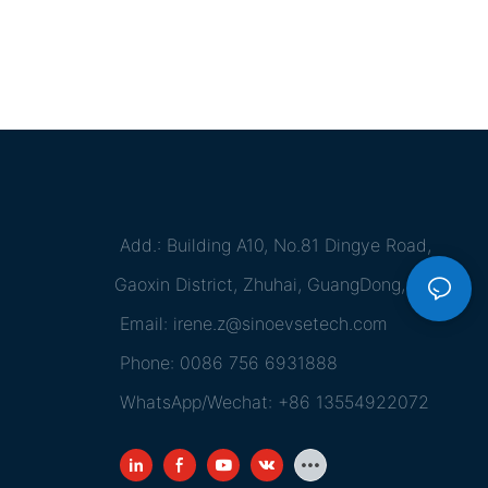
Add.: Building A10, No.81 Dingye Road,
Gaoxin District, Zhuhai, GuangDong, China
Email:
irene.z@sinoevsetech.com
Phone: 0086 756 6931888
WhatsApp/Wechat: +86 13554922072