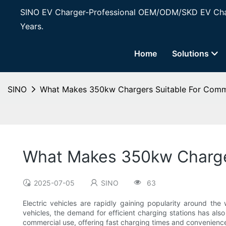
SINO EV Charger-Professional OEM/ODM/SKD EV Char
Years.
Home
Solutions
SINO
What Makes 350kw Chargers Suitable For Comm
What Makes 350kw Charge
2025-07-05
SINO
63
Electric vehicles are rapidly gaining popularity around the
vehicles, the demand for efficient charging stations has al
commercial use, offering fast charging times and convenienc