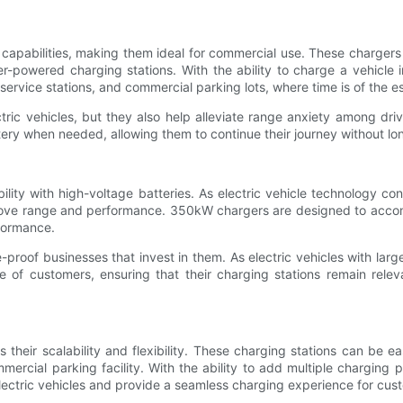
capabilities, making them ideal for commercial use. These chargers
r-powered charging stations. With the ability to charge a vehicle 
service stations, and commercial parking lots, where time is of the e
ic vehicles, but they also help alleviate range anxiety among dri
tery when needed, allowing them to continue their journey without lon
lity with high-voltage batteries. As electric vehicle technology co
prove range and performance. 350kW chargers are designed to acco
rformance.
-proof businesses that invest in them. As electric vehicles with l
 of customers, ensuring that their charging stations remain releva
eir scalability and flexibility. These charging stations can be ea
mercial parking facility. With the ability to add multiple charging
ectric vehicles and provide a seamless charging experience for cus