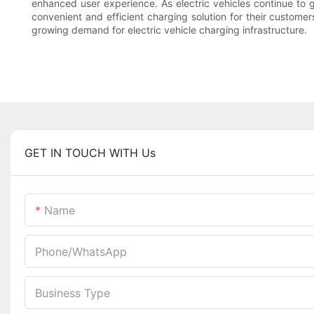
enhanced user experience. As electric vehicles continue to
convenient and efficient charging solution for their custome
growing demand for electric vehicle charging infrastructure.
GET IN TOUCH WITH Us
Name
Phone/whatsApp
Business Type