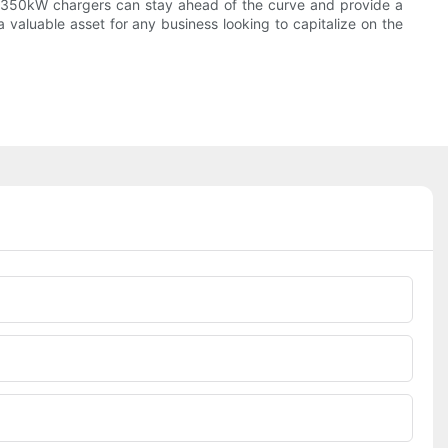
in 350kW chargers can stay ahead of the curve and provide a
 valuable asset for any business looking to capitalize on the