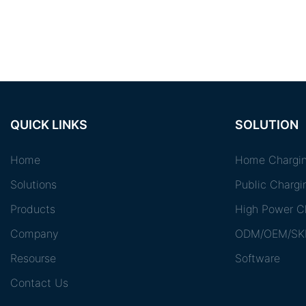
QUICK LINKS
SOLUTION
Home
Home Chargin
Solutions
Public Chargi
Products
High Power Ch
Company
ODM/OEM/SK
Resourse
Software
Contact Us