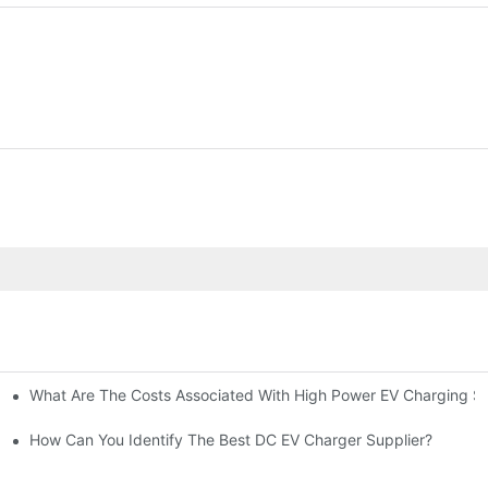
What Are The Costs Associated With High Power EV Charging St
g Stations?
How Can You Identify The Best DC EV Charger Supplier?