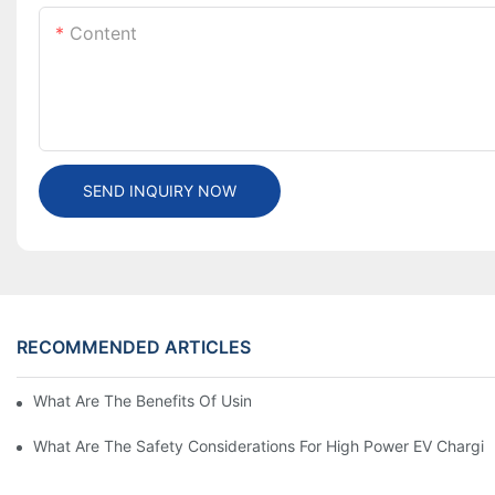
Content
SEND INQUIRY NOW
RECOMMENDED ARTICLES
What Are The Benefits Of Using A High Power EV Charger?
What Are The Safety Considerations For High Power EV Chargin