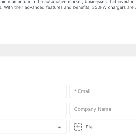
 gain momentum in the automotive market, businesses that invest 
rs. With their advanced features and benefits, 350kW chargers are a
Email
Company Name
File