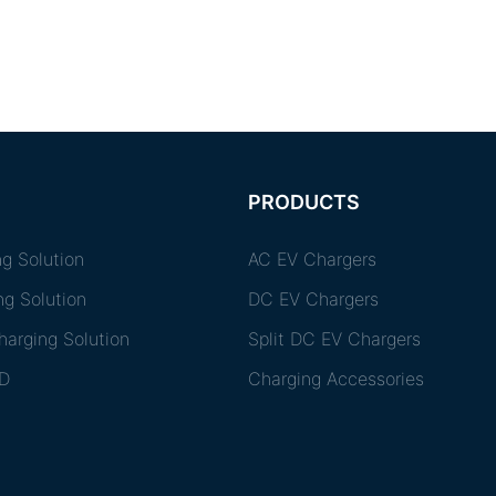
PRODUCTS
g Solution
AC EV Chargers
ng Solution
DC EV Chargers
arging Solution
Split DC EV Chargers
D
Charging Accessories