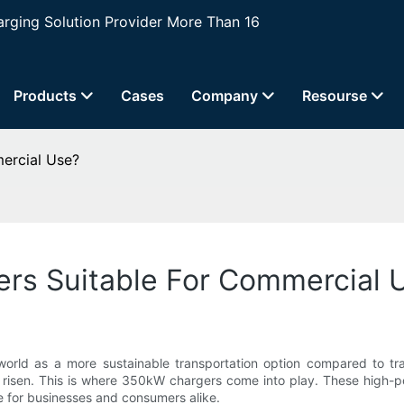
ging Solution Provider More Than 16
Products
Cases
Company
Resourse
ercial Use?
rs Suitable For Commercial 
 world as a more sustainable transportation option compared to tra
so risen. This is where 350kW chargers come into play. These high
e for businesses and consumers alike.