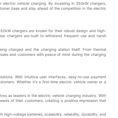
or electric vehicle charging. By investing in 350kW chargers,
tomer base and stay ahead of the competition in the electric
. 350kW chargers are known for their robust design and high-
ese chargers are built to withstand frequent use and harsh
eing charged and the charging station itself. From thermal
esses and customers with peace of mind during the charging
tions. With intuitive user interfaces, easy-to-use payment
omers. Whether it's a first-time electric vehicle owner or a
ves as leaders in the electric vehicle charging industry. With
eeds of their customers, creating a positive impression that
igh-voltage batteries, scalability, reliability, durability, and