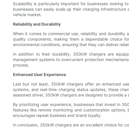
Scalability is particularly important for businesses looking
businesses can easily scale up their charging infrastructur
vehicle market.
Reliability and Durability
When it comes to commercial use, reliability and durability
quality components, making them a dependable choice for b
environmental conditions, ensuring that they can deliver reli
In addition to their durability, 350kW chargers are equip
management systems to overcurrent protection mechanisms, 
process.
Enhanced User Experience
Last but not least, 350kW chargers offer an enhanced user
systems, and real-time charging status updates, these charg
seasoned driver, 350kW chargers are designed to provide a 
By prioritizing user experience, businesses that invest in 35
features like remote monitoring and customization options, 
encourages repeat business and brand loyalty.
In conclusion, 350kW chargers are an excellent choice for comme