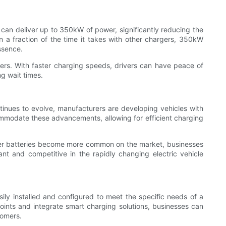
 can deliver up to 350kW of power, significantly reducing the
in a fraction of the time it takes with other chargers, 350kW
ssence.
vers. With faster charging speeds, drivers can have peace of
g wait times.
ntinues to evolve, manufacturers are developing vehicles with
mmodate these advancements, allowing for efficient charging
arger batteries become more common on the market, businesses
nt and competitive in the rapidly changing electric vehicle
sily installed and configured to meet the specific needs of a
 points and integrate smart charging solutions, businesses can
tomers.