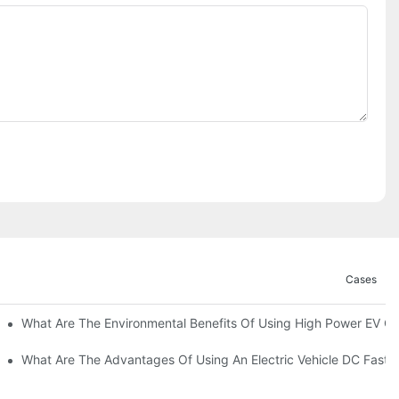
Cases
ations?
What Are The Environmental Benefits Of Using High Power EV C
What Are The Advantages Of Using An Electric Vehicle DC Fast 