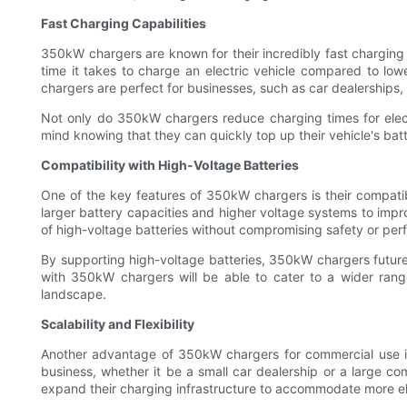
Fast Charging Capabilities
350kW chargers are known for their incredibly fast charging 
time it takes to charge an electric vehicle compared to lowe
chargers are perfect for businesses, such as car dealerships, 
Not only do 350kW chargers reduce charging times for electr
mind knowing that they can quickly top up their vehicle's bat
Compatibility with High-Voltage Batteries
One of the key features of 350kW chargers is their compatibi
larger battery capacities and higher voltage systems to im
of high-voltage batteries without compromising safety or pe
By supporting high-voltage batteries, 350kW chargers future
with 350kW chargers will be able to cater to a wider range
landscape.
Scalability and Flexibility
Another advantage of 350kW chargers for commercial use is th
business, whether it be a small car dealership or a large com
expand their charging infrastructure to accommodate more el