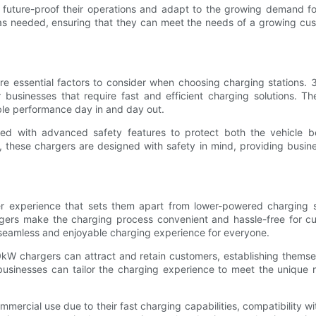
 to future-proof their operations and adapt to the growing demand f
e as needed, ensuring that they can meet the needs of a growing cus
 are essential factors to consider when choosing charging stations
usinesses that require fast and efficient charging solutions. Th
able performance day in and day out.
ped with advanced safety features to protect both the vehicle b
these chargers are designed with safety in mind, providing busin
 experience that sets them apart from lower-powered charging sta
ers make the charging process convenient and hassle-free for cust
seamless and enjoyable charging experience for everyone.
0kW chargers can attract and retain customers, establishing themsel
businesses can tailor the charging experience to meet the unique n
rcial use due to their fast charging capabilities, compatibility with h