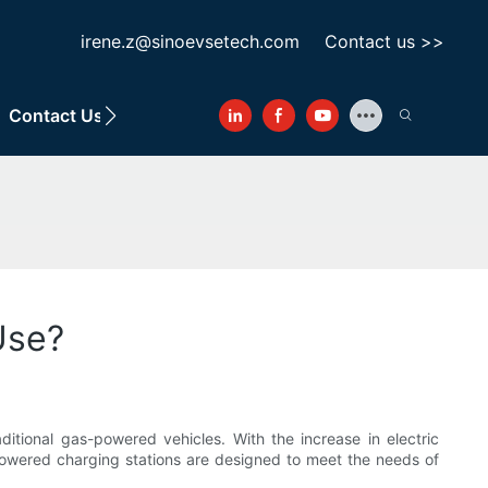
irene.z@sinoevsetech.com
Contact us >>
Contact Us
Use?
ditional gas-powered vehicles. With the increase in electric
-powered charging stations are designed to meet the needs of