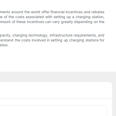
ments around the world offer financial incentives and rebates
me of the costs associated with setting up a charging station,
 amount of these incentives can vary greatly depending on the
capacity, charging technology, infrastructure requirements, and
rstand the costs involved in setting up charging stations for
tion.