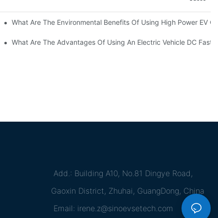
ations?
What Are The Environmental Benefits Of Using High Power EV C
What Are The Advantages Of Using An Electric Vehicle DC Fast 
Add.: Building A10, No.81 Dingye Road,
Gaoxin District, Zhuhai, GuangDong, China
Email:
irene.z@sinoevsetech.com