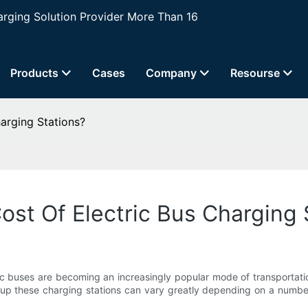
ging Solution Provider More Than 16
Products
Cases
Company
Resourse
arging Stations?
ost Of Electric Bus Charging 
ic buses are becoming an increasingly popular mode of transportatio
 up these charging stations can vary greatly depending on a number of