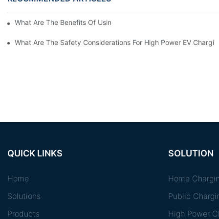
What Are The Benefits Of Using A High Power EV Charger?
What Are The Safety Considerations For High Power EV Chargin
QUICK LINKS
SOLUTION
Home
Home Chargin
Solutions
Public Chargi
Products
High Power Ch