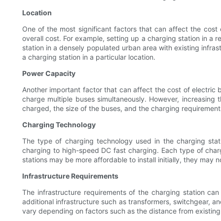
Location
One of the most significant factors that can affect the cost 
overall cost. For example, setting up a charging station in a 
station in a densely populated urban area with existing infras
a charging station in a particular location.
Power Capacity
Another important factor that can affect the cost of electric 
charge multiple buses simultaneously. However, increasing t
charged, the size of the buses, and the charging requirements
Charging Technology
The type of charging technology used in the charging stati
charging to high-speed DC fast charging. Each type of char
stations may be more affordable to install initially, they may n
Infrastructure Requirements
The infrastructure requirements of the charging station can 
additional infrastructure such as transformers, switchgear, and
vary depending on factors such as the distance from existing po