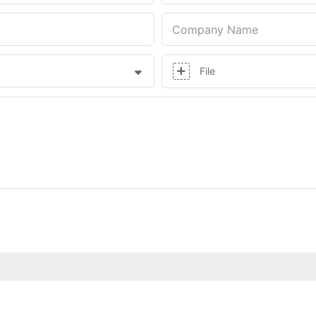
Company Name
File