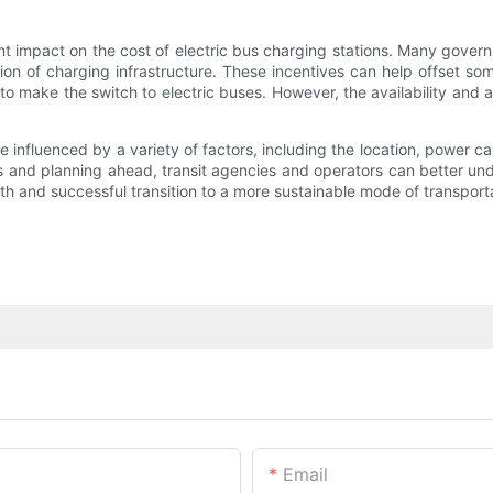
t impact on the cost of electric bus charging stations. Many govern
ion of charging infrastructure. These incentives can help offset so
 to make the switch to electric buses. However, the availability and
be influenced by a variety of factors, including the location, power 
s and planning ahead, transit agencies and operators can better unde
h and successful transition to a more sustainable mode of transporta
Email