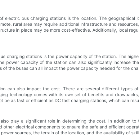
of electric bus charging stations is the location. The geographical
remote, rural area may require additional infrastructure and resources
tructure in place may be more cost-effective. Additionally, local reg
bus charging stations is the power capacity of the station. The highe
he power capacity of the station can also significantly increase t
 of the buses can all impact the power capacity needed for the charg
on can also impact the cost. There are several different types o
ging technology comes with its own set of benefits and drawbacks, 
ot be as fast or efficient as DC fast charging stations, which can resul
also play a significant role in determining the cost. In addition to
 other electrical components to ensure the safe and efficient operatio
wer sources, the terrain of the location, and the availability of skill