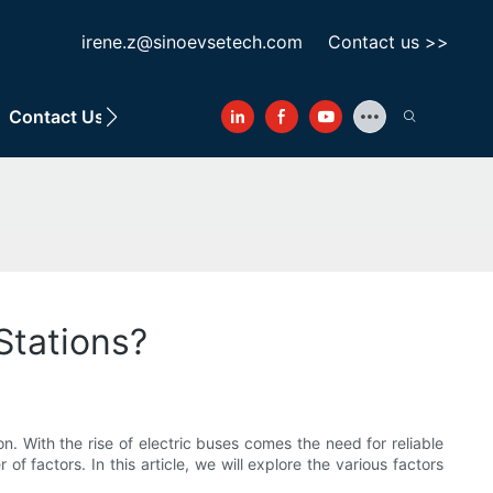
irene.z@sinoevsetech.com
Contact us >>
Contact Us
Stations?
n. With the rise of electric buses comes the need for reliable
 factors. In this article, we will explore the various factors