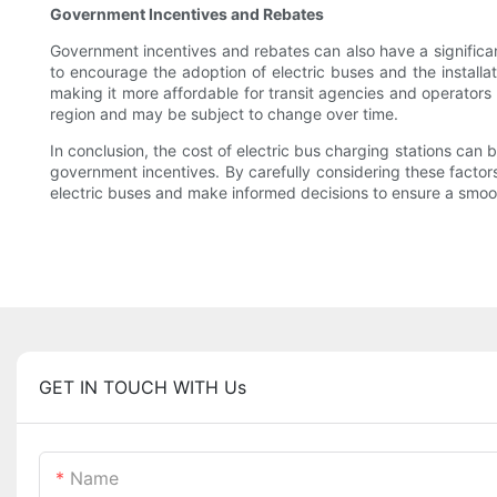
Government Incentives and Rebates
Government incentives and rebates can also have a significan
to encourage the adoption of electric buses and the installat
making it more affordable for transit agencies and operators
region and may be subject to change over time.
In conclusion, the cost of electric bus charging stations can 
government incentives. By carefully considering these factor
electric buses and make informed decisions to ensure a smoot
GET IN TOUCH WITH Us
Name