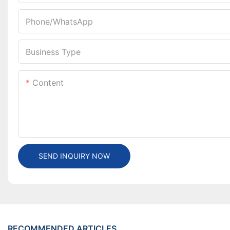
Phone/whatsApp
Business Type
Content
SEND INQUIRY NOW
RECOMMENDED ARTICLES