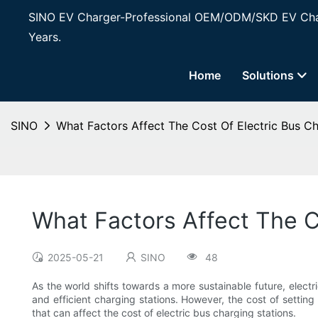
SINO EV Charger-Professional OEM/ODM/SKD EV Char
Years.
Home
Solutions
SINO
What Factors Affect The Cost Of Electric Bus Ch
What Factors Affect The C
2025-05-21
SINO
48
As the world shifts towards a more sustainable future, electr
and efficient charging stations. However, the cost of setting
that can affect the cost of electric bus charging stations.