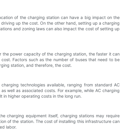
 location of the charging station can have a big impact on the
, driving up the cost. On the other hand, setting up a charging
ulations and zoning laws can also impact the cost of setting up
r the power capacity of the charging station, the faster it can
he cost. Factors such as the number of buses that need to be
ing station, and therefore, the cost.
f charging technologies available, ranging from standard AC
as well as associated costs. For example, while AC charging
t in higher operating costs in the long run.
 the charging equipment itself, charging stations may require
n of the station. The cost of installing this infrastructure can
ed labor.