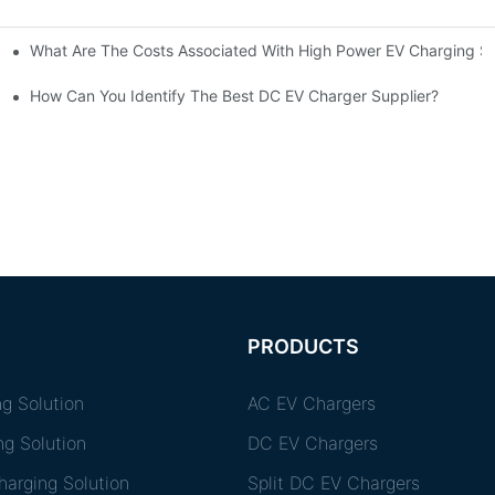
What Are The Costs Associated With High Power EV Charging St
g Stations?
How Can You Identify The Best DC EV Charger Supplier?
PRODUCTS
g Solution
AC EV Chargers
ng Solution
DC EV Chargers
arging Solution
Split DC EV Chargers