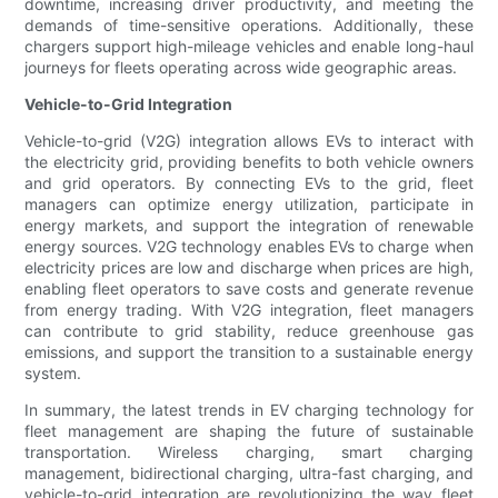
downtime, increasing driver productivity, and meeting the
demands of time-sensitive operations. Additionally, these
chargers support high-mileage vehicles and enable long-haul
journeys for fleets operating across wide geographic areas.
Vehicle-to-Grid Integration
Vehicle-to-grid (V2G) integration allows EVs to interact with
the electricity grid, providing benefits to both vehicle owners
and grid operators. By connecting EVs to the grid, fleet
managers can optimize energy utilization, participate in
energy markets, and support the integration of renewable
energy sources. V2G technology enables EVs to charge when
electricity prices are low and discharge when prices are high,
enabling fleet operators to save costs and generate revenue
from energy trading. With V2G integration, fleet managers
can contribute to grid stability, reduce greenhouse gas
emissions, and support the transition to a sustainable energy
system.
In summary, the latest trends in EV charging technology for
fleet management are shaping the future of sustainable
transportation. Wireless charging, smart charging
management, bidirectional charging, ultra-fast charging, and
vehicle-to-grid integration are revolutionizing the way fleet