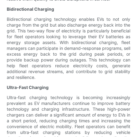
Bidirectional Charging
Bidirectional charging technology enables EVs to not only
charge from the grid but also discharge energy back into the
grid. This two-way flow of electricity is particularly beneficial
for fleet operators looking to leverage their EV batteries as
energy storage assets. With bidirectional charging, fleet
managers can participate in demand-response programs, sell
excess energy back to the grid during peak periods, or
provide backup power during outages. This technology can
help fleet operators reduce electricity costs, generate
additional revenue streams, and contribute to grid stability
and resilience.
Ultra-Fast Charging
Ultra-fast charging technology is becoming increasingly
prevalent as EV manufacturers continue to improve battery
technology and charging infrastructure. These high-power
chargers can deliver a significant amount of energy to EVs in
a short period, reducing charging times and increasing the
convenience of electric mobility. Fleet operators can benefit
from ultra-fast charging stations by reducing vehicle