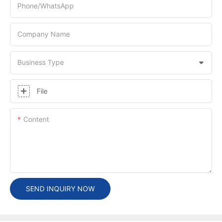
Phone/whatsApp
Company Name
Business Type
File
Content
SEND INQUIRY NOW