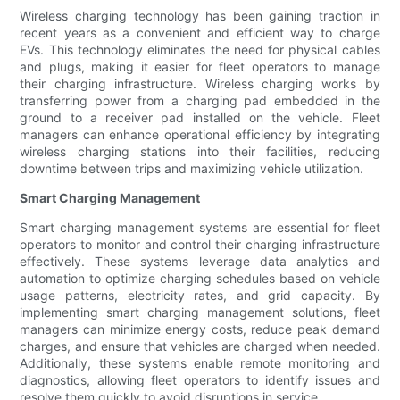
Wireless charging technology has been gaining traction in
recent years as a convenient and efficient way to charge
EVs. This technology eliminates the need for physical cables
and plugs, making it easier for fleet operators to manage
their charging infrastructure. Wireless charging works by
transferring power from a charging pad embedded in the
ground to a receiver pad installed on the vehicle. Fleet
managers can enhance operational efficiency by integrating
wireless charging stations into their facilities, reducing
downtime between trips and maximizing vehicle utilization.
Smart Charging Management
Smart charging management systems are essential for fleet
operators to monitor and control their charging infrastructure
effectively. These systems leverage data analytics and
automation to optimize charging schedules based on vehicle
usage patterns, electricity rates, and grid capacity. By
implementing smart charging management solutions, fleet
managers can minimize energy costs, reduce peak demand
charges, and ensure that vehicles are charged when needed.
Additionally, these systems enable remote monitoring and
diagnostics, allowing fleet operators to identify issues and
resolve them quickly to avoid disruptions in service.