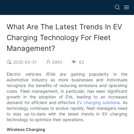
What Are The Latest Trends In EV
Charging Technology For Fleet
Management?
2025-05-31
SINO
62
Electric vehicles (EVs) are gaining popularity in the
automotive industry as more businesses and individuals
recognize the benefits of reducing emissions and operating
costs. Fleet management, in particular, has seen significant
growth in the adoption of EVs, leading to an increased
demand for efficient and effective
EV charging solution
s. As
technology continues to evolve rapidly, fleet managers need
to stay up-to-date with the latest trends in EV charging
technology to optimize their operations.
Wireless Charging