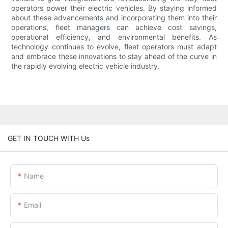
operators power their electric vehicles. By staying informed
about these advancements and incorporating them into their
operations, fleet managers can achieve cost savings,
operational efficiency, and environmental benefits. As
technology continues to evolve, fleet operators must adapt
and embrace these innovations to stay ahead of the curve in
the rapidly evolving electric vehicle industry.
GET IN TOUCH WITH Us
Name
Email