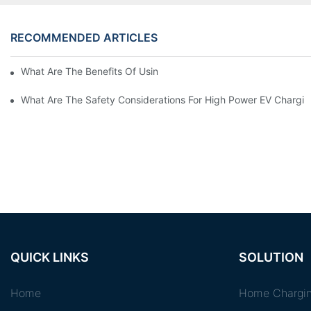
RECOMMENDED ARTICLES
What Are The Benefits Of Using A High Power EV Charger?
What Are The Safety Considerations For High Power EV Chargin
QUICK LINKS
SOLUTION
Home
Home Chargin