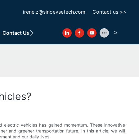
irene.z@sinoevsetech.com
Contact us >>
Contact Us
hicles?
red electric vehicles has gained momentum. These innovative
ner and greener transportation future. In this article, we will
ment and our daily lives.