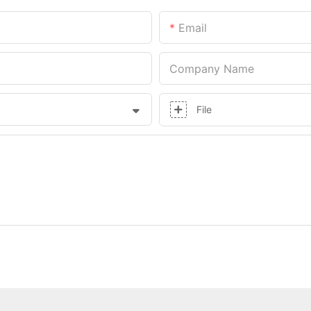
Email
Company Name
File