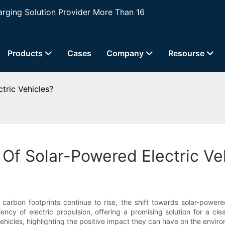
ging Solution Provider More Than 16
Products
Cases
Company
Resourse
tric Vehicles?
Of Solar-Powered Electric Ve
 carbon footprints continue to rise, the shift towards solar-powe
ncy of electric propulsion, offering a promising solution for a clea
icles, highlighting the positive impact they can have on the environ