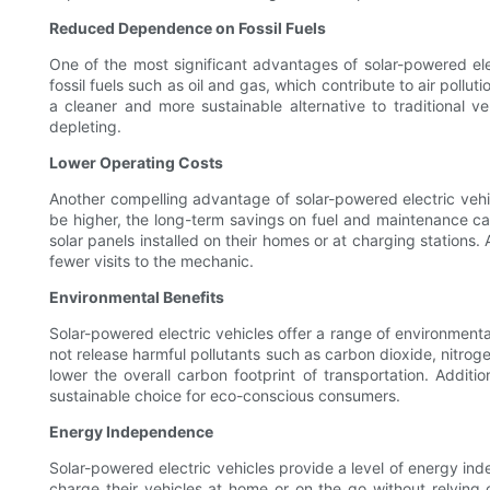
Reduced Dependence on Fossil Fuels
One of the most significant advantages of solar-powered elec
fossil fuels such as oil and gas, which contribute to air poll
a cleaner and more sustainable alternative to traditional ve
depleting.
Lower Operating Costs
Another compelling advantage of solar-powered electric vehic
be higher, the long-term savings on fuel and maintenance can 
solar panels installed on their homes or at charging stations.
fewer visits to the mechanic.
Environmental Benefits
Solar-powered electric vehicles offer a range of environmental
not release harmful pollutants such as carbon dioxide, nitroge
lower the overall carbon footprint of transportation. Addit
sustainable choice for eco-conscious consumers.
Energy Independence
Solar-powered electric vehicles provide a level of energy ind
charge their vehicles at home or on the go without relying o