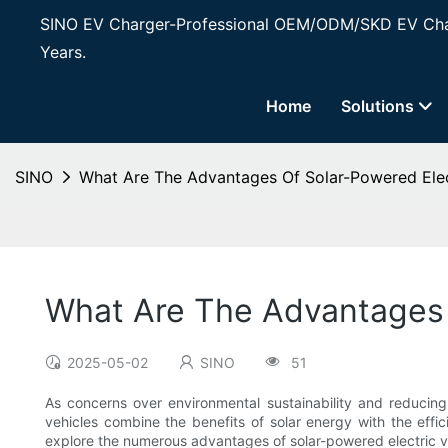
SINO EV Charger-Professional OEM/ODM/SKD EV Char
Years.
Home
Solutions
SINO
What Are The Advantages Of Solar-Powered Elec
What Are The Advantages 
2025-05-02
SINO
51
As concerns over environmental sustainability and reducing
vehicles combine the benefits of solar energy with the efficie
explore the numerous advantages of solar-powered electric veh