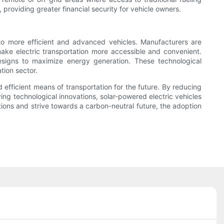
, providing greater financial security for vehicle owners.
 to more efficient and advanced vehicles. Manufacturers are
make electric transportation more accessible and convenient.
designs to maximize energy generation. These technological
tion sector.
 efficient means of transportation for the future. By reducing
ng technological innovations, solar-powered electric vehicles
ons and strive towards a carbon-neutral future, the adoption