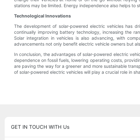
stations may be limited. Energy independence also helps to stab
Technological Innovations
The development of solar-powered electric vehicles has dri
continually improving battery technology, increasing the ra
Solar integration in vehicles is also advancing, with com
advancements not only benefit electric vehicle owners but also
In conclusion, the advantages of solar-powered electric vehic
dependence on fossil fuels, lowering operating costs, provid
are paving the way for a greener and more sustainable trans
of solar-powered electric vehicles will play a crucial role in 
GET IN TOUCH WITH Us