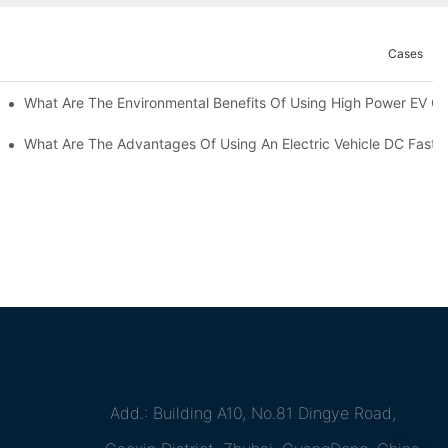
Cases
ations?
What Are The Environmental Benefits Of Using High Power EV C
What Are The Advantages Of Using An Electric Vehicle DC Fast 
Add.: Building A10, No.81 Dingye Road,