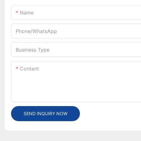
Name
Phone/whatsApp
Business Type
Content
SEND INQUIRY NOW