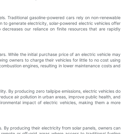
uels. Traditional gasoline-powered cars rely on non-renewable
 to generate electricity, solar-powered electric vehicles offer
o decreases our reliance on finite resources that are rapidly
. While the initial purchase price of an electric vehicle may
ng owners to charge their vehicles for little to no cost using
al combustion engines, resulting in lower maintenance costs and
ity. By producing zero tailpipe emissions, electric vehicles do
reduce air pollution in urban areas, improve public health, and
nvironmental impact of electric vehicles, making them a more
. By producing their electricity from solar panels, owners can
 remote or off-grid areas where access to traditional fueling