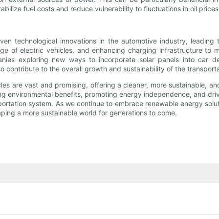
ilize fuel costs and reduce vulnerability to fluctuations in oil prices
ven technological innovations in the automotive industry, leading
nge of electric vehicles, and enhancing charging infrastructure to 
panies exploring new ways to incorporate solar panels into car 
 contribute to the overall growth and sustainability of the transporta
les are vast and promising, offering a cleaner, more sustainable, and
ing environmental benefits, promoting energy independence, and drivi
portation system. As we continue to embrace renewable energy soluti
shaping a more sustainable world for generations to come.