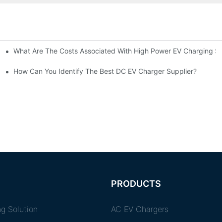
What Are The Costs Associated With High Power EV Charging St
g Stations?
How Can You Identify The Best DC EV Charger Supplier?
PRODUCTS
g Solution
AC EV Chargers