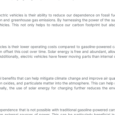
tric vehicles is their ability to reduce our dependence on fossil f
ution and greenhouse gas emissions. By harnessing the power of the sun
hicles. This not only helps to reduce our carbon footprint but als
les is their lower operating costs compared to gasoline-powered cars
offset this cost over time. Solar energy is free and abundant, allowi
 Additionally, electric vehicles have fewer moving parts than intern
 benefits that can help mitigate climate change and improve air qual
n oxides, and particulate matter into the atmosphere. This can help 
ionally, the use of solar energy for charging further reduces the e
ependence that is not possible with traditional gasoline-powered cars
n external sources of power. This can be particularly beneficial in