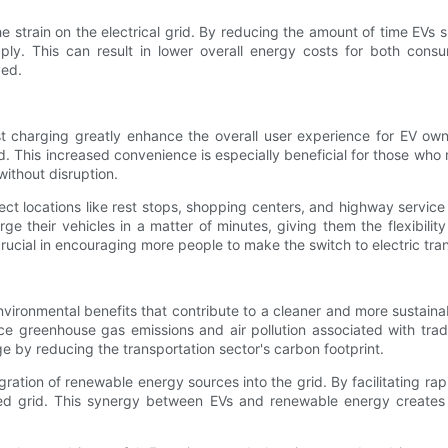
 the strain on the electrical grid. By reducing the amount of time
ly. This can result in lower overall energy costs for both consum
ved.
charging greatly enhance the overall user experience for EV owne
 This increased convenience is especially beneficial for those who r
without disruption.
elect locations like rest stops, shopping centers, and highway servi
e their vehicles in a matter of minutes, giving them the flexibility
crucial in encouraging more people to make the switch to electric tra
environmental benefits that contribute to a cleaner and more sustain
 greenhouse gas emissions and air pollution associated with tradit
e by reducing the transportation sector's carbon footprint.
tegration of renewable energy sources into the grid. By facilitating
d grid. This synergy between EVs and renewable energy creates a 