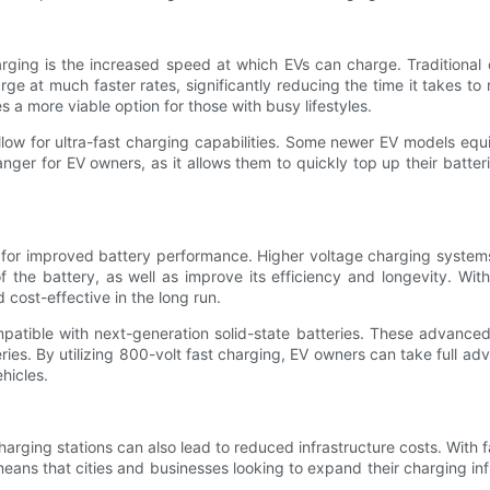
rging is the increased speed at which EVs can charge. Traditional 
e at much faster rates, significantly reducing the time it takes to
es a more viable option for those with busy lifestyles.
 allow for ultra-fast charging capabilities. Some newer EV models e
nger for EV owners, as it allows them to quickly top up their batteri
for improved battery performance. Higher voltage charging systems p
of the battery, as well as improve its efficiency and longevity. W
 cost-effective in the long run.
atible with next-generation solid-state batteries. These advanced b
ies. By utilizing 800-volt fast charging, EV owners can take full adva
hicles.
harging stations can also lead to reduced infrastructure costs. With
s that cities and businesses looking to expand their charging infr