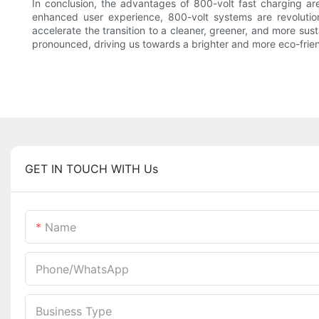
In conclusion, the advantages of 800-volt fast charging a
enhanced user experience, 800-volt systems are revolutio
accelerate the transition to a cleaner, greener, and more sus
pronounced, driving us towards a brighter and more eco-frie
GET IN TOUCH WITH Us
Name
Phone/whatsApp
Business Type