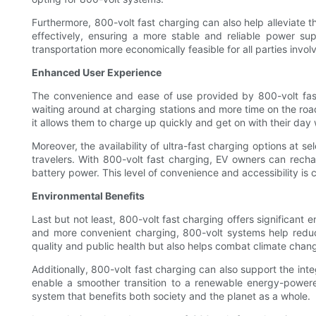
Furthermore, 800-volt fast charging can also help alleviate
effectively, ensuring a more stable and reliable power supp
transportation more economically feasible for all parties invol
Enhanced User Experience
The convenience and ease of use provided by 800-volt fast 
waiting around at charging stations and more time on the road.
it allows them to charge up quickly and get on with their day 
Moreover, the availability of ultra-fast charging options at s
travelers. With 800-volt fast charging, EV owners can recharg
battery power. This level of convenience and accessibility is 
Environmental Benefits
Last but not least, 800-volt fast charging offers significant 
and more convenient charging, 800-volt systems help reduce
quality and public health but also helps combat climate chang
Additionally, 800-volt fast charging can also support the in
enable a smoother transition to a renewable energy-powere
system that benefits both society and the planet as a whole.