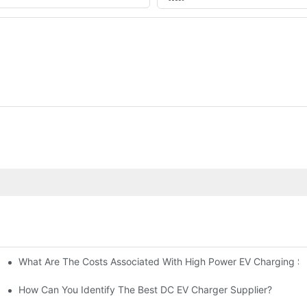
What Are The Costs Associated With High Power EV Charging St
g Stations?
How Can You Identify The Best DC EV Charger Supplier?