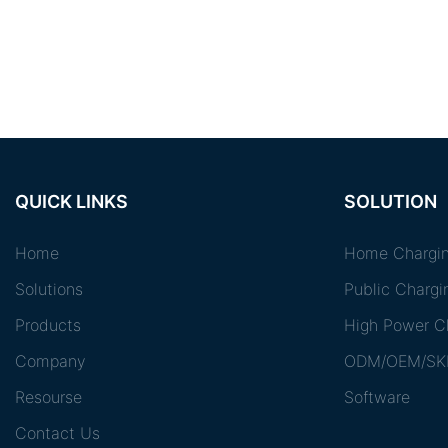
QUICK LINKS
SOLUTION
Home
Home Chargin
Solutions
Public Chargi
Products
High Power Ch
Company
ODM/OEM/SK
Resourse
Software
Contact Us