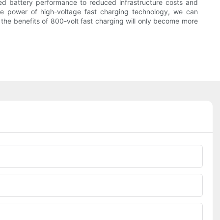
ed battery performance to reduced infrastructure costs and
he power of high-voltage fast charging technology, we can
, the benefits of 800-volt fast charging will only become more