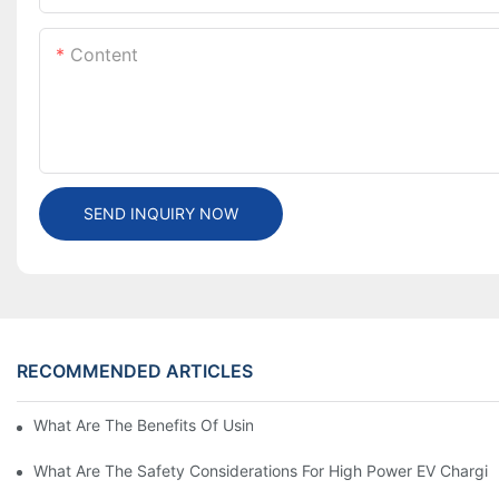
Content
SEND INQUIRY NOW
RECOMMENDED ARTICLES
What Are The Benefits Of Using A High Power EV Charger?
What Are The Safety Considerations For High Power EV Chargin