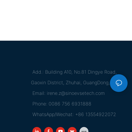
Add.: Building A10, No.81 Dingye Road,
Gaoxin District, Zhuhai, GuangDong, China
Email:
irene.z@sinoevsetech.com
Phone: 0086 756 6931888
WhatsApp/Wechat: +86 13554922072