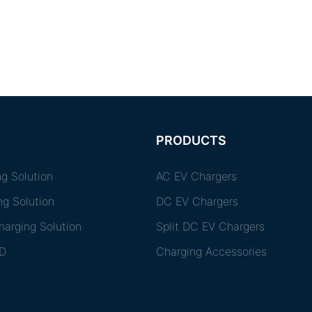
PRODUCTS
g Solution
AC EV Chargers
ng Solution
DC EV Chargers
arging Solution
Split DC EV Chargers
D
Charging Accessories