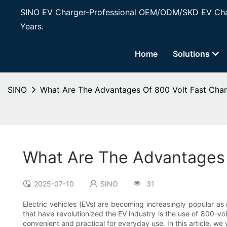
SINO EV Charger-Professional OEM/ODM/SKD EV Char
Years.
Home
Solutions
SINO
What Are The Advantages Of 800 Volt Fast Char
What Are The Advantages 
2025-07-10
SINO
31
Electric vehicles (EVs) are becoming increasingly popular a
that have revolutionized the EV industry is the use of 800-v
convenient and practical for everyday use. In this article, we