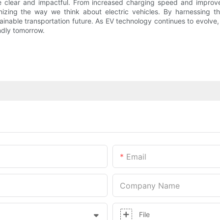
re clear and impactful. From increased charging speed and improv
nizing the way we think about electric vehicles. By harnessing t
tainable transportation future. As EV technology continues to evolve
ndly tomorrow.
Email
Company Name
File