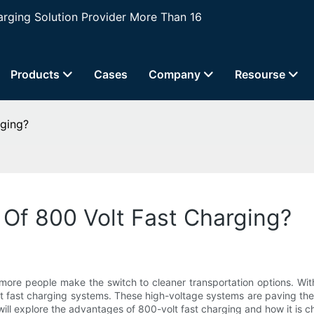
ging Solution Provider More Than 16
Products
Cases
Company
Resourse
ging?
Of 800 Volt Fast Charging?
s more people make the switch to cleaner transportation options. 
olt fast charging systems. These high-voltage systems are paving th
 will explore the advantages of 800-volt fast charging and how it is c