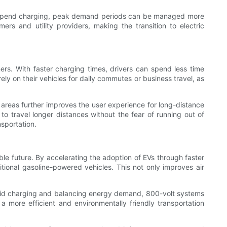
 EVs spend charging, peak demand periods can be managed more
ers and utility providers, making the transition to electric
rs. With faster charging times, drivers can spend less time
ely on their vehicles for daily commutes or business travel, as
ce areas further improves the user experience for long-distance
 to travel longer distances without the fear of running out of
nsportation.
able future. By accelerating the adoption of EVs through faster
ional gasoline-powered vehicles. This not only improves air
 rapid charging and balancing energy demand, 800-volt systems
more efficient and environmentally friendly transportation