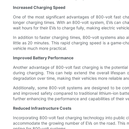
Increased Charging Speed
One of the most significant advantages of 800-volt fast cha
longer charging times. With an 800-volt system, EVs can charg
wait hours for their EVs to charge fully, making electric vehicl
In addition to faster charging times, 800-volt systems also
little as 20 minutes. This rapid charging speed is a game-cha
vehicle much more practical.
Improved Battery Performance
Another advantage of 800-volt fast charging is the potential 
during charging. This can help extend the overall lifespan 
degradation over time, making their vehicles more reliable and
Additionally, some 800-volt systems are designed to be comp
and improved safety compared to traditional lithium-ion batter
further enhancing the performance and capabilities of their ve
Reduced Infrastructure Costs
Incorporating 800-volt fast charging technology into public c
accommodate the growing number of EVs on the road. This mean
opting for 800-volt systems.