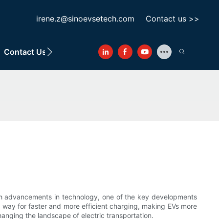
irene.z@sinoevsetech.com
Contact us >>
Contact Us
With advancements in technology, one of the key developments
e way for faster and more efficient charging, making EVs more
hanging the landscape of electric transportation.