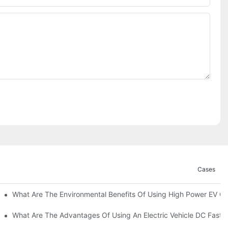
Cases
ations?
What Are The Environmental Benefits Of Using High Power EV C
What Are The Advantages Of Using An Electric Vehicle DC Fast 