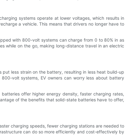
charging systems operate at lower voltages, which results in
 recharge a vehicle. This means that drivers no longer have to
quipped with 800-volt systems can charge from 0 to 80% in as
es while on the go, making long-distance travel in an electric
ut less strain on the battery, resulting in less heat build-up
ith 800-volt systems, EV owners can worry less about battery
atteries offer higher energy density, faster charging rates,
ntage of the benefits that solid-state batteries have to offer,
 faster charging speeds, fewer charging stations are needed to
astructure can do so more efficiently and cost-effectively by