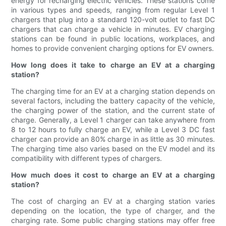
energy for recharging electric vehicles. These stations come
in various types and speeds, ranging from regular Level 1
chargers that plug into a standard 120-volt outlet to fast DC
chargers that can charge a vehicle in minutes. EV charging
stations can be found in public locations, workplaces, and
homes to provide convenient charging options for EV owners.
How long does it take to charge an EV at a charging
station?
The charging time for an EV at a charging station depends on
several factors, including the battery capacity of the vehicle,
the charging power of the station, and the current state of
charge. Generally, a Level 1 charger can take anywhere from
8 to 12 hours to fully charge an EV, while a Level 3 DC fast
charger can provide an 80% charge in as little as 30 minutes.
The charging time also varies based on the EV model and its
compatibility with different types of chargers.
How much does it cost to charge an EV at a charging
station?
The cost of charging an EV at a charging station varies
depending on the location, the type of charger, and the
charging rate. Some public charging stations may offer free