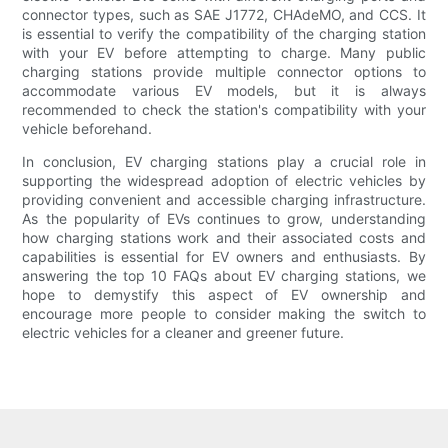
connector types, such as SAE J1772, CHAdeMO, and CCS. It
is essential to verify the compatibility of the charging station
with your EV before attempting to charge. Many public
charging stations provide multiple connector options to
accommodate various EV models, but it is always
recommended to check the station's compatibility with your
vehicle beforehand.
In conclusion, EV charging stations play a crucial role in
supporting the widespread adoption of electric vehicles by
providing convenient and accessible charging infrastructure.
As the popularity of EVs continues to grow, understanding
how charging stations work and their associated costs and
capabilities is essential for EV owners and enthusiasts. By
answering the top 10 FAQs about EV charging stations, we
hope to demystify this aspect of EV ownership and
encourage more people to consider making the switch to
electric vehicles for a cleaner and greener future.