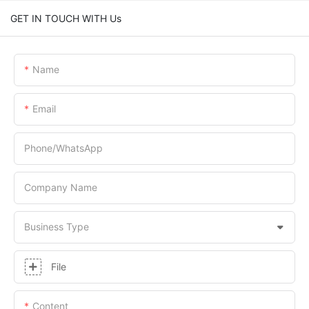
GET IN TOUCH WITH Us
Name
Email
Phone/whatsApp
Company Name
Business Type
File
Content