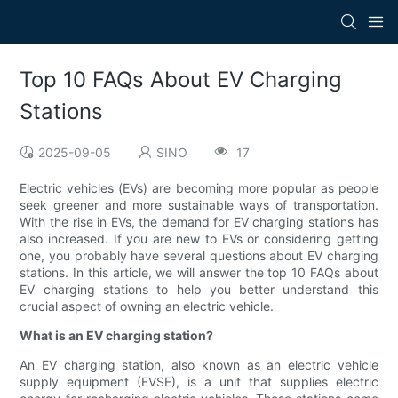
Top 10 FAQs About EV Charging
Stations
2025-09-05
SINO
17
Electric vehicles (EVs) are becoming more popular as people
seek greener and more sustainable ways of transportation.
With the rise in EVs, the demand for EV charging stations has
also increased. If you are new to EVs or considering getting
one, you probably have several questions about EV charging
stations. In this article, we will answer the top 10 FAQs about
EV charging stations to help you better understand this
crucial aspect of owning an electric vehicle.
What is an EV charging station?
An EV charging station, also known as an electric vehicle
supply equipment (EVSE), is a unit that supplies electric