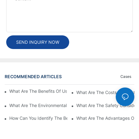
SEND INQUIRY NOW
RECOMMENDED ARTICLES
Cases
What Are The Benefits Of Using A High Power EV Charger?
What Are The Costs Associated
What Are The Environmental Benefits Of Using High Power EV 
What Are The Safety Considera
How Can You Identify The Best DC EV Charger Supplier?
What Are The Advantages Of Us