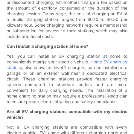
or discounted charging, while others charge a fee based on
the amount of electricity consumed or the duration of the
charging session. On average, the cost of charging an EV at
a public charging station ranges from $0.10 to $0.30 per
kilowatt-hour. Some charging networks require a membership
or subscription for access to their stations, which may also
include additional costs.
Can I install a charging station at home?
Yes, you can install an EV charging station at home to
conveniently charge your electric vehicle.
Home EV charging
station
s, also known as level 2 chargers, can be installed in a
garage or on an exterior wall near a dedicated electrical
circuit. These charging stations provide faster charging
speeds compared to standard outlets and are more
convenient for daily charging needs. The installation of a
home charging station may require a professional electrician
to ensure proper electrical wiring and safety compliance.
Are all EV charging stations compatible with my electric
vehicle?
Not all EV charging stations are compatible with every
electric vehicle. EVs come with different charging ports and