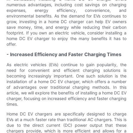
numerous advantages, including cost savings on charging
expenses, energy efficiency, convenience, and
environmental benefits. As the demand for EVs continues to
grow, investing in a home DC charger can help EV owners
save money, time, and energy while reducing their carbon
footprint. If you own an electric vehicle, consider installing a
home DC EV charger to enjoy the many benefits it has to
offer.
- Increased Efficiency and Faster Charging Times
As electric vehicles (EVs) continue to gain popularity, the
need for convenient and efficient charging solutions is
becoming increasingly important. One such solution is the
installation of a home DC EV charger, which offers a number
of advantages over traditional charging methods. In this
article, we will explore the benefits of installing a home DC EV
charger, focusing on increased efficiency and faster charging
times.
Home DC EV chargers are specifically designed to charge
EVs at a much faster rate than traditional AC chargers. This is
due to the direct current (DC) power output that these
chargers provide, which is more efficient and allows for a