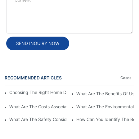
SEND INQUIRY NOW
RECOMMENDED ARTICLES
Cases
Choosing The Right Home DC EV Charger: A Buyer’s Guide
What Are The Benefits Of Usi
What Are The Costs Associated With High Power EV Charging S
What Are The Environmental Be
What Are The Safety Considerations For High Power EV Chargin
How Can You Identify The Bes