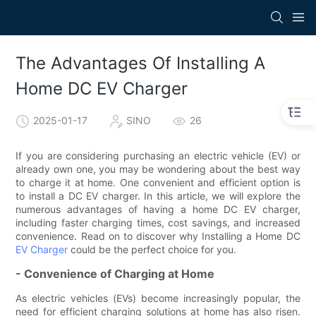
The Advantages Of Installing A
Home DC EV Charger
2025-01-17
SINO
26
If you are considering purchasing an electric vehicle (EV) or
already own one, you may be wondering about the best way
to charge it at home. One convenient and efficient option is
to install a DC EV charger. In this article, we will explore the
numerous advantages of having a home DC EV charger,
including faster charging times, cost savings, and increased
convenience. Read on to discover why Installing a Home DC
EV Charger
could be the perfect choice for you.
- Convenience of Charging at Home
As electric vehicles (EVs) become increasingly popular, the
need for efficient charging solutions at home has also risen.