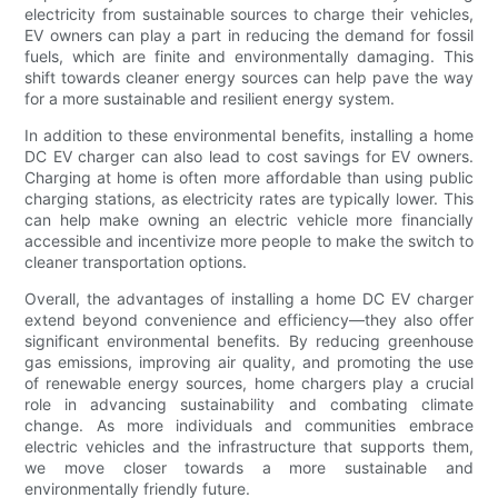
electricity from sustainable sources to charge their vehicles,
EV owners can play a part in reducing the demand for fossil
fuels, which are finite and environmentally damaging. This
shift towards cleaner energy sources can help pave the way
for a more sustainable and resilient energy system.
In addition to these environmental benefits, installing a home
DC EV charger can also lead to cost savings for EV owners.
Charging at home is often more affordable than using public
charging stations, as electricity rates are typically lower. This
can help make owning an electric vehicle more financially
accessible and incentivize more people to make the switch to
cleaner transportation options.
Overall, the advantages of installing a home DC EV charger
extend beyond convenience and efficiency—they also offer
significant environmental benefits. By reducing greenhouse
gas emissions, improving air quality, and promoting the use
of renewable energy sources, home chargers play a crucial
role in advancing sustainability and combating climate
change. As more individuals and communities embrace
electric vehicles and the infrastructure that supports them,
we move closer towards a more sustainable and
environmentally friendly future.