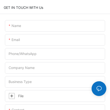
GET IN TOUCH WITH Us
Name
Email
Phone/whatsApp
Company Name
Business Type
File
Content