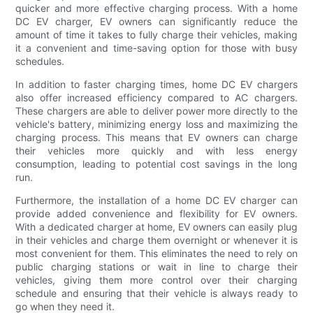
quicker and more effective charging process. With a home
DC EV charger, EV owners can significantly reduce the
amount of time it takes to fully charge their vehicles, making
it a convenient and time-saving option for those with busy
schedules.
In addition to faster charging times, home DC EV chargers
also offer increased efficiency compared to AC chargers.
These chargers are able to deliver power more directly to the
vehicle's battery, minimizing energy loss and maximizing the
charging process. This means that EV owners can charge
their vehicles more quickly and with less energy
consumption, leading to potential cost savings in the long
run.
Furthermore, the installation of a home DC EV charger can
provide added convenience and flexibility for EV owners.
With a dedicated charger at home, EV owners can easily plug
in their vehicles and charge them overnight or whenever it is
most convenient for them. This eliminates the need to rely on
public charging stations or wait in line to charge their
vehicles, giving them more control over their charging
schedule and ensuring that their vehicle is always ready to
go when they need it.