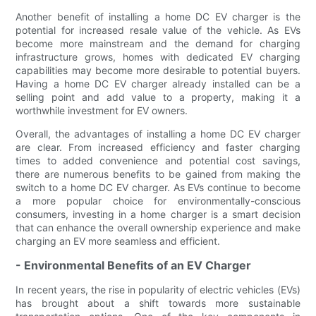
Another benefit of installing a home DC EV charger is the
potential for increased resale value of the vehicle. As EVs
become more mainstream and the demand for charging
infrastructure grows, homes with dedicated EV charging
capabilities may become more desirable to potential buyers.
Having a home DC EV charger already installed can be a
selling point and add value to a property, making it a
worthwhile investment for EV owners.
Overall, the advantages of installing a home DC EV charger
are clear. From increased efficiency and faster charging
times to added convenience and potential cost savings,
there are numerous benefits to be gained from making the
switch to a home DC EV charger. As EVs continue to become
a more popular choice for environmentally-conscious
consumers, investing in a home charger is a smart decision
that can enhance the overall ownership experience and make
charging an EV more seamless and efficient.
- Environmental Benefits of an EV Charger
In recent years, the rise in popularity of electric vehicles (EVs)
has brought about a shift towards more sustainable