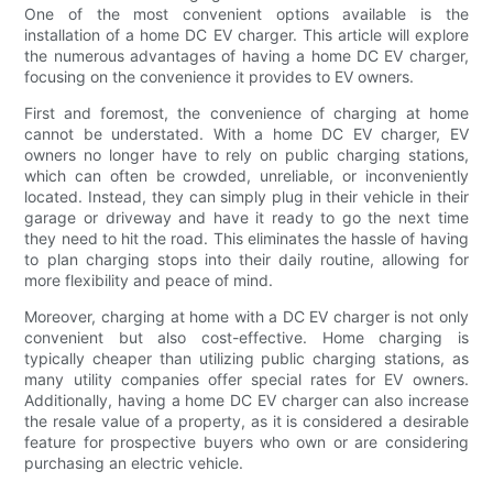
One of the most convenient options available is the
installation of a home DC EV charger. This article will explore
the numerous advantages of having a home DC EV charger,
focusing on the convenience it provides to EV owners.
First and foremost, the convenience of charging at home
cannot be understated. With a home DC EV charger, EV
owners no longer have to rely on public charging stations,
which can often be crowded, unreliable, or inconveniently
located. Instead, they can simply plug in their vehicle in their
garage or driveway and have it ready to go the next time
they need to hit the road. This eliminates the hassle of having
to plan charging stops into their daily routine, allowing for
more flexibility and peace of mind.
Moreover, charging at home with a DC EV charger is not only
convenient but also cost-effective. Home charging is
typically cheaper than utilizing public charging stations, as
many utility companies offer special rates for EV owners.
Additionally, having a home DC EV charger can also increase
the resale value of a property, as it is considered a desirable
feature for prospective buyers who own or are considering
purchasing an electric vehicle.