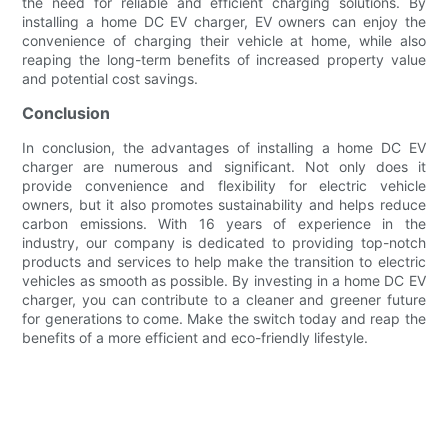
the need for reliable and efficient charging solutions. By
installing a home DC EV charger, EV owners can enjoy the
convenience of charging their vehicle at home, while also
reaping the long-term benefits of increased property value
and potential cost savings.
Conclusion
In conclusion, the advantages of installing a home DC EV
charger are numerous and significant. Not only does it
provide convenience and flexibility for electric vehicle
owners, but it also promotes sustainability and helps reduce
carbon emissions. With 16 years of experience in the
industry, our company is dedicated to providing top-notch
products and services to help make the transition to electric
vehicles as smooth as possible. By investing in a home DC EV
charger, you can contribute to a cleaner and greener future
for generations to come. Make the switch today and reap the
benefits of a more efficient and eco-friendly lifestyle.