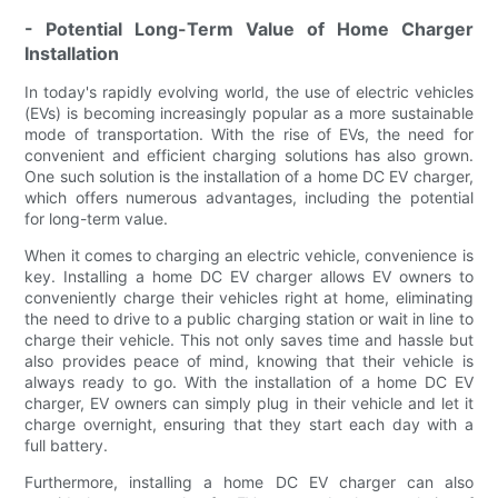
- Potential Long-Term Value of Home Charger
Installation
In today's rapidly evolving world, the use of electric vehicles
(EVs) is becoming increasingly popular as a more sustainable
mode of transportation. With the rise of EVs, the need for
convenient and efficient charging solutions has also grown.
One such solution is the installation of a home DC EV charger,
which offers numerous advantages, including the potential
for long-term value.
When it comes to charging an electric vehicle, convenience is
key. Installing a home DC EV charger allows EV owners to
conveniently charge their vehicles right at home, eliminating
the need to drive to a public charging station or wait in line to
charge their vehicle. This not only saves time and hassle but
also provides peace of mind, knowing that their vehicle is
always ready to go. With the installation of a home DC EV
charger, EV owners can simply plug in their vehicle and let it
charge overnight, ensuring that they start each day with a
full battery.
Furthermore, installing a home DC EV charger can also