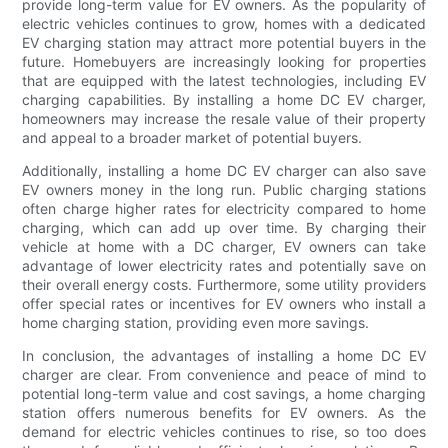
provide long-term value for EV owners. As the popularity of
electric vehicles continues to grow, homes with a dedicated
EV charging station may attract more potential buyers in the
future. Homebuyers are increasingly looking for properties
that are equipped with the latest technologies, including EV
charging capabilities. By installing a home DC EV charger,
homeowners may increase the resale value of their property
and appeal to a broader market of potential buyers.
Additionally, installing a home DC EV charger can also save
EV owners money in the long run. Public charging stations
often charge higher rates for electricity compared to home
charging, which can add up over time. By charging their
vehicle at home with a DC charger, EV owners can take
advantage of lower electricity rates and potentially save on
their overall energy costs. Furthermore, some utility providers
offer special rates or incentives for EV owners who install a
home charging station, providing even more savings.
In conclusion, the advantages of installing a home DC EV
charger are clear. From convenience and peace of mind to
potential long-term value and cost savings, a home charging
station offers numerous benefits for EV owners. As the
demand for electric vehicles continues to rise, so too does