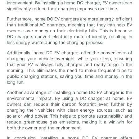
inconvenient. By installing a home DC charger, EV owners can
significantly reduce their charging expenses over time.
Furthermore, home DC EV chargers are more energy-efficient
than traditional AC chargers, meaning that they can help EV
owners save money on their electricity bills. This is because
DC chargers convert electricity more efficiently, resulting in
less energy waste during the charging process.
Additionally, home DC EV chargers offer the convenience of
charging your vehicle overnight while you sleep, ensuring
that your EV is always fully charged and ready to go in the
morning. This eliminates the need to make frequent trips to
public charging stations, saving you time and money in the
long run.
Another advantage of installing a home DC EV charger is the
environmental impact. By using a DC charger at home, EV
owners can reduce their carbon footprint even further by
charging their vehicles with clean energy sources, such as
solar or wind power. This helps to promote sustainability and
reduce greenhouse gas emissions, making it a win-win for
both the owner and the environment.
In conclusion, installing a home DC EV charger offers