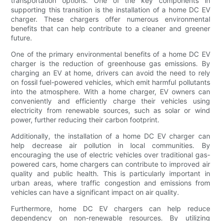
transportation options. One of the key components in
supporting this transition is the installation of a home DC EV
charger. These chargers offer numerous environmental
benefits that can help contribute to a cleaner and greener
future.
One of the primary environmental benefits of a home DC EV
charger is the reduction of greenhouse gas emissions. By
charging an EV at home, drivers can avoid the need to rely
on fossil fuel-powered vehicles, which emit harmful pollutants
into the atmosphere. With a home charger, EV owners can
conveniently and efficiently charge their vehicles using
electricity from renewable sources, such as solar or wind
power, further reducing their carbon footprint.
Additionally, the installation of a home DC EV charger can
help decrease air pollution in local communities. By
encouraging the use of electric vehicles over traditional gas-
powered cars, home chargers can contribute to improved air
quality and public health. This is particularly important in
urban areas, where traffic congestion and emissions from
vehicles can have a significant impact on air quality.
Furthermore, home DC EV chargers can help reduce
dependency on non-renewable resources. By utilizing