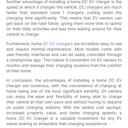
Another advantage of installing a home DC EV charger is the
speed at which it charges the vehicle. DC chargers are much
faster than standard Level 1 chargers, cutting down the
charging time significantly. This means that EV owners can
get back on the road faster, giving them more time to spend
on their daily activities and less time waiting around for their
vehicle to charge.
Furthermore, home
DC EV chargers
are incredibly easy to use
and require minimal maintenance. Most models come with
user-friendly interfaces and can be easily controlled through
a smartphone app. This makes it convenient for EV owners to
monitor and manage their charging sessions from the comfort
of their home.
In conclusion, the advantages of installing a home DC EV
charger are numerous, with the convenience of charging at
home being one of the most significant benefits. EV owners
can enjoy the ease and flexibility of being able to charge
their vehicle at their own pace and without having to depend
on public charging stations. With the added cost savings,
increased property value, and faster charging speeds, a
home DC EV charger is a valuable investment for any EV
owner looking to streamline their charging experience.