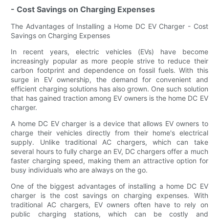
- Cost Savings on Charging Expenses
The Advantages of Installing a Home DC EV Charger - Cost
Savings on Charging Expenses
In recent years, electric vehicles (EVs) have become
increasingly popular as more people strive to reduce their
carbon footprint and dependence on fossil fuels. With this
surge in EV ownership, the demand for convenient and
efficient charging solutions has also grown. One such solution
that has gained traction among EV owners is the home DC EV
charger.
A home DC EV charger is a device that allows EV owners to
charge their vehicles directly from their home's electrical
supply. Unlike traditional AC chargers, which can take
several hours to fully charge an EV, DC chargers offer a much
faster charging speed, making them an attractive option for
busy individuals who are always on the go.
One of the biggest advantages of installing a home DC EV
charger is the cost savings on charging expenses. With
traditional AC chargers, EV owners often have to rely on
public charging stations, which can be costly and