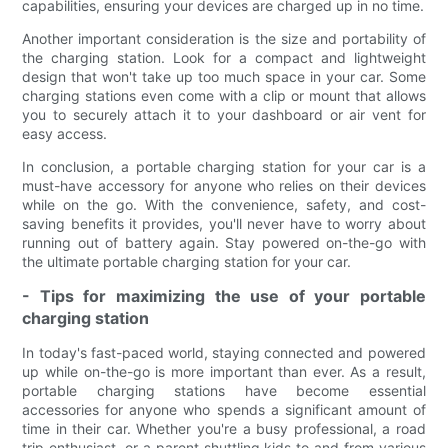
capabilities, ensuring your devices are charged up in no time.
Another important consideration is the size and portability of
the charging station. Look for a compact and lightweight
design that won't take up too much space in your car. Some
charging stations even come with a clip or mount that allows
you to securely attach it to your dashboard or air vent for
easy access.
In conclusion, a portable charging station for your car is a
must-have accessory for anyone who relies on their devices
while on the go. With the convenience, safety, and cost-
saving benefits it provides, you'll never have to worry about
running out of battery again. Stay powered on-the-go with
the ultimate portable charging station for your car.
- Tips for maximizing the use of your portable
charging station
In today's fast-paced world, staying connected and powered
up while on-the-go is more important than ever. As a result,
portable charging stations have become essential
accessories for anyone who spends a significant amount of
time in their car. Whether you're a busy professional, a road
trip enthusiast, or a parent shuttling kids to and from various