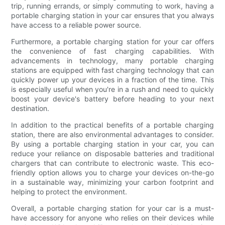
trip, running errands, or simply commuting to work, having a
portable charging station in your car ensures that you always
have access to a reliable power source.
Furthermore, a portable charging station for your car offers
the convenience of fast charging capabilities. With
advancements in technology, many portable charging
stations are equipped with fast charging technology that can
quickly power up your devices in a fraction of the time. This
is especially useful when you're in a rush and need to quickly
boost your device's battery before heading to your next
destination.
In addition to the practical benefits of a portable charging
station, there are also environmental advantages to consider.
By using a portable charging station in your car, you can
reduce your reliance on disposable batteries and traditional
chargers that can contribute to electronic waste. This eco-
friendly option allows you to charge your devices on-the-go
in a sustainable way, minimizing your carbon footprint and
helping to protect the environment.
Overall, a portable charging station for your car is a must-
have accessory for anyone who relies on their devices while