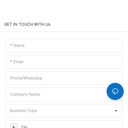
GET IN TOUCH WITH Us
Name
Email
Phone/whatsApp
Company Name
Business Type
File