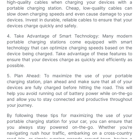
high-quality cables when charging your devices with a
portable charging station. Cheap, low-quality cables can
slow down charging speeds and even cause damage to your
devices. Invest in durable, reliable cables to ensure that your
devices charge quickly and safely.
4. Take Advantage of Smart Technology: Many modern
portable charging stations come equipped with smart
technology that can optimize charging speeds based on the
device being charged. Take advantage of these features to
ensure that your devices charge as quickly and efficiently as
possible.
5. Plan Ahead: To maximize the use of your portable
charging station, plan ahead and make sure that all of your
devices are fully charged before hitting the road. This will
help you avoid running out of battery power while on-the-go
and allow you to stay connected and productive throughout
your journey.
By following these tips for maximizing the use of your
portable charging station for your car, you can ensure that
you always stay powered on-the-go. Whether you're
navigating rush hour traffic, embarking on a cross-country
road trip, or simply running errands around town, having a