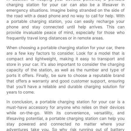
charging station for your car can also be a lifesaver in
emergency situations. Imagine being stranded on the side of
the road with a dead phone and no way to call for help. With
a portable charging station, you can easily recharge your
phone and stay connected until help arrives. This can
provide invaluable peace of mind, especially for those who
frequently travel long distances or in remote areas.
When choosing a portable charging station for your car, there
are a few key factors to consider. Look for a model that is
compact and lightweight, making it easy to transport and
store in your car. It's also important to consider the charging
capacity of the station, as well as the number and type of
ports it offers. Finally, be sure to choose a reputable brand
that offers a warranty and good customer support, ensuring
that you'll have a reliable and durable charging solution for
years to come.
In conclusion, a portable charging station for your car is a
must-have accessory for anyone who relies on their devices
while on-the-go. With its convenience, versatility, and
lifesaving potential, a portable charging station can help you
stay powered and connected no matter where your
adventures take you. So why risk running out of battery