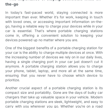
the-go
In today's fast-paced world, staying connected is more
important than ever. Whether it's for work, keeping in touch
with loved ones, or accessing important information on-the-
go, having a reliable way to charge your devices while in your
car is essential. That's where portable charging stations
come in, offering a convenient solution to keeping your
devices powered up no matter where you are.
One of the biggest benefits of a portable charging station for
your car is the ability to charge multiple devices at once. With
the increasing number of devices we rely on in our daily lives,
having a single charging port in your car just doesn't cut it
anymore. A portable charging station allows you to charge
your phone, tablet, laptop, and more all at the same time,
ensuring that you never have to choose which device to
prioritize.
Another crucial aspect of a portable charging station is its
compact size and portability. Gone are the days of bulky car
chargers that take up valuable space in your vehicle. Modern
portable charging stations are sleek, lightweight, and easy to
carry with you wherever you go. Whether you're on a road