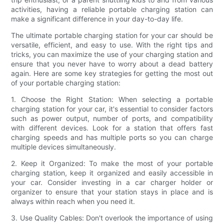
activities, having a reliable portable charging station can
make a significant difference in your day-to-day life.
The ultimate portable charging station for your car should be
versatile, efficient, and easy to use. With the right tips and
tricks, you can maximize the use of your charging station and
ensure that you never have to worry about a dead battery
again. Here are some key strategies for getting the most out
of your portable charging station:
1. Choose the Right Station: When selecting a portable
charging station for your car, it's essential to consider factors
such as power output, number of ports, and compatibility
with different devices. Look for a station that offers fast
charging speeds and has multiple ports so you can charge
multiple devices simultaneously.
2. Keep it Organized: To make the most of your portable
charging station, keep it organized and easily accessible in
your car. Consider investing in a car charger holder or
organizer to ensure that your station stays in place and is
always within reach when you need it.
3. Use Quality Cables: Don't overlook the importance of using