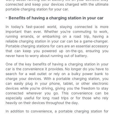
connected and keep your devices charged with the ultimate
portable charging station for your car.
- Benefits of having a charging station in your car
In today's fast-paced world, staying connected is more
important than ever. Whether you're commuting to work,
running errands, or embarking on a road trip, having a
reliable charging station in your car can be a game-changer.
Portable charging stations for cars are an essential accessory
that can keep you powered up on-the-go, ensuring you
never have to worry about running out of battery.
One of the key benefits of having a charging station in your
car is the convenience it provides. No longer do you have to
search for a wall outlet or rely on a bulky power bank to
charge your devices. With a portable charging station, you
can easily plug in your phone, tablet, or other electronic
devices while you're driving, giving you the freedom to stay
connected wherever you go. This convenience can be
especially useful for long road trips or for those who rely
heavily on their devices throughout the day.
In addition to convenience, a portable charging station for