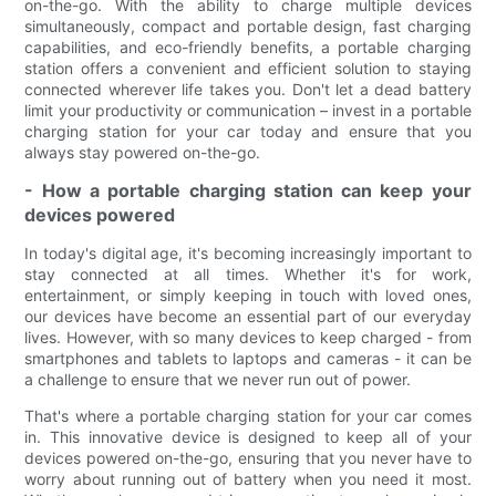
on-the-go. With the ability to charge multiple devices
simultaneously, compact and portable design, fast charging
capabilities, and eco-friendly benefits, a portable charging
station offers a convenient and efficient solution to staying
connected wherever life takes you. Don't let a dead battery
limit your productivity or communication – invest in a portable
charging station for your car today and ensure that you
always stay powered on-the-go.
- How a portable charging station can keep your
devices powered
In today's digital age, it's becoming increasingly important to
stay connected at all times. Whether it's for work,
entertainment, or simply keeping in touch with loved ones,
our devices have become an essential part of our everyday
lives. However, with so many devices to keep charged - from
smartphones and tablets to laptops and cameras - it can be
a challenge to ensure that we never run out of power.
That's where a portable charging station for your car comes
in. This innovative device is designed to keep all of your
devices powered on-the-go, ensuring that you never have to
worry about running out of battery when you need it most.