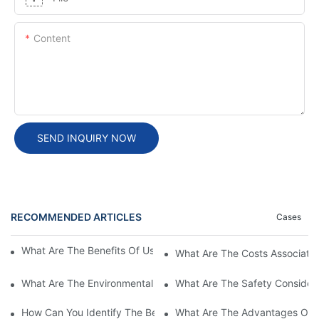
Content
SEND INQUIRY NOW
RECOMMENDED ARTICLES
Cases
What Are The Benefits Of Using A High Power EV Charger?
What Are The Costs Associated
What Are The Environmental Benefits Of Using High Power EV 
What Are The Safety Considera
How Can You Identify The Best DC EV Charger Supplier?
What Are The Advantages Of Us