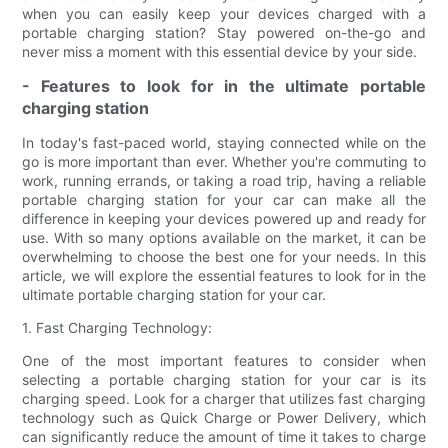
when you can easily keep your devices charged with a
portable charging station? Stay powered on-the-go and
never miss a moment with this essential device by your side.
- Features to look for in the ultimate portable
charging station
In today's fast-paced world, staying connected while on the
go is more important than ever. Whether you're commuting to
work, running errands, or taking a road trip, having a reliable
portable charging station for your car can make all the
difference in keeping your devices powered up and ready for
use. With so many options available on the market, it can be
overwhelming to choose the best one for your needs. In this
article, we will explore the essential features to look for in the
ultimate portable charging station for your car.
1. Fast Charging Technology:
One of the most important features to consider when
selecting a portable charging station for your car is its
charging speed. Look for a charger that utilizes fast charging
technology such as Quick Charge or Power Delivery, which
can significantly reduce the amount of time it takes to charge