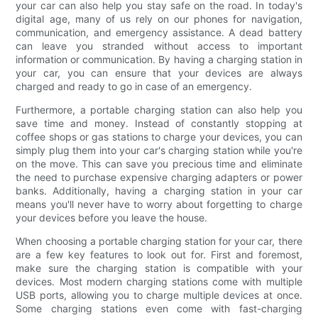
your car can also help you stay safe on the road. In today's
digital age, many of us rely on our phones for navigation,
communication, and emergency assistance. A dead battery
can leave you stranded without access to important
information or communication. By having a charging station in
your car, you can ensure that your devices are always
charged and ready to go in case of an emergency.
Furthermore, a portable charging station can also help you
save time and money. Instead of constantly stopping at
coffee shops or gas stations to charge your devices, you can
simply plug them into your car's charging station while you're
on the move. This can save you precious time and eliminate
the need to purchase expensive charging adapters or power
banks. Additionally, having a charging station in your car
means you'll never have to worry about forgetting to charge
your devices before you leave the house.
When choosing a portable charging station for your car, there
are a few key features to look out for. First and foremost,
make sure the charging station is compatible with your
devices. Most modern charging stations come with multiple
USB ports, allowing you to charge multiple devices at once.
Some charging stations even come with fast-charging