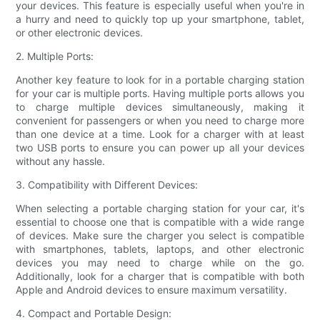
your devices. This feature is especially useful when you're in
a hurry and need to quickly top up your smartphone, tablet,
or other electronic devices.
2. Multiple Ports:
Another key feature to look for in a portable charging station
for your car is multiple ports. Having multiple ports allows you
to charge multiple devices simultaneously, making it
convenient for passengers or when you need to charge more
than one device at a time. Look for a charger with at least
two USB ports to ensure you can power up all your devices
without any hassle.
3. Compatibility with Different Devices:
When selecting a portable charging station for your car, it's
essential to choose one that is compatible with a wide range
of devices. Make sure the charger you select is compatible
with smartphones, tablets, laptops, and other electronic
devices you may need to charge while on the go.
Additionally, look for a charger that is compatible with both
Apple and Android devices to ensure maximum versatility.
4. Compact and Portable Design: