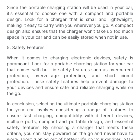
Since the portable charging station will be used in your car,
it's essential to choose one with a compact and portable
design. Look for a charger that is small and lightweight,
making it easy to carry with you wherever you go. A compact
design also ensures that the charger won't take up too much
space in your car and can be easily stored when not in use.
5. Safety Features:
When it comes to charging electronic devices, safety is
paramount. Look for a portable charging station for your car
that comes with built-in safety features such as overcurrent
protection, overvoltage protection, and short circuit
protection. These safety features help prevent damage to
your devices and ensure safe and reliable charging while on
the go.
In conclusion, selecting the ultimate portable charging station
for your car involves considering a range of features to
ensure fast charging, compatibility with different devices,
multiple ports, compact and portable design, and essential
safety features. By choosing a charger that meets these
criteria, you can stay powered on the go and never have to
worry about running out of battery life on your devices. Stay