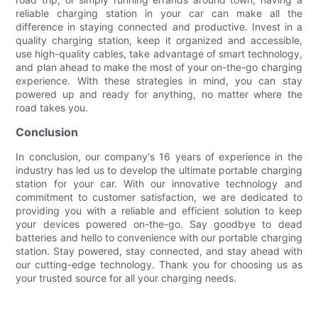
reliable charging station in your car can make all the
difference in staying connected and productive. Invest in a
quality charging station, keep it organized and accessible,
use high-quality cables, take advantage of smart technology,
and plan ahead to make the most of your on-the-go charging
experience. With these strategies in mind, you can stay
powered up and ready for anything, no matter where the
road takes you.
Conclusion
In conclusion, our company's 16 years of experience in the
industry has led us to develop the ultimate portable charging
station for your car. With our innovative technology and
commitment to customer satisfaction, we are dedicated to
providing you with a reliable and efficient solution to keep
your devices powered on-the-go. Say goodbye to dead
batteries and hello to convenience with our portable charging
station. Stay powered, stay connected, and stay ahead with
our cutting-edge technology. Thank you for choosing us as
your trusted source for all your charging needs.