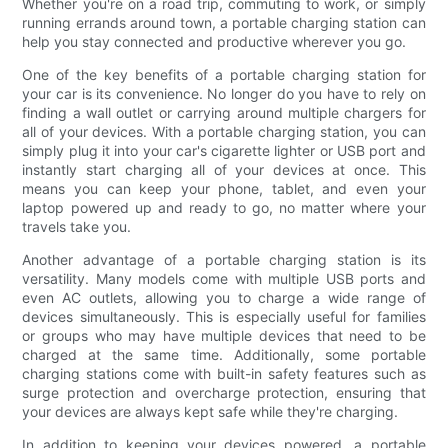
Whether you're on a road trip, commuting to work, or simply
running errands around town, a portable charging station can
help you stay connected and productive wherever you go.
One of the key benefits of a portable charging station for
your car is its convenience. No longer do you have to rely on
finding a wall outlet or carrying around multiple chargers for
all of your devices. With a portable charging station, you can
simply plug it into your car's cigarette lighter or USB port and
instantly start charging all of your devices at once. This
means you can keep your phone, tablet, and even your
laptop powered up and ready to go, no matter where your
travels take you.
Another advantage of a portable charging station is its
versatility. Many models come with multiple USB ports and
even AC outlets, allowing you to charge a wide range of
devices simultaneously. This is especially useful for families
or groups who may have multiple devices that need to be
charged at the same time. Additionally, some portable
charging stations come with built-in safety features such as
surge protection and overcharge protection, ensuring that
your devices are always kept safe while they're charging.
In addition to keeping your devices powered, a portable