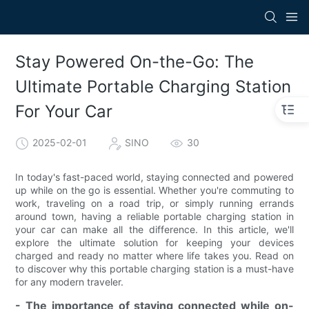
Stay Powered On-the-Go: The
Ultimate Portable Charging Station
For Your Car
2025-02-01
SINO
30
In today's fast-paced world, staying connected and powered
up while on the go is essential. Whether you're commuting to
work, traveling on a road trip, or simply running errands
around town, having a reliable portable charging station in
your car can make all the difference. In this article, we'll
explore the ultimate solution for keeping your devices
charged and ready no matter where life takes you. Read on
to discover why this portable charging station is a must-have
for any modern traveler.
- The importance of staying connected while on-