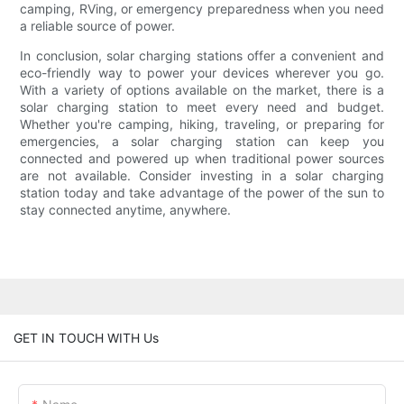
camping, RVing, or emergency preparedness when you need
a reliable source of power.
In conclusion, solar charging stations offer a convenient and
eco-friendly way to power your devices wherever you go.
With a variety of options available on the market, there is a
solar charging station to meet every need and budget.
Whether you're camping, hiking, traveling, or preparing for
emergencies, a solar charging station can keep you
connected and powered up when traditional power sources
are not available. Consider investing in a solar charging
station today and take advantage of the power of the sun to
stay connected anytime, anywhere.
GET IN TOUCH WITH Us