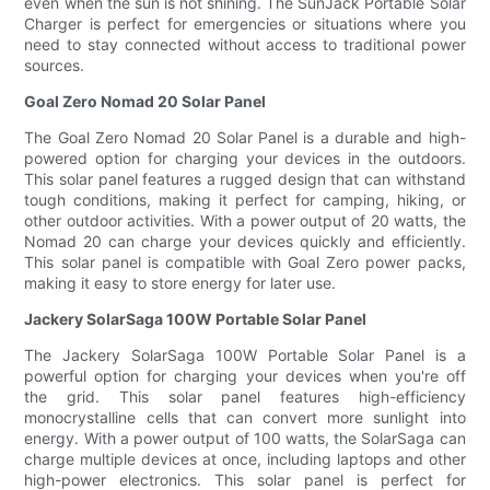
even when the sun is not shining. The SunJack Portable Solar
Charger is perfect for emergencies or situations where you
need to stay connected without access to traditional power
sources.
Goal Zero Nomad 20 Solar Panel
The Goal Zero Nomad 20 Solar Panel is a durable and high-
powered option for charging your devices in the outdoors.
This solar panel features a rugged design that can withstand
tough conditions, making it perfect for camping, hiking, or
other outdoor activities. With a power output of 20 watts, the
Nomad 20 can charge your devices quickly and efficiently.
This solar panel is compatible with Goal Zero power packs,
making it easy to store energy for later use.
Jackery SolarSaga 100W Portable Solar Panel
The Jackery SolarSaga 100W Portable Solar Panel is a
powerful option for charging your devices when you're off
the grid. This solar panel features high-efficiency
monocrystalline cells that can convert more sunlight into
energy. With a power output of 100 watts, the SolarSaga can
charge multiple devices at once, including laptops and other
high-power electronics. This solar panel is perfect for