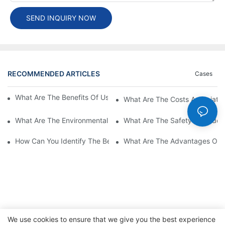
SEND INQUIRY NOW
RECOMMENDED ARTICLES
Cases
What Are The Benefits Of Using A High Power EV Charger?
What Are The Costs Associated
What Are The Environmental Benefits Of Using High Power EV 
What Are The Safety Considera
How Can You Identify The Best DC EV Charger Supplier?
What Are The Advantages Of Us
We use cookies to ensure that we give you the best experience