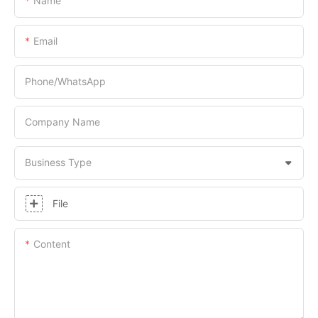
Name
Email
Phone/whatsApp
Company Name
Business Type
File
Content