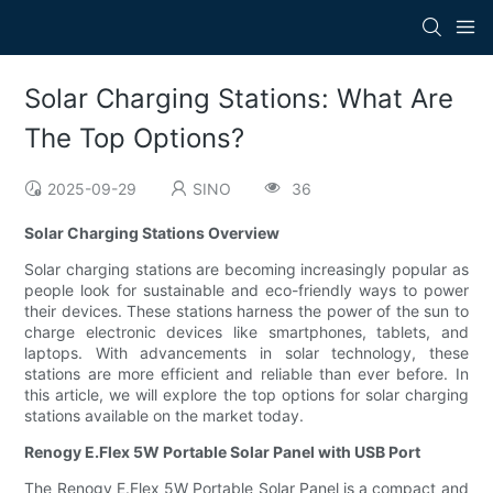
Solar Charging Stations: What Are
The Top Options?
2025-09-29
SINO
36
Solar Charging Stations Overview
Solar charging stations are becoming increasingly popular as
people look for sustainable and eco-friendly ways to power
their devices. These stations harness the power of the sun to
charge electronic devices like smartphones, tablets, and
laptops. With advancements in solar technology, these
stations are more efficient and reliable than ever before. In
this article, we will explore the top options for solar charging
stations available on the market today.
Renogy E.Flex 5W Portable Solar Panel with USB Port
The Renogy E.Flex 5W Portable Solar Panel is a compact and