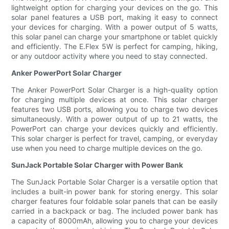
lightweight option for charging your devices on the go. This
solar panel features a USB port, making it easy to connect
your devices for charging. With a power output of 5 watts,
this solar panel can charge your smartphone or tablet quickly
and efficiently. The E.Flex 5W is perfect for camping, hiking,
or any outdoor activity where you need to stay connected.
Anker PowerPort Solar Charger
The Anker PowerPort Solar Charger is a high-quality option
for charging multiple devices at once. This solar charger
features two USB ports, allowing you to charge two devices
simultaneously. With a power output of up to 21 watts, the
PowerPort can charge your devices quickly and efficiently.
This solar charger is perfect for travel, camping, or everyday
use when you need to charge multiple devices on the go.
SunJack Portable Solar Charger with Power Bank
The SunJack Portable Solar Charger is a versatile option that
includes a built-in power bank for storing energy. This solar
charger features four foldable solar panels that can be easily
carried in a backpack or bag. The included power bank has
a capacity of 8000mAh, allowing you to charge your devices