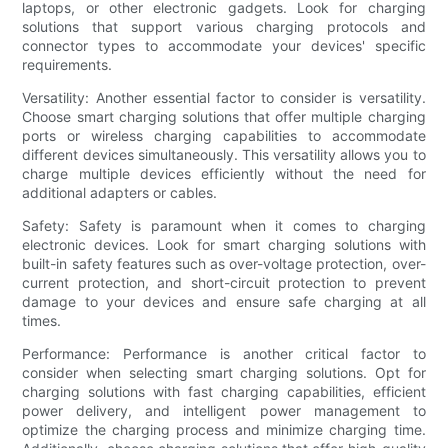
laptops, or other electronic gadgets. Look for charging
solutions that support various charging protocols and
connector types to accommodate your devices' specific
requirements.
Versatility: Another essential factor to consider is versatility.
Choose smart charging solutions that offer multiple charging
ports or wireless charging capabilities to accommodate
different devices simultaneously. This versatility allows you to
charge multiple devices efficiently without the need for
additional adapters or cables.
Safety: Safety is paramount when it comes to charging
electronic devices. Look for smart charging solutions with
built-in safety features such as over-voltage protection, over-
current protection, and short-circuit protection to prevent
damage to your devices and ensure safe charging at all
times.
Performance: Performance is another critical factor to
consider when selecting smart charging solutions. Opt for
charging solutions with fast charging capabilities, efficient
power delivery, and intelligent power management to
optimize the charging process and minimize charging time.