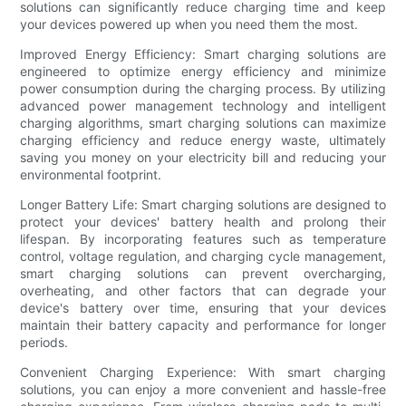
solutions can significantly reduce charging time and keep
your devices powered up when you need them the most.
Improved Energy Efficiency: Smart charging solutions are
engineered to optimize energy efficiency and minimize
power consumption during the charging process. By utilizing
advanced power management technology and intelligent
charging algorithms, smart charging solutions can maximize
charging efficiency and reduce energy waste, ultimately
saving you money on your electricity bill and reducing your
environmental footprint.
Longer Battery Life: Smart charging solutions are designed to
protect your devices' battery health and prolong their
lifespan. By incorporating features such as temperature
control, voltage regulation, and charging cycle management,
smart charging solutions can prevent overcharging,
overheating, and other factors that can degrade your
device's battery over time, ensuring that your devices
maintain their battery capacity and performance for longer
periods.
Convenient Charging Experience: With smart charging
solutions, you can enjoy a more convenient and hassle-free