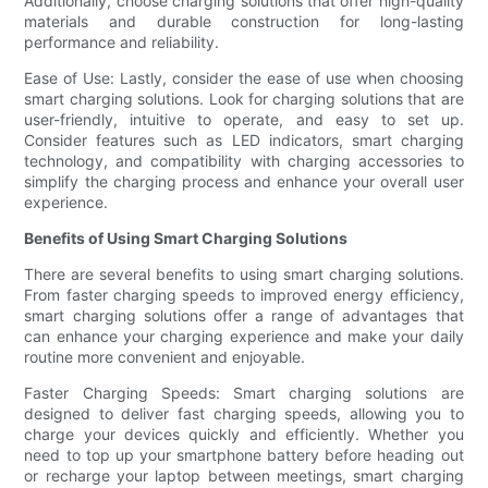
Additionally, choose charging solutions that offer high-quality
materials and durable construction for long-lasting
performance and reliability.
Ease of Use: Lastly, consider the ease of use when choosing
smart charging solutions. Look for charging solutions that are
user-friendly, intuitive to operate, and easy to set up.
Consider features such as LED indicators, smart charging
technology, and compatibility with charging accessories to
simplify the charging process and enhance your overall user
experience.
Benefits of Using Smart Charging Solutions
There are several benefits to using smart charging solutions.
From faster charging speeds to improved energy efficiency,
smart charging solutions offer a range of advantages that
can enhance your charging experience and make your daily
routine more convenient and enjoyable.
Faster Charging Speeds: Smart charging solutions are
designed to deliver fast charging speeds, allowing you to
charge your devices quickly and efficiently. Whether you
need to top up your smartphone battery before heading out
or recharge your laptop between meetings, smart charging