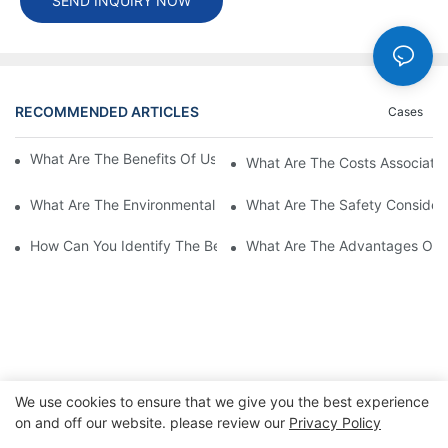
SEND INQUIRY NOW
RECOMMENDED ARTICLES
Cases
What Are The Benefits Of Using A High Power EV Charger?
What Are The Costs Associated
What Are The Environmental Benefits Of Using High Power EV 
What Are The Safety Considera
How Can You Identify The Best DC EV Charger Supplier?
What Are The Advantages Of Us
We use cookies to ensure that we give you the best experience
on and off our website. please review our
Privacy Policy