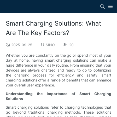
Smart Charging Solutions: What
Are The Key Factors?
2025-09-25
SINO
20
Whether you are constantly on the go or spend most of your
day at home, having smart charging solutions can make a
huge difference in your daily routine. From ensuring that your
devices are always charged and ready to go to optimizing
the charging process for efficiency and safety, smart
charging solutions offer a range of benefits that can enhance
your overall user experience.
Understanding the Importance of Smart Charging
Solutions
Smart charging solutions refer to charging technologies that
go beyond traditional charging methods. These solutions