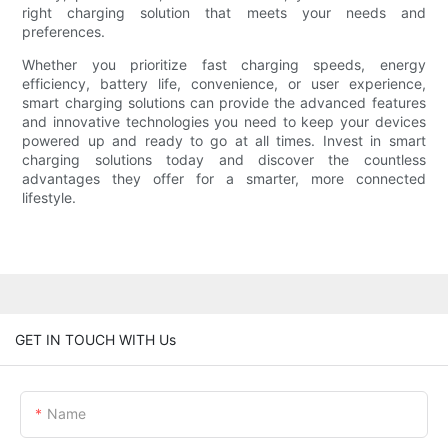
right charging solution that meets your needs and
preferences.
Whether you prioritize fast charging speeds, energy
efficiency, battery life, convenience, or user experience,
smart charging solutions can provide the advanced features
and innovative technologies you need to keep your devices
powered up and ready to go at all times. Invest in smart
charging solutions today and discover the countless
advantages they offer for a smarter, more connected
lifestyle.
GET IN TOUCH WITH Us
Name