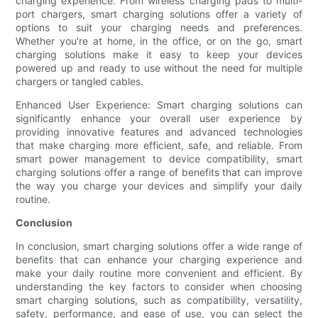
charging experience. From wireless charging pads to multi-
port chargers, smart charging solutions offer a variety of
options to suit your charging needs and preferences.
Whether you're at home, in the office, or on the go, smart
charging solutions make it easy to keep your devices
powered up and ready to use without the need for multiple
chargers or tangled cables.
Enhanced User Experience: Smart charging solutions can
significantly enhance your overall user experience by
providing innovative features and advanced technologies
that make charging more efficient, safe, and reliable. From
smart power management to device compatibility, smart
charging solutions offer a range of benefits that can improve
the way you charge your devices and simplify your daily
routine.
Conclusion
In conclusion, smart charging solutions offer a wide range of
benefits that can enhance your charging experience and
make your daily routine more convenient and efficient. By
understanding the key factors to consider when choosing
smart charging solutions, such as compatibility, versatility,
safety, performance, and ease of use, you can select the