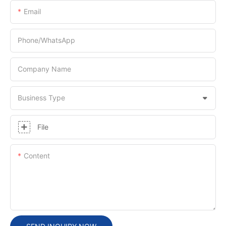
Email
Phone/whatsApp
Company Name
Business Type
File
Content