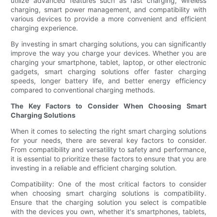
utilize advanced features such as fast charging, wireless
charging, smart power management, and compatibility with
various devices to provide a more convenient and efficient
charging experience.
By investing in smart charging solutions, you can significantly
improve the way you charge your devices. Whether you are
charging your smartphone, tablet, laptop, or other electronic
gadgets, smart charging solutions offer faster charging
speeds, longer battery life, and better energy efficiency
compared to conventional charging methods.
The Key Factors to Consider When Choosing Smart
Charging Solutions
When it comes to selecting the right smart charging solutions
for your needs, there are several key factors to consider.
From compatibility and versatility to safety and performance,
it is essential to prioritize these factors to ensure that you are
investing in a reliable and efficient charging solution.
Compatibility: One of the most critical factors to consider
when choosing smart charging solutions is compatibility.
Ensure that the charging solution you select is compatible
with the devices you own, whether it's smartphones, tablets,