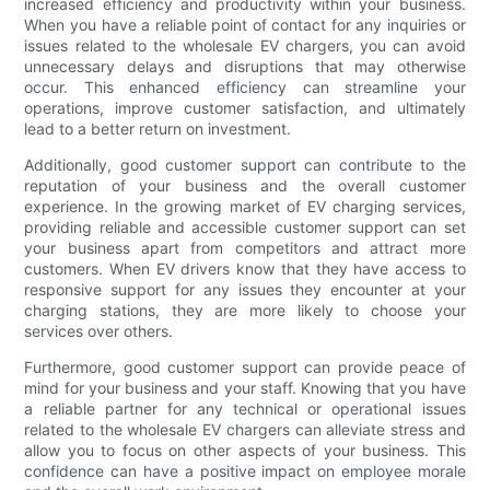
increased efficiency and productivity within your business.
When you have a reliable point of contact for any inquiries or
issues related to the wholesale EV chargers, you can avoid
unnecessary delays and disruptions that may otherwise
occur. This enhanced efficiency can streamline your
operations, improve customer satisfaction, and ultimately
lead to a better return on investment.
Additionally, good customer support can contribute to the
reputation of your business and the overall customer
experience. In the growing market of EV charging services,
providing reliable and accessible customer support can set
your business apart from competitors and attract more
customers. When EV drivers know that they have access to
responsive support for any issues they encounter at your
charging stations, they are more likely to choose your
services over others.
Furthermore, good customer support can provide peace of
mind for your business and your staff. Knowing that you have
a reliable partner for any technical or operational issues
related to the wholesale EV chargers can alleviate stress and
allow you to focus on other aspects of your business. This
confidence can have a positive impact on employee morale