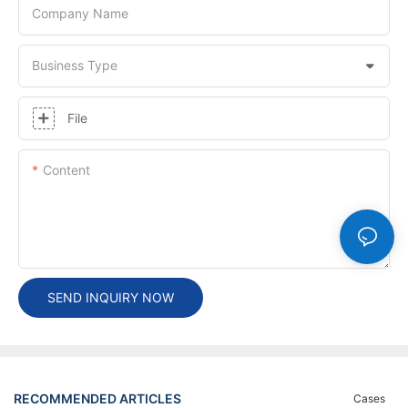
Company Name
Business Type
File
Content
SEND INQUIRY NOW
RECOMMENDED ARTICLES
Cases