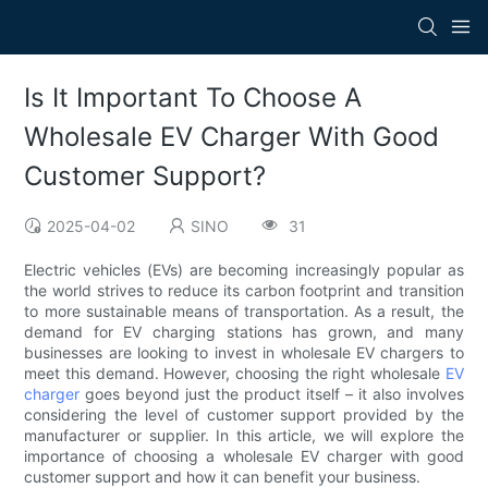
Is It Important To Choose A
Wholesale EV Charger With Good
Customer Support?
2025-04-02
SINO
31
Electric vehicles (EVs) are becoming increasingly popular as
the world strives to reduce its carbon footprint and transition
to more sustainable means of transportation. As a result, the
demand for EV charging stations has grown, and many
businesses are looking to invest in wholesale EV chargers to
meet this demand. However, choosing the right wholesale
EV
charger
goes beyond just the product itself – it also involves
considering the level of customer support provided by the
manufacturer or supplier. In this article, we will explore the
importance of choosing a wholesale EV charger with good
customer support and how it can benefit your business.