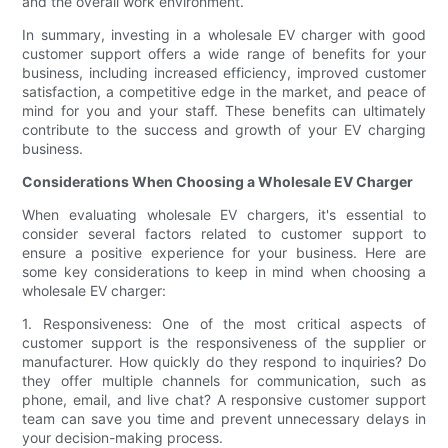
and the overall work environment.
In summary, investing in a wholesale EV charger with good
customer support offers a wide range of benefits for your
business, including increased efficiency, improved customer
satisfaction, a competitive edge in the market, and peace of
mind for you and your staff. These benefits can ultimately
contribute to the success and growth of your EV charging
business.
Considerations When Choosing a Wholesale EV Charger
When evaluating wholesale EV chargers, it's essential to
consider several factors related to customer support to
ensure a positive experience for your business. Here are
some key considerations to keep in mind when choosing a
wholesale EV charger:
1. Responsiveness: One of the most critical aspects of
customer support is the responsiveness of the supplier or
manufacturer. How quickly do they respond to inquiries? Do
they offer multiple channels for communication, such as
phone, email, and live chat? A responsive customer support
team can save you time and prevent unnecessary delays in
your decision-making process.