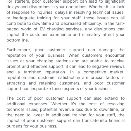
For starters, poor customer support can lead to significant
delays and disruptions in your operations. Whether it's a lack
of response to inquiries, delays in resolving technical issues,
or inadequate training for your staff, these issues can all
contribute to downtime and decreased efficiency. In the fast-
paced world of EV charging services, any disruptions can
impact the customer experience and ultimately affect your
bottom line.
Furthermore, poor customer support can damage the
reputation of your business. When customers encounter
issues at your charging stations and are unable to receive
prompt and effective support, it can lead to negative reviews
and a tarnished reputation. In a competitive market,
reputation and customer satisfaction are crucial factors in
attracting and retaining customers, and poor customer
support can jeopardize these aspects of your business.
The cost of poor customer support can also extend to
additional expenses. Whether it's the cost of resolving
technical issues, potential revenue loss due to downtime, or
the need to invest in additional training for your staff, the
impact of poor customer support can translate into financial
burdens for your business.