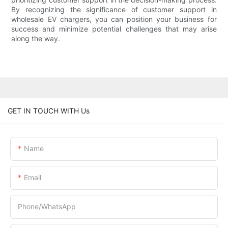
By recognizing the significance of customer support in
wholesale EV chargers, you can position your business for
success and minimize potential challenges that may arise
along the way.
GET IN TOUCH WITH Us
Name
Email
Phone/whatsApp