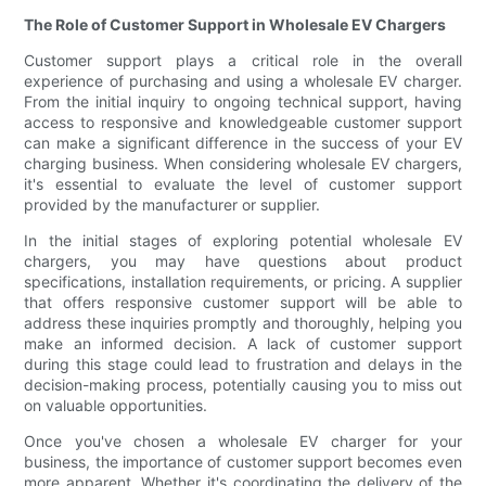
The Role of Customer Support in Wholesale EV Chargers
Customer support plays a critical role in the overall
experience of purchasing and using a wholesale EV charger.
From the initial inquiry to ongoing technical support, having
access to responsive and knowledgeable customer support
can make a significant difference in the success of your EV
charging business. When considering wholesale EV chargers,
it's essential to evaluate the level of customer support
provided by the manufacturer or supplier.
In the initial stages of exploring potential wholesale EV
chargers, you may have questions about product
specifications, installation requirements, or pricing. A supplier
that offers responsive customer support will be able to
address these inquiries promptly and thoroughly, helping you
make an informed decision. A lack of customer support
during this stage could lead to frustration and delays in the
decision-making process, potentially causing you to miss out
on valuable opportunities.
Once you've chosen a wholesale EV charger for your
business, the importance of customer support becomes even
more apparent. Whether it's coordinating the delivery of the