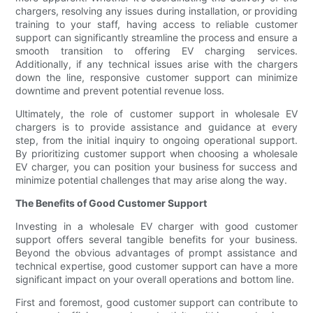
chargers, resolving any issues during installation, or providing
training to your staff, having access to reliable customer
support can significantly streamline the process and ensure a
smooth transition to offering EV charging services.
Additionally, if any technical issues arise with the chargers
down the line, responsive customer support can minimize
downtime and prevent potential revenue loss.
Ultimately, the role of customer support in wholesale EV
chargers is to provide assistance and guidance at every
step, from the initial inquiry to ongoing operational support.
By prioritizing customer support when choosing a wholesale
EV charger, you can position your business for success and
minimize potential challenges that may arise along the way.
The Benefits of Good Customer Support
Investing in a wholesale EV charger with good customer
support offers several tangible benefits for your business.
Beyond the obvious advantages of prompt assistance and
technical expertise, good customer support can have a more
significant impact on your overall operations and bottom line.
First and foremost, good customer support can contribute to