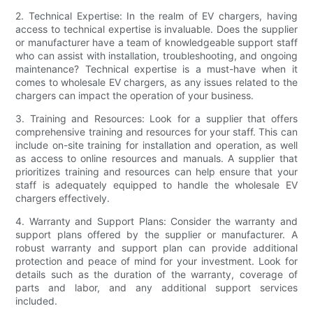
2. Technical Expertise: In the realm of EV chargers, having
access to technical expertise is invaluable. Does the supplier
or manufacturer have a team of knowledgeable support staff
who can assist with installation, troubleshooting, and ongoing
maintenance? Technical expertise is a must-have when it
comes to wholesale EV chargers, as any issues related to the
chargers can impact the operation of your business.
3. Training and Resources: Look for a supplier that offers
comprehensive training and resources for your staff. This can
include on-site training for installation and operation, as well
as access to online resources and manuals. A supplier that
prioritizes training and resources can help ensure that your
staff is adequately equipped to handle the wholesale EV
chargers effectively.
4. Warranty and Support Plans: Consider the warranty and
support plans offered by the supplier or manufacturer. A
robust warranty and support plan can provide additional
protection and peace of mind for your investment. Look for
details such as the duration of the warranty, coverage of
parts and labor, and any additional support services
included.