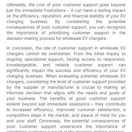
Ultimately, the cost of poor customer support goes beyond
just the immediate frustrations – it can have a lasting impact
on the efficiency, reputation, and financial stability of your EV
charging business. By considering the potential
consequences of poor customer support, you can recognize
the importance of prioritizing customer support in the
decision-making process for wholesale EV chargers.
In conclusion, the role of customer support in wholesale EV
chargers cannot be overstated. From the initial inquiry to
ongoing operational support, having access to responsive,
knowledgeable, and reliable customer support can
significantly impact the success and efficiency of your EV
charging business. When evaluating potential wholesale EV
chargers, considering the level of customer support provided
by the supplier or manufacturer is crucial to making an
informed decision that aligns with the needs and goals of
your business. The benefits of good customer support
extend beyond just immediate assistance – they contribute
to increased efficiency, improved customer satisfaction, a
competitive edge in the market, and peace of mind for you
and your staff. Conversely, the potential consequences of
poor customer support underscore the importance of
prioritizing customer support in the decision-making process.