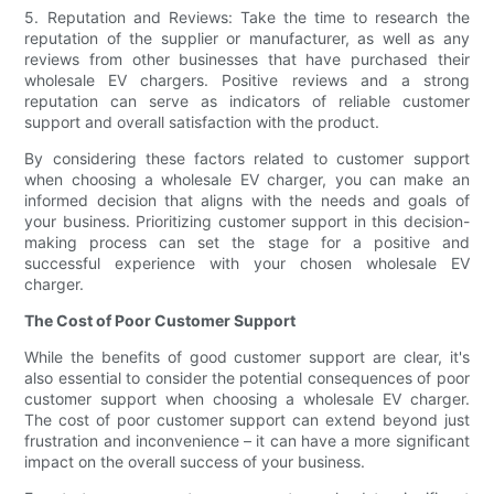
5. Reputation and Reviews: Take the time to research the
reputation of the supplier or manufacturer, as well as any
reviews from other businesses that have purchased their
wholesale EV chargers. Positive reviews and a strong
reputation can serve as indicators of reliable customer
support and overall satisfaction with the product.
By considering these factors related to customer support
when choosing a wholesale EV charger, you can make an
informed decision that aligns with the needs and goals of
your business. Prioritizing customer support in this decision-
making process can set the stage for a positive and
successful experience with your chosen wholesale EV
charger.
The Cost of Poor Customer Support
While the benefits of good customer support are clear, it's
also essential to consider the potential consequences of poor
customer support when choosing a wholesale EV charger.
The cost of poor customer support can extend beyond just
frustration and inconvenience – it can have a more significant
impact on the overall success of your business.