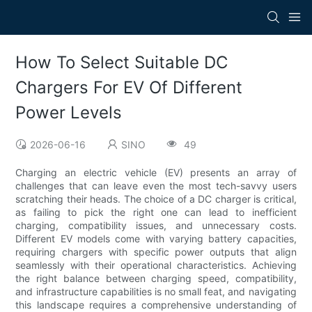
How To Select Suitable DC
Chargers For EV Of Different
Power Levels
2026-06-16
SINO
49
Charging an electric vehicle (EV) presents an array of
challenges that can leave even the most tech-savvy users
scratching their heads. The choice of a DC charger is critical,
as failing to pick the right one can lead to inefficient
charging, compatibility issues, and unnecessary costs.
Different EV models come with varying battery capacities,
requiring chargers with specific power outputs that align
seamlessly with their operational characteristics. Achieving
the right balance between charging speed, compatibility,
and infrastructure capabilities is no small feat, and navigating
this landscape requires a comprehensive understanding of