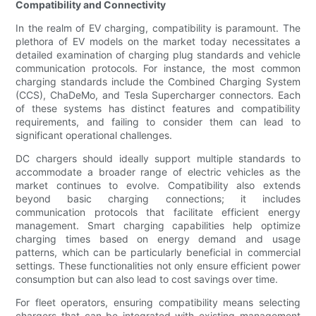
Compatibility and Connectivity
In the realm of EV charging, compatibility is paramount. The
plethora of EV models on the market today necessitates a
detailed examination of charging plug standards and vehicle
communication protocols. For instance, the most common
charging standards include the Combined Charging System
(CCS), ChaDeMo, and Tesla Supercharger connectors. Each
of these systems has distinct features and compatibility
requirements, and failing to consider them can lead to
significant operational challenges.
DC chargers should ideally support multiple standards to
accommodate a broader range of electric vehicles as the
market continues to evolve. Compatibility also extends
beyond basic charging connections; it includes
communication protocols that facilitate efficient energy
management. Smart charging capabilities help optimize
charging times based on energy demand and usage
patterns, which can be particularly beneficial in commercial
settings. These functionalities not only ensure efficient power
consumption but can also lead to cost savings over time.
For fleet operators, ensuring compatibility means selecting
chargers that can be integrated with existing management