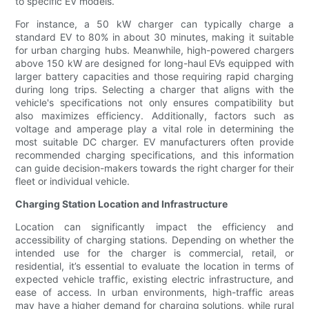
to specific EV models.
For instance, a 50 kW charger can typically charge a
standard EV to 80% in about 30 minutes, making it suitable
for urban charging hubs. Meanwhile, high-powered chargers
above 150 kW are designed for long-haul EVs equipped with
larger battery capacities and those requiring rapid charging
during long trips. Selecting a charger that aligns with the
vehicle's specifications not only ensures compatibility but
also maximizes efficiency. Additionally, factors such as
voltage and amperage play a vital role in determining the
most suitable DC charger. EV manufacturers often provide
recommended charging specifications, and this information
can guide decision-makers towards the right charger for their
fleet or individual vehicle.
Charging Station Location and Infrastructure
Location can significantly impact the efficiency and
accessibility of charging stations. Depending on whether the
intended use for the charger is commercial, retail, or
residential, it’s essential to evaluate the location in terms of
expected vehicle traffic, existing electric infrastructure, and
ease of access. In urban environments, high-traffic areas
may have a higher demand for charging solutions, while rural