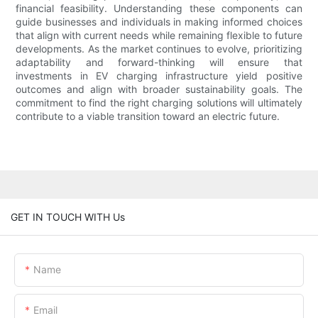
financial feasibility. Understanding these components can
guide businesses and individuals in making informed choices
that align with current needs while remaining flexible to future
developments. As the market continues to evolve, prioritizing
adaptability and forward-thinking will ensure that
investments in EV charging infrastructure yield positive
outcomes and align with broader sustainability goals. The
commitment to find the right charging solutions will ultimately
contribute to a viable transition toward an electric future.
GET IN TOUCH WITH Us
Name
Email