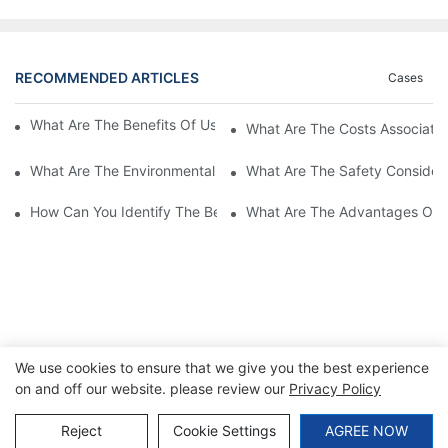
RECOMMENDED ARTICLES
Cases
What Are The Benefits Of Using A High Power EV Charger?
What Are The Costs Associated
What Are The Environmental Benefits Of Using High Power EV 
What Are The Safety Considera
How Can You Identify The Best DC EV Charger Supplier?
What Are The Advantages Of Us
We use cookies to ensure that we give you the best experience
on and off our website. please review our
Privacy Policy
Copyright © 2026 SINO |
Sitemap
|
Privacy Policy
Reject
Cookie Settings
AGREE NOW