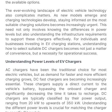
the available options.
The ever-evolving landscape of electric vehicle technology
also complicates matters. As new models emerge and
charging technologies develop, staying informed on the most
suitable charging solutions becomes increasingly urgent. This
need not only involves knowing the differences in power
levels but also understanding the infrastructure requirements
to support these chargers effectively. For individuals and
businesses investing in EV charging stations, understanding
how to select suitable DC chargers becomes not just a matter
of convenience, but a necessity for operational success.
Understanding Power Levels of EV Chargers
AC chargers have been the traditional choice for most
electric vehicles, but as demand for faster and more efficient
charging grows, DC fast chargers are becoming increasingly
essential. These chargers supply a direct current to the
vehicle's battery, bypassing the onboard charger and
significantly decreasing the time it takes to recharge. DC
chargers are typically classified by their power output,
ranging from 20 kW to upwards of 350 kW. Understanding
the different power levels is crucial for matching the charger