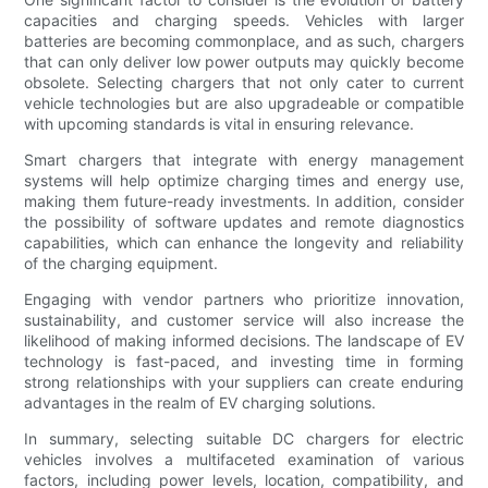
capacities and charging speeds. Vehicles with larger
batteries are becoming commonplace, and as such, chargers
that can only deliver low power outputs may quickly become
obsolete. Selecting chargers that not only cater to current
vehicle technologies but are also upgradeable or compatible
with upcoming standards is vital in ensuring relevance.
Smart chargers that integrate with energy management
systems will help optimize charging times and energy use,
making them future-ready investments. In addition, consider
the possibility of software updates and remote diagnostics
capabilities, which can enhance the longevity and reliability
of the charging equipment.
Engaging with vendor partners who prioritize innovation,
sustainability, and customer service will also increase the
likelihood of making informed decisions. The landscape of EV
technology is fast-paced, and investing time in forming
strong relationships with your suppliers can create enduring
advantages in the realm of EV charging solutions.
In summary, selecting suitable DC chargers for electric
vehicles involves a multifaceted examination of various
factors, including power levels, location, compatibility, and