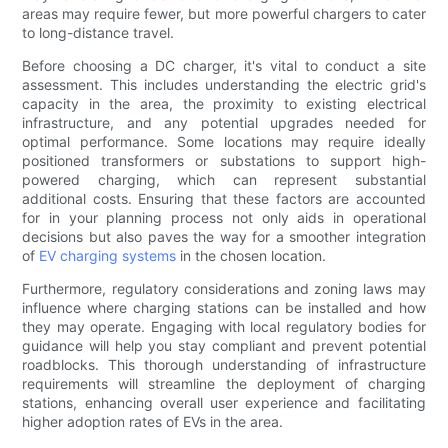
areas may require fewer, but more powerful chargers to cater
to long-distance travel.
Before choosing a DC charger, it's vital to conduct a site
assessment. This includes understanding the electric grid's
capacity in the area, the proximity to existing electrical
infrastructure, and any potential upgrades needed for
optimal performance. Some locations may require ideally
positioned transformers or substations to support high-
powered charging, which can represent substantial
additional costs. Ensuring that these factors are accounted
for in your planning process not only aids in operational
decisions but also paves the way for a smoother integration
of
EV charging systems
in the chosen location.
Furthermore, regulatory considerations and zoning laws may
influence where charging stations can be installed and how
they may operate. Engaging with local regulatory bodies for
guidance will help you stay compliant and prevent potential
roadblocks. This thorough understanding of infrastructure
requirements will streamline the deployment of charging
stations, enhancing overall user experience and facilitating
higher adoption rates of EVs in the area.