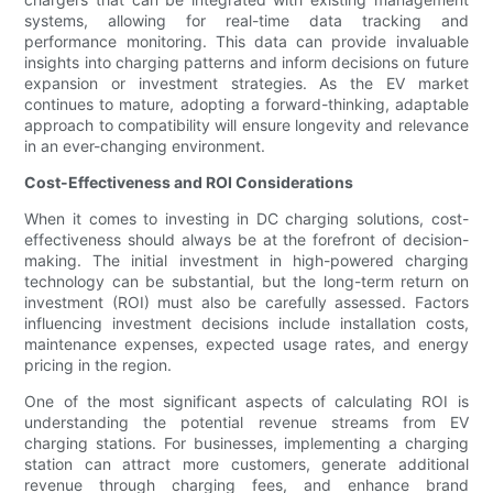
systems, allowing for real-time data tracking and
performance monitoring. This data can provide invaluable
insights into charging patterns and inform decisions on future
expansion or investment strategies. As the EV market
continues to mature, adopting a forward-thinking, adaptable
approach to compatibility will ensure longevity and relevance
in an ever-changing environment.
Cost-Effectiveness and ROI Considerations
When it comes to investing in DC charging solutions, cost-
effectiveness should always be at the forefront of decision-
making. The initial investment in high-powered charging
technology can be substantial, but the long-term return on
investment (ROI) must also be carefully assessed. Factors
influencing investment decisions include installation costs,
maintenance expenses, expected usage rates, and energy
pricing in the region.
One of the most significant aspects of calculating ROI is
understanding the potential revenue streams from EV
charging stations. For businesses, implementing a charging
station can attract more customers, generate additional
revenue through charging fees, and enhance brand