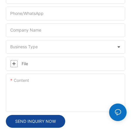
Phone/whatsApp
Company Name
Business Type
File
Content
SEND INQUIRY NOW