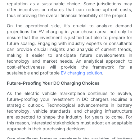
reputation as a sustainable choice. Some jurisdictions may
offer incentives or rebates that can reduce upfront costs,
thus improving the overall financial feasibility of the project.
On the operational side, it's crucial to analyze demand
projections for EV charging in your chosen area, not only to
ensure that the investment is justified but also to prepare for
future scaling. Engaging with industry experts or consultants
can provide crucial insights and analysis of current trends,
making it easier to anticipate future developments in
technology and market needs. An analytical approach to
cost-effectiveness will provide the framework for a
sustainable and profitable
EV charging solution
.
Future-Proofing Your DC Charging Choices
As the electric vehicle marketplace continues to evolve,
future-proofing your investment in DC chargers requires a
strategic outlook. Technological advancements in battery
technology, vehicle standards, and charging infrastructure
are expected to shape the industry for years to come. For
this reason, interested stakeholders must adopt an adaptable
approach in their purchasing decisions.
One significant factor to consider is the evolution of battery