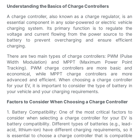
Understanding the Basics of Charge Controllers
A charge controller, also known as a charge regulator, is an
essential component in any solar-powered or electric vehicle
charging system. Its primary function is to regulate the
voltage and current flowing from the power source to the
battery to prevent overcharging and ensure efficient
charging.
There are two main types of charge controllers: PWM (Pulse
Width Modulation) and MPPT (Maximum Power Point
Tracking). PWM charge controllers are more basic and
economical, while MPPT charge controllers are more
advanced and efficient. When choosing a charge controller
for your EV, it is important to consider the type of battery in
your vehicle and your charging requirements.
Factors to Consider When Choosing a Charge Controller
1. Battery Compatibility: One of the most critical factors to
consider when selecting a charge controller for your EV is
battery compatibility. Different types of batteries (e.g., lead-
acid, lithium-ion) have different charging requirements, so it
is essential to choose a charge controller that is compatible