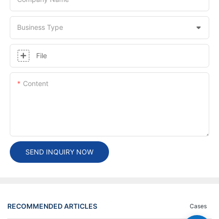
Business Type
File
Content
SEND INQUIRY NOW
RECOMMENDED ARTICLES
Cases