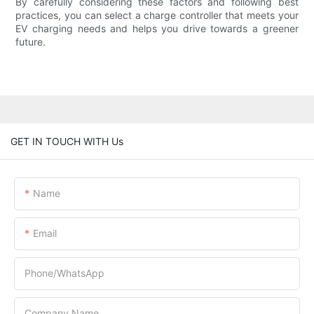
By carefully considering these factors and following best
practices, you can select a charge controller that meets your
EV charging needs and helps you drive towards a greener
future.
GET IN TOUCH WITH Us
Name
Email
Phone/whatsApp
Company Name