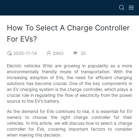
How To Select A Charge Controller
For EVs?
2025-11-14
SINO
20
Electric vehicles (EVs) are growing in popularity as a more
environmentally friendly mode of transportation. With the
increasing adoption of EVs, the need for efficient charging
solutions has become crucial. One of the key components in
an EV charging system is the charge controller, which plays a
crucial role in regulating the flow of electricity from the power
source to the EV's battery.
As the demand for EVs continues to rise, it is essential for EV
owners to choose the right charge controller for their
vehicles. In this article, we will discuss how to select a charge
controller for EVs, covering important factors to consider
when making this decision.