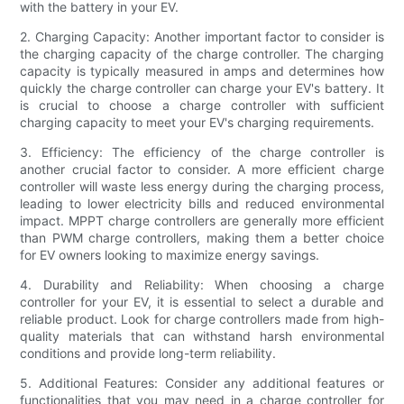
with the battery in your EV.
2. Charging Capacity: Another important factor to consider is
the charging capacity of the charge controller. The charging
capacity is typically measured in amps and determines how
quickly the charge controller can charge your EV's battery. It
is crucial to choose a charge controller with sufficient
charging capacity to meet your EV's charging requirements.
3. Efficiency: The efficiency of the charge controller is
another crucial factor to consider. A more efficient charge
controller will waste less energy during the charging process,
leading to lower electricity bills and reduced environmental
impact. MPPT charge controllers are generally more efficient
than PWM charge controllers, making them a better choice
for EV owners looking to maximize energy savings.
4. Durability and Reliability: When choosing a charge
controller for your EV, it is essential to select a durable and
reliable product. Look for charge controllers made from high-
quality materials that can withstand harsh environmental
conditions and provide long-term reliability.
5. Additional Features: Consider any additional features or
functionalities that you may need in a charge controller for