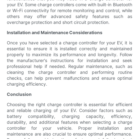
your EV. Some charge controllers come with built-in Bluetooth
or Wi-Fi connectivity for remote monitoring and control, while
others may offer advanced safety features such as
overcharge protection and short circuit protection.
Installation and Maintenance Considerations
Once you have selected a charge controller for your EV, it is
essential to ensure it is installed correctly and maintained
properly to maximize its performance and longevity. Follow
the manufacturer's instructions for installation and seek
professional help if needed. Regular maintenance, such as
cleaning the charge controller and performing routine
checks, can help prevent malfunctions and ensure optimal
charging efficiency.
Conclusion
Choosing the right charge controller is essential for efficient
and reliable charging of your EV. Consider factors such as
battery compatibility, charging capacity, efficiency,
durability, and additional features when selecting a charge
controller for your vehicle. Proper installation and
maintenance are also crucial to ensure optimal performance.