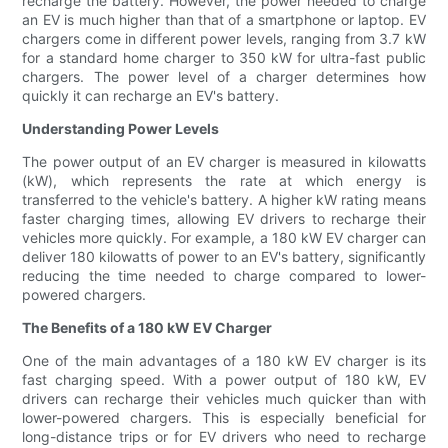
recharge the battery. However, the power needed to charge
an EV is much higher than that of a smartphone or laptop. EV
chargers come in different power levels, ranging from 3.7 kW
for a standard home charger to 350 kW for ultra-fast public
chargers. The power level of a charger determines how
quickly it can recharge an EV's battery.
Understanding Power Levels
The power output of an EV charger is measured in kilowatts
(kW), which represents the rate at which energy is
transferred to the vehicle's battery. A higher kW rating means
faster charging times, allowing EV drivers to recharge their
vehicles more quickly. For example, a 180 kW EV charger can
deliver 180 kilowatts of power to an EV's battery, significantly
reducing the time needed to charge compared to lower-
powered chargers.
The Benefits of a 180 kW EV Charger
One of the main advantages of a 180 kW EV charger is its
fast charging speed. With a power output of 180 kW, EV
drivers can recharge their vehicles much quicker than with
lower-powered chargers. This is especially beneficial for
long-distance trips or for EV drivers who need to recharge