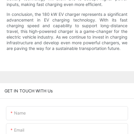
inputs, making fast charging even more efficient.
In conclusion, the 180 kW EV charger represents a significant
advancement in EV charging technology. With its fast
charging speed and capability to support long-distance
travel, this high-powered charger is a game-changer for the
electric vehicle industry. As we continue to invest in charging
infrastructure and develop even more powerful chargers, we
are paving the way for a sustainable transportation future.
GET IN TOUCH WITH Us
Name
Email