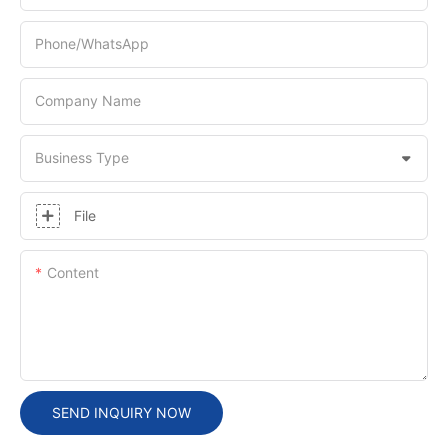
Phone/whatsApp
Company Name
Business Type
File
Content
SEND INQUIRY NOW