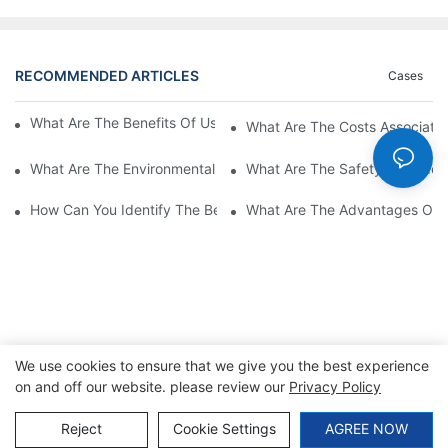
RECOMMENDED ARTICLES
Cases
What Are The Benefits Of Using A High Power EV Charger?
What Are The Costs Associated
What Are The Environmental Benefits Of Using High Power EV 
What Are The Safety Considera
How Can You Identify The Best DC EV Charger Supplier?
What Are The Advantages Of Us
We use cookies to ensure that we give you the best experience
on and off our website. please review our
Privacy Policy
Copyright © 2026 SINO |
Sitemap
|
Privacy Policy
Reject
Cookie Settings
AGREE NOW