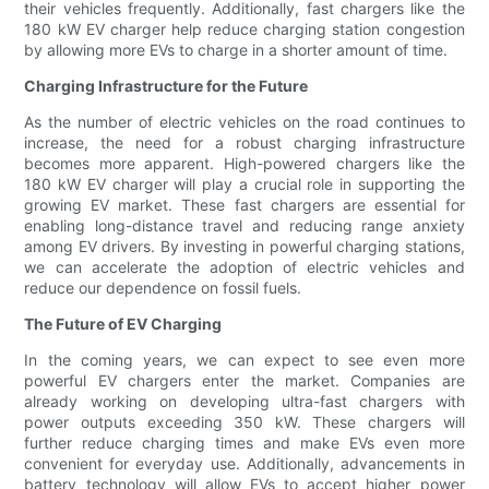
their vehicles frequently. Additionally, fast chargers like the
180 kW EV charger help reduce charging station congestion
by allowing more EVs to charge in a shorter amount of time.
Charging Infrastructure for the Future
As the number of electric vehicles on the road continues to
increase, the need for a robust charging infrastructure
becomes more apparent. High-powered chargers like the
180 kW EV charger will play a crucial role in supporting the
growing EV market. These fast chargers are essential for
enabling long-distance travel and reducing range anxiety
among EV drivers. By investing in powerful charging stations,
we can accelerate the adoption of electric vehicles and
reduce our dependence on fossil fuels.
The Future of EV Charging
In the coming years, we can expect to see even more
powerful EV chargers enter the market. Companies are
already working on developing ultra-fast chargers with
power outputs exceeding 350 kW. These chargers will
further reduce charging times and make EVs even more
convenient for everyday use. Additionally, advancements in
battery technology will allow EVs to accept higher power