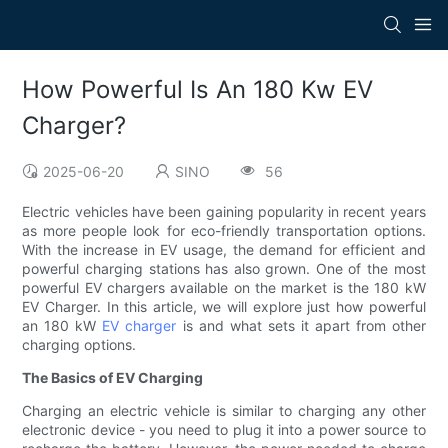
How Powerful Is An 180 Kw EV
Charger?
2025-06-20
SINO
56
Electric vehicles have been gaining popularity in recent years
as more people look for eco-friendly transportation options.
With the increase in EV usage, the demand for efficient and
powerful charging stations has also grown. One of the most
powerful EV chargers available on the market is the 180 kW
EV Charger. In this article, we will explore just how powerful
an 180 kW
EV charger
is and what sets it apart from other
charging options.
The Basics of EV Charging
Charging an electric vehicle is similar to charging any other
electronic device - you need to plug it into a power source to