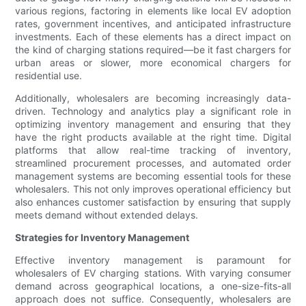
various regions, factoring in elements like local EV adoption
rates, government incentives, and anticipated infrastructure
investments. Each of these elements has a direct impact on
the kind of charging stations required—be it fast chargers for
urban areas or slower, more economical chargers for
residential use.
Additionally, wholesalers are becoming increasingly data-
driven. Technology and analytics play a significant role in
optimizing inventory management and ensuring that they
have the right products available at the right time. Digital
platforms that allow real-time tracking of inventory,
streamlined procurement processes, and automated order
management systems are becoming essential tools for these
wholesalers. This not only improves operational efficiency but
also enhances customer satisfaction by ensuring that supply
meets demand without extended delays.
Strategies for Inventory Management
Effective inventory management is paramount for
wholesalers of EV charging stations. With varying consumer
demand across geographical locations, a one-size-fits-all
approach does not suffice. Consequently, wholesalers are