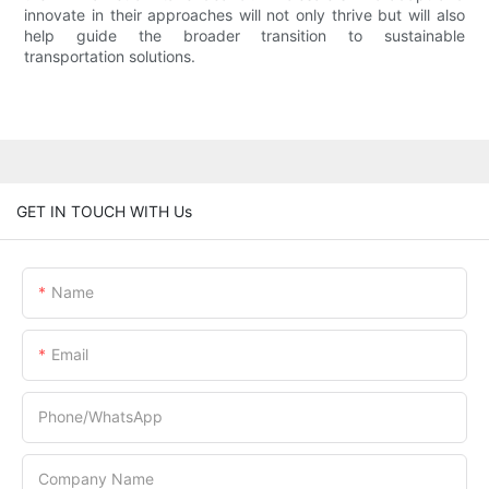
innovate in their approaches will not only thrive but will also
help guide the broader transition to sustainable
transportation solutions.
GET IN TOUCH WITH Us
Name
Email
Phone/whatsApp
Company Name