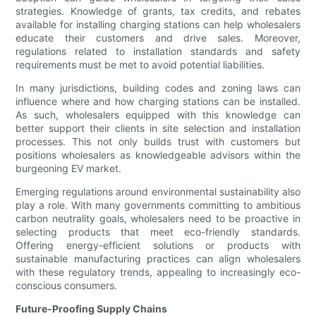
strategies. Knowledge of grants, tax credits, and rebates
available for installing charging stations can help wholesalers
educate their customers and drive sales. Moreover,
regulations related to installation standards and safety
requirements must be met to avoid potential liabilities.
In many jurisdictions, building codes and zoning laws can
influence where and how charging stations can be installed.
As such, wholesalers equipped with this knowledge can
better support their clients in site selection and installation
processes. This not only builds trust with customers but
positions wholesalers as knowledgeable advisors within the
burgeoning EV market.
Emerging regulations around environmental sustainability also
play a role. With many governments committing to ambitious
carbon neutrality goals, wholesalers need to be proactive in
selecting products that meet eco-friendly standards.
Offering energy-efficient solutions or products with
sustainable manufacturing practices can align wholesalers
with these regulatory trends, appealing to increasingly eco-
conscious consumers.
Future-Proofing Supply Chains