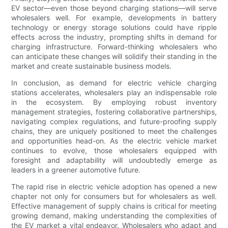
EV sector—even those beyond charging stations—will serve
wholesalers well. For example, developments in battery
technology or energy storage solutions could have ripple
effects across the industry, prompting shifts in demand for
charging infrastructure. Forward-thinking wholesalers who
can anticipate these changes will solidify their standing in the
market and create sustainable business models.
In conclusion, as demand for electric vehicle charging
stations accelerates, wholesalers play an indispensable role
in the ecosystem. By employing robust inventory
management strategies, fostering collaborative partnerships,
navigating complex regulations, and future-proofing supply
chains, they are uniquely positioned to meet the challenges
and opportunities head-on. As the electric vehicle market
continues to evolve, those wholesalers equipped with
foresight and adaptability will undoubtedly emerge as
leaders in a greener automotive future.
The rapid rise in electric vehicle adoption has opened a new
chapter not only for consumers but for wholesalers as well.
Effective management of supply chains is critical for meeting
growing demand, making understanding the complexities of
the EV market a vital endeavor. Wholesalers who adapt and