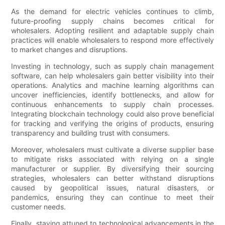
As the demand for electric vehicles continues to climb,
future-proofing supply chains becomes critical for
wholesalers. Adopting resilient and adaptable supply chain
practices will enable wholesalers to respond more effectively
to market changes and disruptions.
Investing in technology, such as supply chain management
software, can help wholesalers gain better visibility into their
operations. Analytics and machine learning algorithms can
uncover inefficiencies, identify bottlenecks, and allow for
continuous enhancements to supply chain processes.
Integrating blockchain technology could also prove beneficial
for tracking and verifying the origins of products, ensuring
transparency and building trust with consumers.
Moreover, wholesalers must cultivate a diverse supplier base
to mitigate risks associated with relying on a single
manufacturer or supplier. By diversifying their sourcing
strategies, wholesalers can better withstand disruptions
caused by geopolitical issues, natural disasters, or
pandemics, ensuring they can continue to meet their
customer needs.
Finally, staying attuned to technological advancements in the