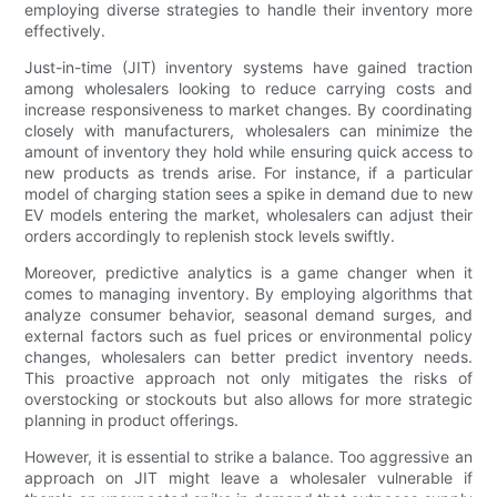
employing diverse strategies to handle their inventory more
effectively.
Just-in-time (JIT) inventory systems have gained traction
among wholesalers looking to reduce carrying costs and
increase responsiveness to market changes. By coordinating
closely with manufacturers, wholesalers can minimize the
amount of inventory they hold while ensuring quick access to
new products as trends arise. For instance, if a particular
model of charging station sees a spike in demand due to new
EV models entering the market, wholesalers can adjust their
orders accordingly to replenish stock levels swiftly.
Moreover, predictive analytics is a game changer when it
comes to managing inventory. By employing algorithms that
analyze consumer behavior, seasonal demand surges, and
external factors such as fuel prices or environmental policy
changes, wholesalers can better predict inventory needs.
This proactive approach not only mitigates the risks of
overstocking or stockouts but also allows for more strategic
planning in product offerings.
However, it is essential to strike a balance. Too aggressive an
approach on JIT might leave a wholesaler vulnerable if