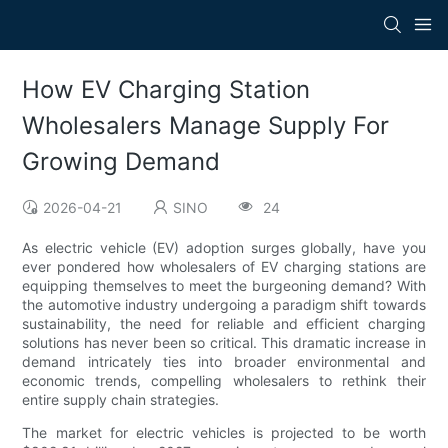
How EV Charging Station
Wholesalers Manage Supply For
Growing Demand
2026-04-21
SINO
24
As electric vehicle (EV) adoption surges globally, have you
ever pondered how wholesalers of EV charging stations are
equipping themselves to meet the burgeoning demand? With
the automotive industry undergoing a paradigm shift towards
sustainability, the need for reliable and efficient charging
solutions has never been so critical. This dramatic increase in
demand intricately ties into broader environmental and
economic trends, compelling wholesalers to rethink their
entire supply chain strategies.
The market for electric vehicles is projected to be worth