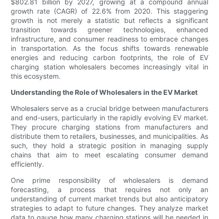
$802.81 billion by 2027, growing at a compound annual
growth rate (CAGR) of 22.6% from 2020. This staggering
growth is not merely a statistic but reflects a significant
transition towards greener technologies, enhanced
infrastructure, and consumer readiness to embrace changes
in transportation. As the focus shifts towards renewable
energies and reducing carbon footprints, the role of EV
charging station wholesalers becomes increasingly vital in
this ecosystem.
Understanding the Role of Wholesalers in the EV Market
Wholesalers serve as a crucial bridge between manufacturers
and end-users, particularly in the rapidly evolving EV market.
They procure charging stations from manufacturers and
distribute them to retailers, businesses, and municipalities. As
such, they hold a strategic position in managing supply
chains that aim to meet escalating consumer demand
efficiently.
One prime responsibility of wholesalers is demand
forecasting, a process that requires not only an
understanding of current market trends but also anticipatory
strategies to adapt to future changes. They analyze market
data to gauge how many charging stations will be needed in