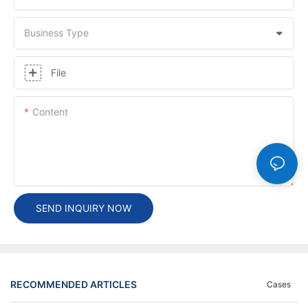
Business Type
File
Content
SEND INQUIRY NOW
RECOMMENDED ARTICLES
Cases