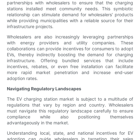
partnerships with wholesalers to ensure that the charging
stations installed meet community needs. This symbiotic
relationship can stimulate demand for wholesalers' products
while providing municipalities with a reliable source for their
infrastructure projects.
Wholesalers are also increasingly leveraging partnerships
with energy providers and utility companies. These
collaborations can provide incentives for consumers to adopt
EVs, thereby indirectly boosting the demand for charging
infrastructure. Offering bundled services that include
incentives, rebates, or even free installation can facilitate
more rapid market penetration and increase end-user
adoption rates.
Navigating Regulatory Landscapes
The EV charging station market is subject to a multitude of
regulations that vary by region and country. Wholesalers
must navigate this regulatory landscape carefully to ensure
compliance while also positioning themselves
advantageously in the market.
Understanding local, state, and national incentives for EV
adoption can guide wholesalers in targeting their sales