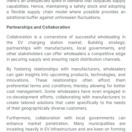
there's an unexpected spike in demand that outpaces supply
capabilities. Hence, maintaining a safety stock and adopting
a flexible supply chain model where possible provides an
additional buffer against unforeseen fluctuations.
Partnerships and Collaboration
Collaboration is a cornerstone of successful wholesaling in
the EV charging station market. Building strategic
partnerships with manufacturers, local governments, and
other stakeholders can offer wholesalers a competitive edge
in securing supply and ensuring rapid distribution channels.
By fostering relationships with manufacturers, wholesalers
can gain insights into upcoming products, technologies, and
innovations. These relationships often afford them
preferential terms and conditions, thereby allowing for better
cost management. Some wholesalers have even engaged in
co-development efforts, collaborating with manufacturers to
create tailored solutions that cater specifically to the needs
of their geographically diverse customers.
Furthermore, collaboration with local governments can
enhance market penetration. Many municipalities are
investing heavily in EV infrastructure and are keen on forming