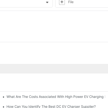
File
What Are The Costs Associated With High Power EV Charging St
g Stations?
How Can You Identify The Best DC EV Charger Supplier?