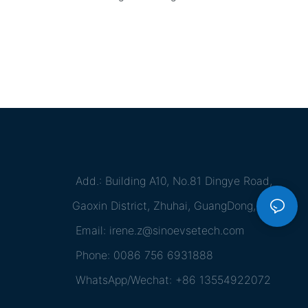
Add.: Building A10, No.81 Dingye Road,
Gaoxin District, Zhuhai, GuangDong, China
Email:
irene.z@sinoevsetech.com
Phone: 0086 756 6931888
WhatsApp/Wechat: +86 13554922072