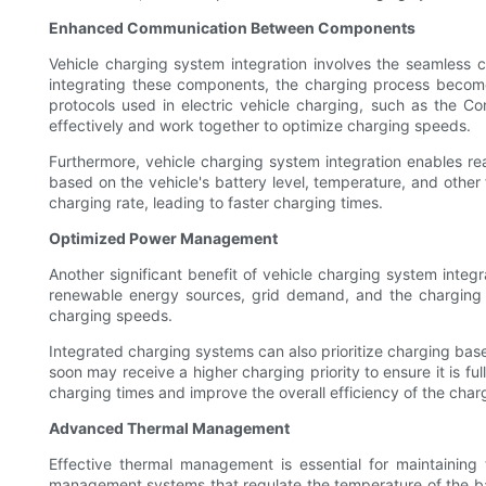
Enhanced Communication Between Components
Vehicle charging system integration involves the seamless
integrating these components, the charging process becomes
protocols used in electric vehicle charging, such as th
effectively and work together to optimize charging speeds.
Furthermore, vehicle charging system integration enables re
based on the vehicle's battery level, temperature, and other 
charging rate, leading to faster charging times.
Optimized Power Management
Another significant benefit of vehicle charging system inte
renewable energy sources, grid demand, and the charging req
charging speeds.
Integrated charging systems can also prioritize charging base
soon may receive a higher charging priority to ensure it is fu
charging times and improve the overall efficiency of the charg
Advanced Thermal Management
Effective thermal management is essential for maintaining
management systems that regulate the temperature of the bat