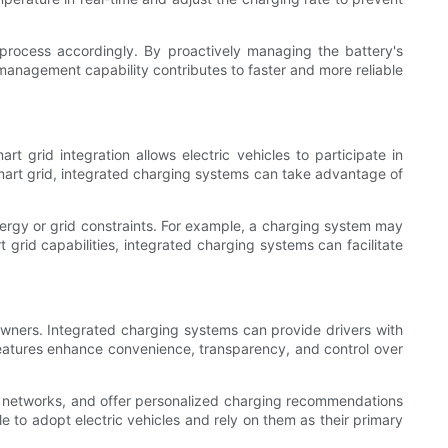
 process accordingly. By proactively managing the battery's
management capability contributes to faster and more reliable
t grid integration allows electric vehicles to participate in
smart grid, integrated charging systems can take advantage of
nergy or grid constraints. For example, a charging system may
grid capabilities, integrated charging systems can facilitate
 owners. Integrated charging systems can provide drivers with
eatures enhance convenience, transparency, and control over
 networks, and offer personalized charging recommendations
 to adopt electric vehicles and rely on them as their primary