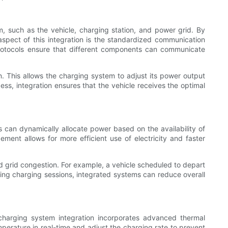
 such as the vehicle, charging station, and power grid. By
spect of this integration is the standardized communication
otocols ensure that different components can communicate
. This allows the charging system to adjust its power output
ess, integration ensures that the vehicle receives the optimal
 can dynamically allocate power based on the availability of
ment allows for more efficient use of electricity and faster
nd grid congestion. For example, a vehicle scheduled to depart
tizing charging sessions, integrated systems can reduce overall
 charging system integration incorporates advanced thermal
erature in real-time and adjust the charging rate to prevent