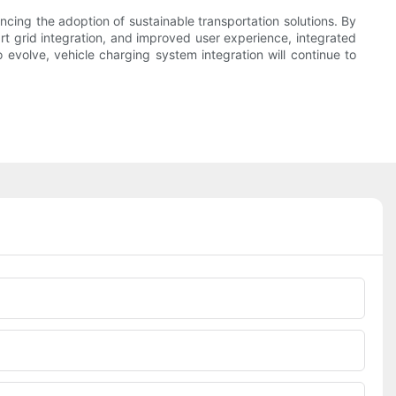
ancing the adoption of sustainable transportation solutions. By
rid integration, and improved user experience, integrated
 evolve, vehicle charging system integration will continue to