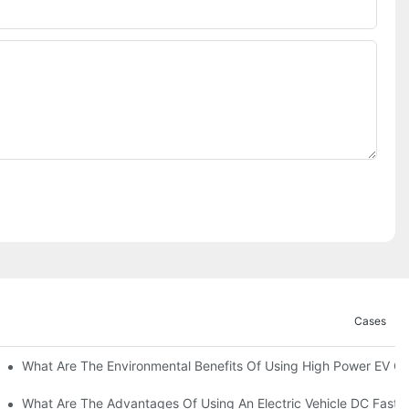
Cases
ations?
What Are The Environmental Benefits Of Using High Power EV C
What Are The Advantages Of Using An Electric Vehicle DC Fast 