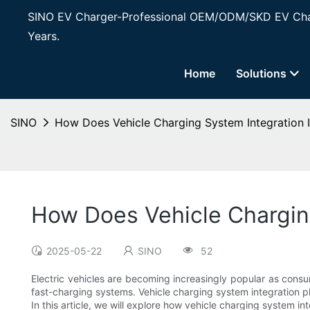
SINO EV Charger-Professional OEM/ODM/SKD EV Char
Years.
Home
Solutions
SINO
How Does Vehicle Charging System Integration
How Does Vehicle Chargin
2025-05-22
SINO
52
Electric vehicles are becoming increasingly popular as consu
fast-charging systems. Vehicle charging system integration pl
In this article, we will explore how vehicle charging system i