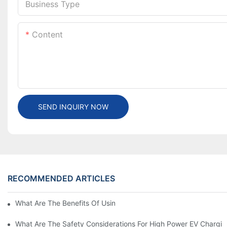
Business Type
Content
SEND INQUIRY NOW
RECOMMENDED ARTICLES
What Are The Benefits Of Using A High Power EV Charger?
What Are The Safety Considerations For High Power EV Chargin