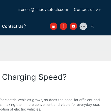
irene.z@sinoevsetech.com
Contact us >>
Contact Us
e Charging Speed?
r electric vehicles grows, so does the need for efficient and
cles, making them more convenient and viable for everyday use.
tion of electric vehicles.