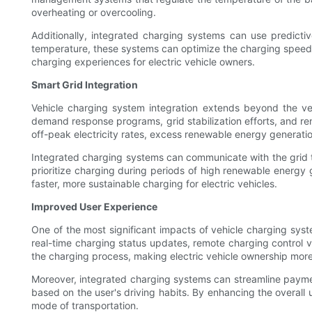
overheating or overcooling.
Additionally, integrated charging systems can use predicti
temperature, these systems can optimize the charging speed w
charging experiences for electric vehicle owners.
Smart Grid Integration
Vehicle charging system integration extends beyond the vehic
demand response programs, grid stabilization efforts, and re
off-peak electricity rates, excess renewable energy generatio
Integrated charging systems can communicate with the grid to
prioritize charging during periods of high renewable energy 
faster, more sustainable charging for electric vehicles.
Improved User Experience
One of the most significant impacts of vehicle charging syst
real-time charging status updates, remote charging control
the charging process, making electric vehicle ownership mor
Moreover, integrated charging systems can streamline paym
based on the user's driving habits. By enhancing the overall
mode of transportation.