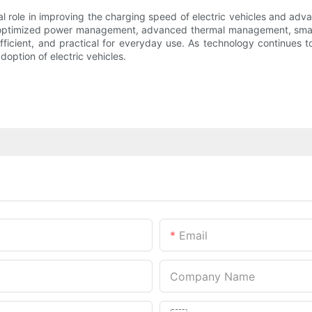
al role in improving the charging speed of electric vehicles and adv
optimized power management, advanced thermal management, smart g
icient, and practical for everyday use. As technology continues to
ption of electric vehicles.
Email
Company Name