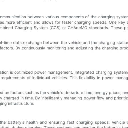
 communication between various components of the charging system,
 more efficient and allows for faster charging speeds. One key a
e Combined Charging System (CCS) or CHAdeMO standards. These pr
al-time data exchange between the vehicle and the charging station
factors. By continuously monitoring and adjusting the charging proc
gration is optimized power management. Integrated charging systems
uirements of individual vehicles. This flexibility in power manage
d on factors such as the vehicle's departure time, energy prices, a
lly charged in time. By intelligently managing power flow and priori
ing infrastructure.
 the battery's health and ensuring fast charging speeds. Vehicle
tery during charging. These systems can monitor the battery's temp