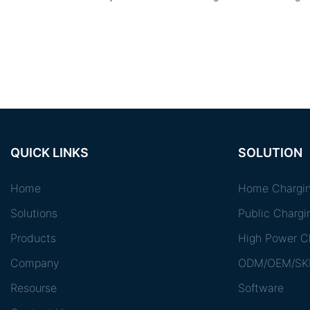
QUICK LINKS
SOLUTION
Home
Home Chargin
Solutions
Public Chargi
Products
High Power Ch
Company
ODM/OEM/SK
Resourse
Software