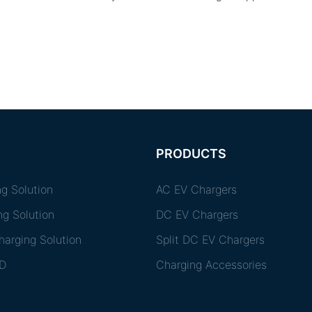
PRODUCTS
g Solution
AC EV Chargers
ng Solution
DC EV Chargers
arging Solution
Split DC EV Chargers
D
Charging Accessories