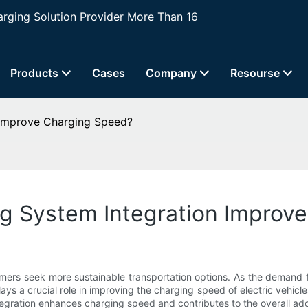
ging Solution Provider More Than 16
Products
Cases
Company
Resourse
 Improve Charging Speed?
g System Integration Improv
mers seek more sustainable transportation options. As the demand fo
ays a crucial role in improving the charging speed of electric vehi
ntegration enhances charging speed and contributes to the overall adop