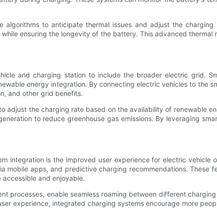
ve algorithms to anticipate thermal issues and adjust the charging
hile ensuring the longevity of the battery. This advanced thermal 
le and charging station to include the broader electric grid. Smar
newable energy integration. By connecting electric vehicles to the 
n, and other grid benefits.
 adjust the charging rate based on the availability of renewable e
generation to reduce greenhouse gas emissions. By leveraging smart 
em integration is the improved user experience for electric vehicle
 via mobile apps, and predictive charging recommendations. These f
e accessible and enjoyable.
ent processes, enable seamless roaming between different charging
 user experience, integrated charging systems encourage more people