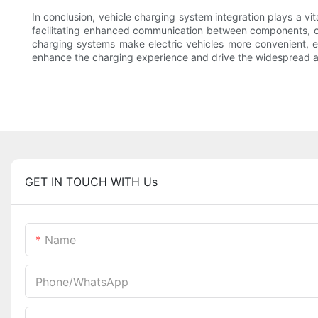
In conclusion, vehicle charging system integration plays a vit
facilitating enhanced communication between components, 
charging systems make electric vehicles more convenient, eff
enhance the charging experience and drive the widespread ado
GET IN TOUCH WITH Us
Name
Phone/whatsApp