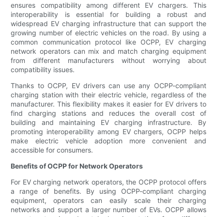
ensures compatibility among different EV chargers. This
interoperability is essential for building a robust and
widespread EV charging infrastructure that can support the
growing number of electric vehicles on the road. By using a
common communication protocol like OCPP, EV charging
network operators can mix and match charging equipment
from different manufacturers without worrying about
compatibility issues.
Thanks to OCPP, EV drivers can use any OCPP-compliant
charging station with their electric vehicle, regardless of the
manufacturer. This flexibility makes it easier for EV drivers to
find charging stations and reduces the overall cost of
building and maintaining EV charging infrastructure. By
promoting interoperability among EV chargers, OCPP helps
make electric vehicle adoption more convenient and
accessible for consumers.
Benefits of OCPP for Network Operators
For EV charging network operators, the OCPP protocol offers
a range of benefits. By using OCPP-compliant charging
equipment, operators can easily scale their charging
networks and support a larger number of EVs. OCPP allows