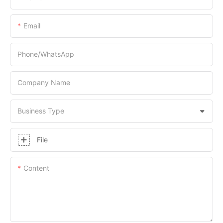
Email
Phone/whatsApp
Company Name
Business Type
File
Content