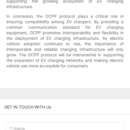
supporting the growing ecosystem of EV charging
infrastructure.
In conclusion, the OCPP protocol plays a critical role in
ensuring compatibility among EV chargers. By providing a
common communication standard for EV charging
equipment, OCPP promotes interoperability and flexibility in
the deployment of EV charging infrastructure. As electric
vehicle adoption continues to rise, the importance of
interoperable and reliable charging infrastructure will only
grow. The OCPP protocol will be instrumental in supporting
the expansion of EV charging networks and making electric
vehicle use more accessible for consumers.
GET IN TOUCH WITH Us
Name