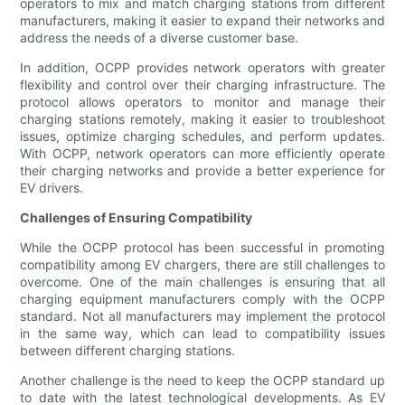
operators to mix and match charging stations from different
manufacturers, making it easier to expand their networks and
address the needs of a diverse customer base.
In addition, OCPP provides network operators with greater
flexibility and control over their charging infrastructure. The
protocol allows operators to monitor and manage their
charging stations remotely, making it easier to troubleshoot
issues, optimize charging schedules, and perform updates.
With OCPP, network operators can more efficiently operate
their charging networks and provide a better experience for
EV drivers.
Challenges of Ensuring Compatibility
While the OCPP protocol has been successful in promoting
compatibility among EV chargers, there are still challenges to
overcome. One of the main challenges is ensuring that all
charging equipment manufacturers comply with the OCPP
standard. Not all manufacturers may implement the protocol
in the same way, which can lead to compatibility issues
between different charging stations.
Another challenge is the need to keep the OCPP standard up
to date with the latest technological developments. As EV