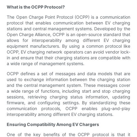
What is the OCPP Protocol?
The Open Charge Point Protocol (OCPP) is a communication
protocol that enables communication between EV charging
stations and central management systems. Developed by the
Open Charge Alliance, OCPP is an open-source standard that
allows for interoperability among different EV charging
equipment manufacturers. By using a common protocol like
OCPP, EV charging network operators can avoid vendor lock-
in and ensure that their charging stations are compatible with
a wide range of management systems.
OCPP defines a set of messages and data models that are
used to exchange information between the charging station
and the central management system. These messages cover
a wide range of functions, including start and stop charging
sessions, retrieving charging status information, updating
firmware, and configuring settings. By standardizing these
communication protocols, OCPP enables plug-and-play
interoperability among different EV charging stations.
Ensuring Compatibility Among EV Chargers
One of the key benefits of the OCPP protocol is that it