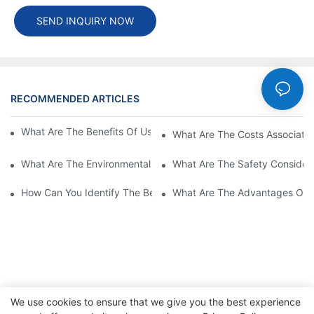
SEND INQUIRY NOW
RECOMMENDED ARTICLES
Cases
What Are The Benefits Of Using A High Power EV Charger?
What Are The Costs Associated
What Are The Environmental Benefits Of Using High Power EV 
What Are The Safety Considera
How Can You Identify The Best DC EV Charger Supplier?
What Are The Advantages Of Us
We use cookies to ensure that we give you the best experience