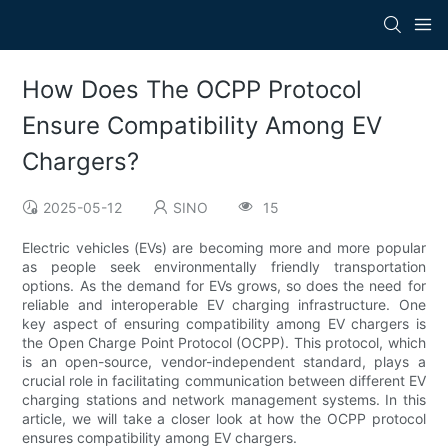
How Does The OCPP Protocol
Ensure Compatibility Among EV
Chargers?
2025-05-12
SINO
15
Electric vehicles (EVs) are becoming more and more popular
as people seek environmentally friendly transportation
options. As the demand for EVs grows, so does the need for
reliable and interoperable EV charging infrastructure. One
key aspect of ensuring compatibility among EV chargers is
the Open Charge Point Protocol (OCPP). This protocol, which
is an open-source, vendor-independent standard, plays a
crucial role in facilitating communication between different EV
charging stations and network management systems. In this
article, we will take a closer look at how the OCPP protocol
ensures compatibility among EV chargers.