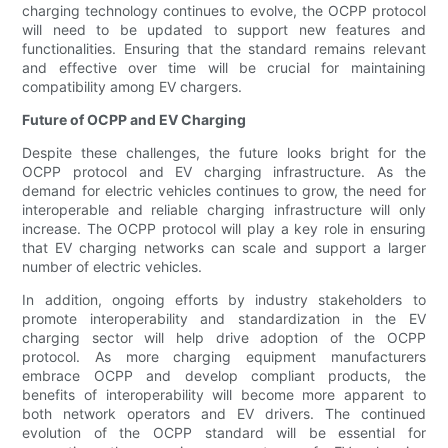
charging technology continues to evolve, the OCPP protocol
will need to be updated to support new features and
functionalities. Ensuring that the standard remains relevant
and effective over time will be crucial for maintaining
compatibility among EV chargers.
Future of OCPP and EV Charging
Despite these challenges, the future looks bright for the
OCPP protocol and EV charging infrastructure. As the
demand for electric vehicles continues to grow, the need for
interoperable and reliable charging infrastructure will only
increase. The OCPP protocol will play a key role in ensuring
that EV charging networks can scale and support a larger
number of electric vehicles.
In addition, ongoing efforts by industry stakeholders to
promote interoperability and standardization in the EV
charging sector will help drive adoption of the OCPP
protocol. As more charging equipment manufacturers
embrace OCPP and develop compliant products, the
benefits of interoperability will become more apparent to
both network operators and EV drivers. The continued
evolution of the OCPP standard will be essential for