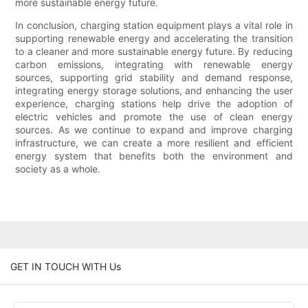
more sustainable energy future.
In conclusion, charging station equipment plays a vital role in
supporting renewable energy and accelerating the transition
to a cleaner and more sustainable energy future. By reducing
carbon emissions, integrating with renewable energy
sources, supporting grid stability and demand response,
integrating energy storage solutions, and enhancing the user
experience, charging stations help drive the adoption of
electric vehicles and promote the use of clean energy
sources. As we continue to expand and improve charging
infrastructure, we can create a more resilient and efficient
energy system that benefits both the environment and
society as a whole.
GET IN TOUCH WITH Us