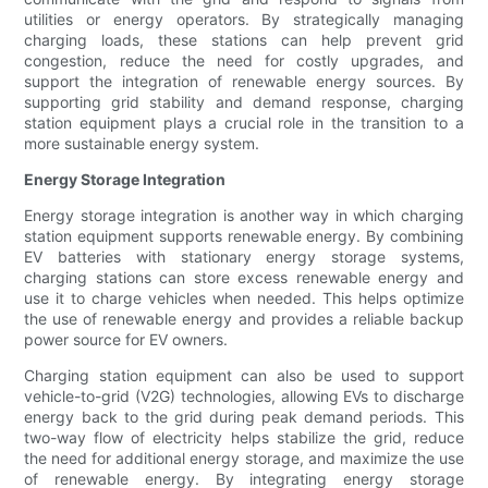
utilities or energy operators. By strategically managing
charging loads, these stations can help prevent grid
congestion, reduce the need for costly upgrades, and
support the integration of renewable energy sources. By
supporting grid stability and demand response, charging
station equipment plays a crucial role in the transition to a
more sustainable energy system.
Energy Storage Integration
Energy storage integration is another way in which charging
station equipment supports renewable energy. By combining
EV batteries with stationary energy storage systems,
charging stations can store excess renewable energy and
use it to charge vehicles when needed. This helps optimize
the use of renewable energy and provides a reliable backup
power source for EV owners.
Charging station equipment can also be used to support
vehicle-to-grid (V2G) technologies, allowing EVs to discharge
energy back to the grid during peak demand periods. This
two-way flow of electricity helps stabilize the grid, reduce
the need for additional energy storage, and maximize the use
of renewable energy. By integrating energy storage