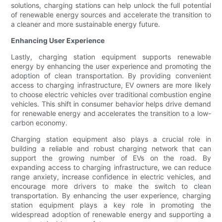
solutions, charging stations can help unlock the full potential
of renewable energy sources and accelerate the transition to
a cleaner and more sustainable energy future.
Enhancing User Experience
Lastly, charging station equipment supports renewable
energy by enhancing the user experience and promoting the
adoption of clean transportation. By providing convenient
access to charging infrastructure, EV owners are more likely
to choose electric vehicles over traditional combustion engine
vehicles. This shift in consumer behavior helps drive demand
for renewable energy and accelerates the transition to a low-
carbon economy.
Charging station equipment also plays a crucial role in
building a reliable and robust charging network that can
support the growing number of EVs on the road. By
expanding access to charging infrastructure, we can reduce
range anxiety, increase confidence in electric vehicles, and
encourage more drivers to make the switch to clean
transportation. By enhancing the user experience, charging
station equipment plays a key role in promoting the
widespread adoption of renewable energy and supporting a