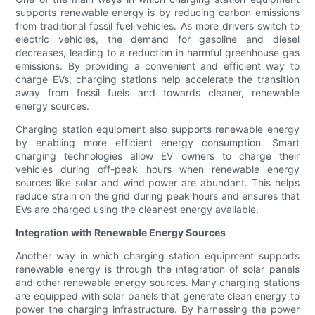
supports renewable energy is by reducing carbon emissions
from traditional fossil fuel vehicles. As more drivers switch to
electric vehicles, the demand for gasoline and diesel
decreases, leading to a reduction in harmful greenhouse gas
emissions. By providing a convenient and efficient way to
charge EVs, charging stations help accelerate the transition
away from fossil fuels and towards cleaner, renewable
energy sources.
Charging station equipment also supports renewable energy
by enabling more efficient energy consumption. Smart
charging technologies allow EV owners to charge their
vehicles during off-peak hours when renewable energy
sources like solar and wind power are abundant. This helps
reduce strain on the grid during peak hours and ensures that
EVs are charged using the cleanest energy available.
Integration with Renewable Energy Sources
Another way in which charging station equipment supports
renewable energy is through the integration of solar panels
and other renewable energy sources. Many charging stations
are equipped with solar panels that generate clean energy to
power the charging infrastructure. By harnessing the power