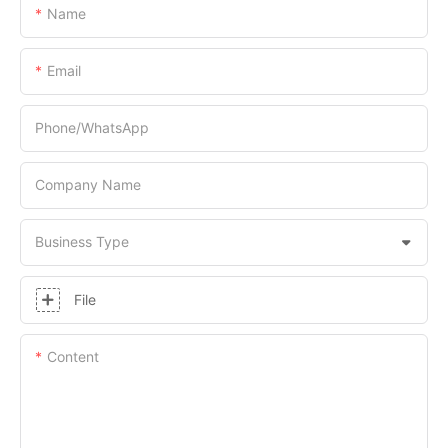
Name
Email
Phone/whatsApp
Company Name
Business Type
File
Content