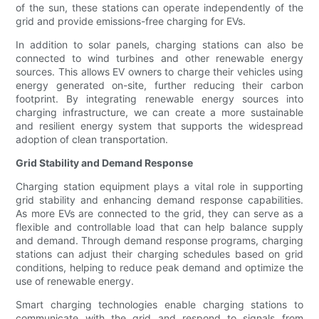
of the sun, these stations can operate independently of the
grid and provide emissions-free charging for EVs.
In addition to solar panels, charging stations can also be
connected to wind turbines and other renewable energy
sources. This allows EV owners to charge their vehicles using
energy generated on-site, further reducing their carbon
footprint. By integrating renewable energy sources into
charging infrastructure, we can create a more sustainable
and resilient energy system that supports the widespread
adoption of clean transportation.
Grid Stability and Demand Response
Charging station equipment plays a vital role in supporting
grid stability and enhancing demand response capabilities.
As more EVs are connected to the grid, they can serve as a
flexible and controllable load that can help balance supply
and demand. Through demand response programs, charging
stations can adjust their charging schedules based on grid
conditions, helping to reduce peak demand and optimize the
use of renewable energy.
Smart charging technologies enable charging stations to
communicate with the grid and respond to signals from