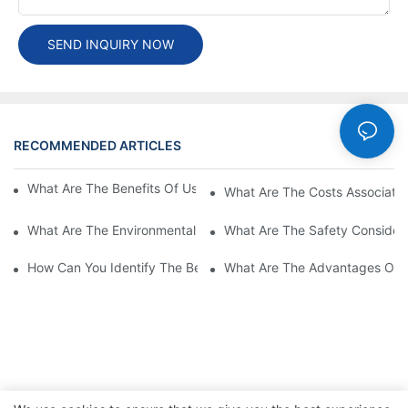
SEND INQUIRY NOW
RECOMMENDED ARTICLES
Cases
What Are The Benefits Of Using A High Power EV Charger?
What Are The Costs Associated
What Are The Environmental Benefits Of Using High Power EV 
What Are The Safety Considera
How Can You Identify The Best DC EV Charger Supplier?
What Are The Advantages Of Us