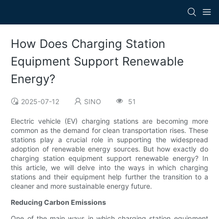
How Does Charging Station
Equipment Support Renewable
Energy?
2025-07-12
SINO
51
Electric vehicle (EV) charging stations are becoming more
common as the demand for clean transportation rises. These
stations play a crucial role in supporting the widespread
adoption of renewable energy sources. But how exactly do
charging station equipment support renewable energy? In
this article, we will delve into the ways in which charging
stations and their equipment help further the transition to a
cleaner and more sustainable energy future.
Reducing Carbon Emissions
One of the main ways in which charging station equipment