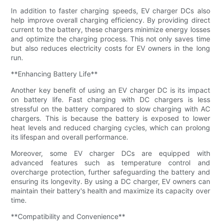
In addition to faster charging speeds, EV charger DCs also
help improve overall charging efficiency. By providing direct
current to the battery, these chargers minimize energy losses
and optimize the charging process. This not only saves time
but also reduces electricity costs for EV owners in the long
run.
**Enhancing Battery Life**
Another key benefit of using an EV charger DC is its impact
on battery life. Fast charging with DC chargers is less
stressful on the battery compared to slow charging with AC
chargers. This is because the battery is exposed to lower
heat levels and reduced charging cycles, which can prolong
its lifespan and overall performance.
Moreover, some EV charger DCs are equipped with
advanced features such as temperature control and
overcharge protection, further safeguarding the battery and
ensuring its longevity. By using a DC charger, EV owners can
maintain their battery's health and maximize its capacity over
time.
**Compatibility and Convenience**