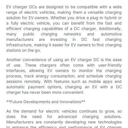
EV charger DCs are designed to be compatible with a wide
range of electric vehicles, making them a versatile charging
solution for EV owners. Whether you drive a plug-in hybrid or
a fully electric vehicle, you can benefit from the fast and
efficient charging capabilities of a DC charger. Additionally,
many public charging networks and automotive
manufacturers are investing in DC fast charging
infrastructure, making it easier for EV owners to find charging
stations on the go.
Another convenience of using an EV charger DC is the ease
of use. These chargers often come with user-friendly
interfaces, allowing EV owners to monitor the charging
process, track energy consumption, and schedule charging
sessions remotely. With features such as mobile apps and
automatic payment options, charging an EV with a DC
charger has never been more convenient.
**Future Developments and Innovations**
As the demand for electric vehicles continues to grow, so
does the need for advanced charging solutions.
Manufacturers are constantly developing new technologies
to enhance the efficiency and performance of EV charger