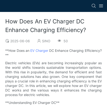
How Does An EV Charger DC
Enhance Charging Efficiency?
2025-06-06
SINO
50
**How Does an
EV Charger
DC Enhance Charging Efficiency?
**
Electric vehicles (EVs) are becoming increasingly popular as
the world shifts towards sustainable transportation options.
With this rise in popularity, the demand for efficient and fast
charging solutions has also grown. One key component that
plays a crucial role in enhancing charging efficiency is the EV
charger DC. In this article, we will explore how an EV charger
DC works and the various ways it enhances the charging
process for electric vehicles.
**Understanding EV Charger DC**