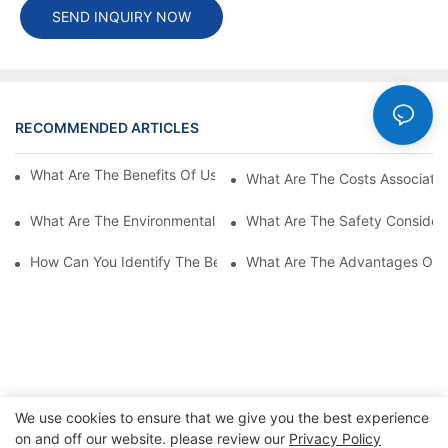
SEND INQUIRY NOW
RECOMMENDED ARTICLES
Cases
What Are The Benefits Of Using A High Power EV Charger?
What Are The Costs Associated
What Are The Environmental Benefits Of Using High Power EV 
What Are The Safety Considera
How Can You Identify The Best DC EV Charger Supplier?
What Are The Advantages Of Us
We use cookies to ensure that we give you the best experience
on and off our website. please review our
Privacy Policy