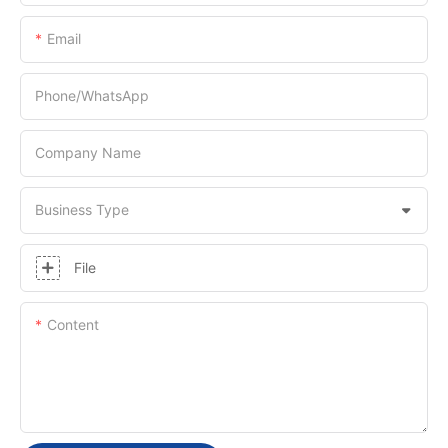
Email
Phone/whatsApp
Company Name
Business Type
File
Content