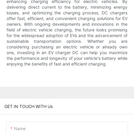
enhancing charging efficiency for electric vehicles. By
delivering direct current to the battery, minimizing energy
losses, and optimizing the charging process, DC chargers
offer fast, efficient, and convenient charging solutions for EV
owners. With ongoing developments and innovations in the
field of electric vehicle charging, the future looks promising
for the widespread adoption of EVs and the advancement of
sustainable transportation options. Whether you are
considering purchasing an electric vehicle or already own
one, investing in an EV charger DC can help you maximize
the performance and longevity of your vehicle's battery while
enjoying the benefits of fast and efficient charging.
GET IN TOUCH WITH Us
Name