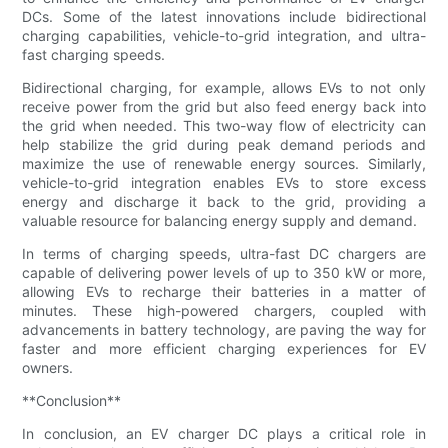
DCs. Some of the latest innovations include bidirectional
charging capabilities, vehicle-to-grid integration, and ultra-
fast charging speeds.
Bidirectional charging, for example, allows EVs to not only
receive power from the grid but also feed energy back into
the grid when needed. This two-way flow of electricity can
help stabilize the grid during peak demand periods and
maximize the use of renewable energy sources. Similarly,
vehicle-to-grid integration enables EVs to store excess
energy and discharge it back to the grid, providing a
valuable resource for balancing energy supply and demand.
In terms of charging speeds, ultra-fast DC chargers are
capable of delivering power levels of up to 350 kW or more,
allowing EVs to recharge their batteries in a matter of
minutes. These high-powered chargers, coupled with
advancements in battery technology, are paving the way for
faster and more efficient charging experiences for EV
owners.
**Conclusion**
In conclusion, an EV charger DC plays a critical role in