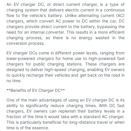
An EV charger DC, or direct current charger, is a type of
charging system that delivers electric current in a continuous
flow to the vehicle's battery. Unlike alternating current (AC)
chargers, which convert AC power to DC within the car, DC
chargers provide direct current to the battery, bypassing the
need for an internal converter. This results in a more efficient
charging process, as there is no energy wasted in the
conversion process.
EV charger DCs come in different power levels, ranging from
lower-powered chargers for home use to high-powered fast
chargers for public charging stations. These chargers are
designed to deliver high-speed charging, enabling EV owners
to quickly recharge their vehicles and get back on the road in
no time.
**Benefits of EV Charger DC**
One of the main advantages of using an EV charger DC is its
ability to significantly reduce charging times. With DC fast
chargers, EV owners can replenish their battery levels in a
fraction of the time it would take with a standard AC charger.
This is particularly beneficial for long-distance travel or when
time is of the essence.