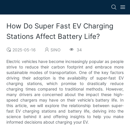
How Do Super Fast EV Charging
Stations Affect Battery Life?
2025-05-16
SINO
34
Electric vehicles have become increasingly popular as people
strive to reduce their carbon footprint and embrace more
sustainable modes of transportation. One of the key factors
driving their adoption is the availability of super-fast EV
charging stations, which promise to drastically reduce
charging times compared to traditional methods. However,
many drivers are concerned about the impact these high-
speed chargers may have on their vehicle's battery life. In
this article, we will explore the relationship between super-
fast EV charging stations and battery life, delving into the
science behind it and offering insights to help you make
informed decisions about charging your EV.