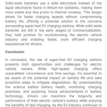
Solid-state batteries use a solid electrolyte instead of the
liquid electrolyte found in lithium-ion batteries, making them
more stable and less prone to thermal runaway. This design
allows for faster charging speeds without compromising
battery life, offering a potential solution to the concerns
surrounding super-fast EV charging stations. While solid-state
batteries are still in the early stages of commercialization,
they hold promise for revolutionizing the electric vehicle
industry and enabling faster, more efficient charging
experiences for drivers.
Conclusion
In conclusion, the rise of super-fast EV charging stations
presents both opportunities and challenges for electric
vehicle owners. While high-speed charging offers
unparalleled convenience and time savings, it's essential to
be aware of the potential impact on battery life and take
proactive steps to mitigate degradation. By understanding
the science behind battery health, monitoring charging
practices, and exploring future advancements in battery
technology, drivers can maximize the longevity and
performance of their electric vehicle's battery while enjoying
the benefits of fast charging. As the EV industry continues to