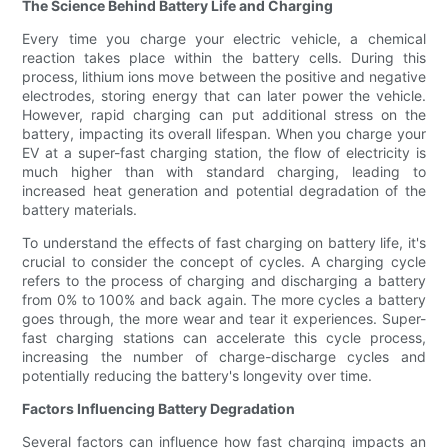
The Science Behind Battery Life and Charging
Every time you charge your electric vehicle, a chemical
reaction takes place within the battery cells. During this
process, lithium ions move between the positive and negative
electrodes, storing energy that can later power the vehicle.
However, rapid charging can put additional stress on the
battery, impacting its overall lifespan. When you charge your
EV at a super-fast charging station, the flow of electricity is
much higher than with standard charging, leading to
increased heat generation and potential degradation of the
battery materials.
To understand the effects of fast charging on battery life, it's
crucial to consider the concept of cycles. A charging cycle
refers to the process of charging and discharging a battery
from 0% to 100% and back again. The more cycles a battery
goes through, the more wear and tear it experiences. Super-
fast charging stations can accelerate this cycle process,
increasing the number of charge-discharge cycles and
potentially reducing the battery's longevity over time.
Factors Influencing Battery Degradation
Several factors can influence how fast charging impacts an