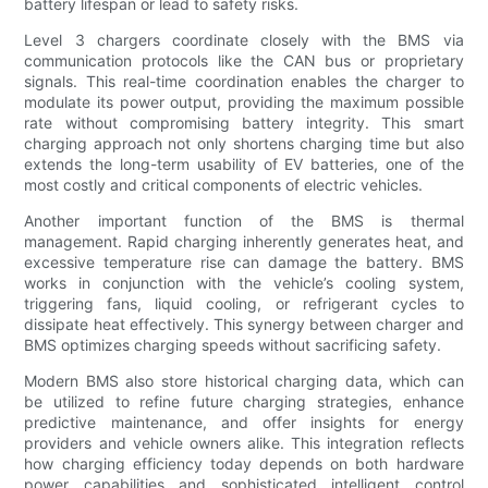
battery lifespan or lead to safety risks.
Level 3 chargers coordinate closely with the BMS via
communication protocols like the CAN bus or proprietary
signals. This real-time coordination enables the charger to
modulate its power output, providing the maximum possible
rate without compromising battery integrity. This smart
charging approach not only shortens charging time but also
extends the long-term usability of EV batteries, one of the
most costly and critical components of electric vehicles.
Another important function of the BMS is thermal
management. Rapid charging inherently generates heat, and
excessive temperature rise can damage the battery. BMS
works in conjunction with the vehicle’s cooling system,
triggering fans, liquid cooling, or refrigerant cycles to
dissipate heat effectively. This synergy between charger and
BMS optimizes charging speeds without sacrificing safety.
Modern BMS also store historical charging data, which can
be utilized to refine future charging strategies, enhance
predictive maintenance, and offer insights for energy
providers and vehicle owners alike. This integration reflects
how charging efficiency today depends on both hardware
power capabilities and sophisticated intelligent control