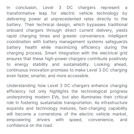
In conclusion, Level 3 DC chargers represent a
transformative leap for electric vehicle technology by
delivering power at unprecedented rates directly to the
battery. Their technical design, which bypasses traditional
onboard chargers through direct current delivery, yields
rapid charging times and greater convenience. Intelligent
coordination with battery management systems safeguards
battery health while maximizing efficiency during the
charging process. Smart integration with the electrical grid
ensures that these high-power chargers contribute positively
to energy stability and sustainability. Looking ahead,
continuous innovation promises to make Level 3 DC charging
even faster, smarter, and more accessible.
Understanding how Level 3 DC chargers enhance charging
efficiency not only highlights the technological progress
underpinning modern EVs, but also illuminates their critical
role in fostering sustainable transportation. As infrastructure
expands and technology matures, fast-charging capability
will become a cornerstone of the electric vehicle market,
empowering drivers with speed, convenience, and
confidence on the road.