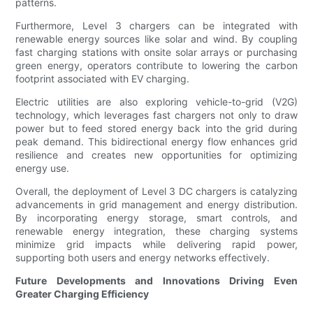
patterns.
Furthermore, Level 3 chargers can be integrated with
renewable energy sources like solar and wind. By coupling
fast charging stations with onsite solar arrays or purchasing
green energy, operators contribute to lowering the carbon
footprint associated with EV charging.
Electric utilities are also exploring vehicle-to-grid (V2G)
technology, which leverages fast chargers not only to draw
power but to feed stored energy back into the grid during
peak demand. This bidirectional energy flow enhances grid
resilience and creates new opportunities for optimizing
energy use.
Overall, the deployment of Level 3 DC chargers is catalyzing
advancements in grid management and energy distribution.
By incorporating energy storage, smart controls, and
renewable energy integration, these charging systems
minimize grid impacts while delivering rapid power,
supporting both users and energy networks effectively.
Future Developments and Innovations Driving Even
Greater Charging Efficiency