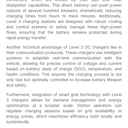
dissipation capabilities. This direct delivery can push power
outputs of several hundred kilowatts, dramatically reducing
charging times from hours to mere minutes. Additionally,
Level 3 charging stations are designed with robust cooling
and control systems to safely manage these high-power
flows, ensuring that the battery remains protected during
rapid energy transfer.
Another technical advantage of Level 3 DC chargers lies in
their communication protocols. These chargers use intelligent
systems to establish real-time communication with the
vehicle, allowing for precise control of voltage and current
based on battery state of charge (SOC), temperature, and
health conditions. This ensures the charging process is not
only fast but optimally controlled to increase battery lifespan
and safety.
Furthermore, integration of smart grid technology with Level
3 chargers allows for demand management and energy
optimization at a broader scale. Station operators can
regulate charging sessions based on grid availability or
energy prices, which maximizes efficiency both locally and
systemically.