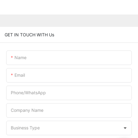
GET IN TOUCH WITH Us
Name
Email
Phone/whatsApp
Company Name
Business Type