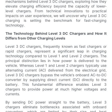
mechanisms behind Level 3 DC chargers, exploring how they
elevate charging efficiency beyond the capacity of lower-
level chargers. From technical innovations to practical
impacts on user experience, we will uncover why Level 3 DC
charging is setting the benchmark for fast-charging
technology.
The Technology Behind Level 3 DC Chargers and How It
Differs from Other Charging Levels
Level 3 DC chargers, frequently known as fast chargers or
rapid chargers, represent a significant leap in charging
technology compared to Level 1 and Level 2 chargers. The
principal distinction lies in how power is delivered to the
vehicle. Whereas Level 1 and Level 2 chargers typically use
alternating current (AC) delivered from the electrical grid,
Level 3 DC chargers bypass the vehicle's onboard AC-to-DC
converter by supplying direct current (DC) directly to the
battery. This fundamental difference enables Level 3
chargers to provide power at much higher voltages and
currents.
By sending DC power straight to the battery, Level 3
chargers eliminate bottlenecks associated with onboard
converters, which are limited by their size and heat