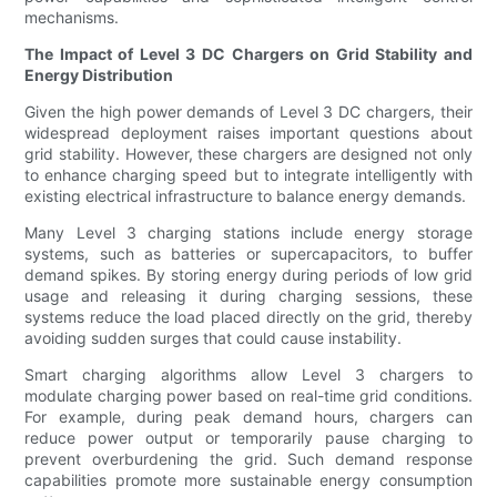
mechanisms.
The Impact of Level 3 DC Chargers on Grid Stability and
Energy Distribution
Given the high power demands of Level 3 DC chargers, their
widespread deployment raises important questions about
grid stability. However, these chargers are designed not only
to enhance charging speed but to integrate intelligently with
existing electrical infrastructure to balance energy demands.
Many Level 3 charging stations include energy storage
systems, such as batteries or supercapacitors, to buffer
demand spikes. By storing energy during periods of low grid
usage and releasing it during charging sessions, these
systems reduce the load placed directly on the grid, thereby
avoiding sudden surges that could cause instability.
Smart charging algorithms allow Level 3 chargers to
modulate charging power based on real-time grid conditions.
For example, during peak demand hours, chargers can
reduce power output or temporarily pause charging to
prevent overburdening the grid. Such demand response
capabilities promote more sustainable energy consumption