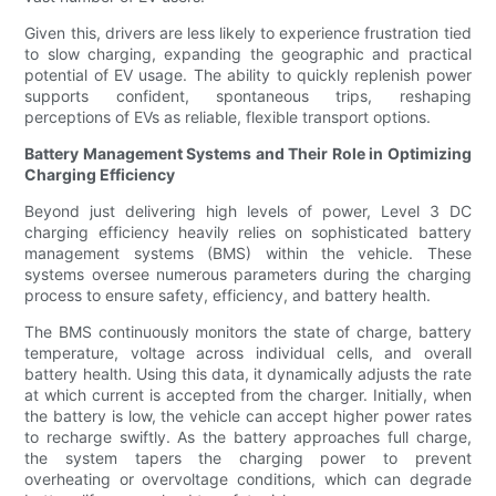
Given this, drivers are less likely to experience frustration tied
to slow charging, expanding the geographic and practical
potential of EV usage. The ability to quickly replenish power
supports confident, spontaneous trips, reshaping
perceptions of EVs as reliable, flexible transport options.
Battery Management Systems and Their Role in Optimizing
Charging Efficiency
Beyond just delivering high levels of power, Level 3 DC
charging efficiency heavily relies on sophisticated battery
management systems (BMS) within the vehicle. These
systems oversee numerous parameters during the charging
process to ensure safety, efficiency, and battery health.
The BMS continuously monitors the state of charge, battery
temperature, voltage across individual cells, and overall
battery health. Using this data, it dynamically adjusts the rate
at which current is accepted from the charger. Initially, when
the battery is low, the vehicle can accept higher power rates
to recharge swiftly. As the battery approaches full charge,
the system tapers the charging power to prevent
overheating or overvoltage conditions, which can degrade