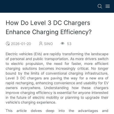
How Do Level 3 DC Chargers
Enhance Charging Efficiency?
2026-01-20
SINO
53
Electric vehicles (EVs) are rapidly transforming the landscape
of personal and public transportation. As more drivers switch
to electric propulsion, the need for faster, more efficient
charging solutions becomes increasingly critical. No longer
bound by the limits of conventional charging infrastructure,
Level 3 DC chargers are paving the way for a new era of
rapid recharging, enhancing convenience and usability for EV
owners everywhere. Understanding how these chargers
improve charging efficiency is essential for anyone interested
in the future of electric mobility or planning to upgrade their
vehicle's charging experience.
This article delves deep into the advantages and