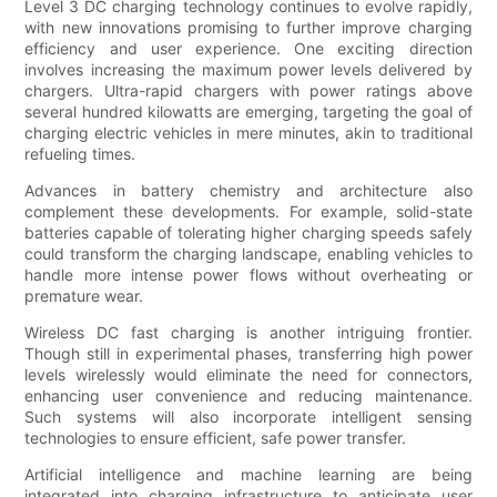
Level 3 DC charging technology continues to evolve rapidly,
with new innovations promising to further improve charging
efficiency and user experience. One exciting direction
involves increasing the maximum power levels delivered by
chargers. Ultra-rapid chargers with power ratings above
several hundred kilowatts are emerging, targeting the goal of
charging electric vehicles in mere minutes, akin to traditional
refueling times.
Advances in battery chemistry and architecture also
complement these developments. For example, solid-state
batteries capable of tolerating higher charging speeds safely
could transform the charging landscape, enabling vehicles to
handle more intense power flows without overheating or
premature wear.
Wireless DC fast charging is another intriguing frontier.
Though still in experimental phases, transferring high power
levels wirelessly would eliminate the need for connectors,
enhancing user convenience and reducing maintenance.
Such systems will also incorporate intelligent sensing
technologies to ensure efficient, safe power transfer.
Artificial intelligence and machine learning are being
integrated into charging infrastructure to anticipate user