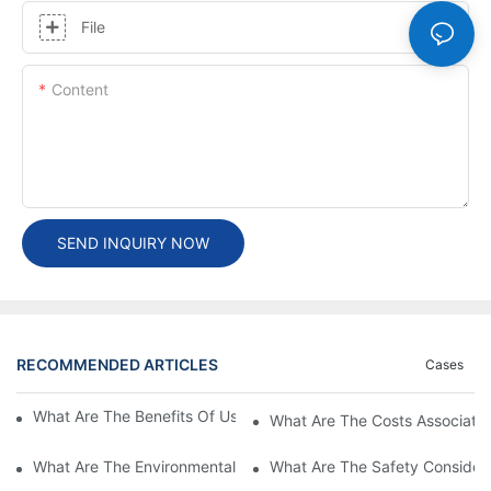
File
Content
SEND INQUIRY NOW
RECOMMENDED ARTICLES
Cases
What Are The Benefits Of Using A High Power EV Charger?
What Are The Costs Associated
What Are The Environmental Benefits Of Using High Power EV 
What Are The Safety Considera