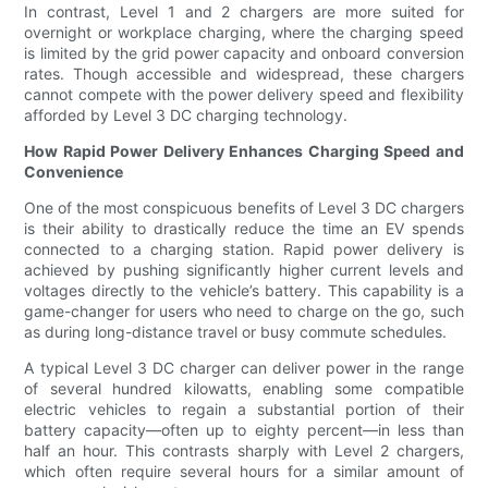
In contrast, Level 1 and 2 chargers are more suited for
overnight or workplace charging, where the charging speed
is limited by the grid power capacity and onboard conversion
rates. Though accessible and widespread, these chargers
cannot compete with the power delivery speed and flexibility
afforded by Level 3 DC charging technology.
How Rapid Power Delivery Enhances Charging Speed and
Convenience
One of the most conspicuous benefits of Level 3 DC chargers
is their ability to drastically reduce the time an EV spends
connected to a charging station. Rapid power delivery is
achieved by pushing significantly higher current levels and
voltages directly to the vehicle’s battery. This capability is a
game-changer for users who need to charge on the go, such
as during long-distance travel or busy commute schedules.
A typical Level 3 DC charger can deliver power in the range
of several hundred kilowatts, enabling some compatible
electric vehicles to regain a substantial portion of their
battery capacity—often up to eighty percent—in less than
half an hour. This contrasts sharply with Level 2 chargers,
which often require several hours for a similar amount of