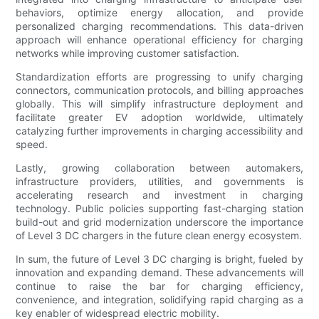
behaviors, optimize energy allocation, and provide
personalized charging recommendations. This data-driven
approach will enhance operational efficiency for charging
networks while improving customer satisfaction.
Standardization efforts are progressing to unify charging
connectors, communication protocols, and billing approaches
globally. This will simplify infrastructure deployment and
facilitate greater EV adoption worldwide, ultimately
catalyzing further improvements in charging accessibility and
speed.
Lastly, growing collaboration between automakers,
infrastructure providers, utilities, and governments is
accelerating research and investment in charging
technology. Public policies supporting fast-charging station
build-out and grid modernization underscore the importance
of Level 3 DC chargers in the future clean energy ecosystem.
In sum, the future of Level 3 DC charging is bright, fueled by
innovation and expanding demand. These advancements will
continue to raise the bar for charging efficiency,
convenience, and integration, solidifying rapid charging as a
key enabler of widespread electric mobility.