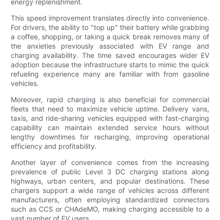
energy replenishment.
This speed improvement translates directly into convenience.
For drivers, the ability to "top up" their battery while grabbing
a coffee, shopping, or taking a quick break removes many of
the anxieties previously associated with EV range and
charging availability. The time saved encourages wider EV
adoption because the infrastructure starts to mimic the quick
refueling experience many are familiar with from gasoline
vehicles.
Moreover, rapid charging is also beneficial for commercial
fleets that need to maximize vehicle uptime. Delivery vans,
taxis, and ride-sharing vehicles equipped with fast-charging
capability can maintain extended service hours without
lengthy downtimes for recharging, improving operational
efficiency and profitability.
Another layer of convenience comes from the increasing
prevalence of public Level 3 DC charging stations along
highways, urban centers, and popular destinations. These
chargers support a wide range of vehicles across different
manufacturers, often employing standardized connectors
such as CCS or CHAdeMO, making charging accessible to a
vast number of EV users.