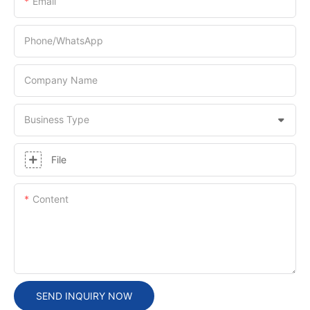
Email
Phone/whatsApp
Company Name
Business Type
File
Content
SEND INQUIRY NOW