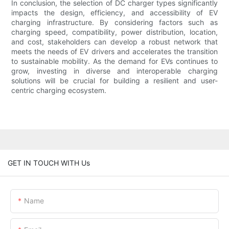
In conclusion, the selection of DC charger types significantly
impacts the design, efficiency, and accessibility of EV
charging infrastructure. By considering factors such as
charging speed, compatibility, power distribution, location,
and cost, stakeholders can develop a robust network that
meets the needs of EV drivers and accelerates the transition
to sustainable mobility. As the demand for EVs continues to
grow, investing in diverse and interoperable charging
solutions will be crucial for building a resilient and user-
centric charging ecosystem.
GET IN TOUCH WITH Us
Name