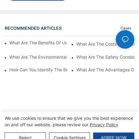
RECOMMENDED ARTICLES
Cases
What Are The Benefits Of Using A High Power EV Charger?
What Are The Costs Associated
What Are The Environmental Benefits Of Using High Power EV 
What Are The Safety Considera
How Can You Identify The Best DC EV Charger Supplier?
What Are The Advantages Of Us
We use cookies to ensure that we give you the best experience
on and off our website. please review our
Privacy Policy
Copyright © 2026 SINO |
Sitemap
|
Privacy Policy
Reject
Cookie Settings
AGREE NOW