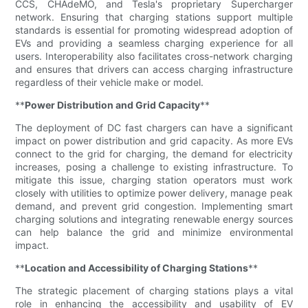
CCS, CHAdeMO, and Tesla's proprietary Supercharger
network. Ensuring that charging stations support multiple
standards is essential for promoting widespread adoption of
EVs and providing a seamless charging experience for all
users. Interoperability also facilitates cross-network charging
and ensures that drivers can access charging infrastructure
regardless of their vehicle make or model.
**
Power Distribution and Grid Capacity
**
The deployment of DC fast chargers can have a significant
impact on power distribution and grid capacity. As more EVs
connect to the grid for charging, the demand for electricity
increases, posing a challenge to existing infrastructure. To
mitigate this issue, charging station operators must work
closely with utilities to optimize power delivery, manage peak
demand, and prevent grid congestion. Implementing smart
charging solutions and integrating renewable energy sources
can help balance the grid and minimize environmental
impact.
**
Location and Accessibility of Charging Stations
**
The strategic placement of charging stations plays a vital
role in enhancing the accessibility and usability of EV