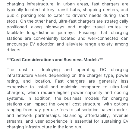
charging infrastructure. In urban areas, fast chargers are
typically located at key transit hubs, shopping centers, and
public parking lots to cater to drivers' needs during short
stops. On the other hand, ultra-fast chargers are strategically
positioned along highways and major travel routes to
facilitate long-distance journeys. Ensuring that charging
stations are conveniently located and well-connected can
encourage EV adoption and alleviate range anxiety among
drivers.
**
Cost Considerations and Business Models
**
The cost of deploying and operating DC charging
infrastructure varies depending on the charger type, power
rating, and location. Fast chargers are generally less
expensive to install and maintain compared to ultra-fast
chargers, which require higher power capacity and cooling
systems. In addition, the business models for charging
stations can impact the overall cost structure, with options
ranging from pay-per-use fees to subscription-based models
and network partnerships. Balancing affordability, revenue
streams, and user experience is essential for sustaining EV
charging infrastructure in the long run.