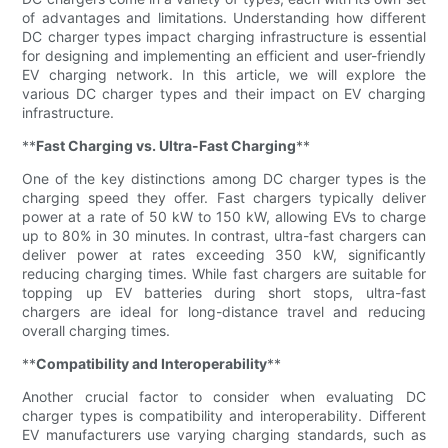
of advantages and limitations. Understanding how different
DC charger types impact charging infrastructure is essential
for designing and implementing an efficient and user-friendly
EV charging network. In this article, we will explore the
various DC charger types and their impact on EV charging
infrastructure.
**
Fast Charging vs. Ultra-Fast Charging
**
One of the key distinctions among DC charger types is the
charging speed they offer. Fast chargers typically deliver
power at a rate of 50 kW to 150 kW, allowing EVs to charge
up to 80% in 30 minutes. In contrast, ultra-fast chargers can
deliver power at rates exceeding 350 kW, significantly
reducing charging times. While fast chargers are suitable for
topping up EV batteries during short stops, ultra-fast
chargers are ideal for long-distance travel and reducing
overall charging times.
**
Compatibility and Interoperability
**
Another crucial factor to consider when evaluating DC
charger types is compatibility and interoperability. Different
EV manufacturers use varying charging standards, such as