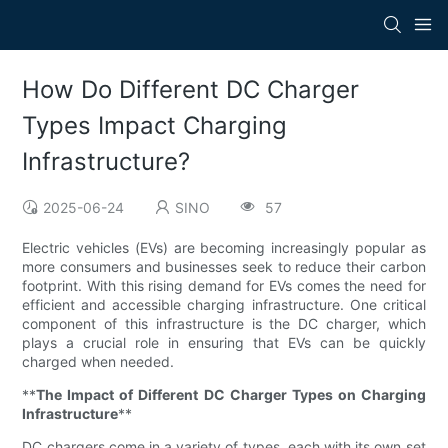
How Do Different DC Charger
Types Impact Charging
Infrastructure?
2025-06-24
SINO
57
Electric vehicles (EVs) are becoming increasingly popular as
more consumers and businesses seek to reduce their carbon
footprint. With this rising demand for EVs comes the need for
efficient and accessible charging infrastructure. One critical
component of this infrastructure is the DC charger, which
plays a crucial role in ensuring that EVs can be quickly
charged when needed.
**
The Impact of Different DC Charger Types on Charging
Infrastructure
**
DC chargers come in a variety of types, each with its own set