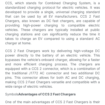
CCS, which stands for Combined Charging System, is a
standardized charging protocol for electric vehicles. It was
developed to provide a single, universal charging standard
that can be used by all EV manufacturers. CCS 2 Fast
Chargers, also known as DC fast chargers, are capable of
providing high-power charging to compatible electric
vehicles. These chargers are typically installed at public
charging stations and can significantly reduce the time it
takes to charge an EV compared to using a standard AC
charger at home.
CCS 2 Fast Chargers work by delivering high-voltage DC
power directly to the battery of an electric vehicle. This
bypasses the vehicle's onboard charger, allowing for a faster
and more efficient charging process. The chargers are
equipped with a CCS 2 connector, which is a combination of
the traditional J1772 AC connector and two additional DC
pins. This connector allows for both AC and DC charging,
making CCS 2 Fast Chargers versatile and compatible with a
wide range of electric vehicles.
Symbols
Advantages of CCS 2 Fast Chargers
One of the main advantages of CCS 2 Fast Chargers is their