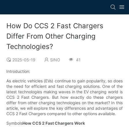
How Do CCS 2 Fast Chargers
Differ From Other Charging
Technologies?
2025-05-19
SINO
41
Introduction:
As electric vehicles (EVs) continue to gain popularity, so does
the need for efficient and fast charging solutions. One of the
latest technologies making waves in the EV charging world is
CCS 2 Fast Chargers. But how exactly do these chargers
differ from other charging technologies on the market? In this
article, we will explore the key differences and advantages of
CCS 2 Fast Chargers compared to other options available.
Symbols
How CCS 2 Fast Chargers Work