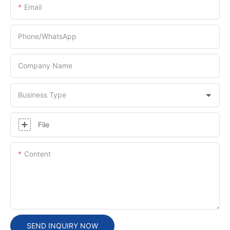
Email
Phone/whatsApp
Company Name
Business Type
File
Content
SEND INQUIRY NOW