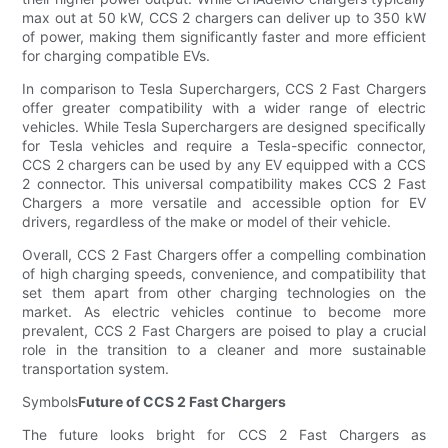
max out at 50 kW, CCS 2 chargers can deliver up to 350 kW
of power, making them significantly faster and more efficient
for charging compatible EVs.
In comparison to Tesla Superchargers, CCS 2 Fast Chargers
offer greater compatibility with a wider range of electric
vehicles. While Tesla Superchargers are designed specifically
for Tesla vehicles and require a Tesla-specific connector,
CCS 2 chargers can be used by any EV equipped with a CCS
2 connector. This universal compatibility makes CCS 2 Fast
Chargers a more versatile and accessible option for EV
drivers, regardless of the make or model of their vehicle.
Overall, CCS 2 Fast Chargers offer a compelling combination
of high charging speeds, convenience, and compatibility that
set them apart from other charging technologies on the
market. As electric vehicles continue to become more
prevalent, CCS 2 Fast Chargers are poised to play a crucial
role in the transition to a cleaner and more sustainable
transportation system.
Symbols
Future of CCS 2 Fast Chargers
The future looks bright for CCS 2 Fast Chargers as