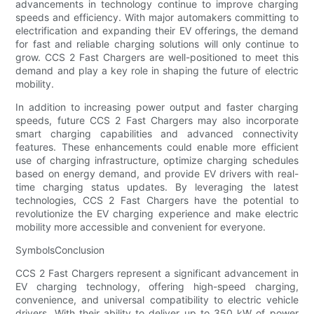
advancements in technology continue to improve charging
speeds and efficiency. With major automakers committing to
electrification and expanding their EV offerings, the demand
for fast and reliable charging solutions will only continue to
grow. CCS 2 Fast Chargers are well-positioned to meet this
demand and play a key role in shaping the future of electric
mobility.
In addition to increasing power output and faster charging
speeds, future CCS 2 Fast Chargers may also incorporate
smart charging capabilities and advanced connectivity
features. These enhancements could enable more efficient
use of charging infrastructure, optimize charging schedules
based on energy demand, and provide EV drivers with real-
time charging status updates. By leveraging the latest
technologies, CCS 2 Fast Chargers have the potential to
revolutionize the EV charging experience and make electric
mobility more accessible and convenient for everyone.
SymbolsConclusion
CCS 2 Fast Chargers represent a significant advancement in
EV charging technology, offering high-speed charging,
convenience, and universal compatibility to electric vehicle
drivers. With their ability to deliver up to 350 kW of power