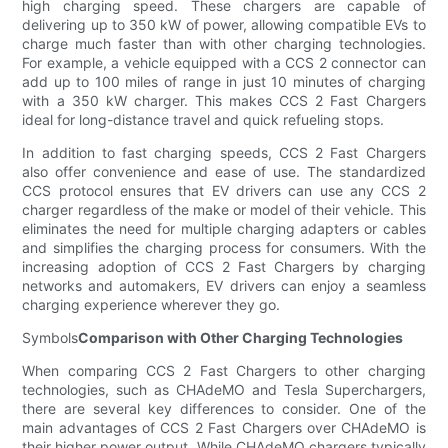
high charging speed. These chargers are capable of
delivering up to 350 kW of power, allowing compatible EVs to
charge much faster than with other charging technologies.
For example, a vehicle equipped with a CCS 2 connector can
add up to 100 miles of range in just 10 minutes of charging
with a 350 kW charger. This makes CCS 2 Fast Chargers
ideal for long-distance travel and quick refueling stops.
In addition to fast charging speeds, CCS 2 Fast Chargers
also offer convenience and ease of use. The standardized
CCS protocol ensures that EV drivers can use any CCS 2
charger regardless of the make or model of their vehicle. This
eliminates the need for multiple charging adapters or cables
and simplifies the charging process for consumers. With the
increasing adoption of CCS 2 Fast Chargers by charging
networks and automakers, EV drivers can enjoy a seamless
charging experience wherever they go.
Symbols
Comparison with Other Charging Technologies
When comparing CCS 2 Fast Chargers to other charging
technologies, such as CHAdeMO and Tesla Superchargers,
there are several key differences to consider. One of the
main advantages of CCS 2 Fast Chargers over CHAdeMO is
their higher power output. While CHAdeMO chargers typically