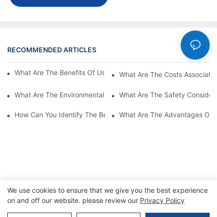
RECOMMENDED ARTICLES
Cases
What Are The Benefits Of Using A High Power EV Charger?
What Are The Costs Associated
What Are The Environmental Benefits Of Using High Power EV 
What Are The Safety Considera
How Can You Identify The Best DC EV Charger Supplier?
What Are The Advantages Of Us
We use cookies to ensure that we give you the best experience
on and off our website. please review our
Privacy Policy
Copyright © 2026 SINO |
Sitemap
|
Privacy Policy