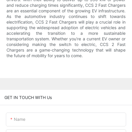
and reduce charging times significantly, CCS 2 Fast Chargers
are an essential component of the growing EV infrastructure.
As the automotive industry continues to shift towards
electrification, CCS 2 Fast Chargers will play a crucial role in
supporting the widespread adoption of electric vehicles and
accelerating the transition to a more sustainable
transportation system. Whether you're a current EV owner or
considering making the switch to electric, CCS 2 Fast
Chargers are a game-changing technology that will shape
the future of mobility for years to come.
GET IN TOUCH WITH Us
Name