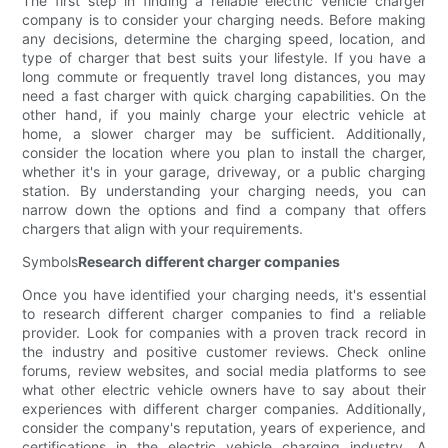
The first step in finding a reliable electric vehicle charger
company is to consider your charging needs. Before making
any decisions, determine the charging speed, location, and
type of charger that best suits your lifestyle. If you have a
long commute or frequently travel long distances, you may
need a fast charger with quick charging capabilities. On the
other hand, if you mainly charge your electric vehicle at
home, a slower charger may be sufficient. Additionally,
consider the location where you plan to install the charger,
whether it's in your garage, driveway, or a public charging
station. By understanding your charging needs, you can
narrow down the options and find a company that offers
chargers that align with your requirements.
Symbols
Research different charger companies
Once you have identified your charging needs, it's essential
to research different charger companies to find a reliable
provider. Look for companies with a proven track record in
the industry and positive customer reviews. Check online
forums, review websites, and social media platforms to see
what other electric vehicle owners have to say about their
experiences with different charger companies. Additionally,
consider the company's reputation, years of experience, and
certifications in the electric vehicle charging industry. A