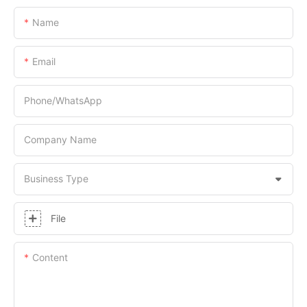
Name
Email
Phone/whatsApp
Company Name
Business Type
File
Content