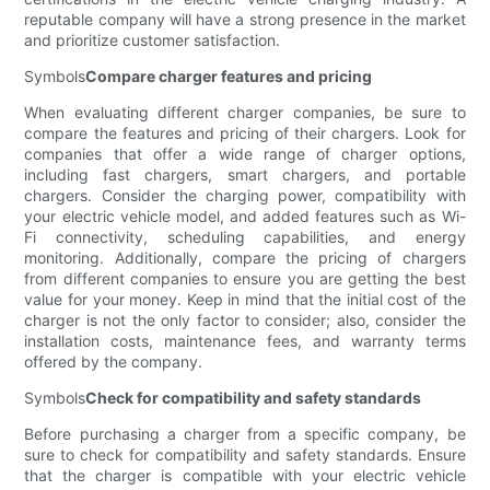
reputable company will have a strong presence in the market
and prioritize customer satisfaction.
Symbols
Compare charger features and pricing
When evaluating different charger companies, be sure to
compare the features and pricing of their chargers. Look for
companies that offer a wide range of charger options,
including fast chargers, smart chargers, and portable
chargers. Consider the charging power, compatibility with
your electric vehicle model, and added features such as Wi-
Fi connectivity, scheduling capabilities, and energy
monitoring. Additionally, compare the pricing of chargers
from different companies to ensure you are getting the best
value for your money. Keep in mind that the initial cost of the
charger is not the only factor to consider; also, consider the
installation costs, maintenance fees, and warranty terms
offered by the company.
Symbols
Check for compatibility and safety standards
Before purchasing a charger from a specific company, be
sure to check for compatibility and safety standards. Ensure
that the charger is compatible with your electric vehicle