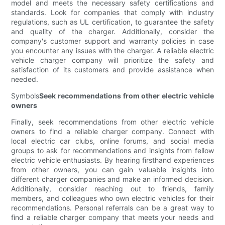
model and meets the necessary safety certifications and
standards. Look for companies that comply with industry
regulations, such as UL certification, to guarantee the safety
and quality of the charger. Additionally, consider the
company's customer support and warranty policies in case
you encounter any issues with the charger. A reliable electric
vehicle charger company will prioritize the safety and
satisfaction of its customers and provide assistance when
needed.
Symbols
Seek recommendations from other electric vehicle
owners
Finally, seek recommendations from other electric vehicle
owners to find a reliable charger company. Connect with
local electric car clubs, online forums, and social media
groups to ask for recommendations and insights from fellow
electric vehicle enthusiasts. By hearing firsthand experiences
from other owners, you can gain valuable insights into
different charger companies and make an informed decision.
Additionally, consider reaching out to friends, family
members, and colleagues who own electric vehicles for their
recommendations. Personal referrals can be a great way to
find a reliable charger company that meets your needs and