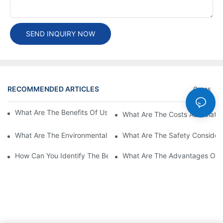
SEND INQUIRY NOW
RECOMMENDED ARTICLES
Cases
What Are The Benefits Of Using A High Power EV Charger?
What Are The Costs Associated
What Are The Environmental Benefits Of Using High Power EV 
What Are The Safety Considera
How Can You Identify The Best DC EV Charger Supplier?
What Are The Advantages Of Us