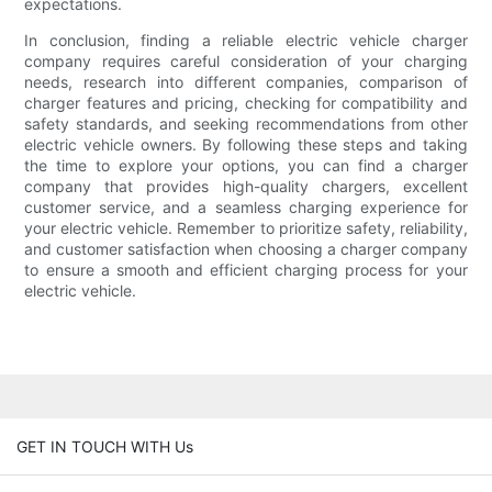
expectations.
In conclusion, finding a reliable electric vehicle charger
company requires careful consideration of your charging
needs, research into different companies, comparison of
charger features and pricing, checking for compatibility and
safety standards, and seeking recommendations from other
electric vehicle owners. By following these steps and taking
the time to explore your options, you can find a charger
company that provides high-quality chargers, excellent
customer service, and a seamless charging experience for
your electric vehicle. Remember to prioritize safety, reliability,
and customer satisfaction when choosing a charger company
to ensure a smooth and efficient charging process for your
electric vehicle.
GET IN TOUCH WITH Us