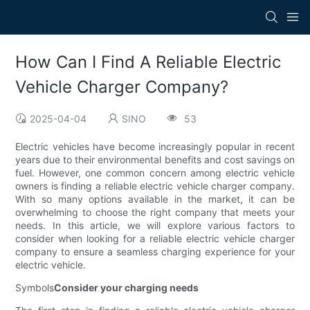
How Can I Find A Reliable Electric
Vehicle Charger Company?
2025-04-04
SINO
53
Electric vehicles have become increasingly popular in recent
years due to their environmental benefits and cost savings on
fuel. However, one common concern among electric vehicle
owners is finding a reliable electric vehicle charger company.
With so many options available in the market, it can be
overwhelming to choose the right company that meets your
needs. In this article, we will explore various factors to
consider when looking for a reliable electric vehicle charger
company to ensure a seamless charging experience for your
electric vehicle.
Symbols
Consider your charging needs