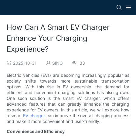
How Can A Smart EV Charger
Enhance Your Charging
Experience?
2025-10-31
SINO
33
Electric vehicles (EVs) are becoming increasingly popular as
society shifts towards more sustainable transportation
options. With this rise in EV ownership, the demand for
efficient and convenient charging solutions has also grown.
One such solution is the smart EV charger, which offers
advanced features that can greatly enhance the charging
experience for EV owners. In this article, we will explore how
a smart
EV charger
can improve the overall charging process
and make it more convenient and user-friendly.
Convenience and Efficiency