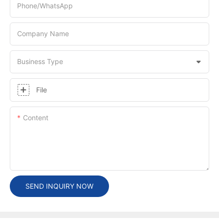
Phone/whatsApp
Company Name
Business Type
File
Content
SEND INQUIRY NOW