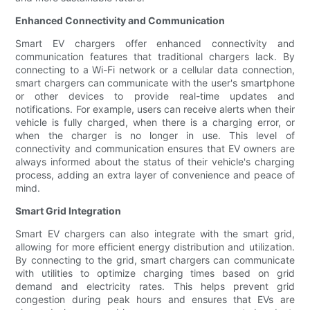
Enhanced Connectivity and Communication
Smart EV chargers offer enhanced connectivity and
communication features that traditional chargers lack. By
connecting to a Wi-Fi network or a cellular data connection,
smart chargers can communicate with the user's smartphone
or other devices to provide real-time updates and
notifications. For example, users can receive alerts when their
vehicle is fully charged, when there is a charging error, or
when the charger is no longer in use. This level of
connectivity and communication ensures that EV owners are
always informed about the status of their vehicle's charging
process, adding an extra layer of convenience and peace of
mind.
Smart Grid Integration
Smart EV chargers can also integrate with the smart grid,
allowing for more efficient energy distribution and utilization.
By connecting to the grid, smart chargers can communicate
with utilities to optimize charging times based on grid
demand and electricity rates. This helps prevent grid
congestion during peak hours and ensures that EVs are