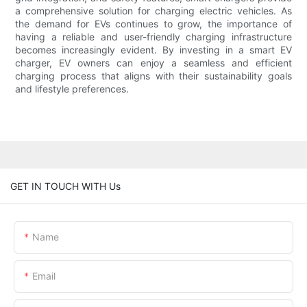
a comprehensive solution for charging electric vehicles. As
the demand for EVs continues to grow, the importance of
having a reliable and user-friendly charging infrastructure
becomes increasingly evident. By investing in a smart EV
charger, EV owners can enjoy a seamless and efficient
charging process that aligns with their sustainability goals
and lifestyle preferences.
GET IN TOUCH WITH Us
Name
Email