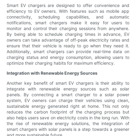
Smart EV chargers are designed to offer convenience and
efficiency to EV owners. With features such as mobile app
connectivity, scheduling capabilities, and automatic
notifications, smart chargers make it easy for users to
monitor and control their charging sessions from anywhere.
By being able to schedule charging times in advance, EV
owners can take advantage of off-peak electricity rates and
ensure that their vehicle is ready to go when they need it.
Additionally, smart chargers can provide real-time data on
charging status and energy consumption, allowing users to
optimize their charging habits for maximum efficiency.
Integration with Renewable Energy Sources
Another key benefit of smart EV chargers is their ability to
integrate with renewable energy sources such as solar
panels. By connecting a smart charger to a solar power
system, EV owners can charge their vehicles using clean,
sustainable energy generated right at home. This not only
reduces the carbon footprint of the charging process but
also helps users save on electricity costs in the long run. With
the rise of renewable energy solutions, the integration of
smart chargers with solar panels is a step towards a greener
and more sustainable future.