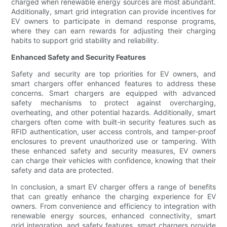
charged when renewable energy sources are most abundant.
Additionally, smart grid integration can provide incentives for
EV owners to participate in demand response programs,
where they can earn rewards for adjusting their charging
habits to support grid stability and reliability.
Enhanced Safety and Security Features
Safety and security are top priorities for EV owners, and
smart chargers offer enhanced features to address these
concerns. Smart chargers are equipped with advanced
safety mechanisms to protect against overcharging,
overheating, and other potential hazards. Additionally, smart
chargers often come with built-in security features such as
RFID authentication, user access controls, and tamper-proof
enclosures to prevent unauthorized use or tampering. With
these enhanced safety and security measures, EV owners
can charge their vehicles with confidence, knowing that their
safety and data are protected.
In conclusion, a smart EV charger offers a range of benefits
that can greatly enhance the charging experience for EV
owners. From convenience and efficiency to integration with
renewable energy sources, enhanced connectivity, smart
grid integration, and safety features, smart chargers provide