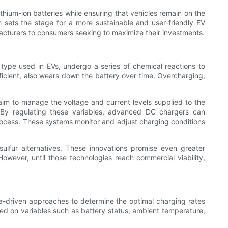
thium-ion batteries while ensuring that vehicles remain on the
h sets the stage for a more sustainable and user-friendly EV
acturers to consumers seeking to maximize their investments.
t type used in EVs, undergo a series of chemical reactions to
ficient, also wears down the battery over time. Overcharging,
aim to manage the voltage and current levels supplied to the
. By regulating these variables, advanced DC chargers can
process. These systems monitor and adjust charging conditions
sulfur alternatives. These innovations promise even greater
However, until those technologies reach commercial viability,
ta-driven approaches to determine the optimal charging rates
ed on variables such as battery status, ambient temperature,