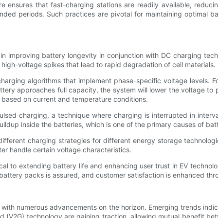
e ensures that fast-charging stations are readily available, reduci
ded periods. Such practices are pivotal for maintaining optimal batt
e in improving battery longevity in conjunction with DC charging te
igh-voltage spikes that lead to rapid degradation of cell materials.
harging algorithms that implement phase-specific voltage levels. Fo
ery approaches full capacity, the system will lower the voltage to 
y, based on current and temperature conditions.
lsed charging, a technique where charging is interrupted in interv
ildup inside the batteries, which is one of the primary causes of bat
fferent charging strategies for different energy storage technolo
r handle certain voltage characteristics.
ical to extending battery life and enhancing user trust in EV techn
 battery packs is assured, and customer satisfaction is enhanced th
, with numerous advancements on the horizon. Emerging trends indica
grid (V2G) technology are gaining traction, allowing mutual benefit 