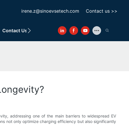
irene.z@sinoevsetech.com
Contact us >>
Contact Us
Longevity?
ngevity, addressing one of the main barriers to widespread EV
 not only optimize charging efficiency but also significantly