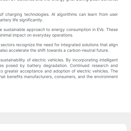
s of charging technologies. AI algorithms can learn from user
ery life significantly.
ore sustainable approach to energy consumption in EVs. These
 minimal impact on everyday operations.
ctors recognize the need for integrated solutions that align
also accelerate the shift towards a carbon-neutral future.
stainability of electric vehicles. By incorporating intelligent
nges posed by battery degradation. Continued research and
 to greater acceptance and adoption of electric vehicles. The
 that benefits manufacturers, consumers, and the environment