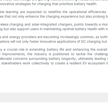
ovative strategies for charging that prioritize battery health.
hine learning are expected to redefine the operational efficiencie
es that not only enhance the charging experience but also prolong batt
wireless charging and solar-integrated chargers, points towards a m
g but also support users in maintaining optimal battery health with
and energy providers are becoming increasingly common, as both se
ions will not only foster innovative applications of DC charging but 
 crucial role in extending battery life and enhancing the overall su
e improvements, the industry is positioned to tackle the challe
lleviate concerns surrounding battery longevity, ultimately leading
stakeholders work collectively to create a resilient EV ecosystem