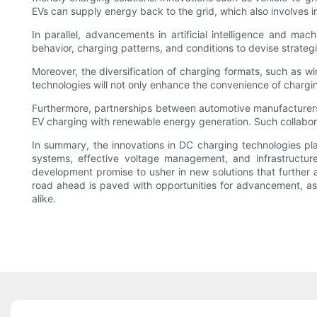
EVs can supply energy back to the grid, which also involves inn
In parallel, advancements in artificial intelligence and mac
behavior, charging patterns, and conditions to devise strategi
Moreover, the diversification of charging formats, such as 
technologies will not only enhance the convenience of chargin
Furthermore, partnerships between automotive manufacturers 
EV charging with renewable energy generation. Such collaborat
In summary, the innovations in DC charging technologies play a
systems, effective voltage management, and infrastructur
development promise to usher in new solutions that further a
road ahead is paved with opportunities for advancement, as 
alike.