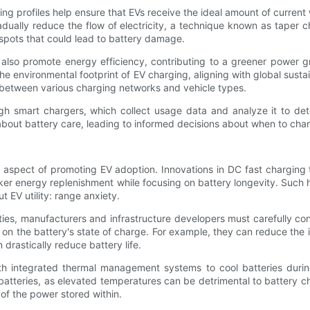
 profiles help ensure that EVs receive the ideal amount of current w
adually reduce the flow of electricity, a technique known as taper 
otspots that could lead to battery damage.
s also promote energy efficiency, contributing to a greener power g
 environmental footprint of EV charging, aligning with global susta
y between various charging networks and vehicle types.
ugh smart chargers, which collect usage data and analyze it to det
 about battery care, leading to informed decisions about when to cha
l aspect of promoting EV adoption. Innovations in DC fast charging 
r energy replenishment while focusing on battery longevity. Such h
 EV utility: range anxiety.
ties, manufacturers and infrastructure developers must carefully co
on the battery's state of charge. For example, they can reduce the i
 drastically reduce battery life.
h integrated thermal management systems to cool batteries during 
batteries, as elevated temperatures can be detrimental to battery c
 of the power stored within.