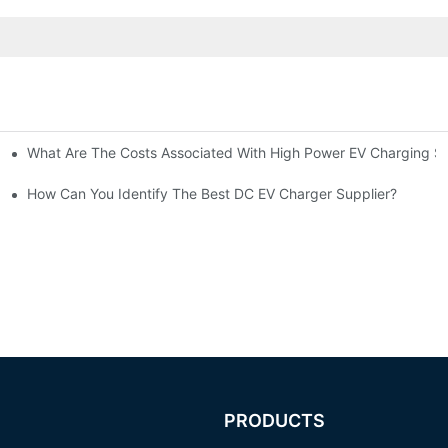
What Are The Costs Associated With High Power EV Charging St
g Stations?
How Can You Identify The Best DC EV Charger Supplier?
PRODUCTS