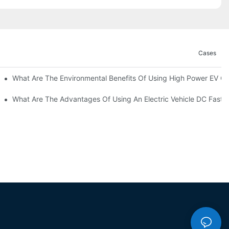
Cases
ations?
What Are The Environmental Benefits Of Using High Power EV C
What Are The Advantages Of Using An Electric Vehicle DC Fast 