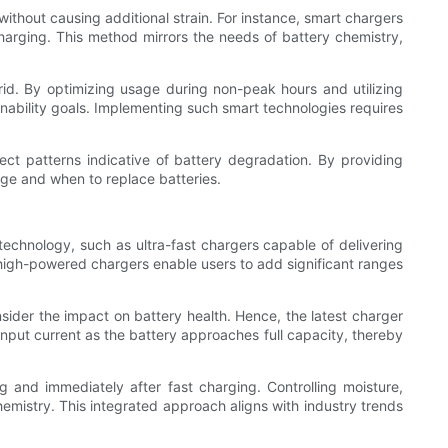
ithout causing additional strain. For instance, smart chargers
charging. This method mirrors the needs of battery chemistry,
rid. By optimizing usage during non-peak hours and utilizing
inability goals. Implementing such smart technologies requires
ect patterns indicative of battery degradation. By providing
rge and when to replace batteries.
technology, such as ultra-fast chargers capable of delivering
igh-powered chargers enable users to add significant ranges
nsider the impact on battery health. Hence, the latest charger
nput current as the battery approaches full capacity, thereby
and immediately after fast charging. Controlling moisture,
hemistry. This integrated approach aligns with industry trends