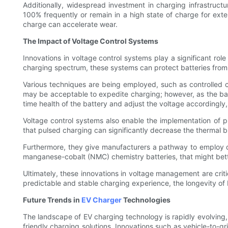
Additionally, widespread investment in charging infrastructur
100% frequently or remain in a high state of charge for exten
charge can accelerate wear.
The Impact of Voltage Control Systems
Innovations in voltage control systems play a significant rol
charging spectrum, these systems can protect batteries from h
Various techniques are being employed, such as controlled c
may be acceptable to expedite charging; however, as the batt
time health of the battery and adjust the voltage accordingl
Voltage control systems also enable the implementation of pu
that pulsed charging can significantly decrease the thermal bu
Furthermore, they give manufacturers a pathway to employ di
manganese-cobalt (NMC) chemistry batteries, that might bette
Ultimately, these innovations in voltage management are crit
predictable and stable charging experience, the longevity of
Future Trends in
EV Charger
Technologies
The landscape of EV charging technology is rapidly evolving
friendly charging solutions. Innovations such as vehicle-to-