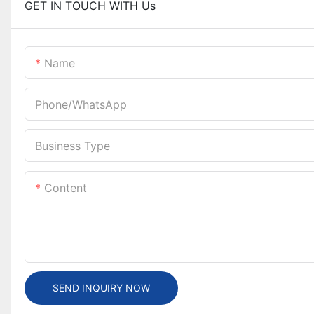
GET IN TOUCH WITH Us
Name
Phone/whatsApp
Business Type
Content
SEND INQUIRY NOW