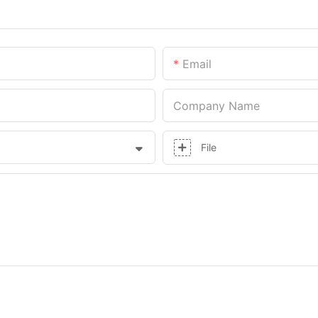
Email
Company Name
File