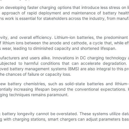
 developing faster charging options that introduce less stress on li
ual approach of rapid deployment and maintenance of battery healt
 work is essential for stakeholders across the industry, from manuf
vity, and overall efficiency. Lithium-ion batteries, the predominan
f lithium ions between the anode and cathode, a cycle that, while ef
 wear, leading to diminished capacity and shortened lifespan.
nufacturers and users alike. Innovations in DC charging technology 
 subjected to harmful conditions that can accelerate degradation
mproved battery management systems (BMS) are also integral to this 
he chances of failure or capacity loss.
 battery chemistries, such as solid-state batteries and lithium-
tentially increasing lifespan beyond the conventional expectations. 
arging techniques remains paramount.
g battery longevity cannot be overstated. These systems utilize da
ng with charging stations, smart chargers can adjust parameters bas