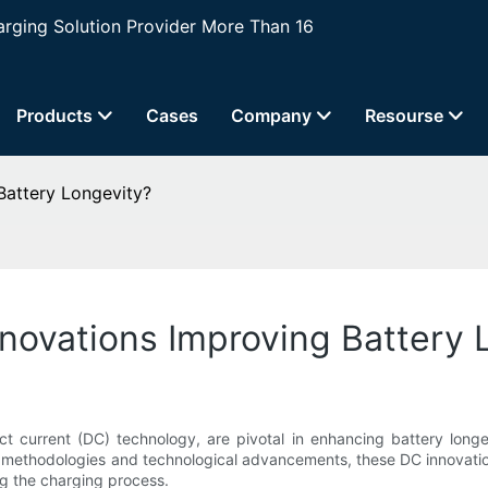
ging Solution Provider More Than 16
Products
Cases
Company
Resourse
attery Longevity?
novations Improving Battery 
irect current (DC) technology, are pivotal in enhancing battery lo
methodologies and technological advancements, these DC innovations
ng the charging process.