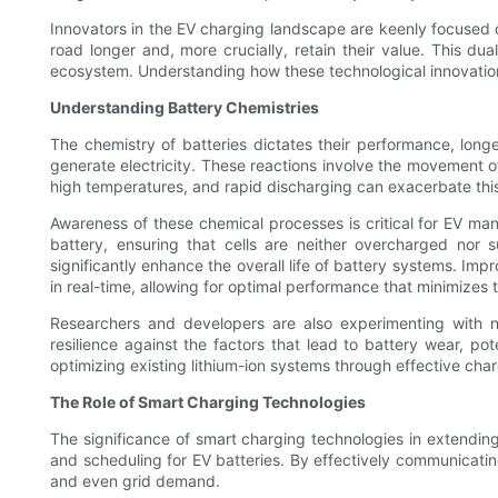
Innovators in the EV charging landscape are keenly focused on
road longer and, more crucially, retain their value. This d
ecosystem. Understanding how these technological innovations
Understanding Battery Chemistries
The chemistry of batteries dictates their performance, longe
generate electricity. These reactions involve the movement o
high temperatures, and rapid discharging can exacerbate this
Awareness of these chemical processes is critical for EV ma
battery, ensuring that cells are neither overcharged nor
significantly enhance the overall life of battery systems. I
in real-time, allowing for optimal performance that minimizes t
Researchers and developers are also experimenting with new
resilience against the factors that lead to battery wear, po
optimizing existing lithium-ion systems through effective ch
The Role of Smart Charging Technologies
The significance of smart charging technologies in extendin
and scheduling for EV batteries. By effectively communicati
and even grid demand.