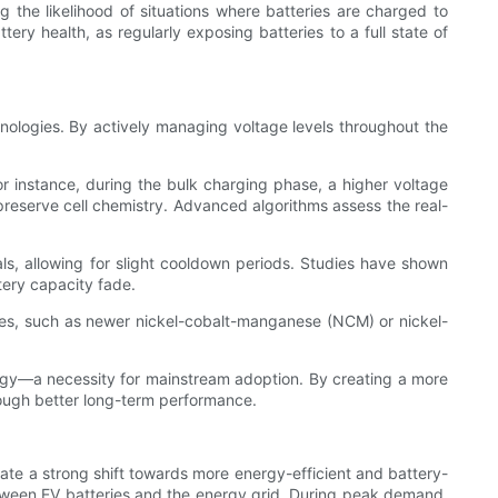
ng the likelihood of situations where batteries are charged to
ery health, as regularly exposing batteries to a full state of
chnologies. By actively managing voltage levels throughout the
r instance, during the bulk charging phase, a higher voltage
preserve cell chemistry. Advanced algorithms assess the real-
als, allowing for slight cooldown periods. Studies have shown
tery capacity fade.
gies, such as newer nickel-cobalt-manganese (NCM) or nickel-
ology—a necessity for mainstream adoption. By creating a more
rough better long-term performance.
te a strong shift towards more energy-efficient and battery-
between EV batteries and the energy grid. During peak demand,