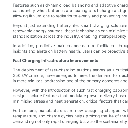
Features such as dynamic load balancing and adaptive charging
can identify when batteries are nearing a full charge and gr
allowing lithium ions to redistribute evenly and preventing h
Beyond just extending battery life, smart charging solution
renewable energy sources, these technologies can minimize the
standardization across the industry, enabling interoperabilit
In addition, predictive maintenance can be facilitated thro
insights and alerts on battery health, users can be proactive
Fast Charging Infrastructure Improvements
The deployment of fast-charging stations serves as a critica
350 kW or more, have emerged to meet the demand for quicke
in mere minutes, addressing one of the primary concerns about
However, with the introduction of such fast charging capabili
designs include features that modulate power delivery based 
minimizing stress and heat generation, critical factors that can
Furthermore, manufacturers are now designing chargers wit
temperature, and charge cycles helps prolong the life of the 
demanding not only rapid charging but also the sustainability