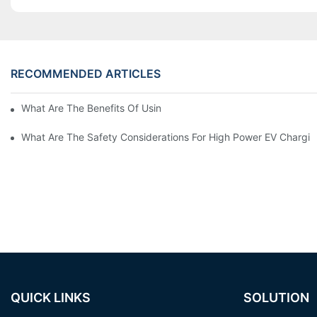
RECOMMENDED ARTICLES
What Are The Benefits Of Using A High Power EV Charger?
What Are The Safety Considerations For High Power EV Chargin
QUICK LINKS
SOLUTION