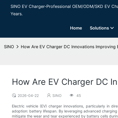
SINO EV Charger-Professional OEM/ODM/SKD EV Char
Years.
Home
Solutions
SINO
How Are EV Charger DC Innovations Improving B
How Are EV Charger DC In
2026-04-22
SINO
45
Electric vehicle (EV) charger innovations, particularly in d
adoption: battery lifespan. By leveraging advanced charging 
mitigate the wear and tear experienced by battery cells duri