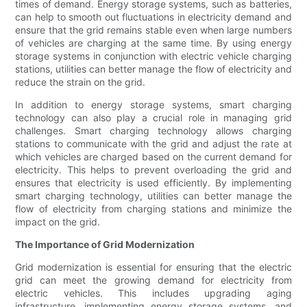
times of demand. Energy storage systems, such as batteries,
can help to smooth out fluctuations in electricity demand and
ensure that the grid remains stable even when large numbers
of vehicles are charging at the same time. By using energy
storage systems in conjunction with electric vehicle charging
stations, utilities can better manage the flow of electricity and
reduce the strain on the grid.
In addition to energy storage systems, smart charging
technology can also play a crucial role in managing grid
challenges. Smart charging technology allows charging
stations to communicate with the grid and adjust the rate at
which vehicles are charged based on the current demand for
electricity. This helps to prevent overloading the grid and
ensures that electricity is used efficiently. By implementing
smart charging technology, utilities can better manage the
flow of electricity from charging stations and minimize the
impact on the grid.
The Importance of Grid Modernization
Grid modernization is essential for ensuring that the electric
grid can meet the growing demand for electricity from
electric vehicles. This includes upgrading aging
infrastructure, implementing energy storage systems, and