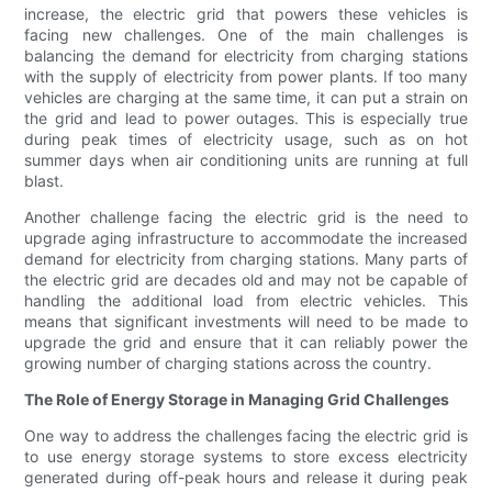
increase, the electric grid that powers these vehicles is
facing new challenges. One of the main challenges is
balancing the demand for electricity from charging stations
with the supply of electricity from power plants. If too many
vehicles are charging at the same time, it can put a strain on
the grid and lead to power outages. This is especially true
during peak times of electricity usage, such as on hot
summer days when air conditioning units are running at full
blast.
Another challenge facing the electric grid is the need to
upgrade aging infrastructure to accommodate the increased
demand for electricity from charging stations. Many parts of
the electric grid are decades old and may not be capable of
handling the additional load from electric vehicles. This
means that significant investments will need to be made to
upgrade the grid and ensure that it can reliably power the
growing number of charging stations across the country.
The Role of Energy Storage in Managing Grid Challenges
One way to address the challenges facing the electric grid is
to use energy storage systems to store excess electricity
generated during off-peak hours and release it during peak