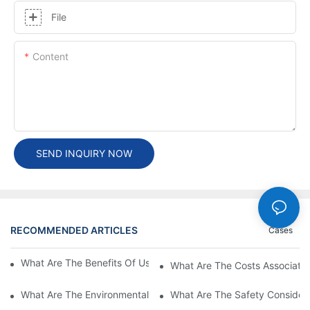
File
Content
SEND INQUIRY NOW
RECOMMENDED ARTICLES
Cases
What Are The Benefits Of Using A High Power EV Charger?
What Are The Costs Associated
What Are The Environmental Benefits Of Using High Power EV 
What Are The Safety Considera