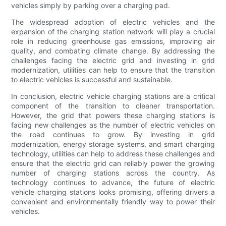
vehicles simply by parking over a charging pad.
The widespread adoption of electric vehicles and the
expansion of the charging station network will play a crucial
role in reducing greenhouse gas emissions, improving air
quality, and combating climate change. By addressing the
challenges facing the electric grid and investing in grid
modernization, utilities can help to ensure that the transition
to electric vehicles is successful and sustainable.
In conclusion, electric vehicle charging stations are a critical
component of the transition to cleaner transportation.
However, the grid that powers these charging stations is
facing new challenges as the number of electric vehicles on
the road continues to grow. By investing in grid
modernization, energy storage systems, and smart charging
technology, utilities can help to address these challenges and
ensure that the electric grid can reliably power the growing
number of charging stations across the country. As
technology continues to advance, the future of electric
vehicle charging stations looks promising, offering drivers a
convenient and environmentally friendly way to power their
vehicles.