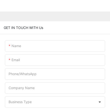
GET IN TOUCH WITH Us
Name
Email
Phone/whatsApp
Company Name
Business Type