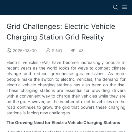
Grid Challenges: Electric Vehicle
Charging Station Grid Reality
2025-08-09
SINO
43
Electric vehicles (EVs) have become increasingly popular in
recent years as the world looks for ways to combat climate
change and reduce greenhouse gas emissions. As more
people make the switch to electric vehicles, the demand for
electric vehicle charging stations has also been on the rise.
These charging stations are essential for providing drivers
with a convenient way to charge their vehicles while they are
on the go. However, as the number of electric vehicles on the
road continues to grow, the grid that powers these charging
stations is facing new challenges.
The Growing Need for Electric Vehicle Charging Stations