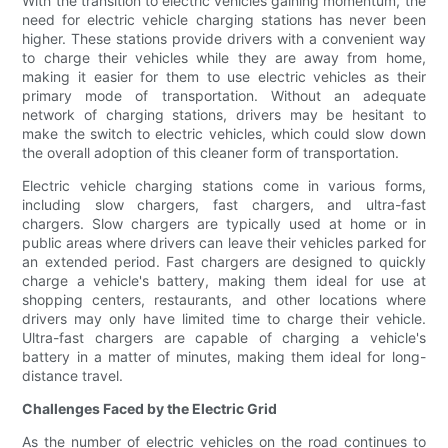
With the transition to electric vehicles gaining momentum, the
need for electric vehicle charging stations has never been
higher. These stations provide drivers with a convenient way
to charge their vehicles while they are away from home,
making it easier for them to use electric vehicles as their
primary mode of transportation. Without an adequate
network of charging stations, drivers may be hesitant to
make the switch to electric vehicles, which could slow down
the overall adoption of this cleaner form of transportation.
Electric vehicle charging stations come in various forms,
including slow chargers, fast chargers, and ultra-fast
chargers. Slow chargers are typically used at home or in
public areas where drivers can leave their vehicles parked for
an extended period. Fast chargers are designed to quickly
charge a vehicle's battery, making them ideal for use at
shopping centers, restaurants, and other locations where
drivers may only have limited time to charge their vehicle.
Ultra-fast chargers are capable of charging a vehicle's
battery in a matter of minutes, making them ideal for long-
distance travel.
Challenges Faced by the Electric Grid
As the number of electric vehicles on the road continues to