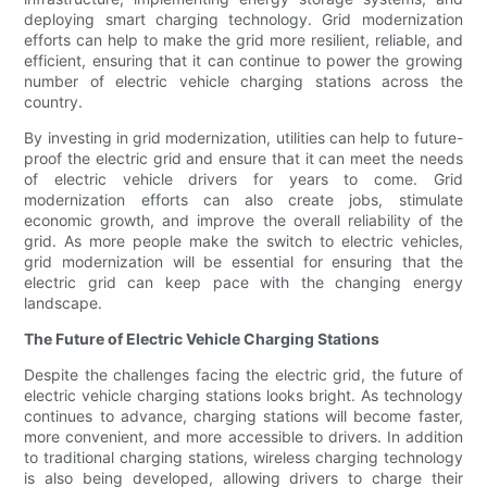
deploying smart charging technology. Grid modernization
efforts can help to make the grid more resilient, reliable, and
efficient, ensuring that it can continue to power the growing
number of electric vehicle charging stations across the
country.
By investing in grid modernization, utilities can help to future-
proof the electric grid and ensure that it can meet the needs
of electric vehicle drivers for years to come. Grid
modernization efforts can also create jobs, stimulate
economic growth, and improve the overall reliability of the
grid. As more people make the switch to electric vehicles,
grid modernization will be essential for ensuring that the
electric grid can keep pace with the changing energy
landscape.
The Future of Electric Vehicle Charging Stations
Despite the challenges facing the electric grid, the future of
electric vehicle charging stations looks bright. As technology
continues to advance, charging stations will become faster,
more convenient, and more accessible to drivers. In addition
to traditional charging stations, wireless charging technology
is also being developed, allowing drivers to charge their